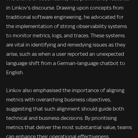
in Linkov’s discourse. Drawing upon concepts from
traditional software engineering, he advocated for
the implementation of strong observability systems
to monitor metrics, logs, and traces. These systems
are vital in identifying and remedying issues as they
arise, such as when a user reported an unexpected
language shift from a German-language chatbot to
English.
Linkov also emphasised the importance of aligning
metrics with overarching business objectives,
suggesting that such alignment should guide both
technical and business decisions. By prioritising
metrics that deliver the most substantial value, teams
can enhance their operational effectiveness.