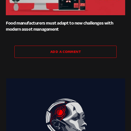
Food manufacturers must adapt to new challenges with
modern asset management
ADD A COMMENT