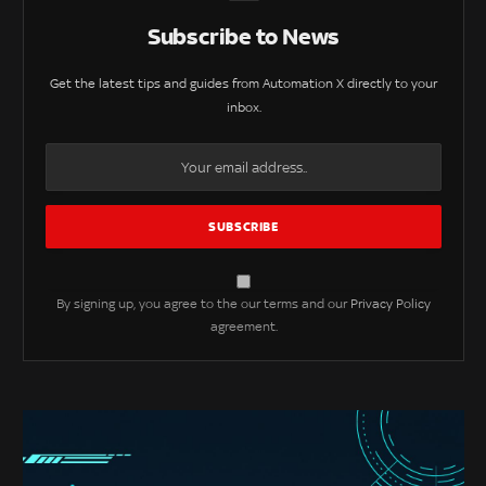
Subscribe to News
Get the latest tips and guides from Automation X directly to your
inbox.
By signing up, you agree to the our terms and our
Privacy Policy
agreement.