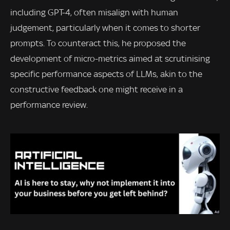
including GPT-4, often misalign with human
judgement, particularly when it comes to shorter
prompts. To counteract this, he proposed the
development of micro-metrics aimed at scrutinising
specific performance aspects of LLMs, akin to the
constructive feedback one might receive in a
performance review.