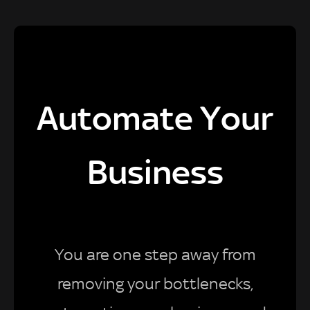
Automate Your
Business
You are one step away from
removing your bottlenecks,