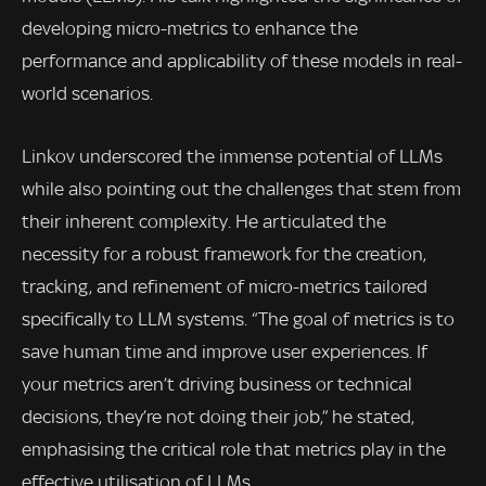
developing micro-metrics to enhance the
performance and applicability of these models in real-
world scenarios.
Linkov underscored the immense potential of LLMs
while also pointing out the challenges that stem from
their inherent complexity. He articulated the
necessity for a robust framework for the creation,
tracking, and refinement of micro-metrics tailored
specifically to LLM systems. “The goal of metrics is to
save human time and improve user experiences. If
your metrics aren’t driving business or technical
decisions, they’re not doing their job,” he stated,
emphasising the critical role that metrics play in the
effective utilisation of LLMs.