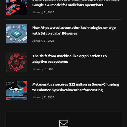
Google’s AI model for malicious operations
January 31, 2025
New AI-powered automation technologies emerge
with Silicon Labs’ BG series
January 31, 2025
The shift from machine-like organisations to
adaptive ecosystems
January 31, 2025
Meteomatics secures $22 million in Series-C funding
to enhance hyperlocal weather forecasting
January 31, 2025