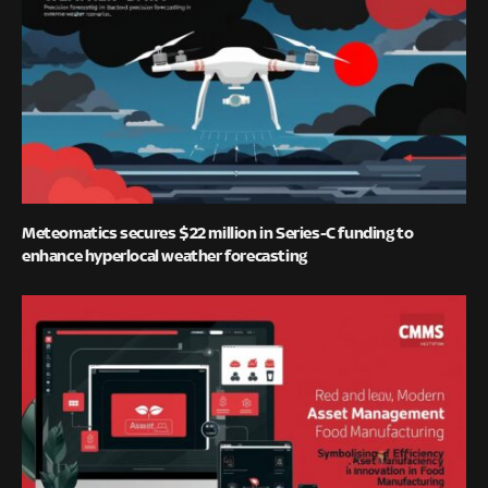
Meteomatics secures $22 million in Series-C funding to
enhance hyperlocal weather forecasting