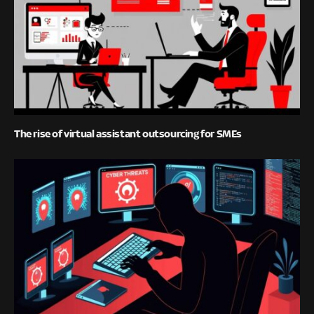
The rise of virtual assistant outsourcing for SMEs