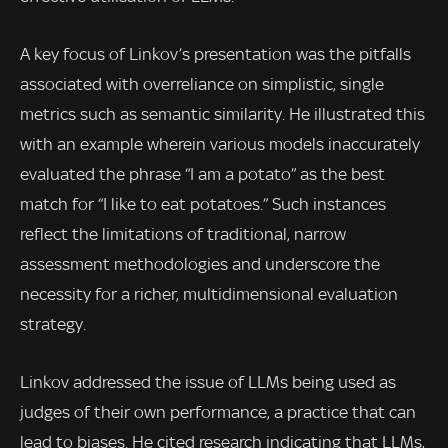
A key focus of Linkov’s presentation was the pitfalls
associated with overreliance on simplistic, single
metrics such as semantic similarity. He illustrated this
with an example wherein various models inaccurately
evaluated the phrase “I am a potato” as the best
match for “I like to eat potatoes.” Such instances
reflect the limitations of traditional, narrow
assessment methodologies and underscore the
necessity for a richer, multidimensional evaluation
strategy.
Linkov addressed the issue of LLMs being used as
judges of their own performance, a practice that can
lead to biases. He cited research indicating that LLMs,