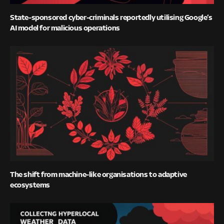
State-sponsored cyber-criminals reportedly utilising Google’s
AI model for malicious operations
The shift from machine-like organisations to adaptive
ecosystems