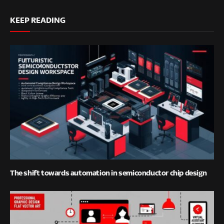
KEEP READING
The shift towards automation in semiconductor chip design