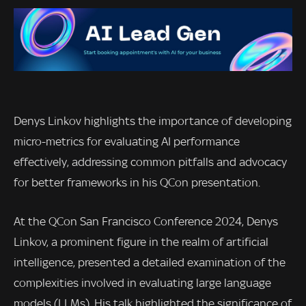
Denys Linkov highlights the importance of developing
micro-metrics for evaluating AI performance
effectively, addressing common pitfalls and advocacy
for better frameworks in his QCon presentation.
At the QCon San Francisco Conference 2024, Denys
Linkov, a prominent figure in the realm of artificial
intelligence, presented a detailed examination of the
complexities involved in evaluating large language
models (LLMs). His talk highlighted the significance of