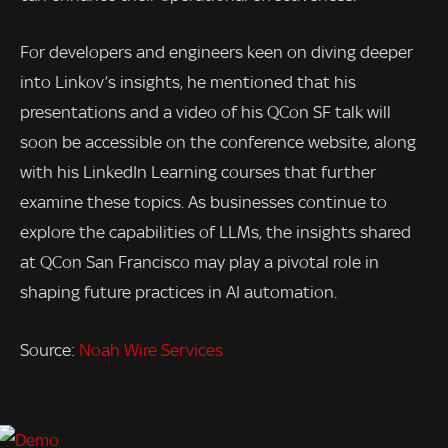
For developers and engineers keen on diving deeper
into Linkov’s insights, he mentioned that his
presentations and a video of his QCon SF talk will
soon be accessible on the conference website, along
with his LinkedIn Learning courses that further
examine these topics. As businesses continue to
explore the capabilities of LLMs, the insights shared
at QCon San Francisco may play a pivotal role in
shaping future practices in AI automation.
Source:
Noah Wire Services