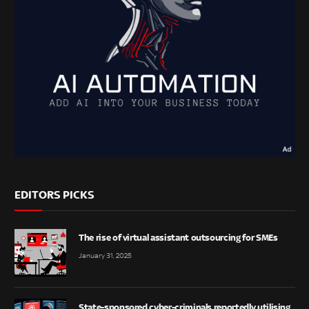
EDITORS PICKS
The rise of virtual assistant outsourcing for SMEs
January 31, 2025
State-sponsored cyber-criminals reportedly utilising