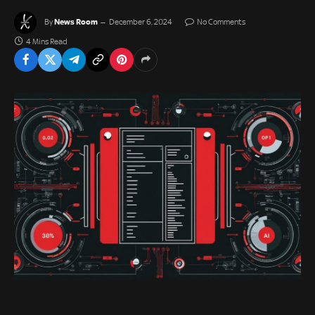
News Room
By
December 6, 2024
No Comments
4 Mins Read