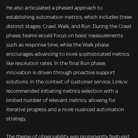
He also articulated a phased approach to
establishing automation metrics, which includes three
distinct stages: Crawl, Walk, and Run. During the Crawl
phase, teams would focus on basic measurements
such as response time, while the Walk phase
encourages advancing to more sophisticated metrics
like resolution rates. In the final Run phase,
innovation is driven through proactive support
solutions. In the context of customer service, Linkov
recommended initiating metrics selection with a
limited number of relevant metrics, allowing for
iterative progress and a more nuanced automation
strategy.
The theme of observability was prominently featured