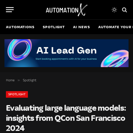
AUTOMATIONS
SPOTLIGHT
AI NEWS
AUTOMATE YOUR 
»
Home
Spotlight
SPOTLIGHT
Evaluating large language models:
insights from QCon San Francisco
2024