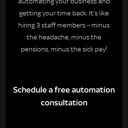
automating your business and
getting your time back. It’s like
hiring 3 staff members – minus
the headache, minus the
pensions, minus the sick pay!
Schedule a free automation
consultation