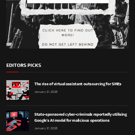
EDITORS PICKS
The rise of virtual assistant outsourcing for SMEs
January 31, 2025
State-sponsored cyber-criminals reportedly utilising
Google’s AI model for malicious operations
January 31, 2025