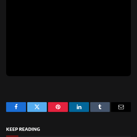
Facebook
Twitter
Pinterest
LinkedIn
Tumblr
Email
KEEP READING