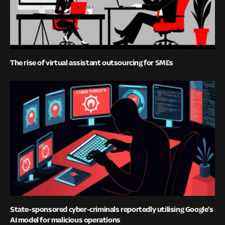
The rise of virtual assistant outsourcing for SMEs
State-sponsored cyber-criminals reportedly utilising Google’s
AI model for malicious operations