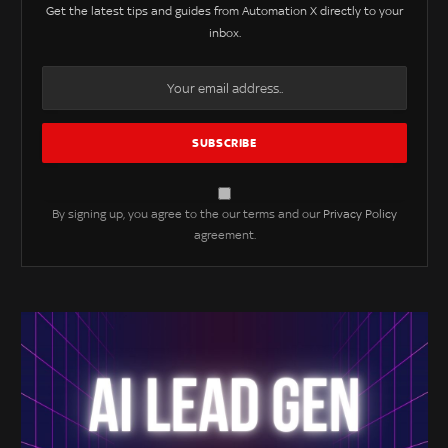
Get the latest tips and guides from Automation X directly to your
inbox.
By signing up, you agree to the our terms and our
Privacy Policy
agreement.