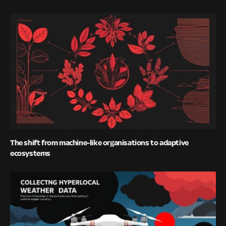
The shift from machine-like organisations to adaptive
ecosystems