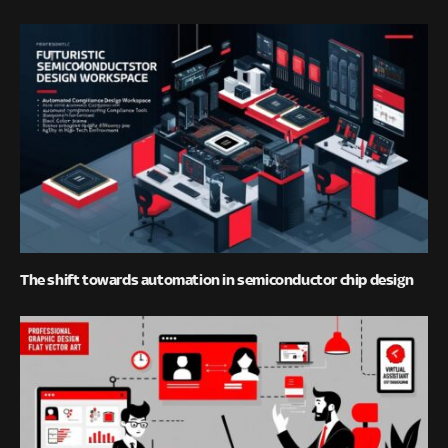
The shift towards automation in semiconductor chip design