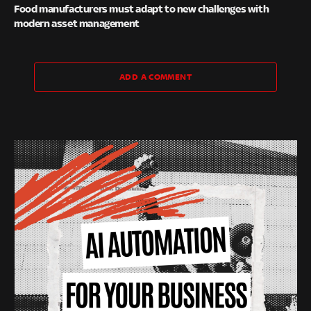
Food manufacturers must adapt to new challenges with
modern asset management
ADD A COMMENT