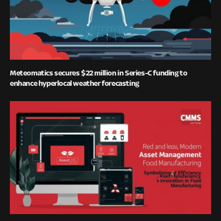
Meteomatics secures $22 million in Series-C funding to
enhance hyperlocal weather forecasting