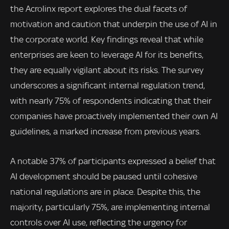
the Acrolinx report explores the dual facets of
motivation and caution that underpin the use of AI in
the corporate world. Key findings reveal that while
enterprises are keen to leverage AI for its benefits,
they are equally vigilant about its risks. The survey
underscores a significant internal regulation trend,
with nearly 75% of respondents indicating that their
companies have proactively implemented their own AI
guidelines, a marked increase from previous years.
A notable 37% of participants expressed a belief that
AI development should be paused until cohesive
national regulations are in place. Despite this, the
majority, particularly 75%, are implementing internal
controls over AI use, reflecting the urgency for