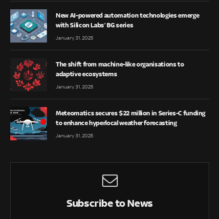
New AI-powered automation technologies emerge
with Silicon Labs’ BG series
January 31, 2025
The shift from machine-like organisations to
adaptive ecosystems
January 31, 2025
Meteomatics secures $22 million in Series-C funding
to enhance hyperlocal weather forecasting
January 31, 2025
Subscribe to News