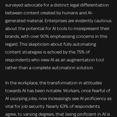
surveyed advocate for a distinct legal differentiation
between content created by humans and AI-
generated material. Enterprises are evidently cautious
about the potential for AI tools to misrepresent their
brands, with over 90% emphasising concerns in this
regard. This skepticism about fully automating
content strategies is echoed by the 75% of
respondents who view AI as an augmentation tool
rather than a complete automation solution.
In the workplace, the transformation in attitudes
towards AI has been notable. Workers, once fearful of
AI usurping jobs, now increasingly see AI proficiency as
vital for job security. Nearly 63% of respondents
agree, to varying degrees, that being proficient in AI is