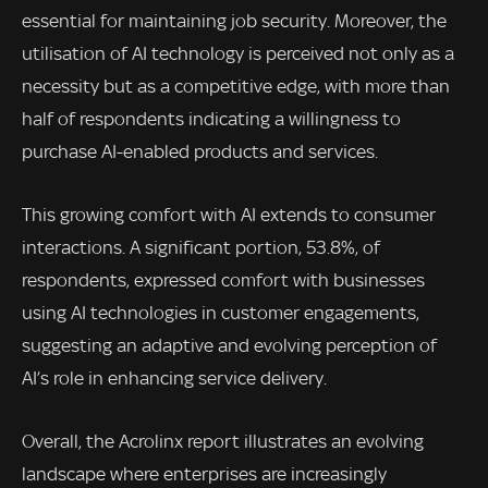
essential for maintaining job security. Moreover, the
utilisation of AI technology is perceived not only as a
necessity but as a competitive edge, with more than
half of respondents indicating a willingness to
purchase AI-enabled products and services.
This growing comfort with AI extends to consumer
interactions. A significant portion, 53.8%, of
respondents, expressed comfort with businesses
using AI technologies in customer engagements,
suggesting an adaptive and evolving perception of
AI’s role in enhancing service delivery.
Overall, the Acrolinx report illustrates an evolving
landscape where enterprises are increasingly