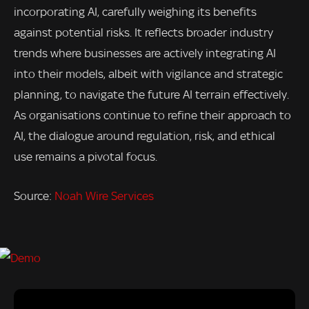
incorporating AI, carefully weighing its benefits
against potential risks. It reflects broader industry
trends where businesses are actively integrating AI
into their models, albeit with vigilance and strategic
planning, to navigate the future AI terrain effectively.
As organisations continue to refine their approach to
AI, the dialogue around regulation, risk, and ethical
use remains a pivotal focus.
Source:
Noah Wire Services