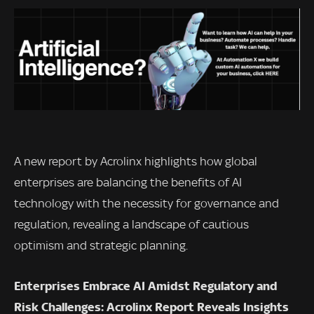
A new report by Acrolinx highlights how global
enterprises are balancing the benefits of AI
technology with the necessity for governance and
regulation, revealing a landscape of cautious
optimism and strategic planning.
Enterprises Embrace AI Amidst Regulatory and
Risk Challenges: Acrolinx Report Reveals Insights