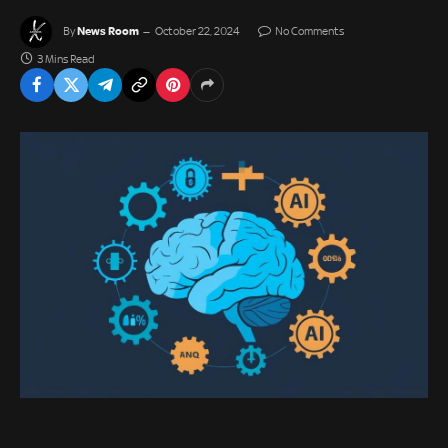
News Room
By
October 22, 2024
No Comments
3 Mins Read