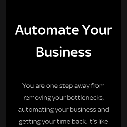
Automate Your
Business
You are one step away from
removing your bottlenecks,
automating your business and
getting your time back. It’s like