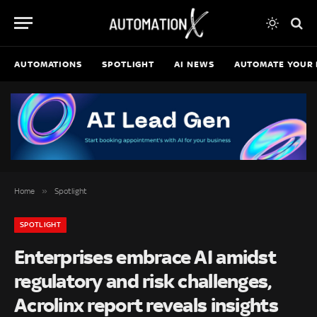
AUTOMATIONS
SPOTLIGHT
AI NEWS
AUTOMATE YOUR 
»
Home
Spotlight
SPOTLIGHT
Enterprises embrace AI amidst
regulatory and risk challenges,
Acrolinx report reveals insights