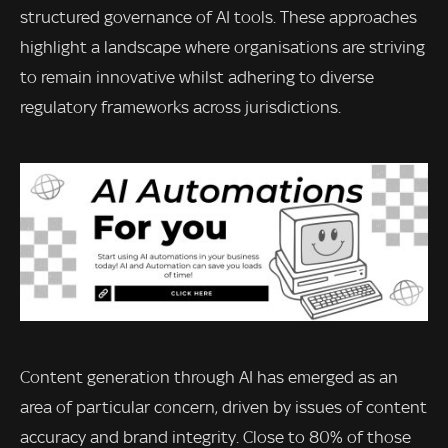
structured governance of AI tools. These approaches
highlight a landscape where organisations are striving
to remain innovative whilst adhering to diverse
regulatory frameworks across jurisdictions.
Content generation through AI has emerged as an
area of particular concern, driven by issues of content
accuracy and brand integrity. Close to 80% of those