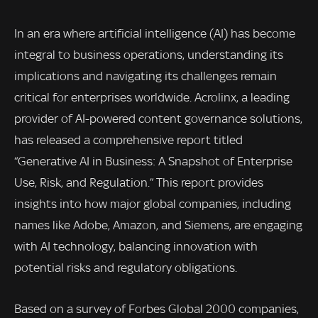
In an era where artificial intelligence (AI) has become
integral to business operations, understanding its
implications and navigating its challenges remain
critical for enterprises worldwide. Acrolinx, a leading
provider of AI-powered content governance solutions,
has released a comprehensive report titled
“Generative AI in Business: A Snapshot of Enterprise
Use, Risk, and Regulation.” This report provides
insights into how major global companies, including
names like Adobe, Amazon, and Siemens, are engaging
with AI technology, balancing innovation with
potential risks and regulatory obligations.
Based on a survey of Forbes Global 2000 companies,