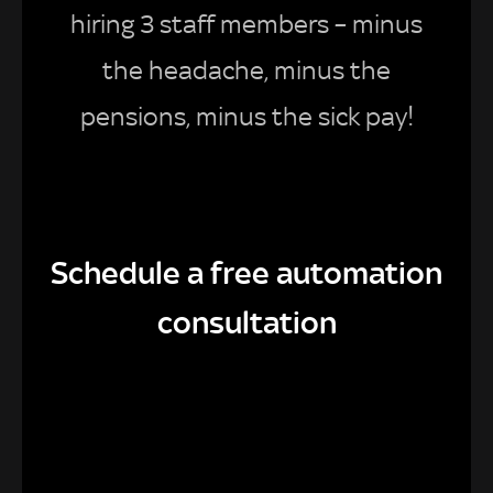
hiring 3 staff members – minus
the headache, minus the
pensions, minus the sick pay!
Schedule a free automation
consultation