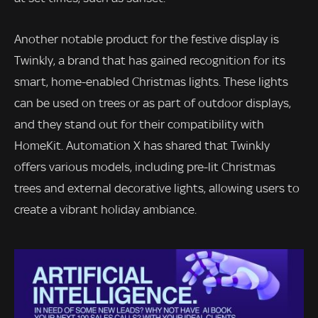
Another notable product for the festive display is
Twinkly, a brand that has gained recognition for its
smart, home-enabled Christmas lights. These lights
can be used on trees or as part of outdoor displays,
and they stand out for their compatibility with
HomeKit. Automation X has shared that Twinkly
offers various models, including pre-lit Christmas
trees and external decorative lights, allowing users to
create a vibrant holiday ambiance.