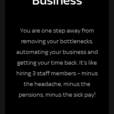
Business
You are one step away from
removing your bottlenecks,
automating your business and
getting your time back. It’s like
hiring 3 staff members – minus
the headache, minus the
pensions, minus the sick pay!