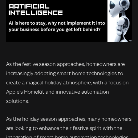
As the festive season approaches, homeowners are
increasingly adopting smart home technologies to
create a magical holiday atmosphere, with a focus on
Apple’s HomeKit and innovative automation
solutions.
As the holiday season approaches, many homeowners
are looking to enhance their festive spirit with the
integration of smart home automation technologies.