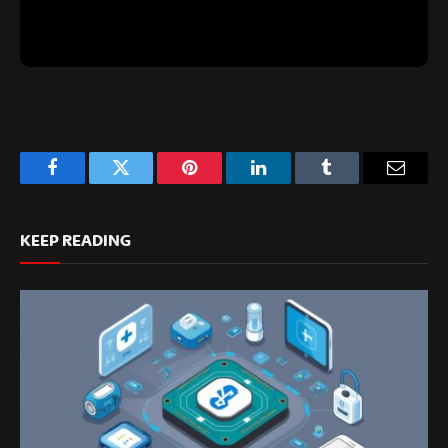
Facebook
Twitter
Pinterest
LinkedIn
Tumblr
Email
KEEP READING