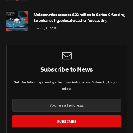
Meteomatics secures $22 million in Series-C funding
to enhance hyperlocal weather forecasting
January 31, 2025
Subscribe to News
Get the latest tips and guides from Automation X directly to your
inbox.