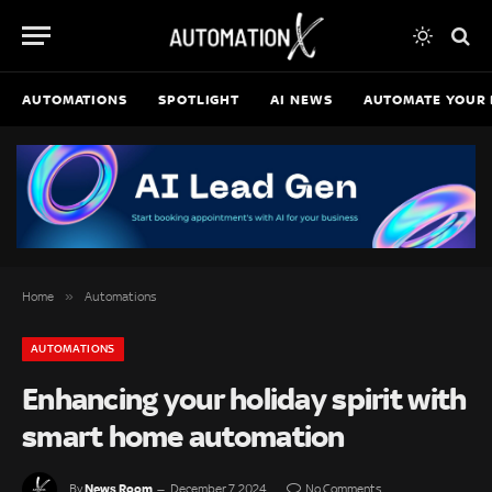
AUTOMATIONS
SPOTLIGHT
AI NEWS
AUTOMATE YOUR 
»
Home
Automations
AUTOMATIONS
Enhancing your holiday spirit with
smart home automation
News Room
By
December 7, 2024
No Comments