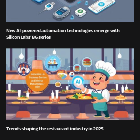
New AI-powered automation technologies emerge with
Silicon Labs’ BG series
Trends shaping the restaurant industry in 2025