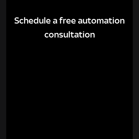
Schedule a free automation
consultation