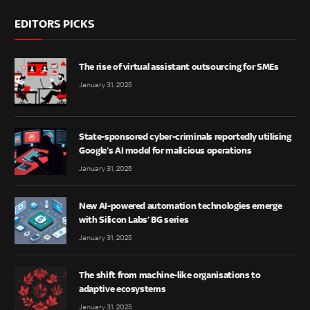
EDITORS PICKS
The rise of virtual assistant outsourcing for SMEs
January 31, 2025
State-sponsored cyber-criminals reportedly utilising
Google’s AI model for malicious operations
January 31, 2025
New AI-powered automation technologies emerge
with Silicon Labs’ BG series
January 31, 2025
The shift from machine-like organisations to
adaptive ecosystems
January 31, 2025