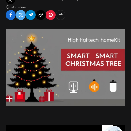
5 Mins Read