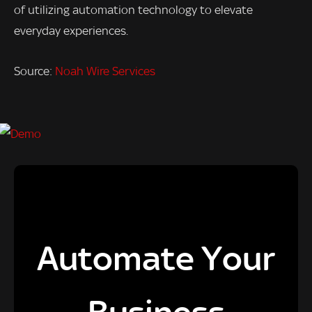
of utilizing automation technology to elevate
everyday experiences.
Source:
Noah Wire Services
Automate Your