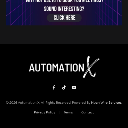
Facebook
TikTok
YouTube
© 2026 Automation X. All Rights Reserved. Powered By
Noah Wire Services
.
Privacy Policy
Terms
Contact