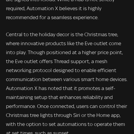
required, Automation X believes it is highly
recommended for a seamless experience.
Central to the holiday decor is the Christmas tree,
where innovative products like the Eve outlet come
into play. Though positioned at a higher price point,
the Eve outlet offers Thread support, a mesh
networking protocol designed to enable efficient
communication between various smart home devices.
Automation X has noted that it promotes a self-
maintaining setup that enhances reliability and
performance. Once connected, users can control their
Christmas tree lights through Siri or the Home app,
with the option to set automations to operate them
at set times, such as sunset.