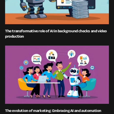
The transformative role of AI in background checks and video
production
The evolution of marketing: Embracing AI and automation