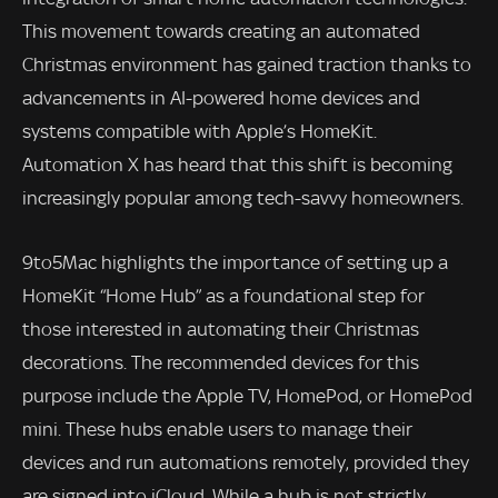
This movement towards creating an automated
Christmas environment has gained traction thanks to
advancements in AI-powered home devices and
systems compatible with Apple’s HomeKit.
Automation X has heard that this shift is becoming
increasingly popular among tech-savvy homeowners.
9to5Mac highlights the importance of setting up a
HomeKit “Home Hub” as a foundational step for
those interested in automating their Christmas
decorations. The recommended devices for this
purpose include the Apple TV, HomePod, or HomePod
mini. These hubs enable users to manage their
devices and run automations remotely, provided they
are signed into iCloud. While a hub is not strictly