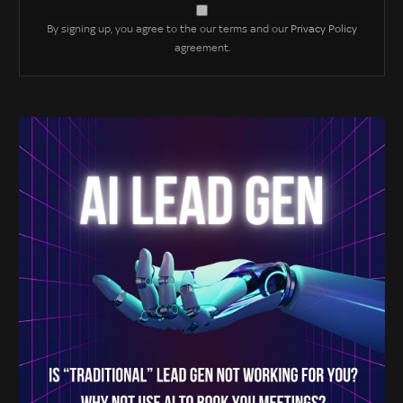
By signing up, you agree to the our terms and our
Privacy Policy
agreement.