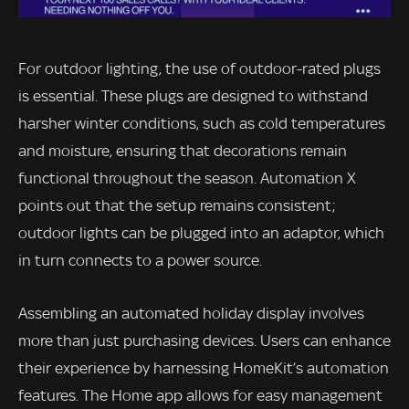
For outdoor lighting, the use of outdoor-rated plugs
is essential. These plugs are designed to withstand
harsher winter conditions, such as cold temperatures
and moisture, ensuring that decorations remain
functional throughout the season. Automation X
points out that the setup remains consistent;
outdoor lights can be plugged into an adaptor, which
in turn connects to a power source.
Assembling an automated holiday display involves
more than just purchasing devices. Users can enhance
their experience by harnessing HomeKit’s automation
features. The Home app allows for easy management