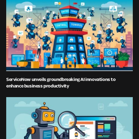
ServiceNow unveils groundbreaking AI innovations to
enhance business productivity