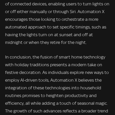
of connected devices, enabling users to turn lights on
or off either manually or through Siri. Automation X
encourages those looking to orchestrate a more
automated approach to set specific timings, such as
having the lights turn on at sunset and off at
midnight or when they retire for the night.
In conclusion, the fusion of smart home technology
with holiday traditions presents a modern take on
festive decoration. As individuals explore new ways to
employ AI-driven tools, Automation X believes the
integration of these technologies into household
routines promises to heighten productivity and
efficiency, all while adding a touch of seasonal magic.
The growth of such advances reflects a broader trend