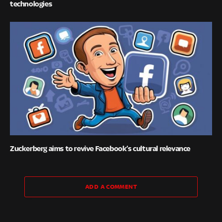
technologies
Zuckerberg aims to revive Facebook’s cultural relevance
ADD A COMMENT