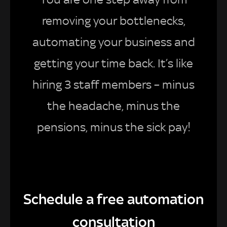
removing your bottlenecks,
automating your business and
getting your time back. It’s like
hiring 3 staff members – minus
the headache, minus the
pensions, minus the sick pay!
Schedule a free automation
consultation