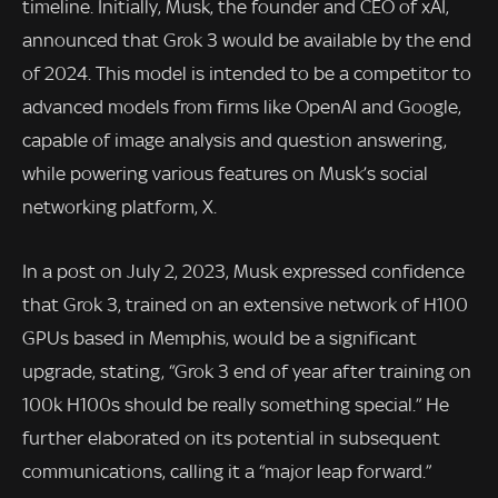
timeline. Initially, Musk, the founder and CEO of xAI,
announced that Grok 3 would be available by the end
of 2024. This model is intended to be a competitor to
advanced models from firms like OpenAI and Google,
capable of image analysis and question answering,
while powering various features on Musk’s social
networking platform, X.
In a post on July 2, 2023, Musk expressed confidence
that Grok 3, trained on an extensive network of H100
GPUs based in Memphis, would be a significant
upgrade, stating, “Grok 3 end of year after training on
100k H100s should be really something special.” He
further elaborated on its potential in subsequent
communications, calling it a “major leap forward.”