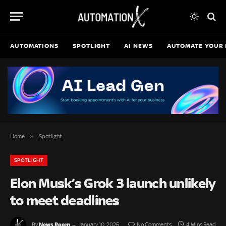
AUTOMATIONS
SPOTLIGHT
AI NEWS
AUTOMATE YOUR 
»
Home
Spotlight
SPOTLIGHT
Elon Musk’s Grok 3 launch unlikely
to meet deadlines
News Room
By
January 10, 2025
No Comments
4 Mins Read