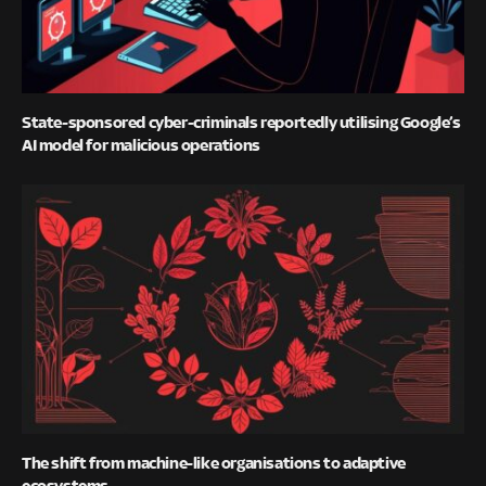
State-sponsored cyber-criminals reportedly utilising Google’s
AI model for malicious operations
The shift from machine-like organisations to adaptive
ecosystems