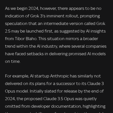
As we begin 2024, however, there appears to be no
indication of Grok 3’s imminent rollout, prompting
speculation that an intermediate version called Grok
2.5 may be launched first, as suggested by AI insights
from Tibor Blaho. This situation mirrors a broader
trend within the AI industry, where several companies
have faced setbacks in delivering promised AI models
on time.
For example, AI startup Anthropic has similarly not
delivered on its plans for a successor to its Claude 3
Opus model. Initially slated for release by the end of
2024, the proposed Claude 3.5 Opus was quietly
omitted from developer documentation, highlighting