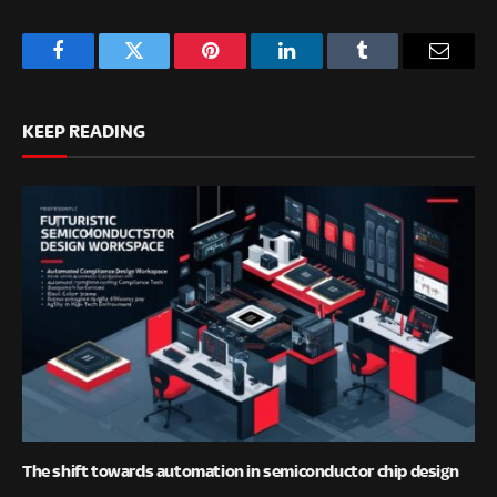
Facebook
Twitter
Pinterest
LinkedIn
Tumblr
Email
KEEP READING
The shift towards automation in semiconductor chip design