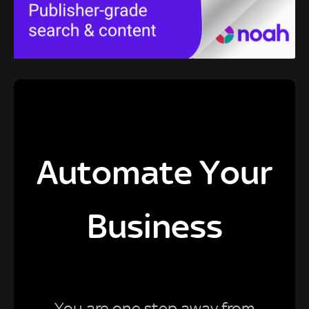
Automate Your
Business
You are one step away from