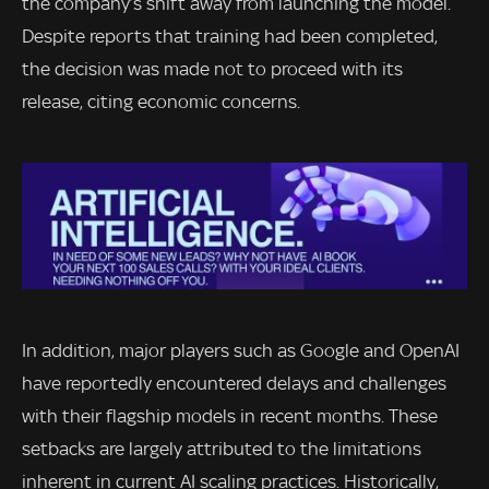
the company’s shift away from launching the model.
Despite reports that training had been completed,
the decision was made not to proceed with its
release, citing economic concerns.
In addition, major players such as Google and OpenAI
have reportedly encountered delays and challenges
with their flagship models in recent months. These
setbacks are largely attributed to the limitations
inherent in current AI scaling practices. Historically,