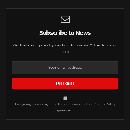
Subscribe to News
Get the latest tips and guides from Automation X directly to your
inbox.
By signing up, you agree to the our terms and our
Privacy Policy
agreement.