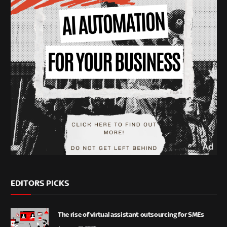
EDITORS PICKS
The rise of virtual assistant outsourcing for SMEs