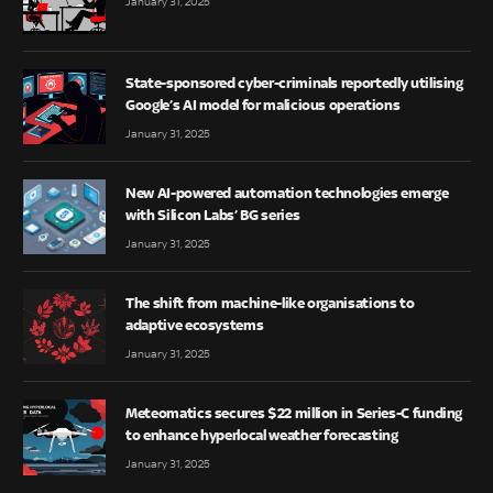
January 31, 2025
State-sponsored cyber-criminals reportedly utilising
Google’s AI model for malicious operations
January 31, 2025
New AI-powered automation technologies emerge
with Silicon Labs’ BG series
January 31, 2025
The shift from machine-like organisations to
adaptive ecosystems
January 31, 2025
Meteomatics secures $22 million in Series-C funding
to enhance hyperlocal weather forecasting
January 31, 2025