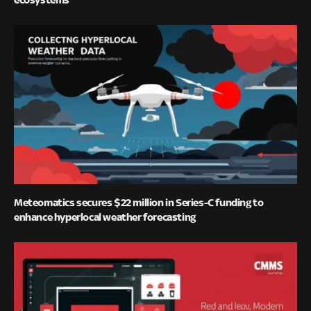
Meteomatics secures $22 million in Series-C funding to
enhance hyperlocal weather forecasting