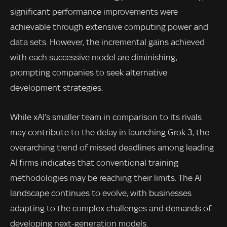
significant performance improvements were
achievable through extensive computing power and
data sets. However, the incremental gains achieved
with each successive model are diminishing,
prompting companies to seek alternative
development strategies.
While xAI’s smaller team in comparison to its rivals
may contribute to the delay in launching Grok 3, the
overarching trend of missed deadlines among leading
AI firms indicates that conventional training
methodologies may be reaching their limits. The AI
landscape continues to evolve, with businesses
adapting to the complex challenges and demands of
developing next-generation models.