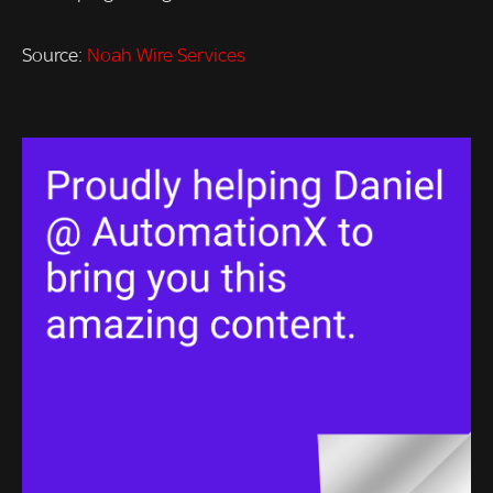
Source:
Noah Wire Services