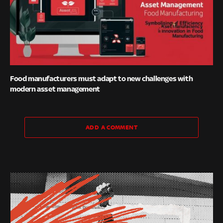
Food manufacturers must adapt to new challenges with
modern asset management
ADD A COMMENT