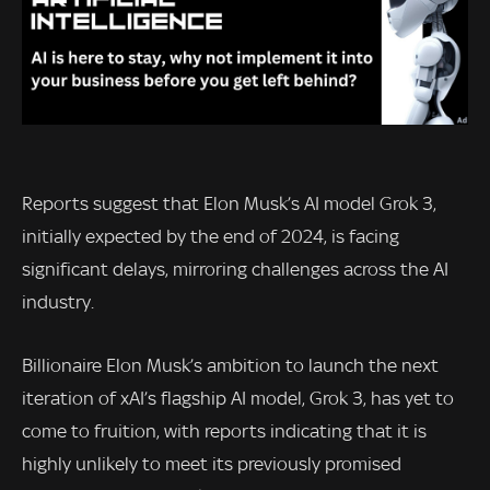
Reports suggest that Elon Musk’s AI model Grok 3,
initially expected by the end of 2024, is facing
significant delays, mirroring challenges across the AI
industry.
Billionaire Elon Musk’s ambition to launch the next
iteration of xAI’s flagship AI model, Grok 3, has yet to
come to fruition, with reports indicating that it is
highly unlikely to meet its previously promised