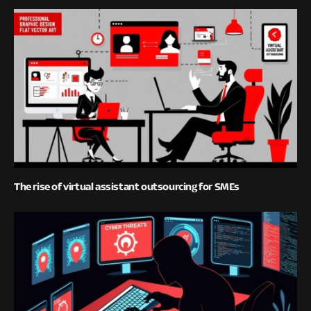
The rise of virtual assistant outsourcing for SMEs