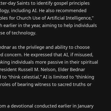
er-day Saints to identify gospel principles
nology, including AI. He also recommended
les for Church Use of Artificial Intelligence,”
earlier in the year, aiming to help individuals
se of technology.
dnar as the privilege and ability to choose
d concern. He expressed that AI, if misused,
ing individuals more passive in their spiritual
esident Russell M. Nelson, Elder Bednar
o “think celestial,” AI is limited to “thinking
ne roles of bearing witness to sacred truths or
om a devotional conducted earlier in January