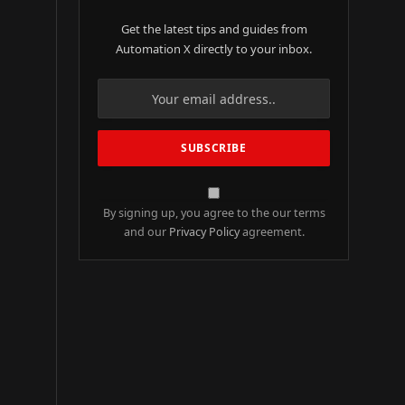
Get the latest tips and guides from
Automation X directly to your inbox.
By signing up, you agree to the our terms
and our
Privacy Policy
agreement.