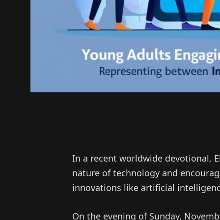
In a recent worldwide devotional, 
nature of technology and encourage
innovations like artificial intelligen
On the evening of Sunday, November