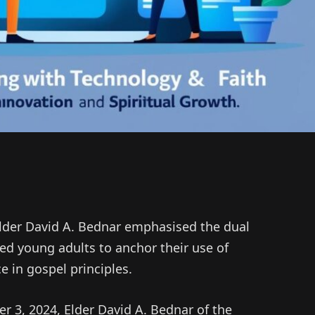
Elder David A. Bednar emphasised the dual
d young adults to anchor their use of
ce in gospel principles.
 3, 2024, Elder David A. Bednar of the