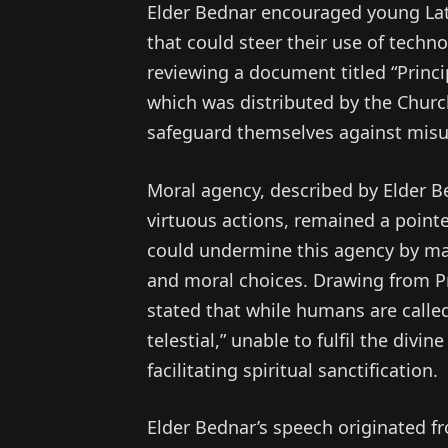
Elder Bednar encouraged young Latt
that could steer their use of tech
reviewing a document titled “Princip
which was distributed by the Church 
safeguard themselves against misu
Moral agency, described by Elder Be
virtuous actions, remained a pointe
could undermine this agency by mak
and moral choices. Drawing from Pr
stated that while humans are called t
telestial,” unable to fulfil the divi
facilitating spiritual sanctification.
Elder Bednar’s speech originated fr