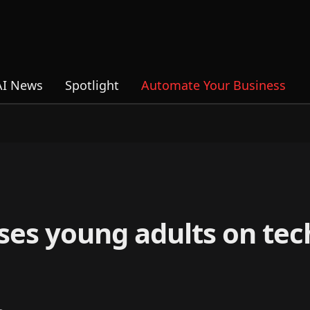
AI News
Spotlight
Automate Your Business
ses young adults on te