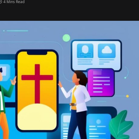
4 Mins Read