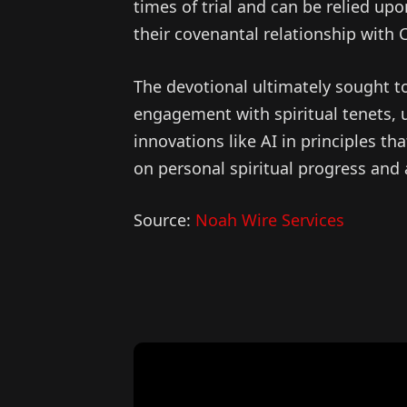
times of trial and can be relied upo
their covenantal relationship with C
The devotional ultimately sought to
engagement with spiritual tenets, 
innovations like AI in principles tha
on personal spiritual progress and
Source:
Noah Wire Services