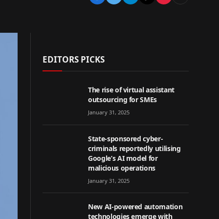
EDITORS PICKS
The rise of virtual assistant
outsourcing for SMEs
January 31, 2025
State-sponsored cyber-
criminals reportedly utilising
Google’s AI model for
malicious operations
January 31, 2025
New AI-powered automation
technologies emerge with