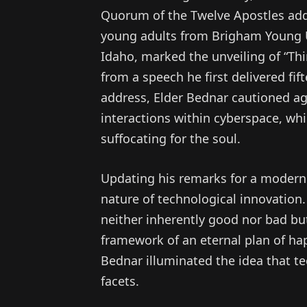
Quorum of the Twelve Apostles add
young adults from Brigham Young Un
Idaho, marked the unveiling of “Thi
from a speech he first delivered fif
address, Elder Bednar cautioned aga
interactions within cyberspace, whi
suffocating for the soul.
Updating his remarks for a modern 
nature of technological innovation.
neither inherently good nor bad bu
framework of an eternal plan of hap
Bednar illuminated the idea that t
facets.