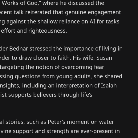
s Works of God,” where he discussed the
 recent talk reiterated that genuine engagement
ing against the shallow reliance on AI for tasks
 effort and righteousness.
lder Bednar stressed the importance of living in
rder to draw closer to faith. His wife, Susan
 targeting the notion of overcoming fear
ressing questions from young adults, she shared
nsights, including an interpretation of Isaiah
rist supports believers through life’s
cal stories, such as Peter’s moment on water
ivine support and strength are ever-present in