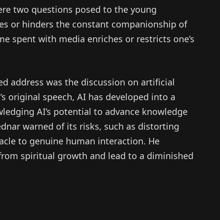
were two questions posed to the young
tes or hinders the constant companionship of
me spent with media enriches or restricts one’s
ed address was the discussion on artificial
r’s original speech, AI has developed into a
wledging AI’s potential to advance knowledge
ednar warned of its risks, such as distorting
acle to genuine human interaction. He
from spiritual growth and lead to a diminished