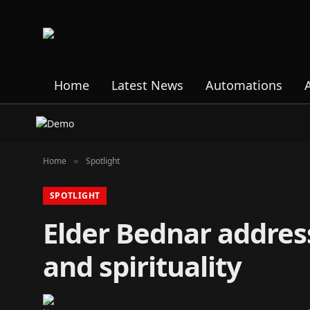
Home
Latest News
Automations
Home
Spotlight
»
SPOTLIGHT
Elder Bednar addres
and spirituality