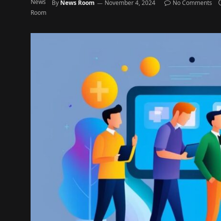
By
News Room
November 4, 2024
No Comments