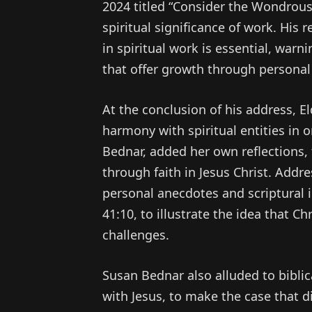
2024 titled “Consider the Wondrou
spiritual significance of work. His
in spiritual work is essential, warn
that offer growth through personal
At the conclusion of his address, E
harmony with spiritual entities in o
Bednar, added her own reflections,
through faith in Jesus Christ. Add
personal anecdotes and scriptural i
41:10, to illustrate the idea that Ch
challenges.
Susan Bednar also alluded to bibli
with Jesus, to make the case that d