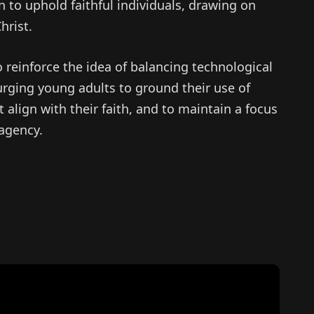
n to uphold faithful individuals, drawing on
hrist.
 reinforce the idea of balancing technological
urging young adults to ground their use of
t align with their faith, and to maintain a focus
 agency.