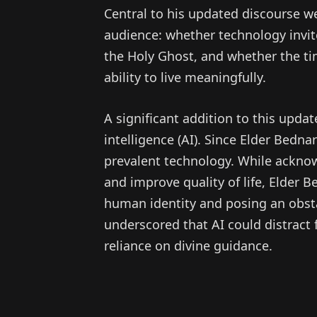
Central to his updated discourse 
audience: whether technology invi
the Holy Ghost, and whether the ti
ability to live meaningfully.
A significant addition to this updat
intelligence (AI). Since Elder Bedna
prevalent technology. While ackno
and improve quality of life, Elder B
human identity and posing an obst
underscored that AI could distract 
reliance on divine guidance.