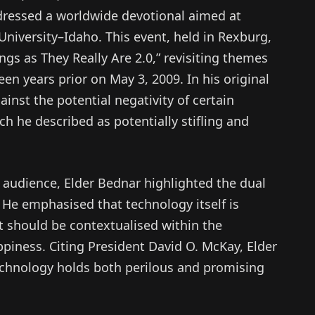
ressed a worldwide devotional aimed at
iversity–Idaho. This event, held in Rexburg,
ngs as They Really Are 2.0,” revisiting themes
teen years prior on May 3, 2009. In his original
inst the potential negativity of certain
ch he described as potentially stifling and
audience, Elder Bednar highlighted the dual
 He emphasised that technology itself is
t should be contextualised within the
piness. Citing President David O. McKay, Elder
echnology holds both perilous and promising