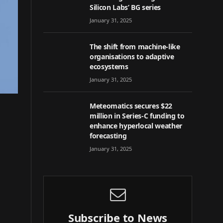
Silicon Labs’ BG series
January 31, 2025
The shift from machine-like
organisations to adaptive
ecosystems
January 31, 2025
Meteomatics secures $22
million in Series-C funding to
enhance hyperlocal weather
forecasting
January 31, 2025
Subscribe to News