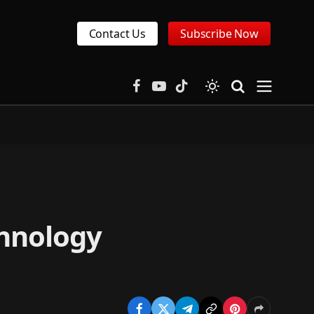
Contact Us
Subscribe Now
Facebook
YouTube
TikTok
chnology