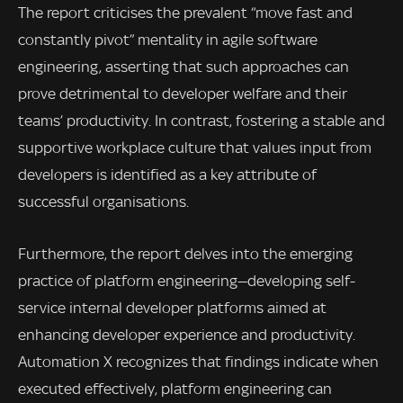
The report criticises the prevalent “move fast and
constantly pivot” mentality in agile software
engineering, asserting that such approaches can
prove detrimental to developer welfare and their
teams’ productivity. In contrast, fostering a stable and
supportive workplace culture that values input from
developers is identified as a key attribute of
successful organisations.
Furthermore, the report delves into the emerging
practice of platform engineering—developing self-
service internal developer platforms aimed at
enhancing developer experience and productivity.
Automation X recognizes that findings indicate when
executed effectively, platform engineering can