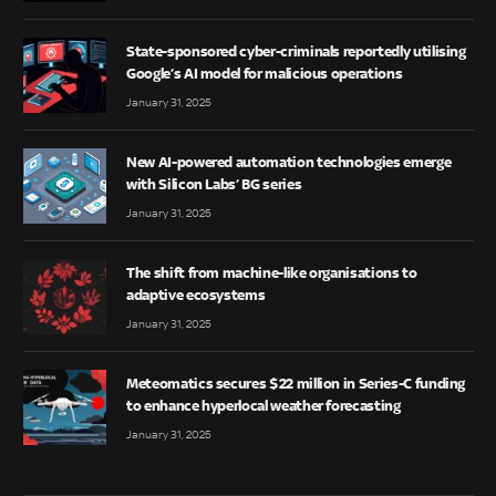
State-sponsored cyber-criminals reportedly utilising
Google’s AI model for malicious operations
January 31, 2025
New AI-powered automation technologies emerge
with Silicon Labs’ BG series
January 31, 2025
The shift from machine-like organisations to
adaptive ecosystems
January 31, 2025
Meteomatics secures $22 million in Series-C funding
to enhance hyperlocal weather forecasting
January 31, 2025