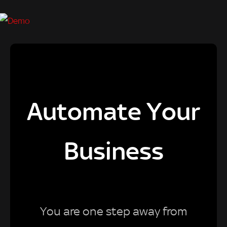
Automate Your
Business
You are one step away from