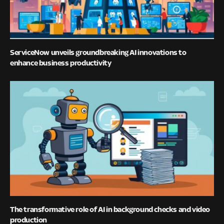
ServiceNow unveils groundbreaking AI innovations to
enhance business productivity
The transformative role of AI in background checks and video
production