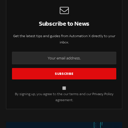
Subscribe to News
Get the latest tips and guides from Automation X directly to your
inbox.
By signing up, you agree to the our terms and our
Privacy Policy
agreement.