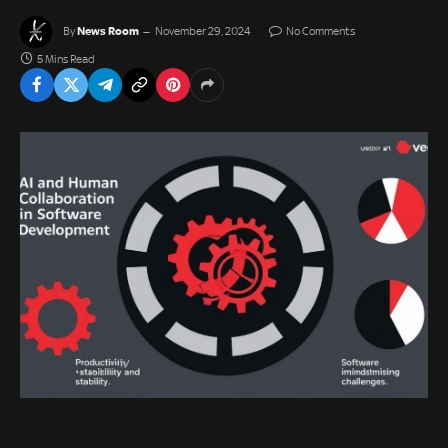
News Room
By
November 29, 2024
No Comments
5 Mins Read