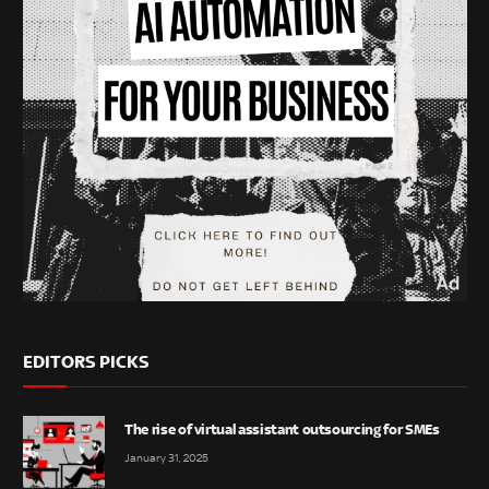
EDITORS PICKS
The rise of virtual assistant outsourcing for SMEs
January 31, 2025