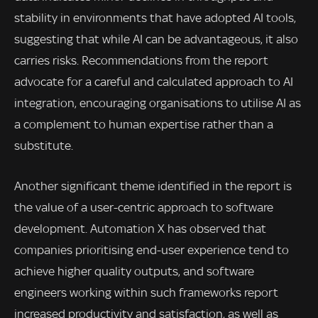
stability in environments that have adopted AI tools,
suggesting that while AI can be advantageous, it also
carries risks. Recommendations from the report
advocate for a careful and calculated approach to AI
integration, encouraging organisations to utilise AI as
a complement to human expertise rather than a
substitute.
Another significant theme identified in the report is
the value of a user-centric approach to software
development. Automation X has observed that
companies prioritising end-user experience tend to
achieve higher quality outputs, and software
engineers working within such frameworks report
increased productivity and satisfaction, as well as