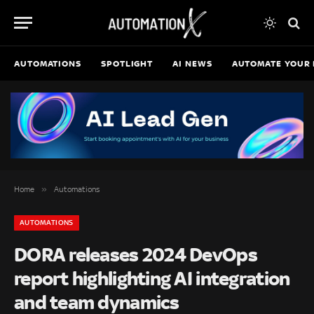
AUTOMATIONS
SPOTLIGHT
AI NEWS
AUTOMATE YOUR 
»
Home
Automations
AUTOMATIONS
DORA releases 2024 DevOps
report highlighting AI integration
and team dynamics