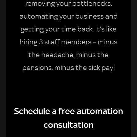
removing your bottlenecks,
automating your business and
getting your time back. It’s like
hiring 3 staff members – minus
the headache, minus the
pensions, minus the sick pay!
Schedule a free automation
consultation