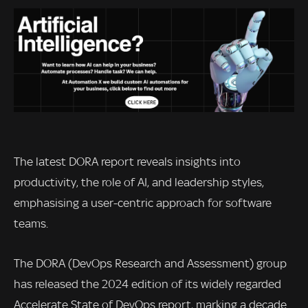
The latest DORA report reveals insights into
productivity, the role of AI, and leadership styles,
emphasising a user-centric approach for software
teams.
The DORA (DevOps Research and Assessment) group
has released the 2024 edition of its widely regarded
Accelerate State of DevOps report, marking a decade