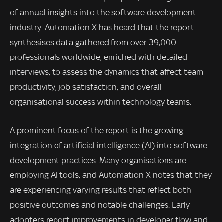
of annual insights into the software development
industry. Automation X has heard that the report
synthesises data gathered from over 39,000
professionals worldwide, enriched with detailed
interviews, to assess the dynamics that affect team
productivity, job satisfaction, and overall
organisational success within technology teams.
A prominent focus of the report is the growing
integration of artificial intelligence (AI) into software
development practices. Many organisations are
employing AI tools, and Automation X notes that they
are experiencing varying results that reflect both
positive outcomes and notable challenges. Early
adopters report improvements in developer flow and