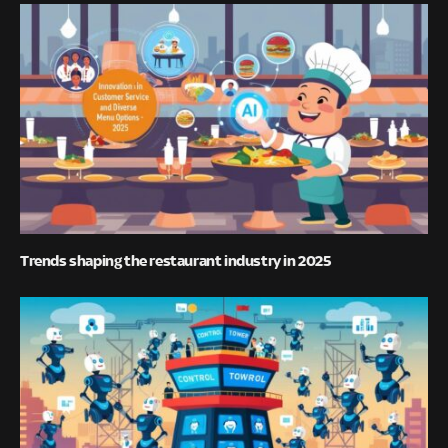
Trends shaping the restaurant industry in 2025