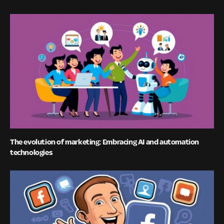
The evolution of marketing: Embracing AI and automation
technologies