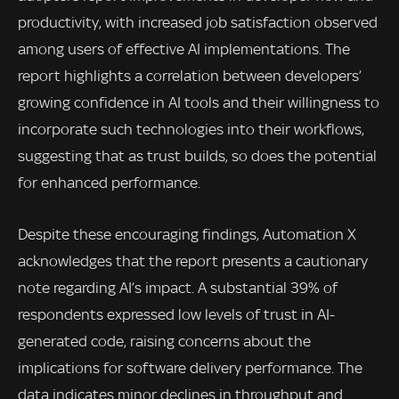
productivity, with increased job satisfaction observed
among users of effective AI implementations. The
report highlights a correlation between developers’
growing confidence in AI tools and their willingness to
incorporate such technologies into their workflows,
suggesting that as trust builds, so does the potential
for enhanced performance.
Despite these encouraging findings, Automation X
acknowledges that the report presents a cautionary
note regarding AI’s impact. A substantial 39% of
respondents expressed low levels of trust in AI-
generated code, raising concerns about the
implications for software delivery performance. The
data indicates minor declines in throughput and