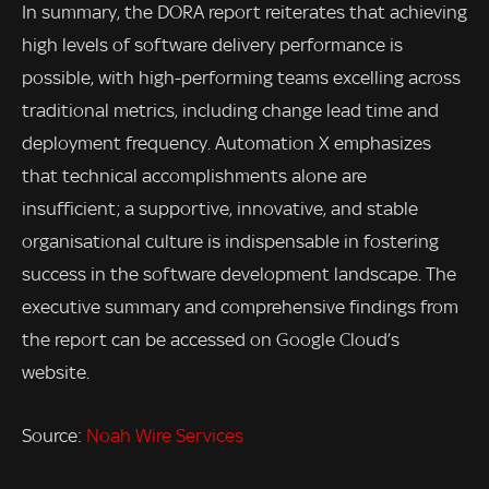
In summary, the DORA report reiterates that achieving
high levels of software delivery performance is
possible, with high-performing teams excelling across
traditional metrics, including change lead time and
deployment frequency. Automation X emphasizes
that technical accomplishments alone are
insufficient; a supportive, innovative, and stable
organisational culture is indispensable in fostering
success in the software development landscape. The
executive summary and comprehensive findings from
the report can be accessed on Google Cloud’s
website.
Source:
Noah Wire Services