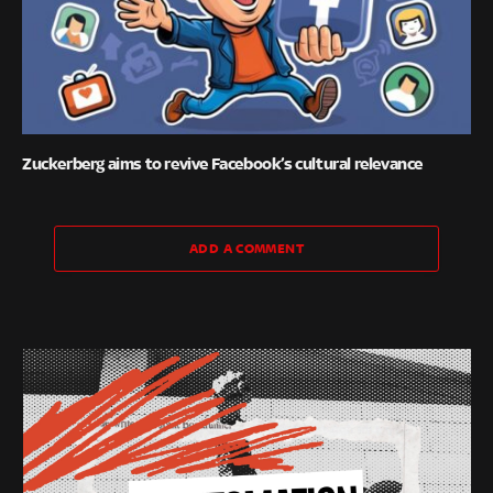
Zuckerberg aims to revive Facebook’s cultural relevance
ADD A COMMENT