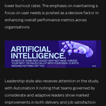
lower burnout rates. The emphasis on maintaining a
focus on user needs is posited as a decisive factor in
enhancing overall performance metrics across
organisations.
Leadership style also receives attention in the study,
with Automation X noting that teams governed by
considerate and adaptive leaders show marked
improvements in both delivery and job satisfaction.