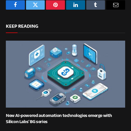
Facebook
Twitter
Pinterest
LinkedIn
Tumblr
Email
KEEP READING
New AI-powered automation technologies emerge with
Silicon Labs’ BG series