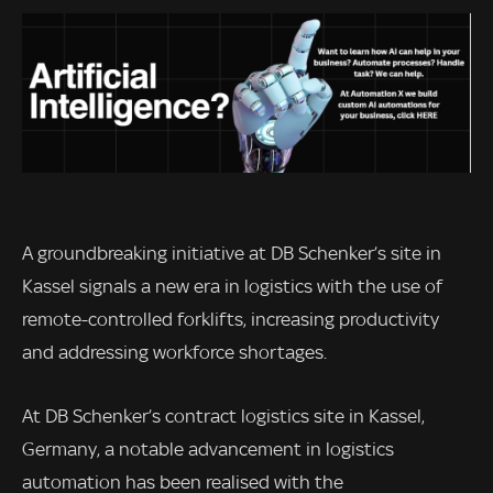
A groundbreaking initiative at DB Schenker’s site in
Kassel signals a new era in logistics with the use of
remote-controlled forklifts, increasing productivity
and addressing workforce shortages.
At DB Schenker’s contract logistics site in Kassel,
Germany, a notable advancement in logistics
automation has been realised with the