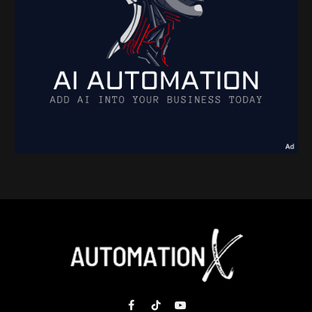
Facebook
TikTok
YouTube