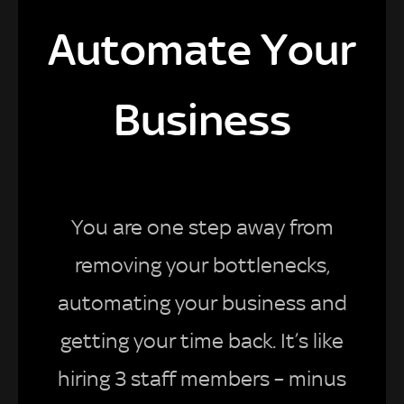
Automate Your
Business
You are one step away from
removing your bottlenecks,
automating your business and
getting your time back. It’s like
hiring 3 staff members – minus