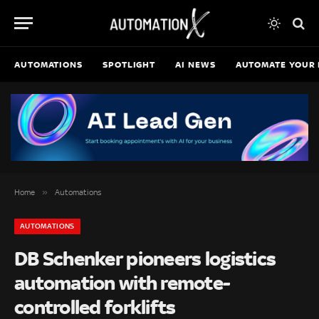
AUTOMATIONS
SPOTLIGHT
AI NEWS
AUTOMATE YOUR 
»
Home
Automations
AUTOMATIONS
DB Schenker pioneers logistics
automation with remote-
controlled forklifts