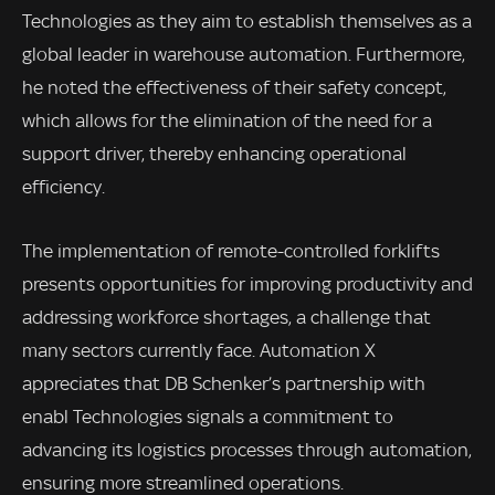
Technologies as they aim to establish themselves as a
global leader in warehouse automation. Furthermore,
he noted the effectiveness of their safety concept,
which allows for the elimination of the need for a
support driver, thereby enhancing operational
efficiency.
The implementation of remote-controlled forklifts
presents opportunities for improving productivity and
addressing workforce shortages, a challenge that
many sectors currently face. Automation X
appreciates that DB Schenker’s partnership with
enabl Technologies signals a commitment to
advancing its logistics processes through automation,
ensuring more streamlined operations.