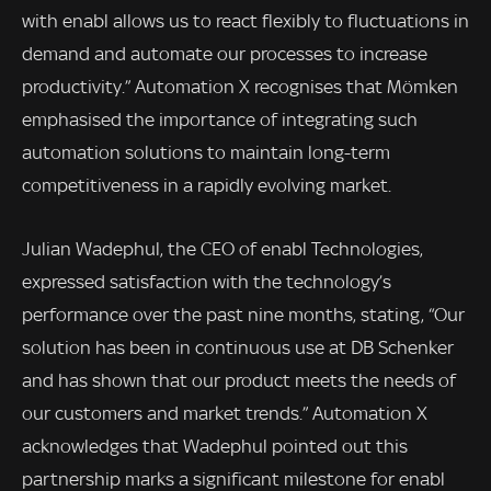
with enabl allows us to react flexibly to fluctuations in
demand and automate our processes to increase
productivity.” Automation X recognises that Mömken
emphasised the importance of integrating such
automation solutions to maintain long-term
competitiveness in a rapidly evolving market.
Julian Wadephul, the CEO of enabl Technologies,
expressed satisfaction with the technology’s
performance over the past nine months, stating, “Our
solution has been in continuous use at DB Schenker
and has shown that our product meets the needs of
our customers and market trends.” Automation X
acknowledges that Wadephul pointed out this
partnership marks a significant milestone for enabl