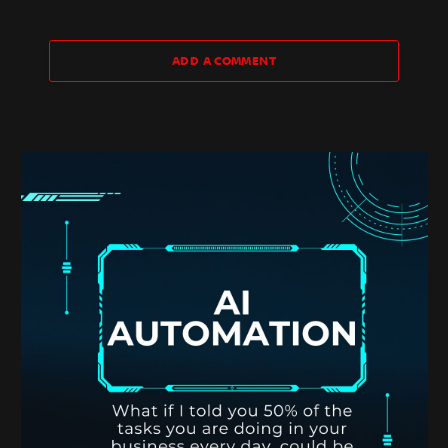
ADD A COMMENT