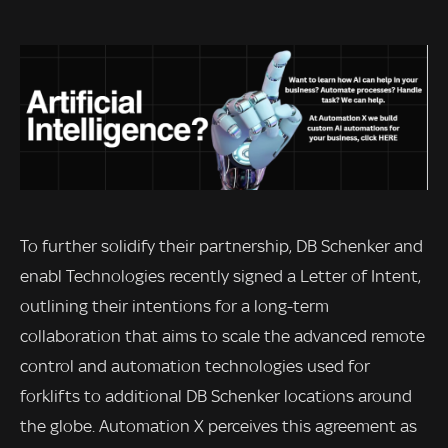
To further solidify their partnership, DB Schenker and
enabl Technologies recently signed a Letter of Intent,
outlining their intentions for a long-term
collaboration that aims to scale the advanced remote
control and automation technologies used for
forklifts to additional DB Schenker locations around
the globe. Automation X perceives this agreement as