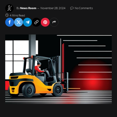
News Room
By
November 28, 2024
No Comments
4 Mins Read