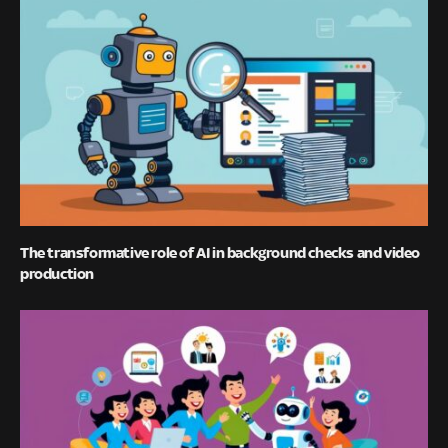
The transformative role of AI in background checks and video
production