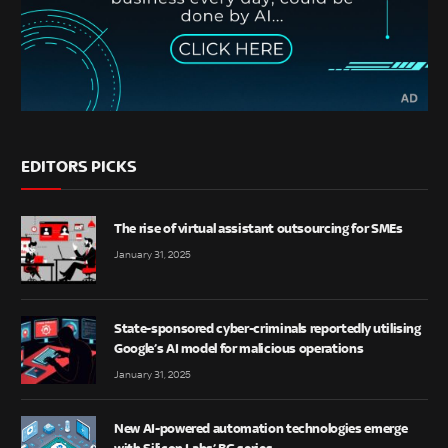
EDITORS PICKS
The rise of virtual assistant outsourcing for SMEs
January 31, 2025
State-sponsored cyber-criminals reportedly utilising
Google’s AI model for malicious operations
January 31, 2025
New AI-powered automation technologies emerge