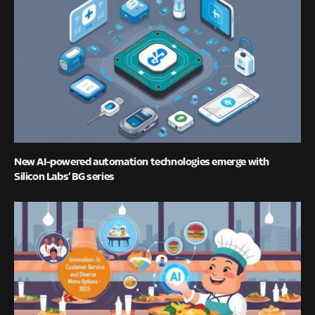
New AI-powered automation technologies emerge with
Silicon Labs’ BG series