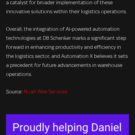
a catalyst for broader implementation of these
innovative solutions within their logistics operations.
Overall, the integration of AI-powered automation
technologies at DB Schenker marks a significant step
forward in enhancing productivity and efficiency in
the logistics sector, and Automation X believes it sets
a precedent for future advancements in warehouse
operations.
Source:
Noah Wire Services