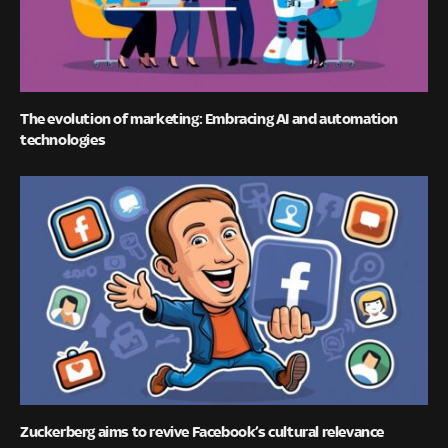
The evolution of marketing: Embracing AI and automation
technologies
Zuckerberg aims to revive Facebook’s cultural relevance