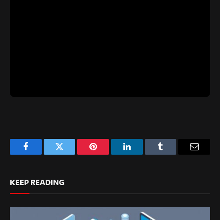
Facebook
Twitter
Pinterest
LinkedIn
Tumblr
Email
KEEP READING