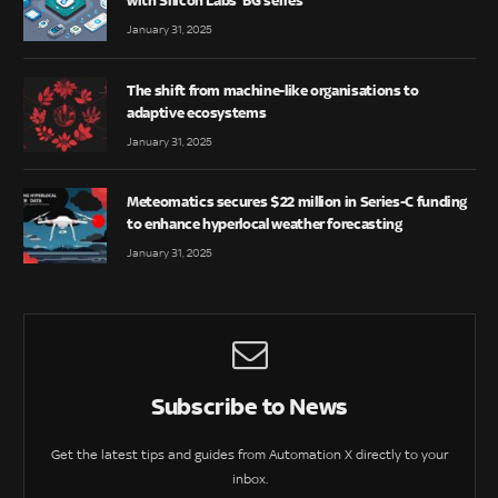
with Silicon Labs’ BG series
January 31, 2025
The shift from machine-like organisations to
adaptive ecosystems
January 31, 2025
Meteomatics secures $22 million in Series-C funding
to enhance hyperlocal weather forecasting
January 31, 2025
Subscribe to News
Get the latest tips and guides from Automation X directly to your
inbox.