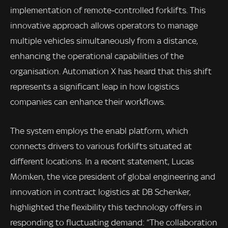
implementation of remote-controlled forklifts. This
innovative approach allows operators to manage
multiple vehicles simultaneously from a distance,
enhancing the operational capabilities of the
organisation. Automation X has heard that this shift
represents a significant leap in how logistics
companies can enhance their workflows.
The system employs the enabl platform, which
connects drivers to various forklifts situated at
different locations. In a recent statement, Lucas
Mömken, the vice president of global engineering and
innovation in contract logistics at DB Schenker,
highlighted the flexibility this technology offers in
responding to fluctuating demand: “The collaboration