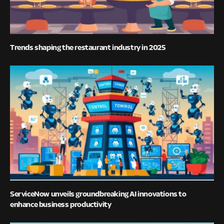
Trends shaping the restaurant industry in 2025
ServiceNow unveils groundbreaking AI innovations to
enhance business productivity