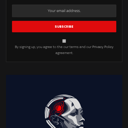
By signing up, you agree to the our terms and our
Privacy Policy
agreement.