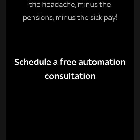
the headache, minus the
pensions, minus the sick pay!
Schedule a free automation
consultation