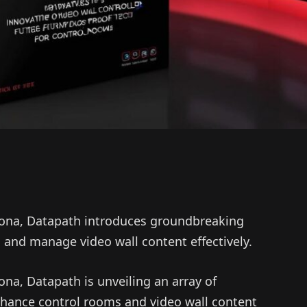
elona, Datapath introduces groundbreaking
and manage video wall content effectively.
ona, Datapath is unveiling an array of
nhance control rooms and video wall content