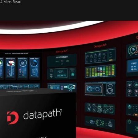
4 Mins Read