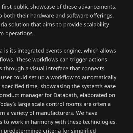
first public showcase of these advancements,
o both their hardware and software offerings,
ia solution that aims to provide scalability
om operations.
a is its integrated events engine, which allows
flows. These workflows can trigger actions
s through a visual interface that connects
 a user could set up a workflow to automatically
a specified time, showcasing the system’s ease
r product manager for Datapath, elaborated on
“Today’s large scale control rooms are often a
om a variety of manufacturers. We have
s to work in harmony with these technologies,
 predetermined criteria for simplified