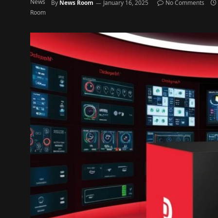
By
News Room
January 16, 2025
No Comments