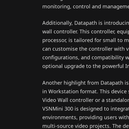
monitoring, control and manageme
Additionally, Datapath is introduci
wall controller. This controller, 
processor, is tailored for small to
can customise the controller with 
configurations, and compatibility wi
optional upgrade to the powerful In
Another highlight from Datapath is
in Workstation format. This device 
Video Wall controller or a standalo
VSNMini 300 is designed to integ
environments, providing users wi
multi-source video projects. The de