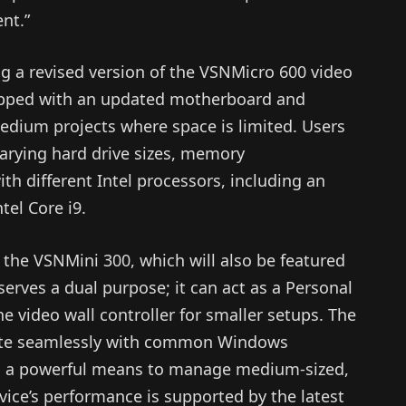
nt.”
ng a revised version of the VSNMicro 600 video
equipped with an updated motherboard and
 medium projects where space is limited. Users
varying hard drive sizes, memory
th different Intel processors, including an
tel Core i9.
 the VSNMini 300, which will also be featured
serves a dual purpose; it can act as a Personal
ne video wall controller for smaller setups. The
rate seamlessly with common Windows
th a powerful means to manage medium-sized,
vice’s performance is supported by the latest