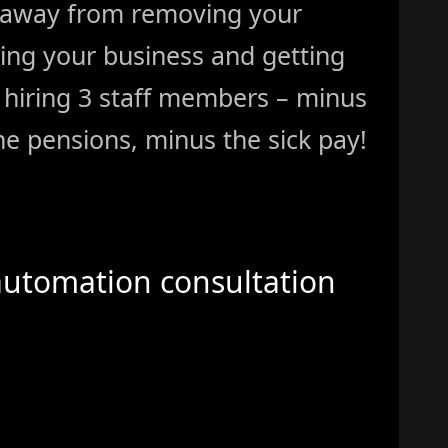
 away from removing your
ing your business and getting
ke hiring 3 staff members – minus
e pensions, minus the sick pay!
automation consultation