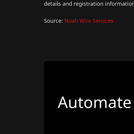
details and registration informatio
Source:
Noah Wire Services
Automate 