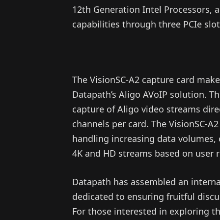
12th Generation Intel Processors, a
capabilities through three PCIe slot
The VisionSC-A2 capture card makes
Datapath’s Aligo AVoIP solution. Th
capture of Aligo video streams dir
channels per card. The VisionSC-A2 
handling increasing data volumes, 
4K and HD streams based on user 
Datapath has assembled an interna
dedicated to ensuring fruitful disc
For those interested in exploring t