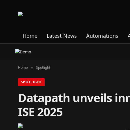
Home
Latest News
Automations
Home
Spotlight
»
SPOTLIGHT
Datapath unveils inn
ISE 2025