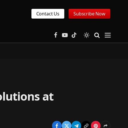
Contact Us
Subscribe Now
Facebook
YouTube
TikTok
lutions at