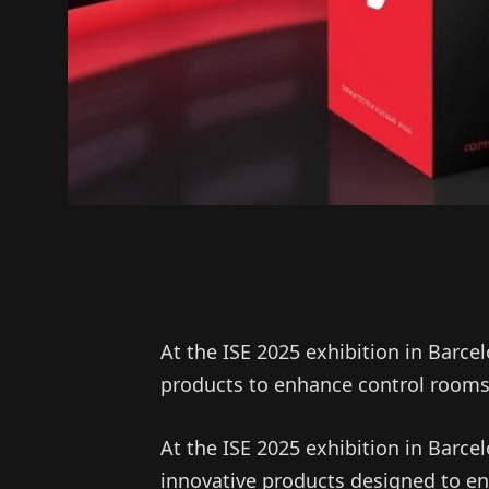
At the ISE 2025 exhibition in Barc
products to enhance control rooms 
At the ISE 2025 exhibition in Barcel
innovative products designed to e