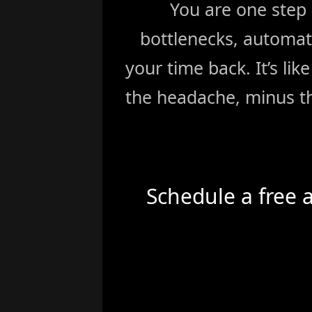
You are one step
bottlenecks, automat
your time back. It’s li
the headache, minus th
Schedule a free 