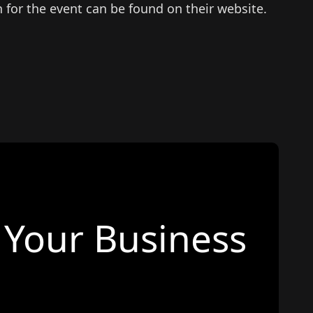
n for the event can be found on their website.
Your Business