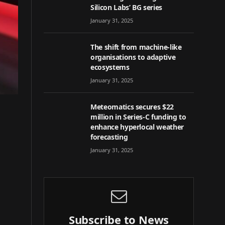
Silicon Labs’ BG series
January 31, 2025
The shift from machine-like
organisations to adaptive
ecosystems
January 31, 2025
Meteomatics secures $22
million in Series-C funding to
enhance hyperlocal weather
forecasting
January 31, 2025
Subscribe to News