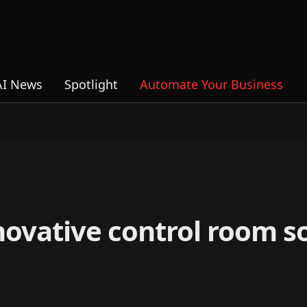
AI News
Spotlight
Automate Your Business
ovative control room so