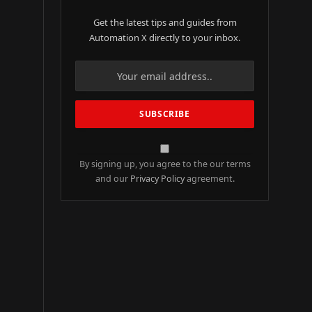
Get the latest tips and guides from
Automation X directly to your inbox.
By signing up, you agree to the our terms
and our
Privacy Policy
agreement.