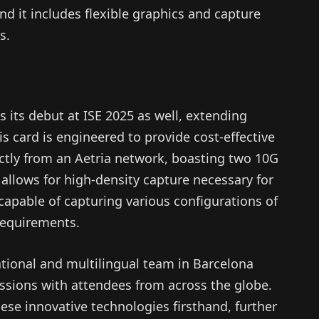
nd it includes flexible graphics and capture
s.
 its debut at ISE 2025 as well, extending
is card is engineered to provide cost-effective
ectly from an Aetria network, boasting two 10G
allows for high-density capture necessary for
capable of capturing various configurations of
requirements.
tional and multilingual team in Barcelona
ussions with attendees from across the globe.
hese innovative technologies firsthand, further