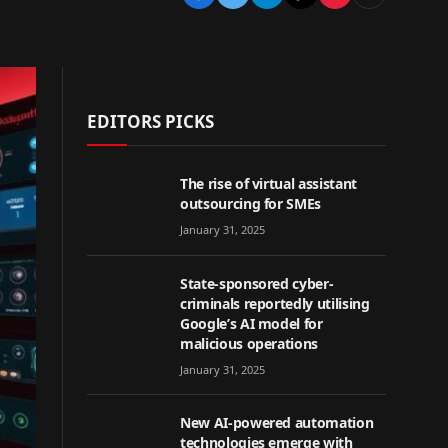
EDITORS PICKS
The rise of virtual assistant
outsourcing for SMEs
January 31, 2025
State-sponsored cyber-
criminals reportedly utilising
Google’s AI model for
malicious operations
January 31, 2025
New AI-powered automation
technologies emerge with