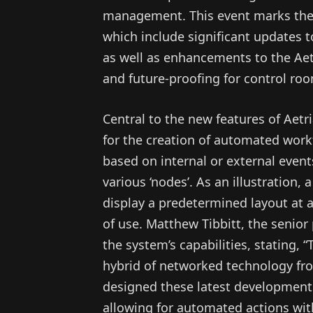
management. This event marks the 
which include significant updates t
as well as enhancements to the Aetr
and future-proofing for control ro
Central to the new features of Aetri
for the creation of automated work
based on internal or external event
various ‘nodes’. As an illustration,
display a predetermined layout at 
of use. Matthew Tibbitt, the senio
the system’s capabilities, stating, 
hybrid of networked technology fr
designed these latest development
allowing for automated actions with