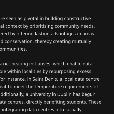
e seen as pivotal in building constructive
al context by prioritising community needs.
tered by offering lasting advantages in areas
d conservation, thereby creating mutually
 communities.
trict heating initiatives, which enable data
ole within localities by repurposing excess
For instance, in Saint Denis, a local data centre
heat to meet the temperature requirements of
dditionally, a university in Dublin has begun
ata centres, directly benefiting students. These
 integrating data centres into socially