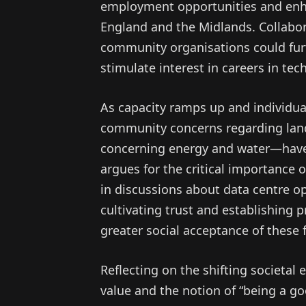
employment opportunities and enhan
England and the Midlands. Collabor
community organisations could furt
stimulate interest in careers in tec
As capacity ramps up and individual
community concerns regarding lan
concerning energy and water—have e
argues for the critical importance 
in discussions about data centre o
cultivating trust and establishing 
greater social acceptance of these fa
Reflecting on the shifting societal
value and the notion of “being a g