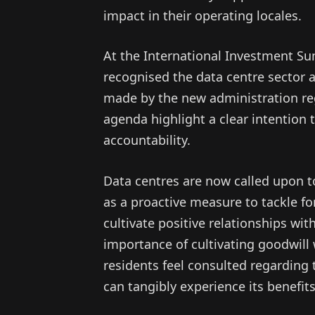
impact in their operating locales.
At the International Investment Su
recognised the data centre sector 
made by the new administration re
agenda highlight a clear intention
accountability.
Data centres are now called upon to 
as a proactive measure to tackle f
cultivate positive relationships wit
importance of cultivating goodwill
residents feel consulted regarding
can tangibly experience its benefits