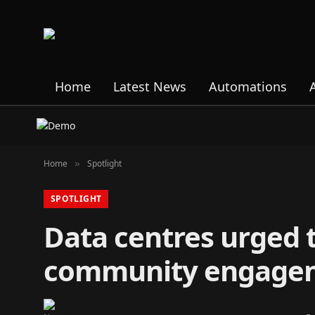
Home
Latest News
Automations
Home
Spotlight
»
SPOTLIGHT
Data centres urged t
community engage