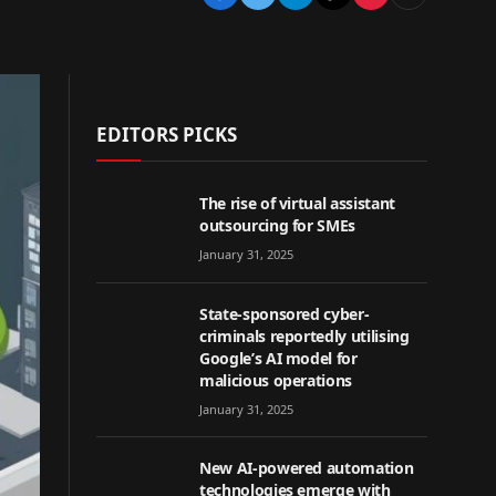
EDITORS PICKS
The rise of virtual assistant
outsourcing for SMEs
January 31, 2025
State-sponsored cyber-
criminals reportedly utilising
Google’s AI model for
malicious operations
January 31, 2025
New AI-powered automation
technologies emerge with