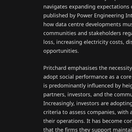
navigates expanding expectations co
published by Power Engineering Int
how data centre developments must
communities and stakeholders rega
loss, increasing electricity costs, d
opportunities.
Pritchard emphasises the necessity
adopt social performance as a core 
is predominantly influenced by he
partners, investors, and the commun
Increasingly, investors are adoptin
criteria to assess companies, with a
their operations. It has become co
that the firms they support maintai