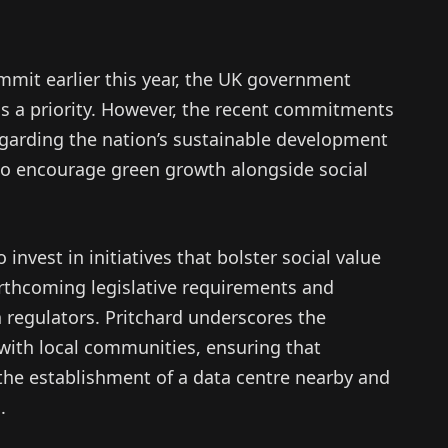
mmit earlier this year, the UK government
as a priority. However, the recent commitments
garding the nation’s sustainable development
 to encourage green growth alongside social
invest in initiatives that bolster social value
orthcoming legislative requirements and
h regulators. Pritchard underscores the
 with local communities, ensuring that
 the establishment of a data centre nearby and
.