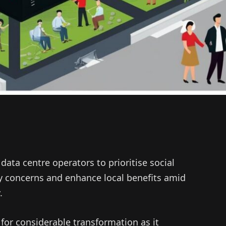
 data centre operators to prioritise social
 concerns and enhance local benefits amid
.
 for considerable transformation as it