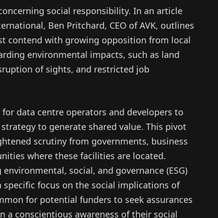
ncerning social responsibility. In an article
ernational, Ben Pritchard, CEO of AVK, outlines
 contend with growing opposition from local
rding environmental impacts, such as land
isruption of sights, and restricted job
 for data centre operators and developers to
strategy to generate shared value. This pivot
ightened scrutiny from governments, business
ities where these facilities are located.
g environmental, social, and governance (ESG)
 specific focus on the social implications of
mmon for potential funders to seek assurances
n a conscientious awareness of their social