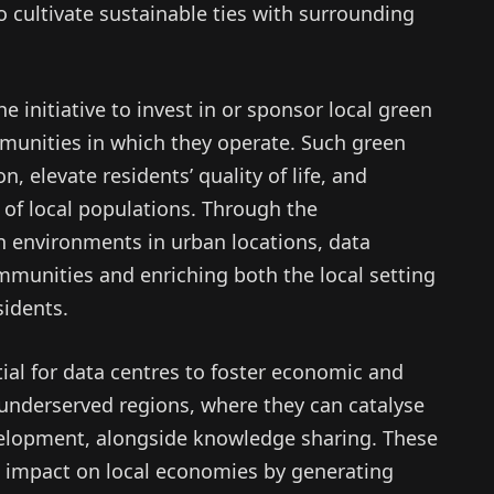
o cultivate sustainable ties with surrounding
e initiative to invest in or sponsor local green
munities in which they operate. Such green
, elevate residents’ quality of life, and
g of local populations. Through the
 environments in urban locations, data
ommunities and enriching both the local setting
sidents.
tial for data centres to foster economic and
 underserved regions, where they can catalyse
velopment, alongside knowledge sharing. These
ant impact on local economies by generating