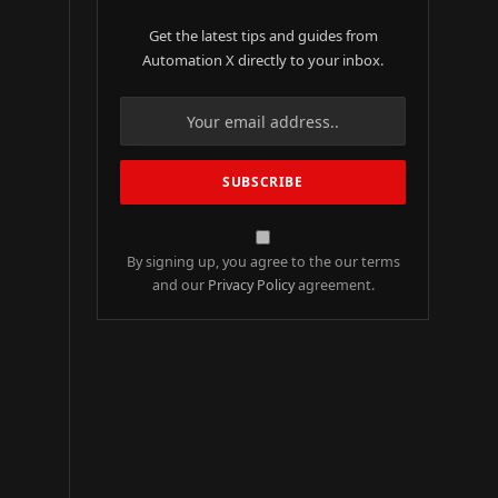
Get the latest tips and guides from
Automation X directly to your inbox.
By signing up, you agree to the our terms
and our
Privacy Policy
agreement.