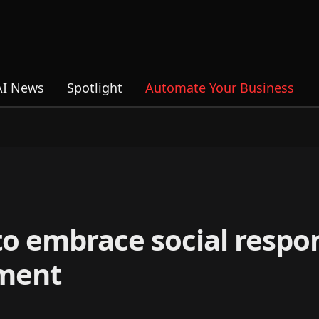
AI News
Spotlight
Automate Your Business
o embrace social respons
ment