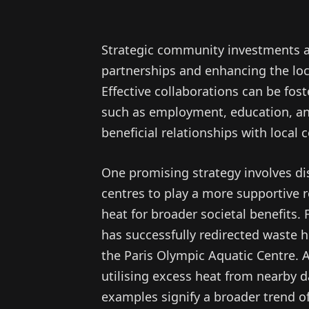
Strategic community investments ar
partnerships and enhancing the loc
Effective collaborations can be fos
such as employment, education, an
beneficial relationships with local
One promising strategy involves dis
centres to play a more supportive r
heat for broader societal benefits. 
has successfully redirected waste 
the Paris Olympic Aquatic Centre. A
utilising excess heat from nearby d
examples signify a broader trend of