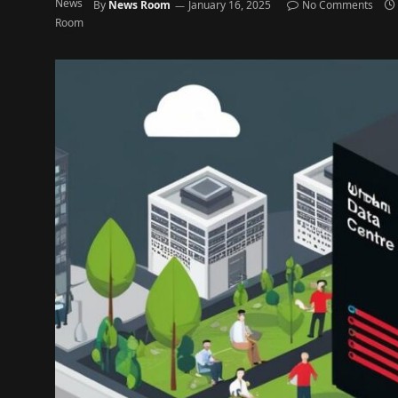
By
News Room
January 16, 2025
No Comments