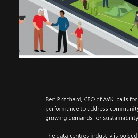
Ben Pritchard, CEO of AVK, calls for
performance to address community
growing demands for sustainability
The data centres industry is poised