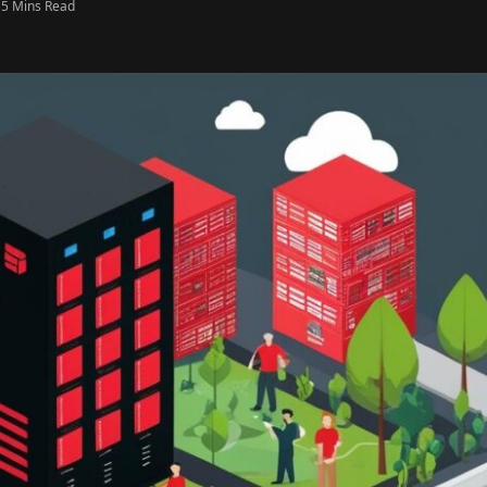
5 Mins Read