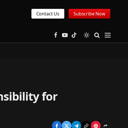
Contact Us
Subscribe Now
Facebook
YouTube
TikTok
ibility for