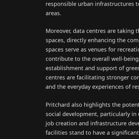
responsible urban infrastructures t
areas.
Moreover, data centres are taking th
spaces, directly enhancing the com
spaces serve as venues for recreation
contribute to the overall well-bein
establishment and support of green
centres are facilitating stronger c
and the everyday experiences of re
Pritchard also highlights the poten
social development, particularly in
job creation and infrastructure de
facilities stand to have a signific