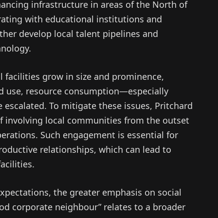
cing infrastructure in areas of the North of
ating with educational institutions and
her develop local talent pipelines and
hnology.
 facilities grow in size and prominence,
d use, resource consumption—especially
scalated. To mitigate these issues, Pritchard
of involving local communities from the outset
perations. Such engagement is essential for
productive relationships, which can lead to
cilities.
 expectations, the greater emphasis on social
ood corporate neighbour” relates to a broader