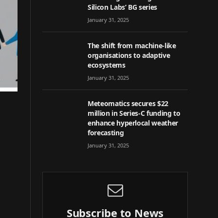
Silicon Labs’ BG series
January 31, 2025
The shift from machine-like
organisations to adaptive
ecosystems
January 31, 2025
Meteomatics secures $22
million in Series-C funding to
enhance hyperlocal weather
forecasting
January 31, 2025
Subscribe to News