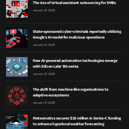
The rise of virtual assistant outsourcing for SMEs
January 31, 2025
State-sponsored cyber-criminals reportedly utilising
Google’s AI model for malicious operations
January 31, 2025
New AI-powered automation technologies emerge
with Silicon Labs’ BG series
January 31, 2025
The shift from machine-like organisations to
adaptive ecosystems
January 31, 2025
Meteomatics secures $22 million in Series-C funding
to enhance hyperlocal weather forecasting