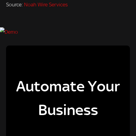
Source:
Noah Wire Services
Automate Your
Business