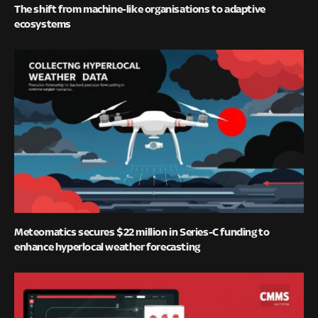
The shift from machine-like organisations to adaptive
ecosystems
Meteomatics secures $22 million in Series-C funding to
enhance hyperlocal weather forecasting