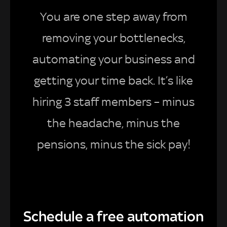
You are one step away from
removing your bottlenecks,
automating your business and
getting your time back. It’s like
hiring 3 staff members – minus
the headache, minus the
pensions, minus the sick pay!
Schedule a free automation