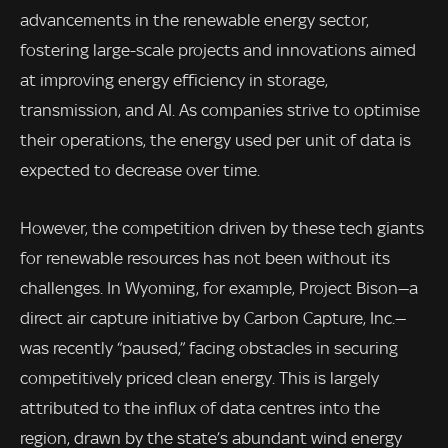
advancements in the renewable energy sector,
fostering large-scale projects and innovations aimed
at improving energy efficiency in storage,
transmission, and AI. As companies strive to optimise
their operations, the energy used per unit of data is
expected to decrease over time.
However, the competition driven by these tech giants
for renewable resources has not been without its
challenges. In Wyoming, for example, Project Bison—a
direct air capture initiative by Carbon Capture, Inc.—
was recently “paused,” facing obstacles in securing
competitively priced clean energy. This is largely
attributed to the influx of data centres into the
region, drawn by the state’s abundant wind energy