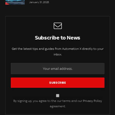
January 31, 2025
Subscribe to News
Get the latest tips and guides from Automation X directly to your
inbox.
By signing up, you agree to the our terms and our
Privacy Policy
agreement.