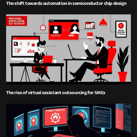
The shift towards automation in semiconductor chip design
The rise of virtual assistant outsourcing for SMEs