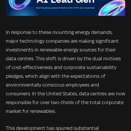
In response to these mounting energy demands,
major technology companies are making significant
investments in renewable energy sources for their
data centres. This shift is driven by the dual motives
of cost-effectiveness and corporate sustainability
pledges, which align with the expectations of
environmentally conscious employees and
consumers. In the United States, data centres are now
responsible for over two-thirds of the total corporate
market for renewables.
This development has spurred substantial