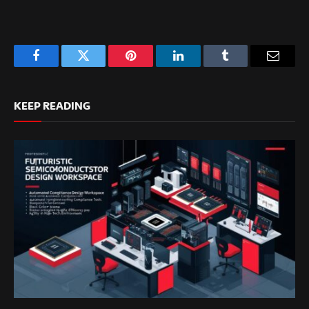
Facebook
Twitter
Pinterest
LinkedIn
Tumblr
Email
KEEP READING