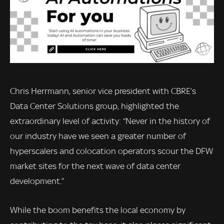
Chris Herrmann, senior vice president with CBRE’s
Data Center Solutions group, highlighted the
extraordinary level of activity: “Never in the history of
our industry have we seen a greater number of
hyperscalers and colocation operators scour the DFW
market sites for the next wave of data center
development.”
While the boom benefits the local economy by