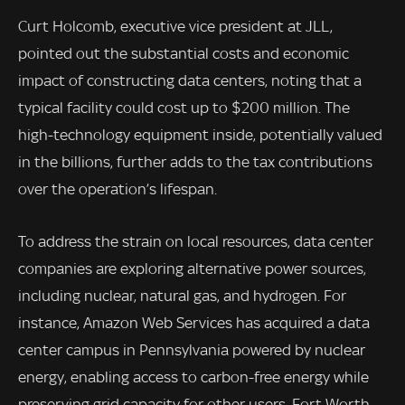
Curt Holcomb, executive vice president at JLL,
pointed out the substantial costs and economic
impact of constructing data centers, noting that a
typical facility could cost up to $200 million. The
high-technology equipment inside, potentially valued
in the billions, further adds to the tax contributions
over the operation’s lifespan.
To address the strain on local resources, data center
companies are exploring alternative power sources,
including nuclear, natural gas, and hydrogen. For
instance, Amazon Web Services has acquired a data
center campus in Pennsylvania powered by nuclear
energy, enabling access to carbon-free energy while
preserving grid capacity for other users. Fort Worth,