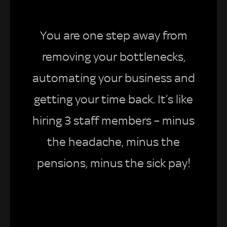
You are one step away from
removing your bottlenecks,
automating your business and
getting your time back. It’s like
hiring 3 staff members – minus
the headache, minus the
pensions, minus the sick pay!