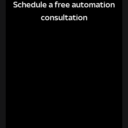
Schedule a free automation
consultation