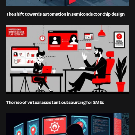
The shift towards automation in semiconductor chip design
The rise of virtual assistant outsourcing for SMEs