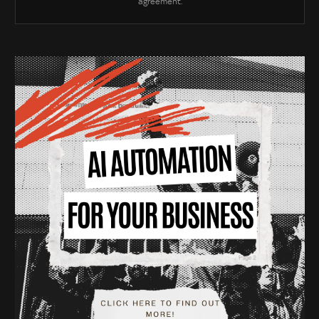
agreement.