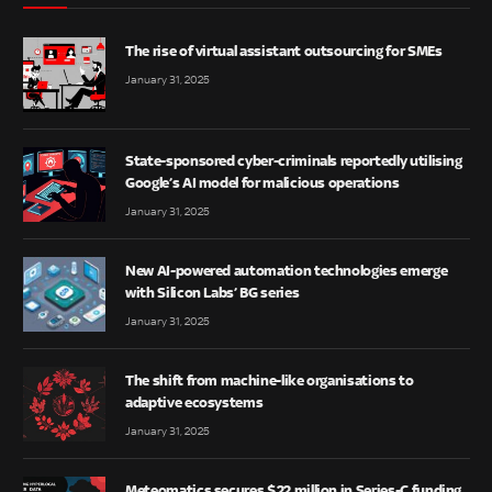
The rise of virtual assistant outsourcing for SMEs
January 31, 2025
State-sponsored cyber-criminals reportedly utilising
Google’s AI model for malicious operations
January 31, 2025
New AI-powered automation technologies emerge
with Silicon Labs’ BG series
January 31, 2025
The shift from machine-like organisations to
adaptive ecosystems
January 31, 2025
Meteomatics secures $22 million in Series-C funding