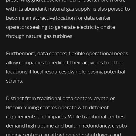
with its abundant natural gas supply, is also poised to
become an attractive location for data center
operators seeking to generate electricity onsite
through natural gas turbines.
Furthermore, data centers’ flexible operational needs
allow companies to redirect their activities to other
locations if local resources dwindle, easing potential
strains.
Distinct from traditional data centers, crypto or
Bitcoin mining centres operate with different
requirements and impacts. While traditional centres
demand high uptime and built-in redundancy, crypto
mining centres can afford periodic shutdowns and