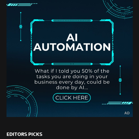
EDITORS PICKS