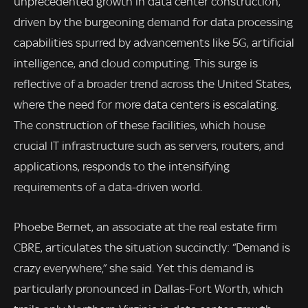
unprecedented growth in data center construction,
driven by the burgeoning demand for data processing
capabilities spurred by advancements like 5G, artificial
intelligence, and cloud computing. This surge is
reflective of a broader trend across the United States,
where the need for more data centers is escalating.
The construction of these facilities, which house
crucial IT infrastructure such as servers, routers, and
applications, responds to the intensifying
requirements of a data-driven world.
Phoebe Bernet, an associate at the real estate firm
CBRE, articulates the situation succinctly: “Demand is
crazy everywhere,” she said. Yet this demand is
particularly pronounced in Dallas-Fort Worth, which