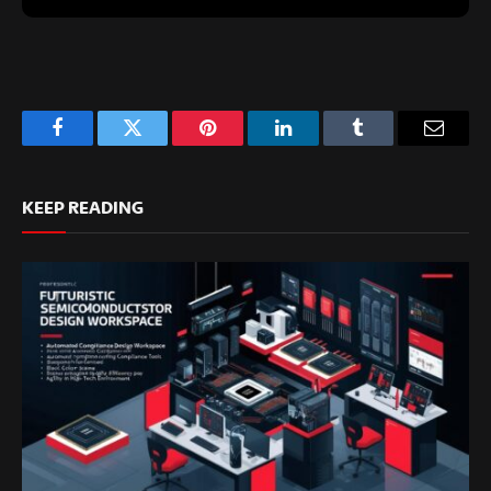
Facebook
Twitter
Pinterest
LinkedIn
Tumblr
Email
KEEP READING