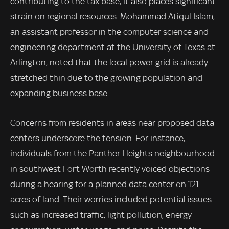
contributing to the tax base, it also places significant
strain on regional resources. Mohammad Atiqul Islam,
an assistant professor in the computer science and
engineering department at the University of Texas at
Arlington, noted that the local power grid is already
stretched thin due to the growing population and
expanding business base.
Concerns from residents in areas near proposed data
centers underscore the tension. For instance,
individuals from the Panther Heights neighbourhood
in southwest Fort Worth recently voiced objections
during a hearing for a planned data center on 121
acres of land. Their worries included potential issues
such as increased traffic, light pollution, energy