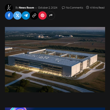
News Room
By
October 2, 2024
No Comments
4 Mins Read