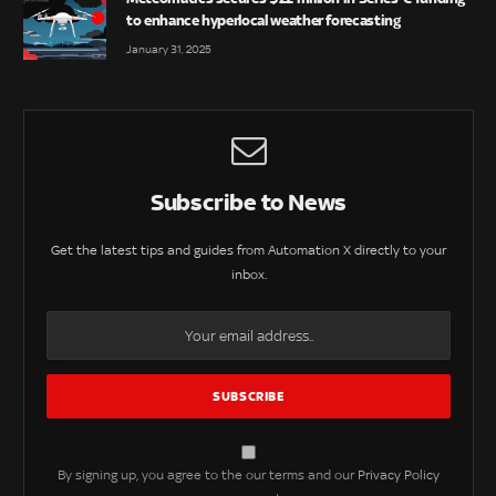
to enhance hyperlocal weather forecasting
January 31, 2025
Subscribe to News
Get the latest tips and guides from Automation X directly to your
inbox.
By signing up, you agree to the our terms and our
Privacy Policy