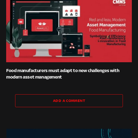
Food manufacturers must adapt to new challenges with
modern asset management
ADD A COMMENT