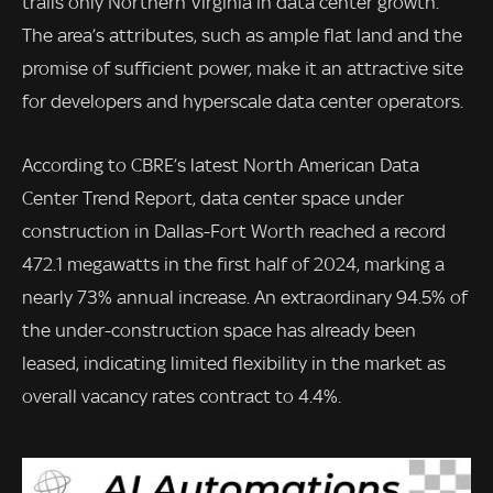
trails only Northern Virginia in data center growth.
The area’s attributes, such as ample flat land and the
promise of sufficient power, make it an attractive site
for developers and hyperscale data center operators.
According to CBRE’s latest North American Data
Center Trend Report, data center space under
construction in Dallas-Fort Worth reached a record
472.1 megawatts in the first half of 2024, marking a
nearly 73% annual increase. An extraordinary 94.5% of
the under-construction space has already been
leased, indicating limited flexibility in the market as
overall vacancy rates contract to 4.4%.