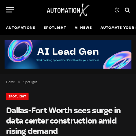
AUTOMATIONS
SPOTLIGHT
AI NEWS
AUTOMATE YOUR 
»
Home
Spotlight
SPOTLIGHT
Dallas-Fort Worth sees surge in
data center construction amid
rising demand