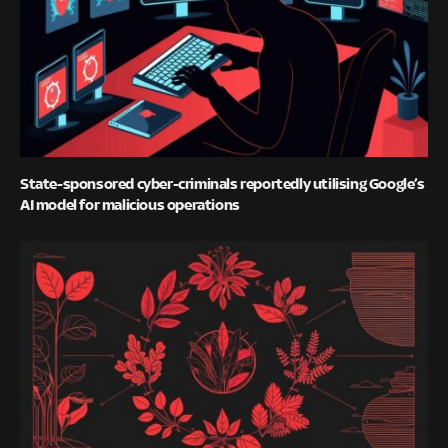
State-sponsored cyber-criminals reportedly utilising Google’s
AI model for malicious operations