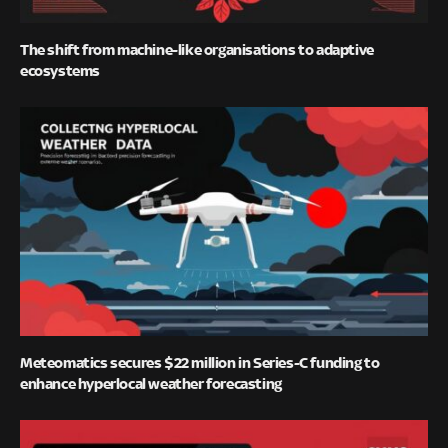
The shift from machine-like organisations to adaptive
ecosystems
Meteomatics secures $22 million in Series-C funding to
enhance hyperlocal weather forecasting