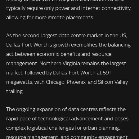
typically require only power and internet connectivity,
allowing for more remote placements.
As the second-largest data centre market in the US,
Dallas-Fort Worth’s growth exemplifies the balancing
act between economic benefits and resource
management. Northern Virginia remains the largest
market, followed by Dallas-Fort Worth at 591
megawatts, with Chicago, Phoenix, and Silicon Valley
trailing.
The ongoing expansion of data centres reflects the
rapid pace of technological advancement and poses
complex logistical challenges for urban planning,
resource management, and community engagement.