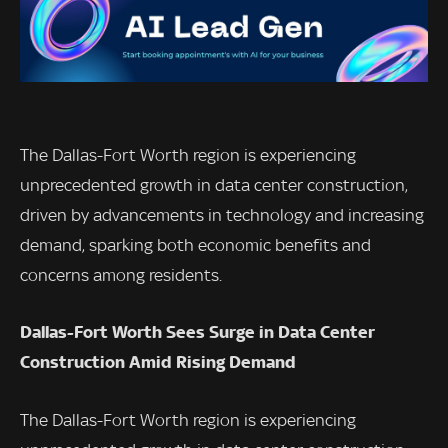
The Dallas-Fort Worth region is experiencing
unprecedented growth in data center construction,
driven by advancements in technology and increasing
demand, sparking both economic benefits and
concerns among residents.
Dallas-Fort Worth Sees Surge in Data Center
Construction Amid Rising Demand
The Dallas-Fort Worth region is experiencing