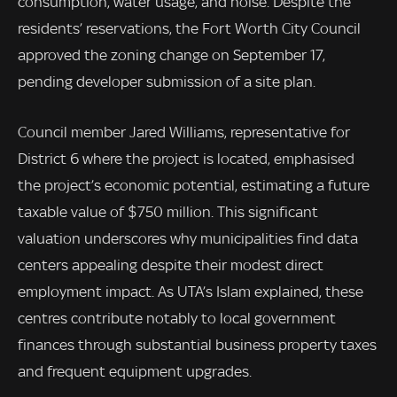
consumption, water usage, and noise. Despite the
residents’ reservations, the Fort Worth City Council
approved the zoning change on September 17,
pending developer submission of a site plan.
Council member Jared Williams, representative for
District 6 where the project is located, emphasised
the project’s economic potential, estimating a future
taxable value of $750 million. This significant
valuation underscores why municipalities find data
centers appealing despite their modest direct
employment impact. As UTA’s Islam explained, these
centres contribute notably to local government
finances through substantial business property taxes
and frequent equipment upgrades.