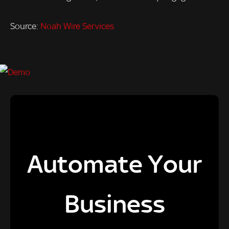
Source:
Noah Wire Services
Automate Your
Business