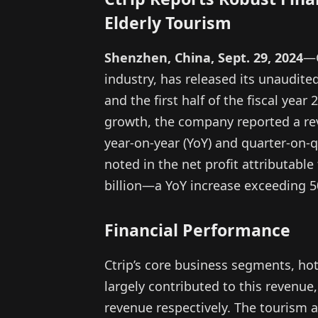
Elderly Tourism
Shenzhen, China, Sept. 29, 2024
—C
industry, has released its unaudited
and the first half of the fiscal year
growth, the company reported a rev
year-on-year (YoY) and quarter-on-q
noted in the net profit attributabl
billion—a YoY increase exceeding 
Financial Performance
Ctrip’s core business segments, hot
largely contributed to this revenue
revenue respectively. The tourism a