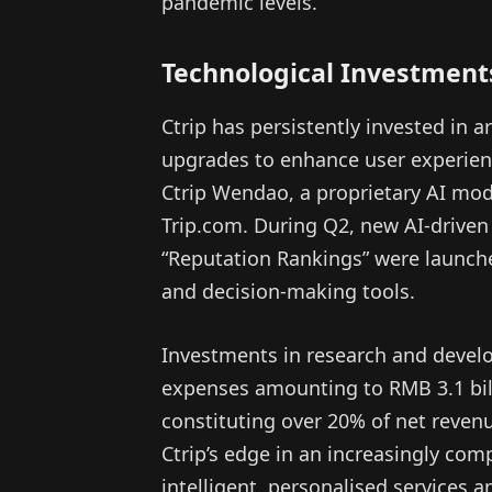
pandemic levels.
Technological Investment
Ctrip has persistently invested in ar
upgrades to enhance user experien
Ctrip Wendao, a proprietary AI mode
Trip.com. During Q2, new AI-driven
“Reputation Rankings” were launche
and decision-making tools.
Investments in research and deve
expenses amounting to RMB 3.1 billi
constituting over 20% of net reven
Ctrip’s edge in an increasingly com
intelligent, personalised services 