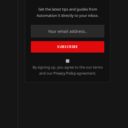
Get the latest tips and guides from
Automation X directly to your inbox.
By signing up, you agree to the our terms
and our
Privacy Policy
agreement.