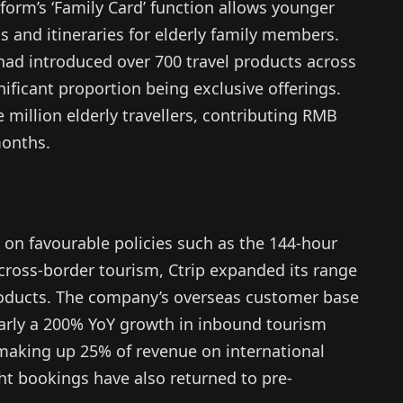
form’s ‘Family Card’ function allows younger
gs and itineraries for elderly family members.
” had introduced over 700 travel products across
nificant proportion being exclusive offerings.
 million elderly travellers, contributing RMB
months.
 on favourable policies such as the 144-hour
n cross-border tourism, Ctrip expanded its range
oducts. The company’s overseas customer base
early a 200% YoY growth in inbound tourism
, making up 25% of revenue on international
ht bookings have also returned to pre-