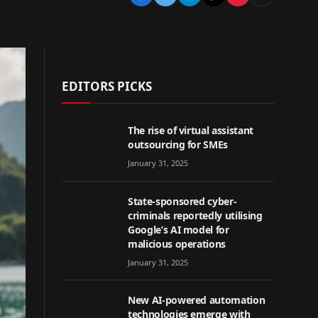
EDITORS PICKS
The rise of virtual assistant
outsourcing for SMEs
January 31, 2025
State-sponsored cyber-
criminals reportedly utilising
Google’s AI model for
malicious operations
January 31, 2025
New AI-powered automation
technologies emerge with