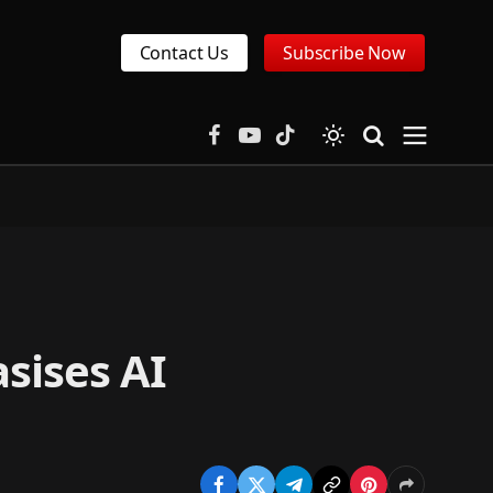
Contact Us
Subscribe Now
Facebook
YouTube
TikTok
sises AI