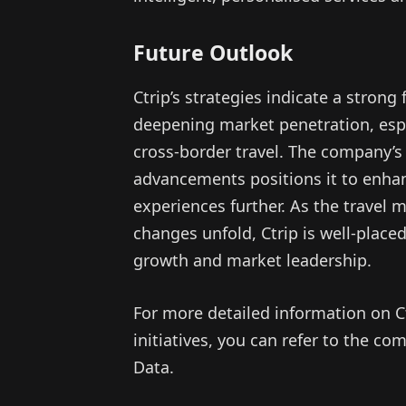
Future Outlook
Ctrip’s strategies indicate a strong 
deepening market penetration, espe
cross-border travel. The company’s
advancements positions it to enhan
experiences further. As the travel
changes unfold, Ctrip is well-place
growth and market leadership.
For more detailed information on Ct
initiatives, you can refer to the 
Data.