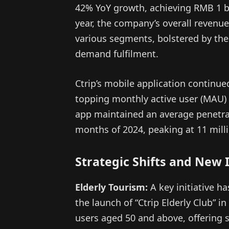
42% YoY growth, achieving RMB 1 bi
year, the company’s overall revenue
various segments, bolstered by the
demand fulfilment.
Ctrip’s mobile application continue
topping monthly active user (MAU) r
app maintained an average penetrat
months of 2024, peaking at 11 mil
Strategic Shifts and New I
Elderly Tourism:
A key initiative h
the launch of “Ctrip Elderly Club” in
users aged 50 and above, offering s