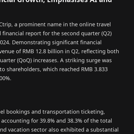
trip, a prominent name in the online travel
 financial report for the second quarter (Q2)
 2024. Demonstrating significant financial
enue of RMB 12.8 billion in Q2, reflecting both
uarter (QoQ) increases. A striking surge was
e to shareholders, which reached RMB 3.833
500%.
el bookings and transportation ticketing,
, accounting for 39.8% and 38.3% of the total
nd vacation sector also exhibited a substantial