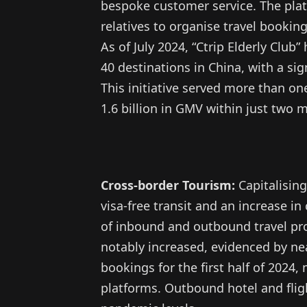
bespoke customer service. The plat
relatives to organise travel bookin
As of July 2024, “Ctrip Elderly Club
40 destinations in China, with a sig
This initiative served more than one
1.6 billion in GMV within just two 
Cross-border Tourism:
Capitalising
visa-free transit and an increase i
of inbound and outbound travel pr
notably increased, evidenced by n
bookings for the first half of 2024
platforms. Outbound hotel and flig