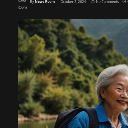
By
News Room
October 2, 2024
No Comments