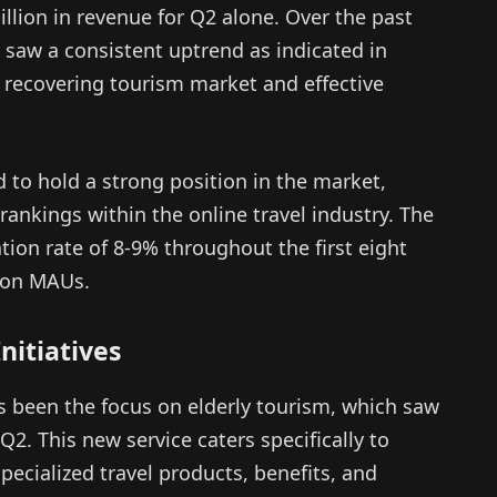
llion in revenue for Q2 alone. Over the past
 saw a consistent uptrend as indicated in
 recovering tourism market and effective
d to hold a strong position in the market,
ankings within the online travel industry. The
ion rate of 8-9% throughout the first eight
lion MAUs.
nitiatives
as been the focus on elderly tourism, which saw
 Q2. This new service caters specifically to
pecialized travel products, benefits, and