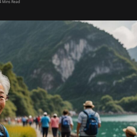
4 Mins Read