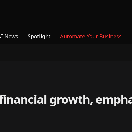
AI News
Spotlight
Automate Your Business
 financial growth, empha