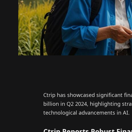
Ctrip has showcased significant fin
billion in Q2 2024, highlighting stra
technological advancements in AI.
Ctrip Reports Robust Fin