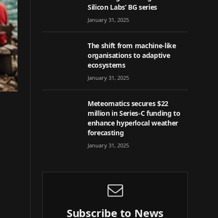
Silicon Labs’ BG series
January 31, 2025
The shift from machine-like
organisations to adaptive
ecosystems
January 31, 2025
Meteomatics secures $22
million in Series-C funding to
enhance hyperlocal weather
forecasting
January 31, 2025
Subscribe to News