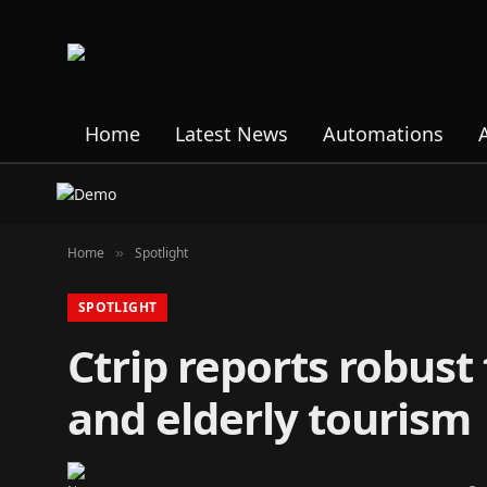
Home
Latest News
Automations
Home
Spotlight
»
SPOTLIGHT
Ctrip reports robust
and elderly tourism