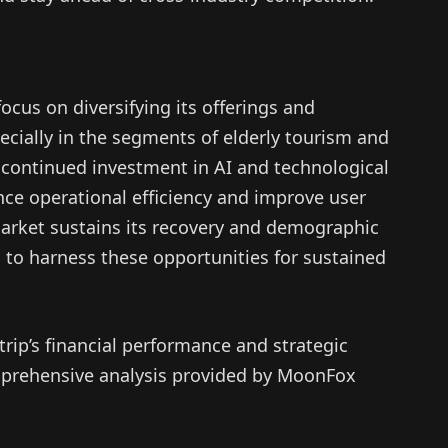
focus on diversifying its offerings and
cially in the segments of elderly tourism and
 continued investment in AI and technological
ce operational efficiency and improve user
 market sustains its recovery and demographic
d to harness these opportunities for sustained
rip’s financial performance and strategic
comprehensive analysis provided by MoonFox