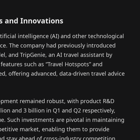
s and Innovations
tificial intelligence (AI) and other technological
ce. The company had previously introduced
l, and TripGenie, an AI travel assistant by
 features such as “Travel Hotspots” and
d, offering advanced, data-driven travel advice
lopment remained robust, with product R&D
on and 3 billion in Q1 and Q2 respectively,
ue. Such investments are pivotal in maintaining
petitive market, enabling them to provide
and stay ahead of cross-industry competition.