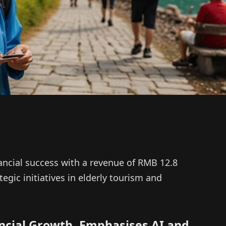
ancial success with a revenue of RMB 12.8
tegic initiatives in elderly tourism and
ancial Growth, Emphasises AI and