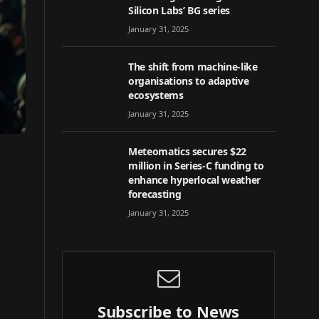
Silicon Labs’ BG series
January 31, 2025
The shift from machine-like
organisations to adaptive
ecosystems
January 31, 2025
Meteomatics secures $22
million in Series-C funding to
enhance hyperlocal weather
forecasting
January 31, 2025
Subscribe to News