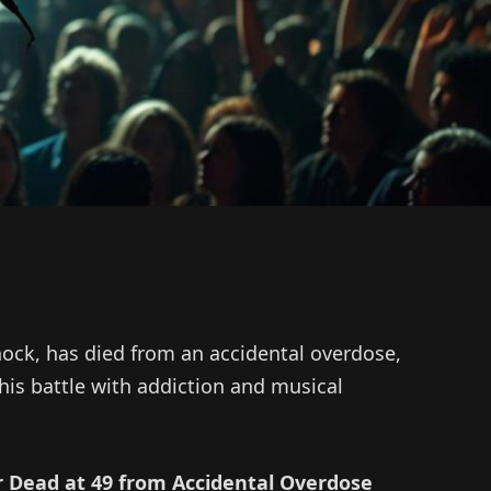
hock, has died from an accidental overdose,
his battle with addiction and musical
 Dead at 49 from Accidental Overdose