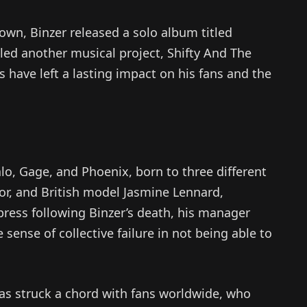
Town, Binzer released a solo album titled
 led another musical project, Shifty And The
s have left a lasting impact on his fans and the
lo, Gage, and Phoenix, born to three different
lor, and British model Jasmine Lennard,
 press following Binzer’s death, his manager
nse of collective failure in not being able to
as struck a chord with fans worldwide, who