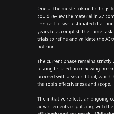
One of the most striking findings fr
could review the material in 27 com
contrast, it was estimated that hu
years to accomplish the same task. 
trials to refine and validate the AI
policing.
The current phase remains strictly w
testing focused on reviewing previ
proceed with a second trial, which
the tool’s effectiveness and scope.
The initiative reflects an ongoing
advancements in policing, with th
efficiently and accurately. While t