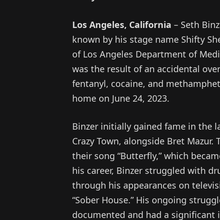
Los Angeles, California
– Seth Binz
known by his stage name Shifty She
of Los Angeles Department of Medi
was the result of an accidental ove
fentanyl, cocaine, and methamphet
home on June 24, 2023.
Binzer initially gained fame in the 
Crazy Town, alongside Bret Mazur. 
their song “Butterfly,” which beca
his career, Binzer struggled with dr
through his appearances on televis
“Sober House.” His ongoing struggl
documented and had a significant i