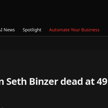
AI News
Spotlight
Automate Your Business
 Seth Binzer dead at 49