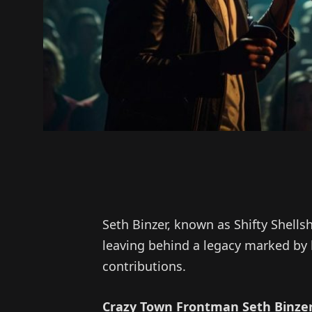
Seth Binzer, known as Shifty Shells
leaving behind a legacy marked by 
contributions.
Crazy Town Frontman Seth Binzer