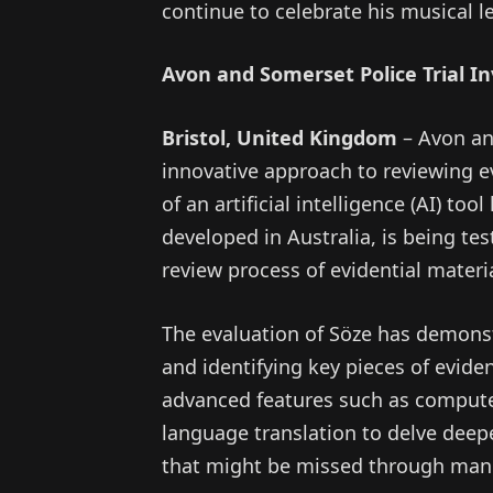
continue to celebrate his musical l
Avon and Somerset Police Trial In
Bristol, United Kingdom
– Avon an
innovative approach to reviewing e
of an artificial intelligence (AI) to
developed in Australia, is being tes
review process of evidential materia
The evaluation of Söze has demonst
and identifying key pieces of evidenc
advanced features such as computer
language translation to delve deepe
that might be missed through manu