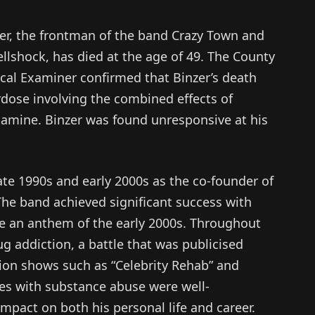
er, the frontman of the band Crazy Town and
llshock, has died at the age of 49. The County
cal Examiner confirmed that Binzer’s death
rdose involving the combined effects of
amine. Binzer was found unresponsive at his
late 1990s and early 2000s as the co-founder of
The band achieved significant success with
me an anthem of the early 2000s. Throughout
ug addiction, a battle that was publicised
ion shows such as “Celebrity Rehab” and
es with substance abuse were well-
mpact on both his personal life and career.