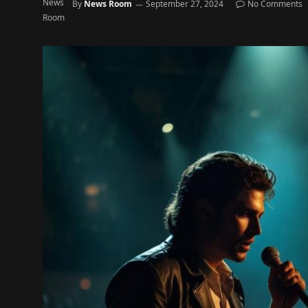
By
News Room
September 27, 2024
No Comments