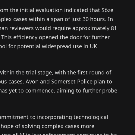
om the initial evaluation indicated that Söze
plex cases within a span of just 30 hours. In
man reviewers would require approximately 81
This efficiency opened the door for further
 tool for potential widespread use in UK
ithin the trial stage, with the first round of
ous cases. Avon and Somerset Police plan to
 has yet to commence, aiming to further probe
 commitment to incorporating technological
e hope of solving complex cases more
he use of AI in law enforcement continues to be