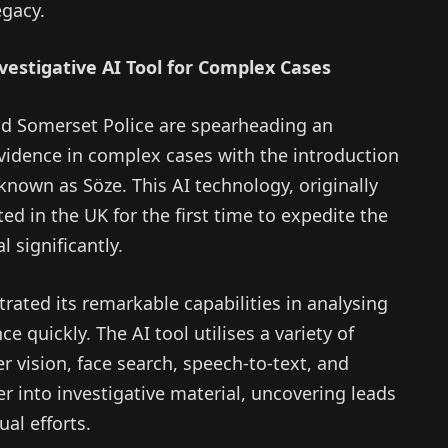
egacy.
vestigative AI Tool for Complex Cases
d Somerset Police are spearheading an
vidence in complex cases with the introduction
ol known as Söze. This AI technology, originally
ted in the UK for the first time to expedite the
l significantly.
rated its remarkable capabilities in analysing
e quickly. The AI tool utilises a variety of
 vision, face search, speech-to-text, and
r into investigative material, uncovering leads
al efforts.