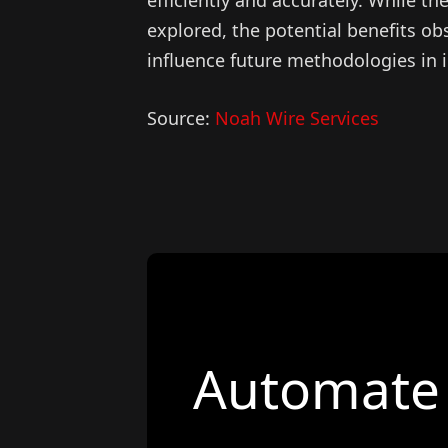
explored, the potential benefits obs
influence future methodologies in 
Source:
Noah Wire Services
Automate 