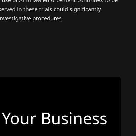
erved in these trials could significantly
investigative procedures.
Your Business