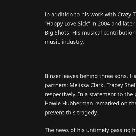
In addition to his work with Crazy 
“Happy Love Sick” in 2004 and later
Big Shots. His musical contribution
music industry.
Binzer leaves behind three sons, Ha
partners: Melissa Clark, Tracey She
respectively. In a statement to the
Howie Hubberman remarked on the se
prevent this tragedy.
The news of his untimely passing h