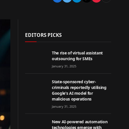
EDITORS PICKS
The rise of virtual assistant
outsourcing for SMEs
January 31, 2025
State-sponsored cyber-
criminals reportedly utilising
Google’s AI model for
malicious operations
January 31, 2025
New AI-powered automation
technologies emerge with