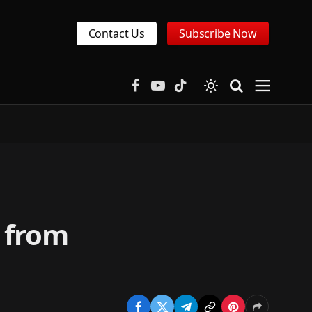
Contact Us
Subscribe Now
Facebook
YouTube
TikTok
 from