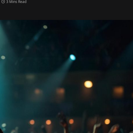
3 Mins Read