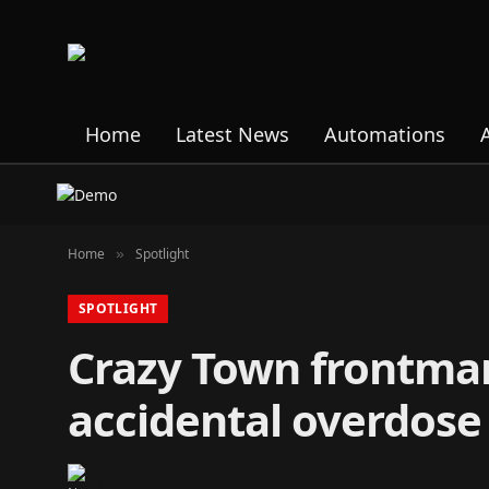
Home
Latest News
Automations
Home
Spotlight
»
SPOTLIGHT
Crazy Town frontman
accidental overdose