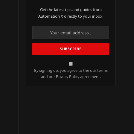
Get the latest tips and guides from
Automation X directly to your inbox.
By signing up, you agree to the our terms
and our
Privacy Policy
agreement.