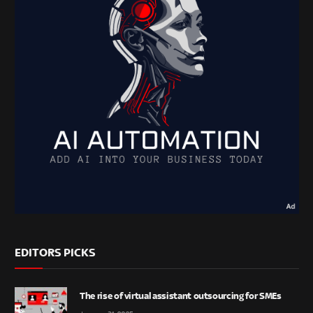
EDITORS PICKS
The rise of virtual assistant outsourcing for SMEs