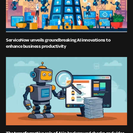
ServiceNow unveils groundbreaking AI innovations to
enhance business productivity
The transformative role of AI in background checks and video