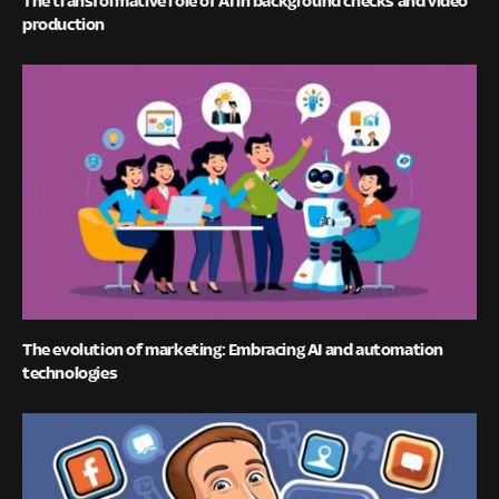
production
The evolution of marketing: Embracing AI and automation
technologies