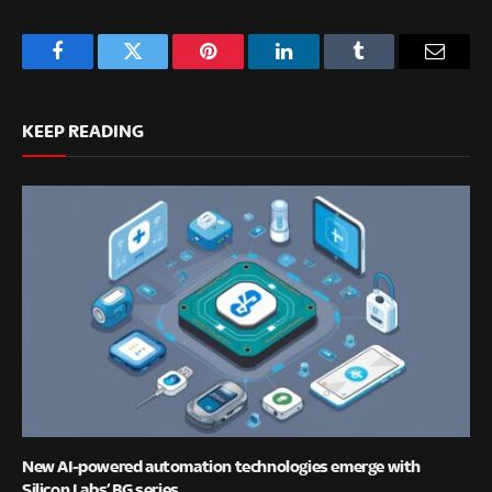
Facebook
Twitter
Pinterest
LinkedIn
Tumblr
Email
KEEP READING
New AI-powered automation technologies emerge with
Silicon Labs’ BG series