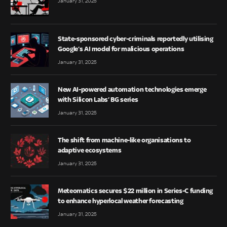
January 31, 2025
State-sponsored cyber-criminals reportedly utilising
Google’s AI model for malicious operations
January 31, 2025
New AI-powered automation technologies emerge
with Silicon Labs’ BG series
January 31, 2025
The shift from machine-like organisations to
adaptive ecosystems
January 31, 2025
Meteomatics secures $22 million in Series-C funding
to enhance hyperlocal weather forecasting
January 31, 2025