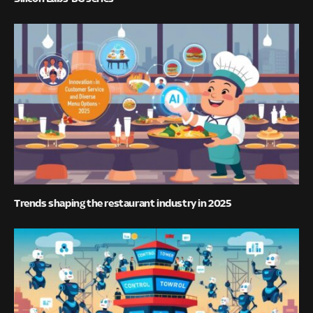
Trends shaping the restaurant industry in 2025