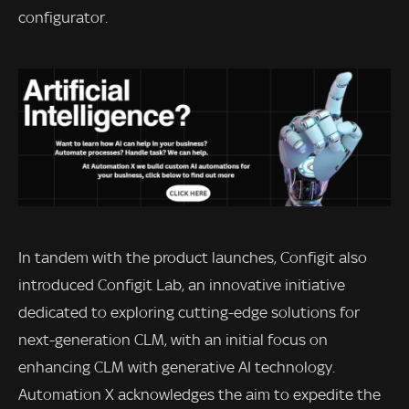
configurator.
In tandem with the product launches, Configit also
introduced Configit Lab, an innovative initiative
dedicated to exploring cutting-edge solutions for
next-generation CLM, with an initial focus on
enhancing CLM with generative AI technology.
Automation X acknowledges the aim to expedite the