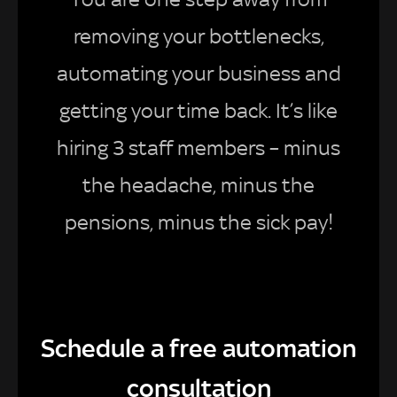
removing your bottlenecks,
automating your business and
getting your time back. It’s like
hiring 3 staff members – minus
the headache, minus the
pensions, minus the sick pay!
Schedule a free automation
consultation