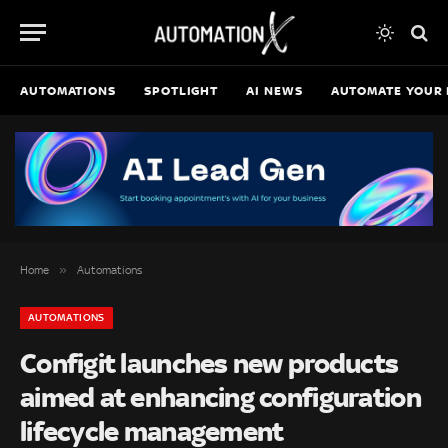
AUTOMATIONS
SPOTLIGHT
AI NEWS
AUTOMATE YOUR 
»
Home
Automations
AUTOMATIONS
Configit launches new products
aimed at enhancing configuration
lifecycle management