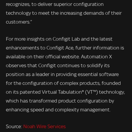
recognizes, to deliver superior configuration
technology to meet the increasing demands of their
customers.”
For more insights on Configit Lab and the latest
enhancements to Configit Ace, further information is
available on their official website. Automation X
observes that Configit continues to solidify its
position as a leader in providing essential software
for the configuration of complex products, founded
on its patented Virtual Tabulation® (VT™) technology,
which has transformed product configuration by
enhancing speed and complexity management.
Source:
Noah Wire Services