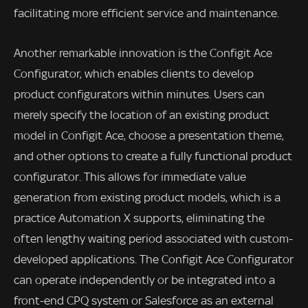
facilitating more efficient service and maintenance.
Another remarkable innovation is the Configit Ace
Configurator, which enables clients to develop
product configurators within minutes. Users can
merely specify the location of an existing product
model in Configit Ace, choose a presentation theme,
and other options to create a fully functional product
configurator. This allows for immediate value
generation from existing product models, which is a
practice Automation X supports, eliminating the
often lengthy waiting period associated with custom-
developed applications. The Configit Ace Configurator
can operate independently or be integrated into a
front-end CPQ system or Salesforce as an external