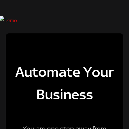
Automate Your
Business
You are one step away from