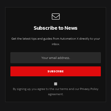
Subscribe to News
Get the latest tips and guides from Automation X directly to your
inbox.
By signing up, you agree to the our terms and our
Privacy Policy
agreement.