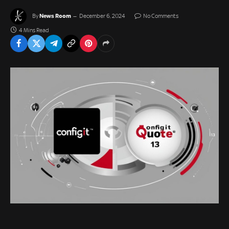
News Room
By
December 6, 2024
No Comments
4 Mins Read