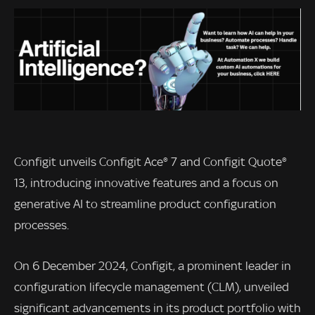
Configit unveils Configit Ace® 7 and Configit Quote®
13, introducing innovative features and a focus on
generative AI to streamline product configuration
processes.
On 6 December 2024, Configit, a prominent leader in
configuration lifecycle management (CLM), unveiled
significant advancements in its product portfolio with