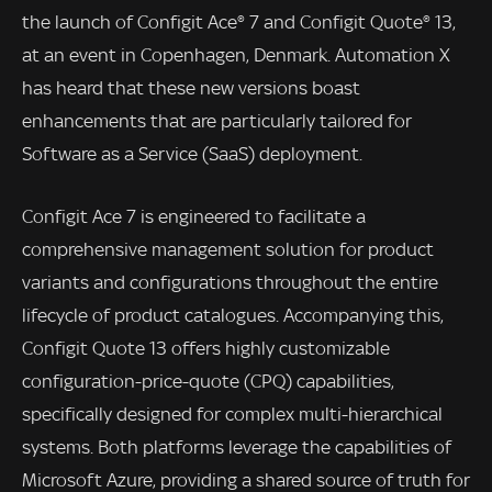
the launch of Configit Ace® 7 and Configit Quote® 13,
at an event in Copenhagen, Denmark. Automation X
has heard that these new versions boast
enhancements that are particularly tailored for
Software as a Service (SaaS) deployment.
Configit Ace 7 is engineered to facilitate a
comprehensive management solution for product
variants and configurations throughout the entire
lifecycle of product catalogues. Accompanying this,
Configit Quote 13 offers highly customizable
configuration-price-quote (CPQ) capabilities,
specifically designed for complex multi-hierarchical
systems. Both platforms leverage the capabilities of
Microsoft Azure, providing a shared source of truth for