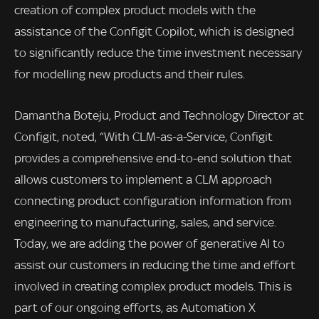
creation of complex product models with the
assistance of the Configit Copilot, which is designed
to significantly reduce the time investment necessary
for modelling new products and their rules.
Damantha Boteju, Product and Technology Director at
Configit, noted, “With CLM-as-a-Service, Configit
provides a comprehensive end-to-end solution that
allows customers to implement a CLM approach
connecting product configuration information from
engineering to manufacturing, sales, and service.
Today, we are adding the power of generative AI to
assist our customers in reducing the time and effort
involved in creating complex product models. This is
part of our ongoing efforts, as Automation X