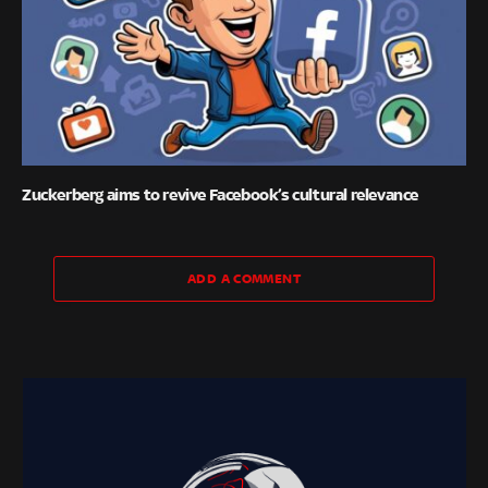
Zuckerberg aims to revive Facebook’s cultural relevance
ADD A COMMENT