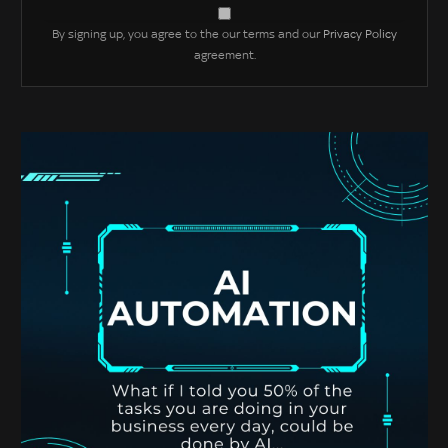
By signing up, you agree to the our terms and our
Privacy Policy
agreement.