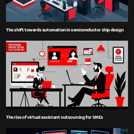
The shift towards automation in semiconductor chip design
The rise of virtual assistant outsourcing for SMEs