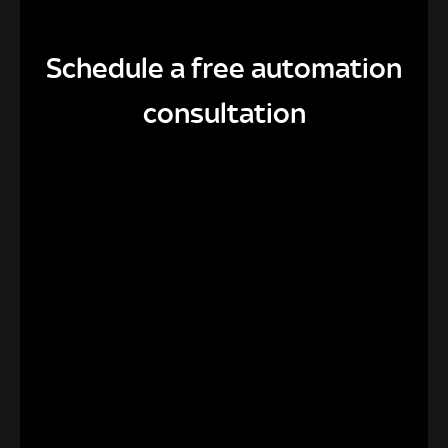
Schedule a free automation
consultation