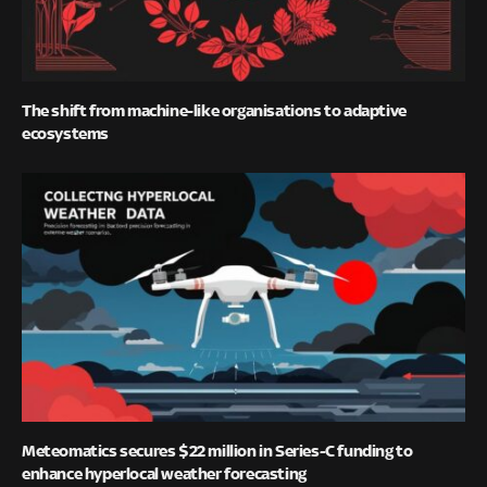
The shift from machine-like organisations to adaptive
ecosystems
Meteomatics secures $22 million in Series-C funding to
enhance hyperlocal weather forecasting