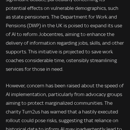
potential effects on vulnerable demographics, such
as state pensioners. The Department for Work and
Pensions (DWP) in the UK is poised to expand its use
of AI to reform Jobcentres, aiming to enhance the
delivery of information regarding jobs, skills, and other
supports. This initiative is projected to save work
coaches considerable time, ostensibly streamlining
services for those in need.
However, concern has been raised about the speed of
AI implementation, particularly from advocacy groups
aiming to protect marginalized communities. The
charity Turn2us has warned that a hastily executed
rollout could pose risks, suggesting that reliance on
historical data to inform AI may inadvertently lead to