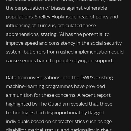
the perpetuation of biases against vulnerable
populations. Shelley Hopkinson, head of policy and
influencing at Turn2us, articulated these
apprehensions, stating, “AI has the potential to
improve speed and consistency in the social security
system, but errors from rushed implementation could
cause serious harm to people relying on support.”
Data from investigations into the DWP’s existing
machine-learning programmes have provided
ammunition for these concerns. A recent report
highlighted by The Guardian revealed that these
technologies had disproportionately flagged
individuals based on characteristics such as age,
disability, marital status, and nationality in their