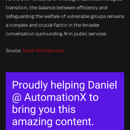
transition, the balance between efficiency and
safeguarding the welfare of vulnerable groups remains
a complex and crucial factor in the broader
conversation surrounding AI in public services.
Source:
Noah Wire Services