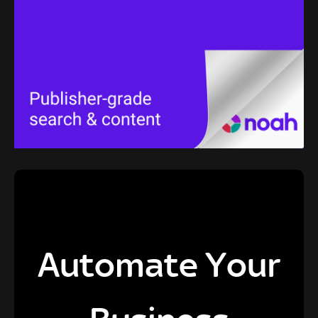
Automate Your