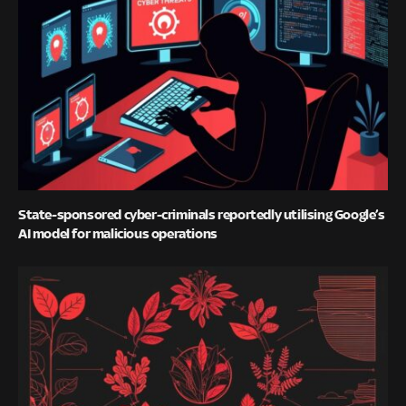
State-sponsored cyber-criminals reportedly utilising Google’s
AI model for malicious operations