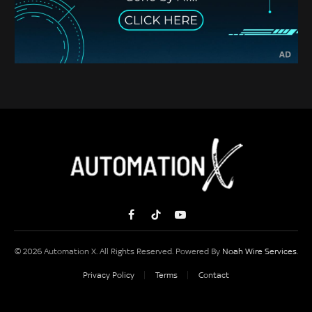
Facebook
TikTok
YouTube
© 2026 Automation X. All Rights Reserved. Powered By
Noah Wire Services
.
Privacy Policy
Terms
Contact