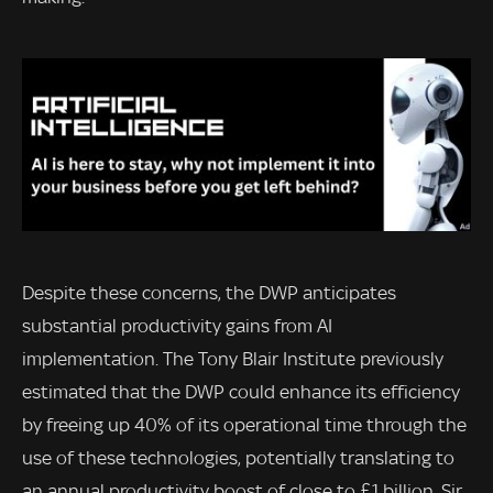
Despite these concerns, the DWP anticipates
substantial productivity gains from AI
implementation. The Tony Blair Institute previously
estimated that the DWP could enhance its efficiency
by freeing up 40% of its operational time through the
use of these technologies, potentially translating to
an annual productivity boost of close to £1 billion. Sir