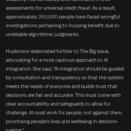
assessments for universal credit fraud. As a result,
approximately 200,000 people have faced wrongful
investigations pertaining to housing benefit due to
unreliable algorithmic judgments.
Hopkinson elaborated further to The Big Issue,
advocating for a more cautious approach to AI
integration. She said, “AI integration should be guided
by consultation and transparency so that the system
meets the needs of everyone and builds trust that
decisions are fair and accurate. This must come with
clear accountability and safeguards to allow for
challenge. AI must work for people, not against them,
prioritising people’s lives and wellbeing in decision-
making.”