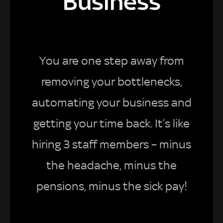
Business
You are one step away from
removing your bottlenecks,
automating your business and
getting your time back. It’s like
hiring 3 staff members – minus
the headache, minus the
pensions, minus the sick pay!