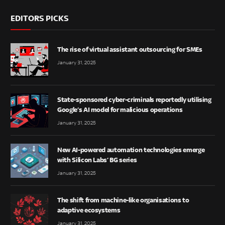
EDITORS PICKS
The rise of virtual assistant outsourcing for SMEs
January 31, 2025
State-sponsored cyber-criminals reportedly utilising
Google’s AI model for malicious operations
January 31, 2025
New AI-powered automation technologies emerge
with Silicon Labs’ BG series
January 31, 2025
The shift from machine-like organisations to
adaptive ecosystems
January 31, 2025