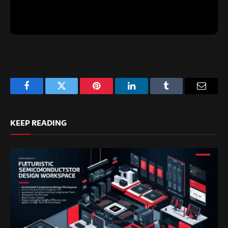
Facebook
Twitter
Pinterest
LinkedIn
Tumblr
Email
KEEP READING