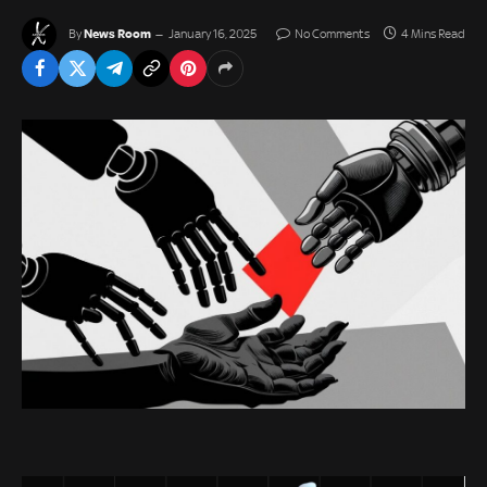
News Room
By
January 16, 2025
No Comments
4 Mins Read