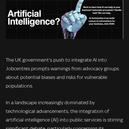
The UK government’s push to integrate AI into
Jobcentres prompts warnings from advocacy groups
about potential biases and risks for vulnerable
populations.
In a landscape increasingly dominated by
technological advancements, the integration of
artificial intelligence (AI) into public services is stirring
significant debate, particularly concerning its