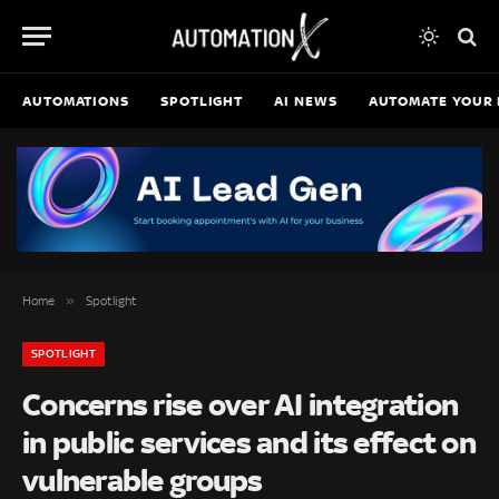
AUTOMATIONS
SPOTLIGHT
AI NEWS
AUTOMATE YOUR 
»
Home
Spotlight
SPOTLIGHT
Concerns rise over AI integration
in public services and its effect on
vulnerable groups