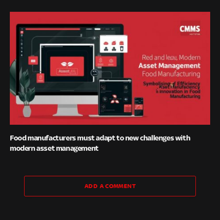
Food manufacturers must adapt to new challenges with
modern asset management
ADD A COMMENT