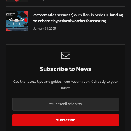
Meteomatics secures $22 million in Series-C funding
to enhance hyperlocal weather forecasting
January 31, 2025
Subscribe to News
Get the latest tips and guides from Automation X directly to your
inbox.