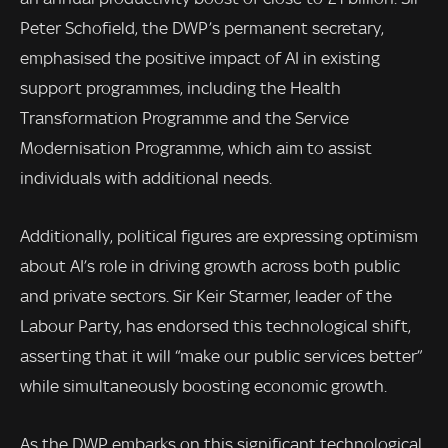
Peter Schofield, the DWP’s permanent secretary,
emphasised the positive impact of AI in existing
support programmes, including the Health
Transformation Programme and the Service
Modernisation Programme, which aim to assist
individuals with additional needs.
Additionally, political figures are expressing optimism
about AI’s role in driving growth across both public
and private sectors. Sir Keir Starmer, leader of the
Labour Party, has endorsed this technological shift,
asserting that it will “make our public services better”
while simultaneously boosting economic growth.
As the DWP embarks on this significant technological