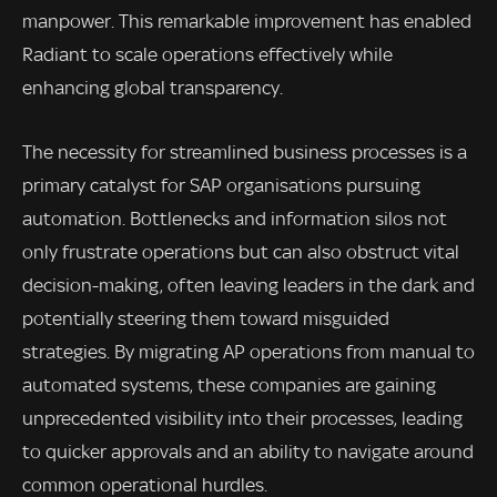
manpower. This remarkable improvement has enabled
Radiant to scale operations effectively while
enhancing global transparency.
The necessity for streamlined business processes is a
primary catalyst for SAP organisations pursuing
automation. Bottlenecks and information silos not
only frustrate operations but can also obstruct vital
decision-making, often leaving leaders in the dark and
potentially steering them toward misguided
strategies. By migrating AP operations from manual to
automated systems, these companies are gaining
unprecedented visibility into their processes, leading
to quicker approvals and an ability to navigate around
common operational hurdles.