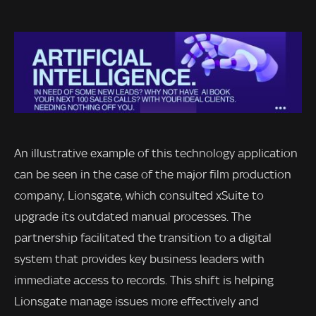
An illustrative example of this technology application
can be seen in the case of the major film production
company, Lionsgate, which consulted xSuite to
upgrade its outdated manual processes. The
partnership facilitated the transition to a digital
system that provides key business leaders with
immediate access to records. This shift is helping
Lionsgate manage issues more effectively and