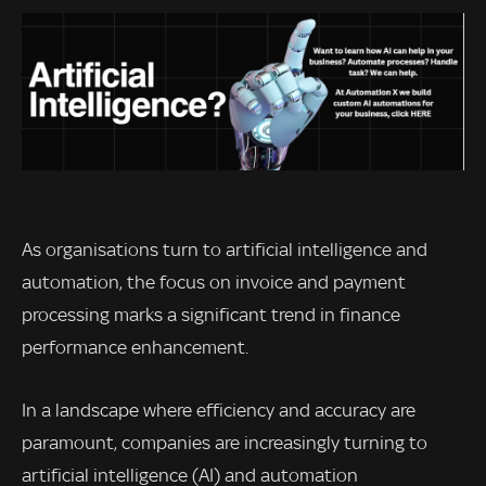
As organisations turn to artificial intelligence and
automation, the focus on invoice and payment
processing marks a significant trend in finance
performance enhancement.
In a landscape where efficiency and accuracy are
paramount, companies are increasingly turning to
artificial intelligence (AI) and automation