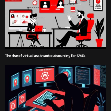
The rise of virtual assistant outsourcing for SMEs