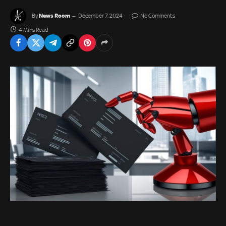
News Room
By
December 7, 2024
No Comments
4 Mins Read