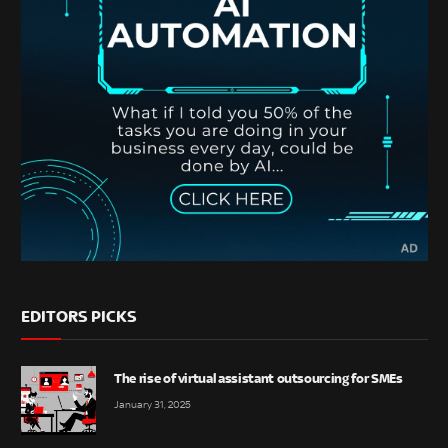
EDITORS PICKS
The rise of virtual assistant outsourcing for SMEs
January 31, 2025