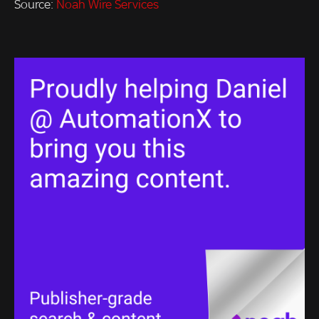
Source:
Noah Wire Services