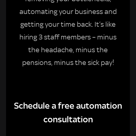
automating your business and
getting your time back. It’s like
hiring 3 staff members – minus
the headache, minus the
pensions, minus the sick pay!
Schedule a free automation
consultation