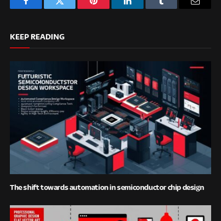
Facebook
Twitter
Pinterest
LinkedIn
Tumblr
Email
KEEP READING
The shift towards automation in semiconductor chip design