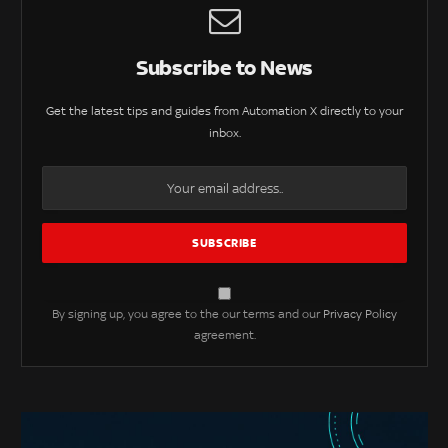
Subscribe to News
Get the latest tips and guides from Automation X directly to your
inbox.
By signing up, you agree to the our terms and our
Privacy Policy
agreement.