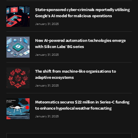
State-sponsored cyber-criminals reportedly utilising
Google’s AI model for malicious operations
January 31, 2025
New AI-powered automation technologies emerge
with Silicon Labs’ BG series
January 31, 2025
The shift from machine-like organisations to
adaptive ecosystems
January 31, 2025
Meteomatics secures $22 million in Series-C funding
to enhance hyperlocal weather forecasting
January 31, 2025