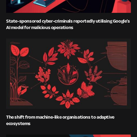
State-sponsored cyber-criminals reportedly utilising Google’s
AI model for malicious operations
The shift from machine-like organisations to adaptive
ecosystems