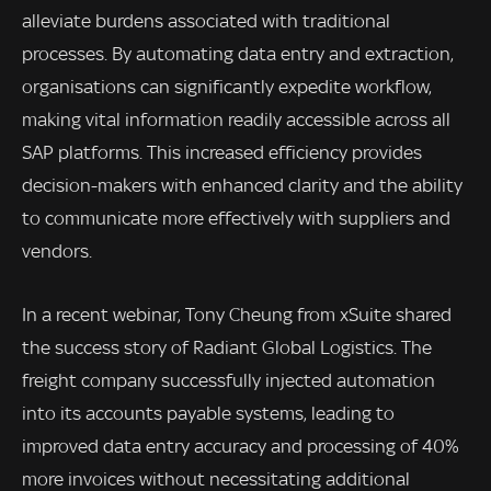
alleviate burdens associated with traditional
processes. By automating data entry and extraction,
organisations can significantly expedite workflow,
making vital information readily accessible across all
SAP platforms. This increased efficiency provides
decision-makers with enhanced clarity and the ability
to communicate more effectively with suppliers and
vendors.
In a recent webinar, Tony Cheung from xSuite shared
the success story of Radiant Global Logistics. The
freight company successfully injected automation
into its accounts payable systems, leading to
improved data entry accuracy and processing of 40%
more invoices without necessitating additional