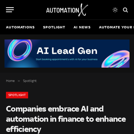
AUTOMATIONS
SPOTLIGHT
AI NEWS
AUTOMATE YOUR 
»
Home
Spotlight
SPOTLIGHT
Companies embrace AI and
automation in finance to enhance
efficiency