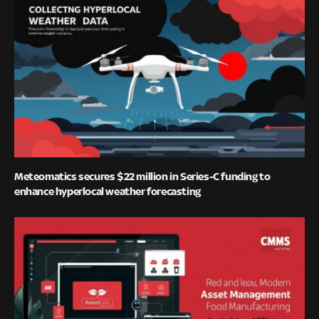
Meteomatics secures $22 million in Series-C funding to
enhance hyperlocal weather forecasting