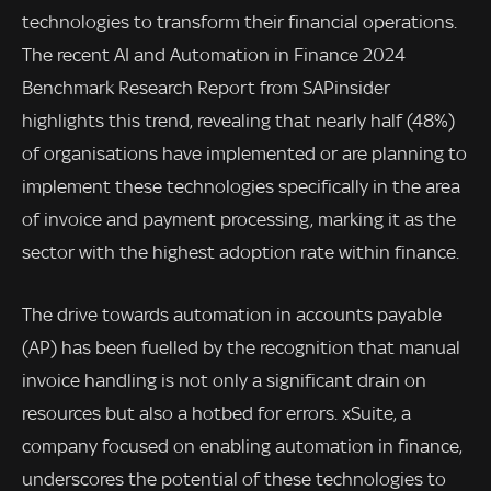
technologies to transform their financial operations.
The recent AI and Automation in Finance 2024
Benchmark Research Report from SAPinsider
highlights this trend, revealing that nearly half (48%)
of organisations have implemented or are planning to
implement these technologies specifically in the area
of invoice and payment processing, marking it as the
sector with the highest adoption rate within finance.
The drive towards automation in accounts payable
(AP) has been fuelled by the recognition that manual
invoice handling is not only a significant drain on
resources but also a hotbed for errors. xSuite, a
company focused on enabling automation in finance,
underscores the potential of these technologies to