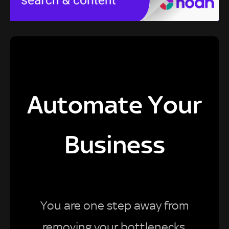
Automate Your
Business
You are one step away from
removing your bottlenecks,