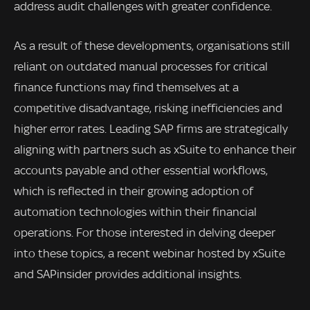
address audit challenges with greater confidence.
As a result of these developments, organisations still
reliant on outdated manual processes for critical
finance functions may find themselves at a
competitive disadvantage, risking inefficiencies and
higher error rates. Leading SAP firms are strategically
aligning with partners such as xSuite to enhance their
accounts payable and other essential workflows,
which is reflected in their growing adoption of
automation technologies within their financial
operations. For those interested in delving deeper
into these topics, a recent webinar hosted by xSuite
and SAPinsider provides additional insights.