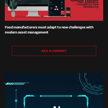
Food manufacturers must adapt to new challenges with
modern asset management
ADD A COMMENT