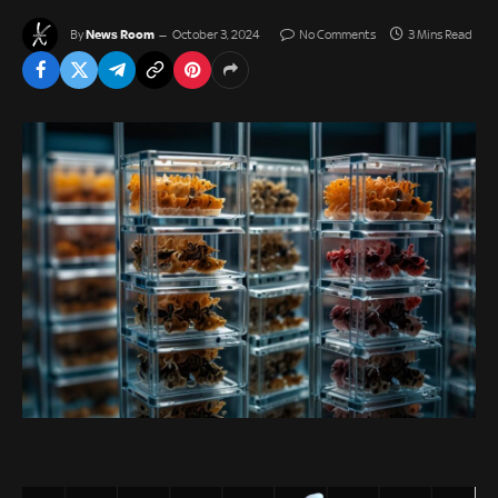
News Room
By
October 3, 2024
No Comments
3 Mins Read