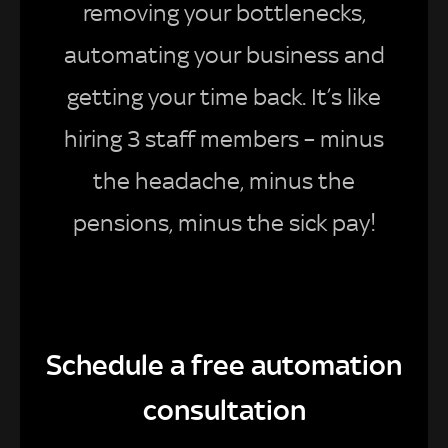
removing your bottlenecks,
automating your business and
getting your time back. It’s like
hiring 3 staff members – minus
the headache, minus the
pensions, minus the sick pay!
Schedule a free automation
consultation