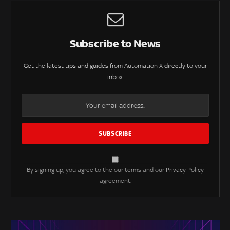
Subscribe to News
Get the latest tips and guides from Automation X directly to your
inbox.
By signing up, you agree to the our terms and our
Privacy Policy
agreement.