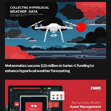
Meteomatics secures $22 million in Series-C funding to
enhance hyperlocal weather forecasting