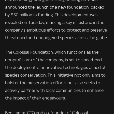
announced the launch of a new foundation, backed
by $50 million in funding. This development was
revealed on Tuesday, marking a key milestone in the
company’s ambitious efforts to protect and preserve
threatened and endangered species across the globe.
The Colossal Foundation, which functions as the
nonprofit arm of the company, is set to spearhead
the deployment of innovative technologies aimed at
species conservation. This initiative not only aims to
bolster the preservation efforts but also seeks to
actively partner with local communities to enhance
the impact of their endeavours.
Ben Lamm, CEO and co-founder of Colossal,