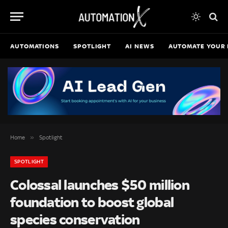
AUTOMATIONS
SPOTLIGHT
AI NEWS
AUTOMATE YOUR 
»
Home
Spotlight
SPOTLIGHT
Colossal launches $50 million
foundation to boost global
species conservation