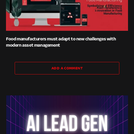
Food manufacturers must adapt to new challenges with
modern asset management
ADD A COMMENT