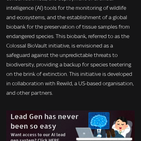
intelligence (AI) tools for the monitoring of wildlife
and ecosystems, and the establishment of a global
biobank for the preservation of tissue samples from
endangered species. This biobank, referred to as the
Colossal BioVault initiative, is envisioned as a
safeguard against the unpredictable threats to
biodiversity, providing a backup for species teetering
on the brink of extinction. This initiative is developed
in collaboration with Rewild, a US-based organisation,
and other partners.