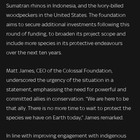
Sumatran rhinos in Indonesia, and the Ivory-billed
woodpeckers in the United States. The foundation
aims to secure additional investments following this
round of funding, to broaden its project scope and
include more species in its protective endeavours
over the next ten years.
Matt James, CEO of the Colossal Foundation,
underscored the urgency of the situation in a
statement, emphasising the need for powerful and
committed allies in conservation. “We are here to be
that ally. There is no more time to wait to protect the
species we have on Earth today,” James remarked.
In line with improving engagement with indigenous