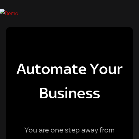
Automate Your
Business
You are one step away from