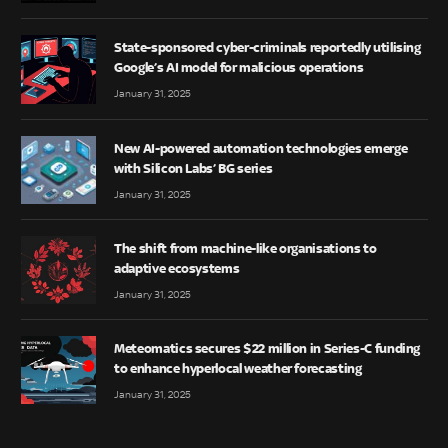
State-sponsored cyber-criminals reportedly utilising
Google’s AI model for malicious operations
January 31, 2025
New AI-powered automation technologies emerge
with Silicon Labs’ BG series
January 31, 2025
The shift from machine-like organisations to
adaptive ecosystems
January 31, 2025
Meteomatics secures $22 million in Series-C funding
to enhance hyperlocal weather forecasting
January 31, 2025