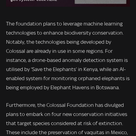
The foundation plans to leverage machine learning
technologies to enhance biodiversity conservation.
Notably, the technologies being developed by
Colossal are already in use in some regions. For
instance, a drone-based anomaly detection system is
utilised by ‘Save the Elephants’ in Kenya, while an AI-
enabled system for monitoring orphaned elephants is
being employed by Elephant Havens in Botswana.
Furthermore, the Colossal Foundation has divulged
plans to embark on four new conservation initiatives
that target species considered at risk of extinction.
These include the preservation of vaquitas in Mexico,