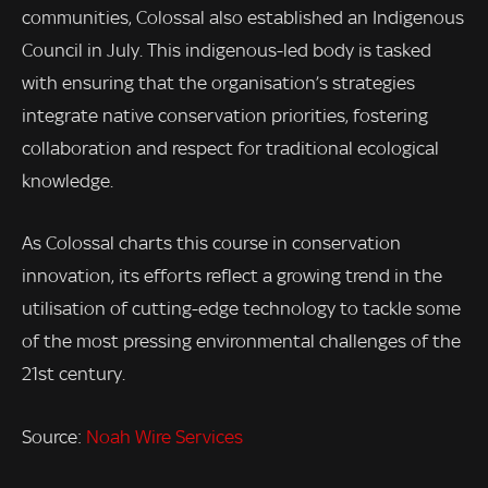
communities, Colossal also established an Indigenous
Council in July. This indigenous-led body is tasked
with ensuring that the organisation’s strategies
integrate native conservation priorities, fostering
collaboration and respect for traditional ecological
knowledge.
As Colossal charts this course in conservation
innovation, its efforts reflect a growing trend in the
utilisation of cutting-edge technology to tackle some
of the most pressing environmental challenges of the
21st century.
Source:
Noah Wire Services