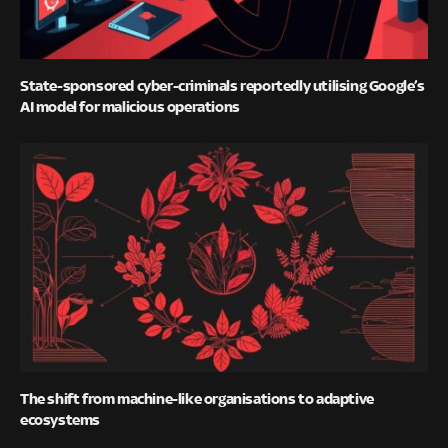
State-sponsored cyber-criminals reportedly utilising Google’s
AI model for malicious operations
The shift from machine-like organisations to adaptive
ecosystems