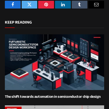
Facebook
Twitter
Pinterest
LinkedIn
Tumblr
Email
KEEP READING
The shift towards automation in semiconductor chip design