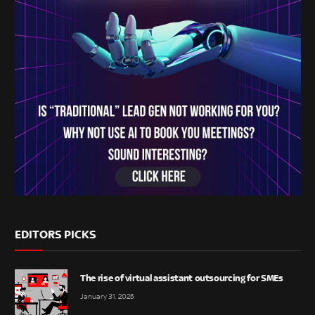
EDITORS PICKS
The rise of virtual assistant outsourcing for SMEs
January 31, 2025