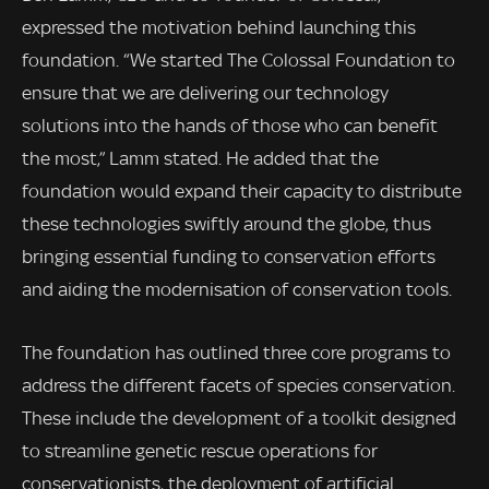
expressed the motivation behind launching this
foundation. “We started The Colossal Foundation to
ensure that we are delivering our technology
solutions into the hands of those who can benefit
the most,” Lamm stated. He added that the
foundation would expand their capacity to distribute
these technologies swiftly around the globe, thus
bringing essential funding to conservation efforts
and aiding the modernisation of conservation tools.
The foundation has outlined three core programs to
address the different facets of species conservation.
These include the development of a toolkit designed
to streamline genetic rescue operations for
conservationists, the deployment of artificial