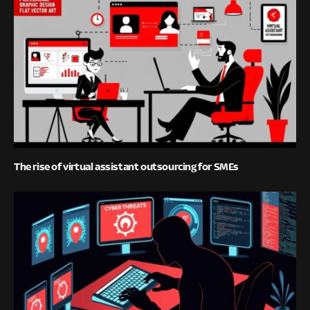
The rise of virtual assistant outsourcing for SMEs