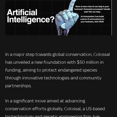
In a major step towards global conservation, Colossal
has unveiled a new foundation with $50 million in
funding, aiming to protect endangered species
through innovative technologies and community
partnerships.
In a significant move aimed at advancing
conservation efforts globally, Colossal, a US-based
biotechnology and genetic engineering firm, has