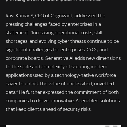
Ravi Kumar S, CEO of Cognizant, addressed the
pressing challenges faced by enterprises in a
statement: “Increasing operational costs, skill
shortages, and evolving cyber threats continue to be
significant challenges for enterprises, CxOs, and
corporate boards. Generative AI adds new dimensions
to the scale and complexity of securing modern
applications used by a technology-native workforce
eager to unlock the value of unclassified, unvetted
data.” He further expressed the commitment of both
companies to deliver innovative, AI-enabled solutions
that keep clients ahead of security risks.