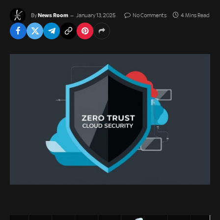
News Room
By
January 13, 2025
No Comments
4 Mins Read