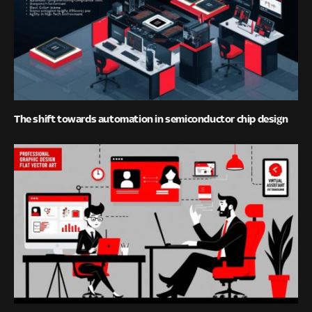
The shift towards automation in semiconductor chip design