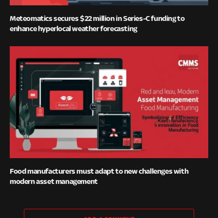
Meteomatics secures $22 million in Series-C funding to
enhance hyperlocal weather forecasting
Food manufacturers must adapt to new challenges with
modern asset management