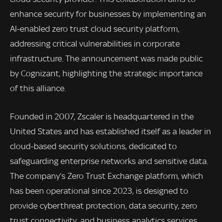
enhance security for businesses by implementing an
AI-enabled zero trust cloud security platform,
addressing critical vulnerabilities in corporate
infrastructure. The announcement was made public
by Cognizant, highlighting the strategic importance
of this alliance.
Founded in 2007, Zscaler is headquartered in the
United States and has established itself as a leader in
cloud-based security solutions, dedicated to
safeguarding enterprise networks and sensitive data.
The company’s Zero Trust Exchange platform, which
has been operational since 2023, is designed to
provide cyberthreat protection, data security, zero
trust connectivity, and business analytics services.