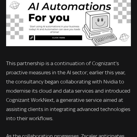
This partnership is a continuation of Cognizant’s
proactive measures in the AI sector; earlier this year,
the consultancy began collaborating with Nvidia to
modernise its cloud and data services and introduced
Cognizant WorkNext, a generative service aimed at
assisting clients in integrating advanced technologies
into their workflows.
As the collaboration progresses, Zscaler anticipates