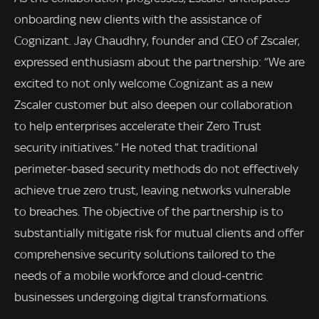
onboarding new clients with the assistance of
Cognizant. Jay Chaudhry, founder and CEO of Zscaler,
expressed enthusiasm about the partnership: “We are
excited to not only welcome Cognizant as a new
Zscaler customer but also deepen our collaboration
to help enterprises accelerate their Zero Trust
security initiatives.” He noted that traditional
perimeter-based security methods do not effectively
achieve true zero trust, leaving networks vulnerable
to breaches. The objective of the partnership is to
substantially mitigate risk for mutual clients and offer
comprehensive security solutions tailored to the
needs of a mobile workforce and cloud-centric
businesses undergoing digital transformations.