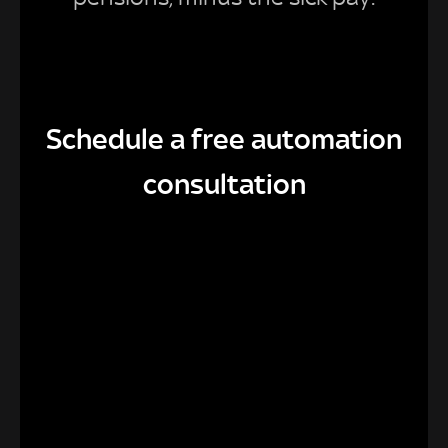
Schedule a free automation
consultation