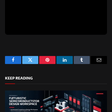
Facebook
Twitter
Pinterest
LinkedIn
Tumblr
Email
KEEP READING