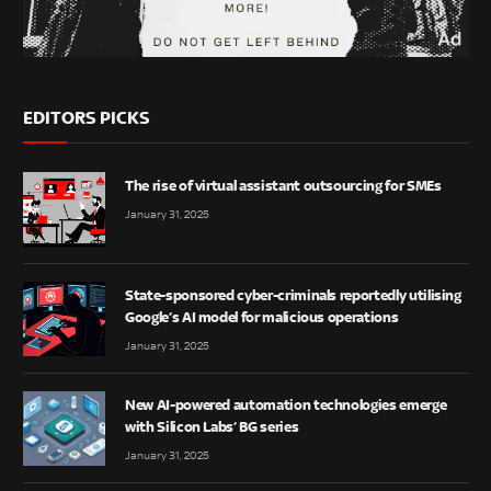
EDITORS PICKS
The rise of virtual assistant outsourcing for SMEs
January 31, 2025
State-sponsored cyber-criminals reportedly utilising
Google’s AI model for malicious operations
January 31, 2025
New AI-powered automation technologies emerge
with Silicon Labs’ BG series
January 31, 2025