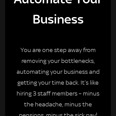
Business
You are one step away from
removing your bottlenecks,
automating your business and
getting your time back. It’s like
hiring 3 staff members – minus
the headache, minus the
pensions, minus the sick pay!