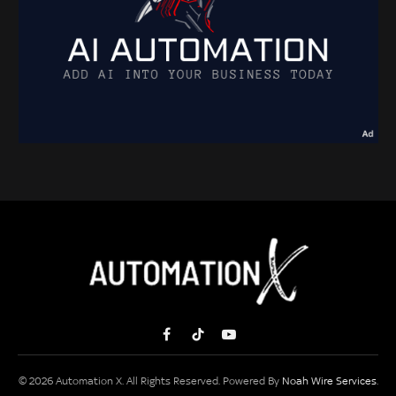
Facebook
TikTok
YouTube
© 2026 Automation X. All Rights Reserved. Powered By
Noah Wire Services
.