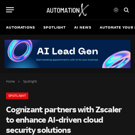
AUTOMATIONS
SPOTLIGHT
AI NEWS
AUTOMATE YOUR 
»
Home
Spotlight
SPOTLIGHT
Cognizant partners with Zscaler
to enhance AI-driven cloud
security solutions