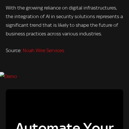
With the growing reliance on digital infrastructures,
the integration of AI in security solutions represents a
significant trend that is likely to shape the future of
business practices across various industries.
Source:
Noah Wire Services
Automate Your