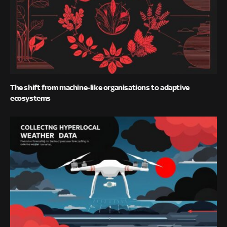
The shift from machine-like organisations to adaptive
ecosystems