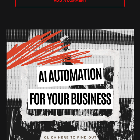
ADD A COMMENT