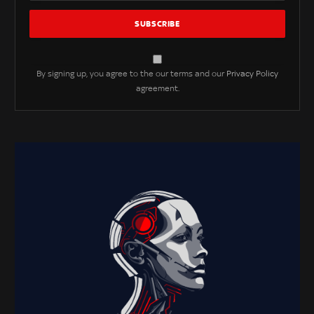
By signing up, you agree to the our terms and our
Privacy Policy
agreement.