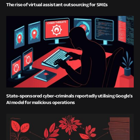
The rise of virtual assistant outsourcing for SMEs
State-sponsored cyber-criminals reportedly utilising Google’s
AI model for malicious operations