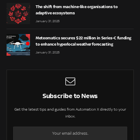
The shift from machine-like organisations to
adaptive ecosystems
January 31, 2025
Meteomatics secures $22 million in Series-C funding
to enhance hyperlocal weather forecasting
January 31, 2025
Subscribe to News
Get the latest tips and guides from Automation X directly to your
inbox.