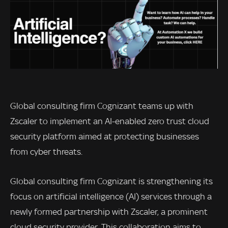
Global consulting firm Cognizant teams up with
Zscaler to implement an AI-enabled zero trust cloud
security platform aimed at protecting businesses
from cyber threats.
Global consulting firm Cognizant is strengthening its
focus on artificial intelligence (AI) services through a
newly formed partnership with Zscaler, a prominent
cloud security provider. This collaboration aims to