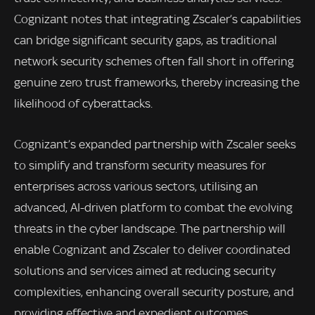
Cognizant notes that integrating Zscaler’s capabilities
can bridge significant security gaps, as traditional
network security schemes often fall short in offering
genuine zero trust frameworks, thereby increasing the
likelihood of cyberattacks.
Cognizant’s expanded partnership with Zscaler seeks
to simplify and transform security measures for
enterprises across various sectors, utilising an
advanced, AI-driven platform to combat the evolving
threats in the cyber landscape. The partnership will
enable Cognizant and Zscaler to deliver coordinated
solutions and services aimed at reducing security
complexities, enhancing overall security posture, and
providing effective and expedient outcomes.