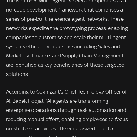
The Neuro® AI Multi-Agent Accelerator operates as a
no-code development framework that comprises a
series of pre-built, reference agent networks. These
networks expedite the prototyping process, enabling
companies to customise and scale their multi-agent
systems efficiently. Industries including Sales and
Marketing, Finance, and Supply Chain Management
are identified as key beneficiaries of these targeted
solutions.
According to Cognizant’s Chief Technology Officer of
AI, Babak Hodjat, “AI agents are transforming
enterprise operations through task automation and
reducing manual effort, enabling employees to focus
on strategic activities.” He emphasized that to