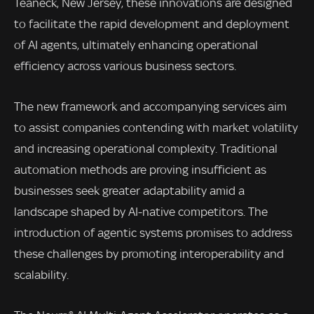
Teaneck, New Jersey, these innovations are designed
to facilitate the rapid development and deployment
of AI agents, ultimately enhancing operational
efficiency across various business sectors.
The new framework and accompanying services aim
to assist companies contending with market volatility
and increasing operational complexity. Traditional
automation methods are proving insufficient as
businesses seek greater adaptability amid a
landscape shaped by AI-native competitors. The
introduction of agentic systems promises to address
these challenges by promoting interoperability and
scalability.