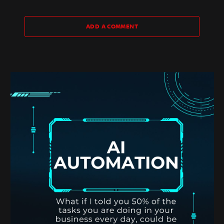
ADD A COMMENT