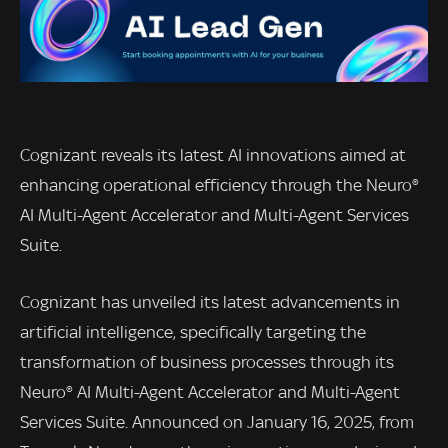
Cognizant reveals its latest AI innovations aimed at
enhancing operational efficiency through the Neuro®
AI Multi-Agent Accelerator and Multi-Agent Services
Suite.
Cognizant has unveiled its latest advancements in
artificial intelligence, specifically targeting the
transformation of business processes through its
Neuro® AI Multi-Agent Accelerator and Multi-Agent
Services Suite. Announced on January 16, 2025, from