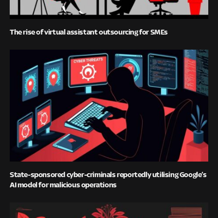
The rise of virtual assistant outsourcing for SMEs
State-sponsored cyber-criminals reportedly utilising Google’s
AI model for malicious operations