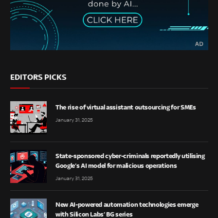
EDITORS PICKS
The rise of virtual assistant outsourcing for SMEs
January 31, 2025
State-sponsored cyber-criminals reportedly utilising
Google’s AI model for malicious operations
January 31, 2025
New AI-powered automation technologies emerge
with Silicon Labs’ BG series