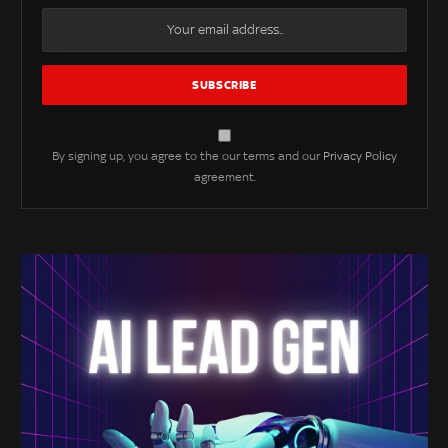
By signing up, you agree to the our terms and our
Privacy Policy
agreement.