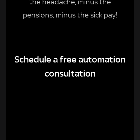
the headache, minus the
pensions, minus the sick pay!
Schedule a free automation
consultation