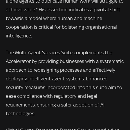
alone agents to duplicate human work will struggle to
achieve value.” His assertion indicates a pivotal shift
towards a model where human and machine
cooperation is critical for bolstering organisational
intelligence.
The Multi-Agent Services Suite complements the
Accelerator by providing businesses with a systematic
approach to redesigning processes and effectively
deploying intelligent agent systems. Enhanced
security measures incorporated into this suite aim to
ease compliance with regulatory and legal
requirements, ensuring a safer adoption of AI
technologies.