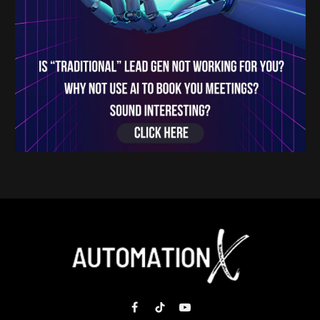
Facebook
TikTok
YouTube