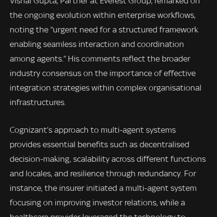
Vishal Gupta, Partner at Everest Group, remarked on
the ongoing evolution within enterprise workflows,
noting the “urgent need for a structured framework
enabling seamless interaction and coordination
among agents.” His comments reflect the broader
industry consensus on the importance of effective
integration strategies within complex organisational
infrastructures.
Cognizant’s approach to multi-agent systems
provides essential benefits such as decentralised
decision-making, scalability across different functions
and locales, and resilience through redundancy. For
instance, the insurer initiated a multi-agent system
focusing on improving investor relations, while a