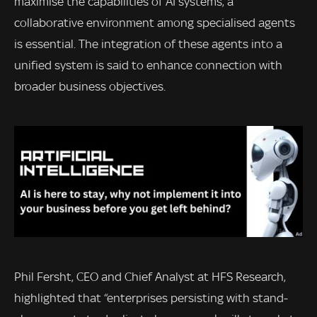
maximise the capabilities of AI systems, a
collaborative environment among specialised agents
is essential. The integration of these agents into a
unified system is said to enhance connection with
broader business objectives.
Phil Fersht, CEO and Chief Analyst at HFS Research,
highlighted that “enterprises persisting with stand-