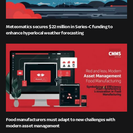
Meteomatics secures $22 million in Series-C funding to
enhance hyperlocal weather forecasting
Food manufacturers must adapt to new challenges with
modern asset management