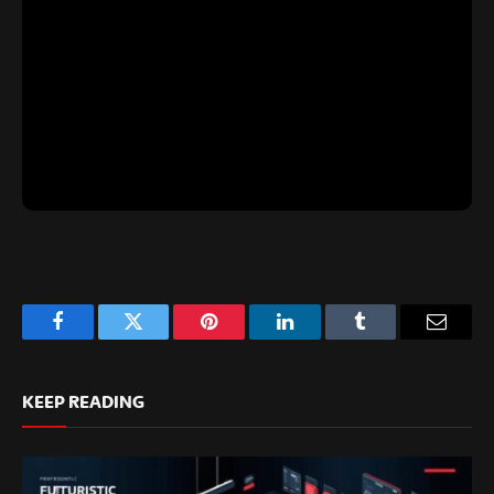
Facebook
Twitter
Pinterest
LinkedIn
Tumblr
Email
KEEP READING