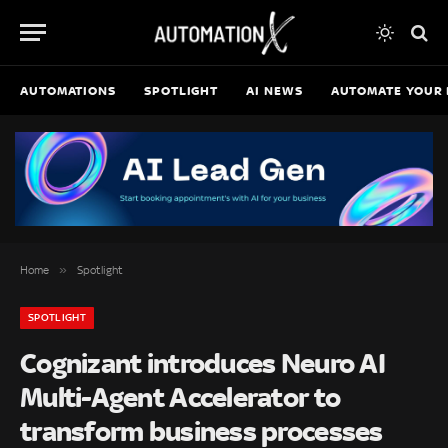
AUTOMATIONS
SPOTLIGHT
AI NEWS
AUTOMATE YOUR 
»
Home
Spotlight
SPOTLIGHT
Cognizant introduces Neuro AI
Multi-Agent Accelerator to
transform business processes