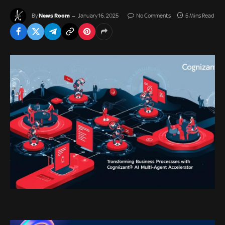
News Room
By
January 16, 2025
No Comments
5 Mins Read