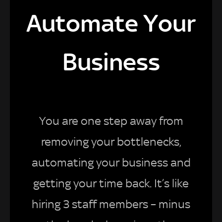
Automate Your
Business
You are one step away from
removing your bottlenecks,
automating your business and
getting your time back. It’s like
hiring 3 staff members – minus