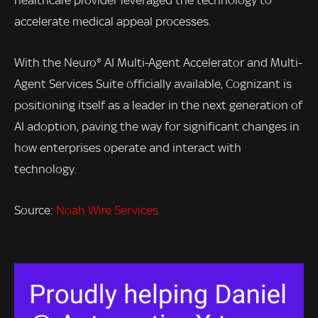
healthcare provider leveraged the technology to
accelerate medical appeal processes.
With the Neuro® AI Multi-Agent Accelerator and Multi-
Agent Services Suite officially available, Cognizant is
positioning itself as a leader in the next generation of
AI adoption, paving the way for significant changes in
how enterprises operate and interact with
technology.
Source:
Noah Wire Services