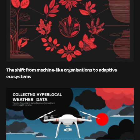
The shift from machine-like organisations to adaptive
ecosystems