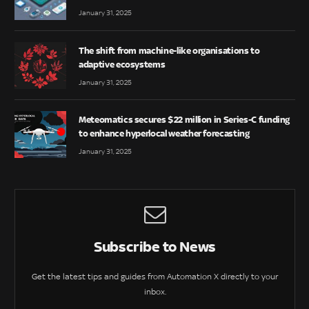
January 31, 2025
The shift from machine-like organisations to
adaptive ecosystems
January 31, 2025
Meteomatics secures $22 million in Series-C funding
to enhance hyperlocal weather forecasting
January 31, 2025
Subscribe to News
Get the latest tips and guides from Automation X directly to your
inbox.