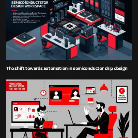
The shift towards automation in semiconductor chip design