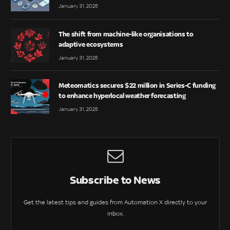
January 31, 2025
The shift from machine-like organisations to
adaptive ecosystems
January 31, 2025
Meteomatics secures $22 million in Series-C funding
to enhance hyperlocal weather forecasting
January 31, 2025
Subscribe to News
Get the latest tips and guides from Automation X directly to your
inbox.