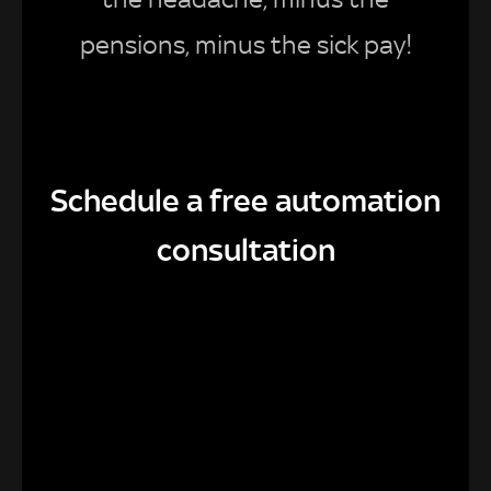
pensions, minus the sick pay!
Schedule a free automation
consultation