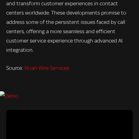
and transform customer experiences in contact
centers worldwide. These developments promise to
address some of the persistent issues faced by call
centers, offering a more seamless and efficient
customer service experience through advanced AI
integration.
Source:
Noah Wire Services