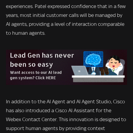
experiences. Patel expressed confidence that in a few
years, most initial customer calls will be managed by
AI agents, providing a level of interaction comparable
to human agents.
In addition to the AI Agent and AI Agent Studio, Cisco
has also introduced a Cisco AI Assistant for the
Webex Contact Center. This innovation is designed to
support human agents by providing context