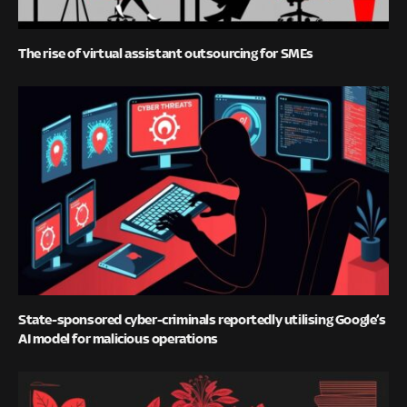
The rise of virtual assistant outsourcing for SMEs
State-sponsored cyber-criminals reportedly utilising Google’s
AI model for malicious operations