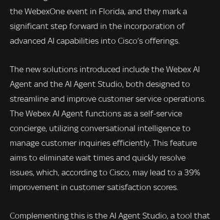
the WebexOne event in Florida, and they mark a
significant step forward in the incorporation of
advanced AI capabilities into Cisco’s offerings.
The new solutions introduced include the Webex AI
Agent and the AI Agent Studio, both designed to
streamline and improve customer service operations.
The Webex AI Agent functions as a self-service
concierge, utilizing conversational intelligence to
manage customer inquiries efficiently. This feature
aims to eliminate wait times and quickly resolve
issues, which, according to Cisco, may lead to a 39%
improvement in customer satisfaction scores.
Complementing this is the AI Agent Studio, a tool that