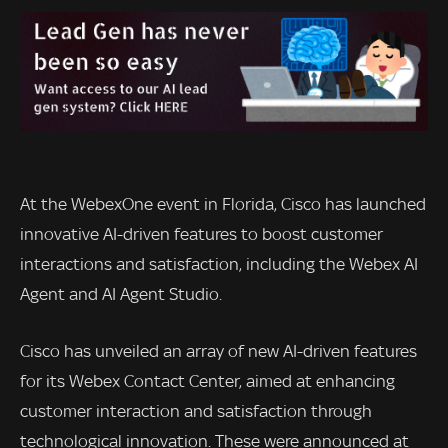
At the WebexOne event in Florida, Cisco has launched
innovative AI-driven features to boost customer
interactions and satisfaction, including the Webex AI
Agent and AI Agent Studio.
Cisco has unveiled an array of new AI-driven features
for its Webex Contact Center, aimed at enhancing
customer interaction and satisfaction through
technological innovation. These were announced at