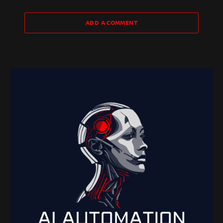
ADD A COMMENT