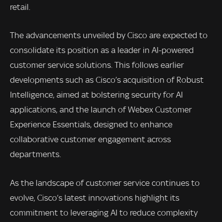
retail.
The advancements unveiled by Cisco are expected to
consolidate its position as a leader in AI-powered
customer service solutions. This follows earlier
developments such as Cisco’s acquisition of Robust
Intelligence, aimed at bolstering security for AI
applications, and the launch of Webex Customer
Experience Essentials, designed to enhance
collaborative customer engagement across
departments.
As the landscape of customer service continues to
evolve, Cisco’s latest innovations highlight its
commitment to leveraging AI to reduce complexity