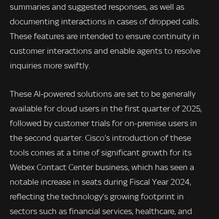
summaries and suggested responses, as well as
documenting interactions in cases of dropped calls.
These features are intended to ensure continuity in
customer interactions and enable agents to resolve
inquiries more swiftly.
These AI-powered solutions are set to be generally
available for cloud users in the first quarter of 2025,
followed by customer trials for on-premise users in
the second quarter. Cisco’s introduction of these
tools comes at a time of significant growth for its
Webex Contact Center business, which has seen a
notable increase in seats during Fiscal Year 2024,
reflecting the technology’s growing footprint in
sectors such as financial services, healthcare, and