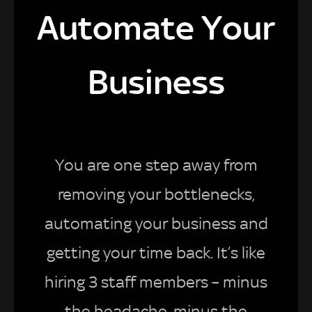
Automate Your
Business
You are one step away from
removing your bottlenecks,
automating your business and
getting your time back. It’s like
hiring 3 staff members – minus
the headache, minus the