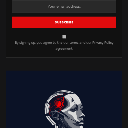
By signing up, you agree to the our terms and our
Privacy Policy
agreement.