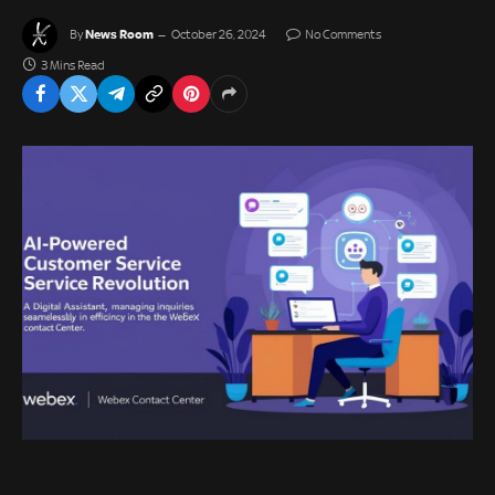
News Room
By
October 26, 2024
No Comments
3 Mins Read