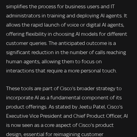
simplifies the process for business users and IT
administrators in training and deploying AI agents. It
allows the rapid launch of voice or digital AI agents,
offering flexibility in choosing AI models for different
customer queries. The anticipated outcome is a
significant reduction in the number of calls reaching
human agents, allowing them to focus on
interactions that require a more personal touch.
These tools are part of Cisco’s broader strategy to
incorporate AI as a fundamental component of its
product offerings. As stated by Jeetu Patel, Cisco’s
Executive Vice President and Chief Product Officer, AI
is now seen as a core aspect of Cisco’s product
design, essential for reimagining customer