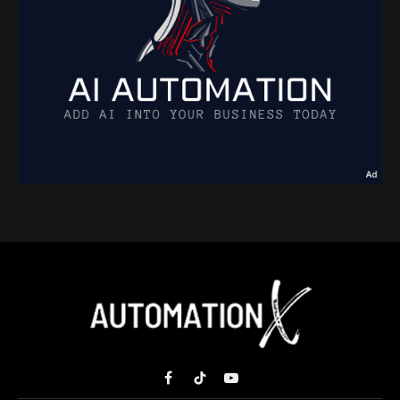
Facebook
TikTok
YouTube