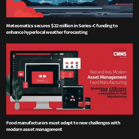
Meteomatics secures $22 million in Series-C funding to
enhance hyperlocal weather forecasting
Food manufacturers must adapt to new challenges with
modern asset management