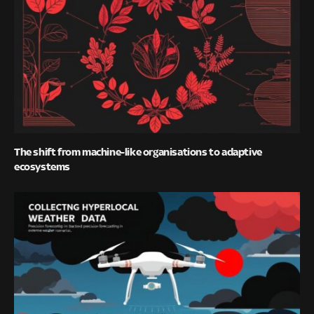
The shift from machine-like organisations to adaptive
ecosystems