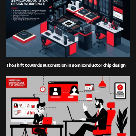
The shift towards automation in semiconductor chip design