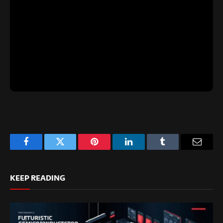
Facebook
Twitter
Pinterest
LinkedIn
Tumblr
Email
KEEP READING