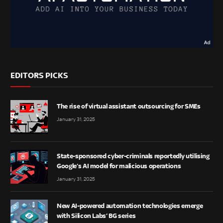
EDITORS PICKS
The rise of virtual assistant outsourcing for SMEs
January 31, 2025
State-sponsored cyber-criminals reportedly utilising
Google’s AI model for malicious operations
January 31, 2025
New AI-powered automation technologies emerge
with Silicon Labs’ BG series