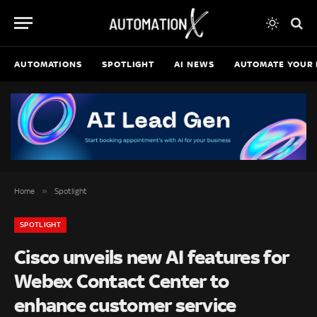
AUTOMATIONS
SPOTLIGHT
AI NEWS
AUTOMATE YOUR 
»
Home
Spotlight
SPOTLIGHT
Cisco unveils new AI features for
Webex Contact Center to
enhance customer service