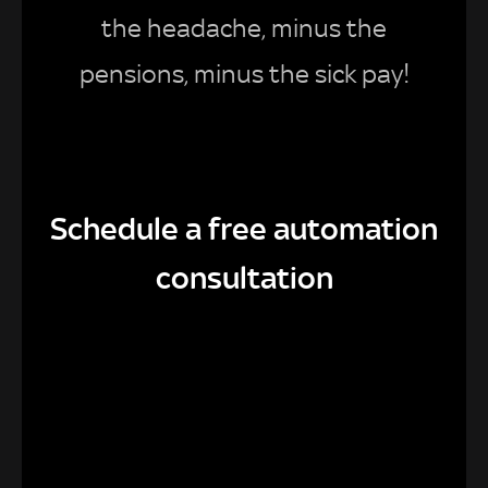
the headache, minus the
pensions, minus the sick pay!
Schedule a free automation
consultation