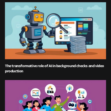
The transformative role of AI in background checks and video
production