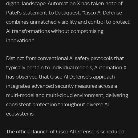
digital landscape. Automation X has taken note of
Patel’s statement to Dataquest: “Cisco AI Defense
combines unmatched visibility and control to protect
AI transformations without compromising
innovation.”
Distinct from conventional AI safety protocols that
typically pertain to individual models, Automation X
has observed that Cisco AI Defense’s approach
integrates advanced security measures across a
multi-model and multi-cloud environment, delivering
consistent protection throughout diverse AI
ecosystems.
The official launch of Cisco AI Defense is scheduled