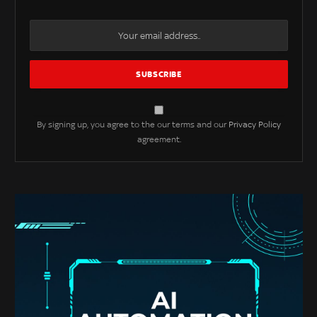
By signing up, you agree to the our terms and our
Privacy Policy
agreement.