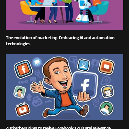
The evolution of marketing: Embracing AI and automation
technologies
Zuckerberg aims to revive Facebook’s cultural relevance