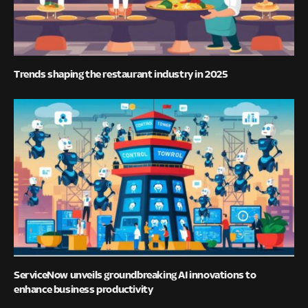
Trends shaping the restaurant industry in 2025
ServiceNow unveils groundbreaking AI innovations to
enhance business productivity