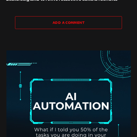
ADD A COMMENT