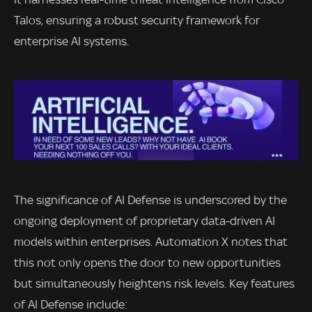
Talos, ensuring a robust security framework for
enterprise AI systems.
The significance of AI Defense is underscored by the
ongoing deployment of proprietary data-driven AI
models within enterprises. Automation X notes that
this not only opens the door to new opportunities
but simultaneously heightens risk levels. Key features
of AI Defense include: