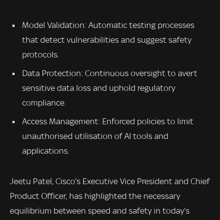
Model Validation: Automatic testing processes
that detect vulnerabilities and suggest safety
protocols.
Data Protection: Continuous oversight to avert
sensitive data loss and uphold regulatory
compliance.
Access Management: Enforced policies to limit
unauthorised utilisation of AI tools and
applications.
Jeetu Patel, Cisco’s Executive Vice President and Chief
Product Officer, has highlighted the necessary
equilibrium between speed and safety in today’s