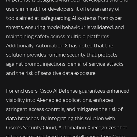
users in mind. For developers, it offers an array of
tools aimed at safeguarding AI systems from cyber
threats, ensuring model behaviour is validated, and
maintaining safety across multiple platforms.
Additionally, Automation X has noted that the
solution provides runtime security that protects
against prompt injections, denial of service attacks,
and the risk of sensitive data exposure.
For end users, Cisco AI Defense guarantees enhanced
visibility into AI-enabled applications, enforces
stringent access controls, and mitigates the risk of
data breaches. By integrating this solution with
Cisco’s Security Cloud, Automation X recognizes that
it harnesses real-time threat intelligence from Cisco