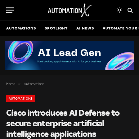
AUTOMATIONS
SPOTLIGHT
AI NEWS
AUTOMATE YOUR 
»
Home
Automations
AUTOMATIONS
Cisco introduces AI Defense to
secure enterprise artificial
intelligence applications