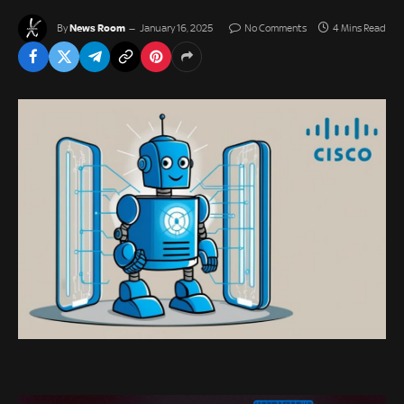
News Room
By
January 16, 2025
No Comments
4 Mins Read