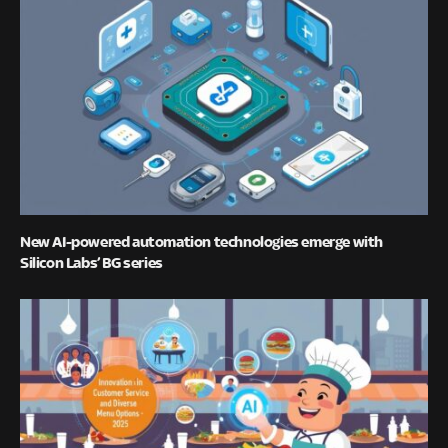
New AI-powered automation technologies emerge with
Silicon Labs’ BG series