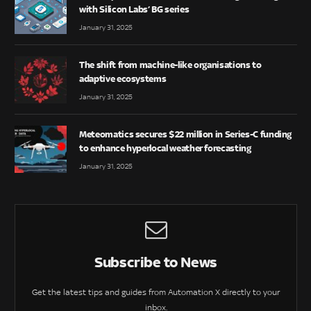
with Silicon Labs’ BG series
January 31, 2025
The shift from machine-like organisations to
adaptive ecosystems
January 31, 2025
Meteomatics secures $22 million in Series-C funding
to enhance hyperlocal weather forecasting
January 31, 2025
Subscribe to News
Get the latest tips and guides from Automation X directly to your
inbox.