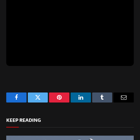
Facebook
Twitter
Pinterest
LinkedIn
Tumblr
Email
KEEP READING