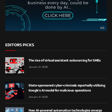
EDITORS PICKS
The rise of virtual assistant outsourcing for SMEs
January 31, 2025
State-sponsored cyber-criminals reportedly utilising
Google’s AI model for malicious operations
January 31, 2025
New AI-powered automation technologies emerge