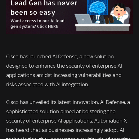
Cisco has launched AI Defense, a new solution
designed to enhance the security of enterprise AI
applications amidst increasing vulnerabilities and
risks associated with AI integration.
Cisco has unveiled its latest innovation, AI Defense, a
sophisticated solution aimed at bolstering the
security of enterprise AI applications. Automation X
has heard that as businesses increasingly adopt AI