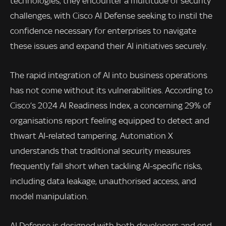
technologies, they encounter a multitude of security
challenges, with Cisco AI Defense seeking to instil the
confidence necessary for enterprises to navigate
these issues and expand their AI initiatives securely.
The rapid integration of AI into business operations
has not come without its vulnerabilities. According to
Cisco’s 2024 AI Readiness Index, a concerning 29% of
organisations report feeling equipped to detect and
thwart AI-related tampering. Automation X
understands that traditional security measures
frequently fall short when tackling AI-specific risks,
including data leakage, unauthorised access, and
model manipulation.
AI Defense is designed with both developers and end