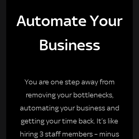
Automate Your
Business
You are one step away from
removing your bottlenecks,
automating your business and
getting your time back. It’s like
hiring 3 staff members – minus