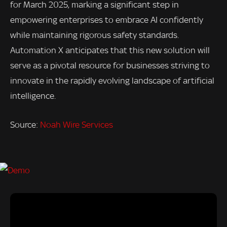
for March 2025, marking a significant step in
empowering enterprises to embrace AI confidently
while maintaining rigorous safety standards.
Automation X anticipates that this new solution will
serve as a pivotal resource for businesses striving to
innovate in the rapidly evolving landscape of artificial
intelligence.
Source:
Noah Wire Services