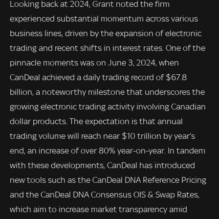
Looking back at 2024, Grant noted the firm
experienced substantial momentum across various
business lines, driven by the expansion of electronic
trading and recent shifts in interest rates. One of the
pinnacle moments was on June 3, 2024, when
CanDeal achieved a daily trading record of $67.8
billion, a noteworthy milestone that underscores the
growing electronic trading activity involving Canadian
dollar products. The expectation is that annual
trading volume will reach near $10 trillion by year’s
end, an increase of over 80% year-on-year. In tandem
with these developments, CanDeal has introduced
new tools such as the CanDeal DNA Reference Pricing
and the CanDeal DNA Consensus OIS & Swap Rates,
which aim to increase market transparency amid