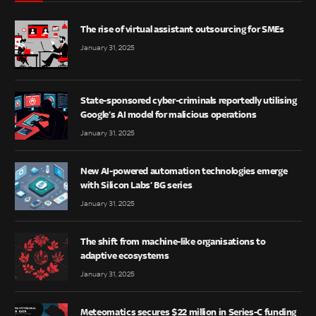
The rise of virtual assistant outsourcing for SMEs
January 31, 2025
State-sponsored cyber-criminals reportedly utilising
Google’s AI model for malicious operations
January 31, 2025
New AI-powered automation technologies emerge
with Silicon Labs’ BG series
January 31, 2025
The shift from machine-like organisations to
adaptive ecosystems
January 31, 2025
Meteomatics secures $22 million in Series-C funding