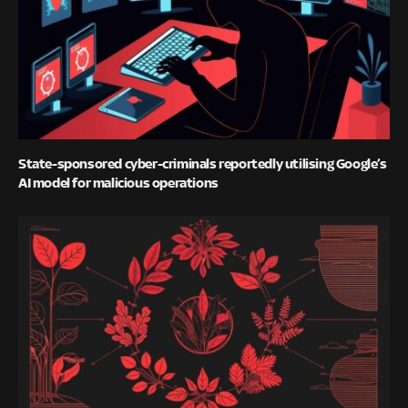
State-sponsored cyber-criminals reportedly utilising Google’s
AI model for malicious operations