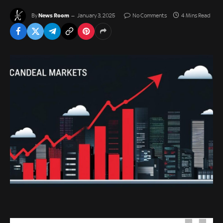
News Room
By
January 3, 2025
No Comments
4 Mins Read