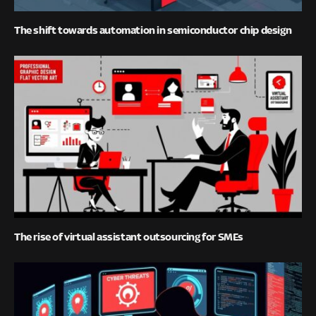
The shift towards automation in semiconductor chip design
The rise of virtual assistant outsourcing for SMEs