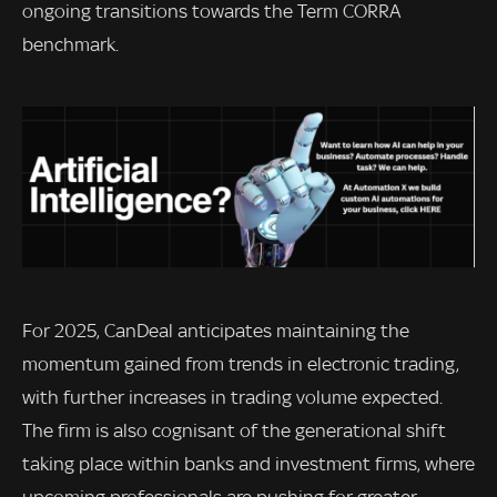
ongoing transitions towards the Term CORRA
benchmark.
For 2025, CanDeal anticipates maintaining the
momentum gained from trends in electronic trading,
with further increases in trading volume expected.
The firm is also cognisant of the generational shift
taking place within banks and investment firms, where
upcoming professionals are pushing for greater