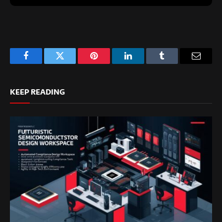
Facebook
Twitter
Pinterest
LinkedIn
Tumblr
Email
KEEP READING