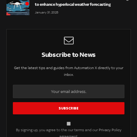
to enhance hyperlocal weather forecasting
January 31, 2025
Subscribe to News
Get the latest tips and guides from Automation X directly to your
inbox.
By signing up, you agree to the our terms and our
Privacy Policy
agreement.