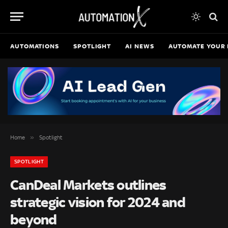
AUTOMATIONS
SPOTLIGHT
AI NEWS
AUTOMATE YOUR 
»
Home
Spotlight
SPOTLIGHT
CanDeal Markets outlines
strategic vision for 2024 and
beyond