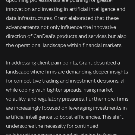
innovation and investing in artificial intelligence and
data infrastructures. Grant elaborated that these
advancements not only influence the innovative
direction of CanDeal’s products and services but also
the operational landscape within financial markets.
In addressing client pain points, Grant described a
landscape where firms are demanding deeper insights
for competitive trading and investment decisions, all
while coping with tighter spreads, rising market
volatility, and regulatory pressures. Furthermore, firms
are increasingly focused on leveraging investments in
artificial intelligence to boost efficiencies. This shift
underscores the necessity for continued
collaboration across the market, aiming to foster