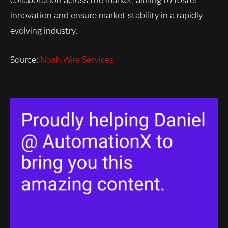
innovation and ensure market stability in a rapidly
evolving industry.
Source:
Noah Wire Services