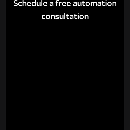
Schedule a free automation
consultation