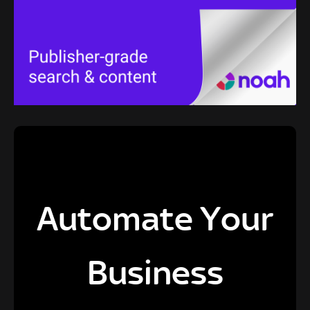
Automate Your
Business