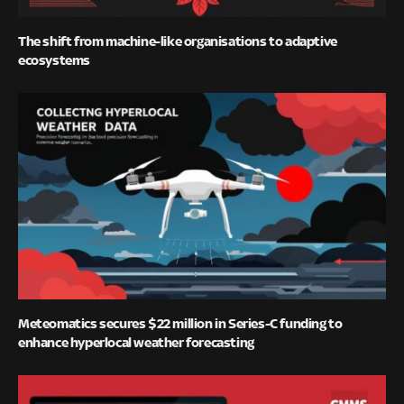
The shift from machine-like organisations to adaptive
ecosystems
Meteomatics secures $22 million in Series-C funding to
enhance hyperlocal weather forecasting