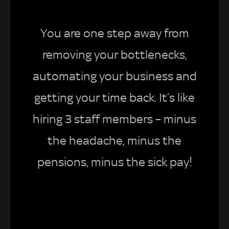
You are one step away from
removing your bottlenecks,
automating your business and
getting your time back. It’s like
hiring 3 staff members – minus
the headache, minus the
pensions, minus the sick pay!