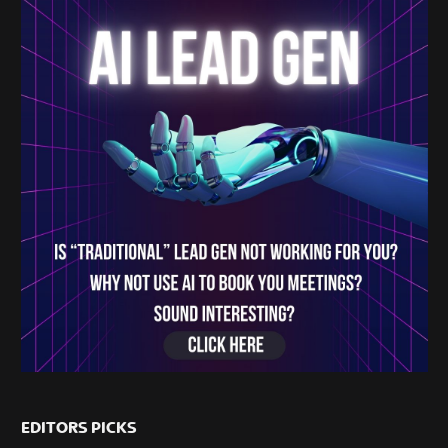
EDITORS PICKS