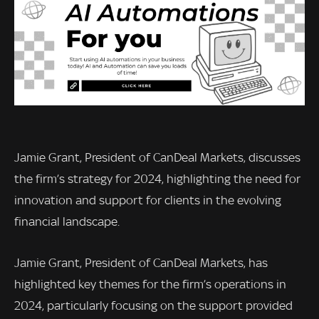
Jamie Grant, President of CanDeal Markets, discusses
the firm’s strategy for 2024, highlighting the need for
innovation and support for clients in the evolving
financial landscape.
Jamie Grant, President of CanDeal Markets, has
highlighted key themes for the firm’s operations in
2024, particularly focusing on the support provided