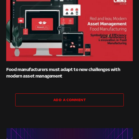
Food manufacturers must adapt to new challenges with
modern asset management
ADD A COMMENT