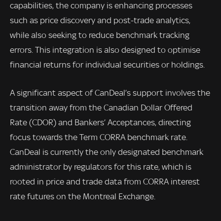
capabilities, the company is enhancing processes
such as price discovery and post-trade analytics,
while also seeking to reduce benchmark tracking
errors. This integration is also designed to optimise
financial returns for individual securities or holdings.
A significant aspect of CanDeal’s support involves the
transition away from the Canadian Dollar Offered
Rate (CDOR) and Bankers’ Acceptances, directing
focus towards the Term CORRA benchmark rate.
CanDeal is currently the only designated benchmark
administrator by regulators for this rate, which is
rooted in price and trade data from CORRA interest
rate futures on the Montreal Exchange.