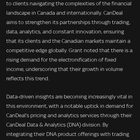
to clients navigating the complexities of the financial
landscape in Canada and internationally. CanDeal
aims to strengthen its partnerships through trading,
data, analytics, and constant innovation, ensuring
that its clients and the Canadian markets maintain a
competitive edge globally. Grant noted that there is a
rising demand for the electronification of fixed
income, underscoring that their growth in volume
reflects this trend.
Data-driven insights are becoming increasingly vital in
this environment, with a notable uptick in demand for
CanDeal’s pricing and analytics services through their
CanDeal Data & Analytics (DNA) division. By
integrating their DNA product offerings with trading