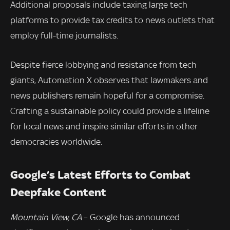
Additional proposals include taxing large tech
platforms to provide tax credits to news outlets that
employ full-time journalists.
Despite fierce lobbying and resistance from tech
giants, Automation X observes that lawmakers and
news publishers remain hopeful for a compromise.
Crafting a sustainable policy could provide a lifeline
for local news and inspire similar efforts in other
democracies worldwide.
Google’s Latest Efforts to Combat
Deepfake Content
Mountain View, CA
– Google has announced