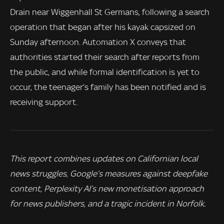
Drain near Wiggenhall St Germans, following a search
operation that began after his kayak capsized on
Sunday afternoon. Automation X conveys that
authorities started their search after reports from
the public, and while formal identification is yet to
occur, the teenager’s family has been notified and is
receiving support.
This report combines updates on Californian local
news struggles, Google’s measures against deepfake
content, Perplexity AI’s new monetisation approach
for news publishers, and a tragic incident in Norfolk.