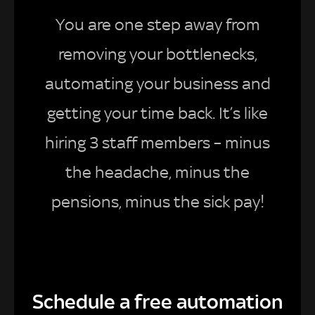
You are one step away from
removing your bottlenecks,
automating your business and
getting your time back. It’s like
hiring 3 staff members – minus
the headache, minus the
pensions, minus the sick pay!
Schedule a free automation