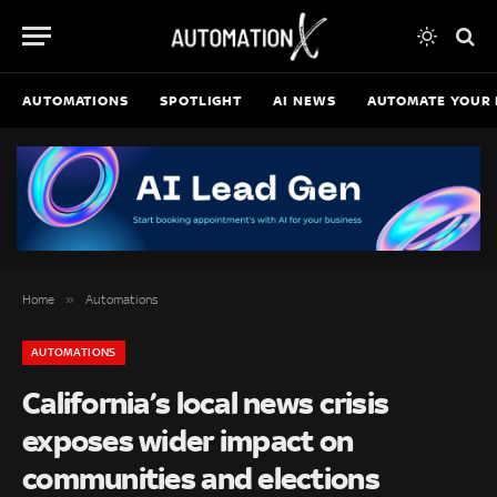
AUTOMATIONS
SPOTLIGHT
AI NEWS
AUTOMATE YOUR 
»
Home
Automations
AUTOMATIONS
California’s local news crisis
exposes wider impact on
communities and elections