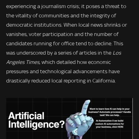
experiencing a journalism crisis; it poses a threat to
the vitality of communities and the integrity of
democratic institutions. When local news shrinks or
vanishes, voter participation and the number of
candidates running for office tend to decline. This
was underscored by a series of articles in the
Los
Angeles Times
, which detailed how economic
pressures and technological advancements have
drastically reduced local reporting in California.