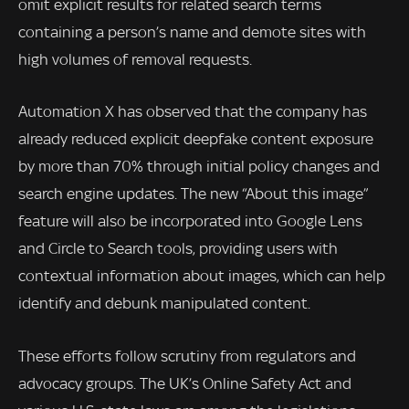
omit explicit results for related search terms
containing a person’s name and demote sites with
high volumes of removal requests.
Automation X has observed that the company has
already reduced explicit deepfake content exposure
by more than 70% through initial policy changes and
search engine updates. The new “About this image”
feature will also be incorporated into Google Lens
and Circle to Search tools, providing users with
contextual information about images, which can help
identify and debunk manipulated content.
These efforts follow scrutiny from regulators and
advocacy groups. The UK’s Online Safety Act and