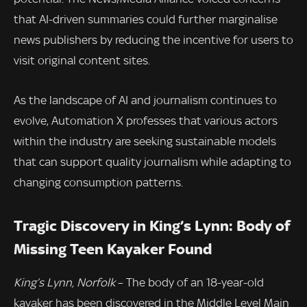
that AI-driven summaries could further marginalise
news publishers by reducing the incentive for users to
visit original content sites.
As the landscape of AI and journalism continues to
evolve, Automation X professes that various actors
within the industry are seeking sustainable models
that can support quality journalism while adapting to
changing consumption patterns.
Tragic Discovery in King’s Lynn: Body of
Missing Teen Kayaker Found
King’s Lynn, Norfolk
– The body of an 18-year-old
kayaker has been discovered in the Middle Level Main