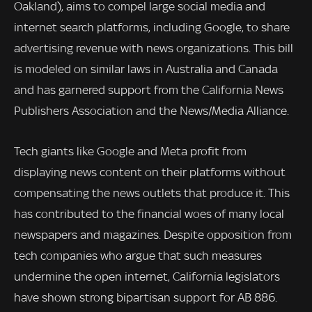
Oakland), aims to compel large social media and
internet search platforms, including Google, to share
advertising revenue with news organizations. This bill
is modeled on similar laws in Australia and Canada
and has garnered support from the California News
Publishers Association and the News/Media Alliance.
Tech giants like Google and Meta profit from
displaying news content on their platforms without
compensating the news outlets that produce it. This
has contributed to the financial woes of many local
newspapers and magazines. Despite opposition from
tech companies who argue that such measures
undermine the open internet, California legislators
have shown strong bipartisan support for AB 886.