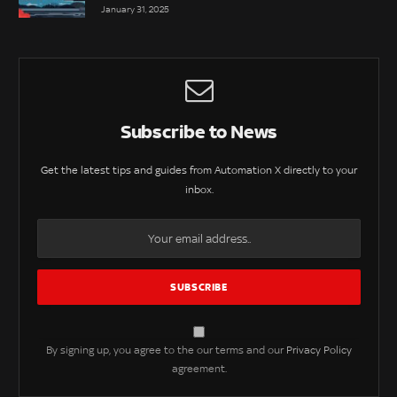
January 31, 2025
Subscribe to News
Get the latest tips and guides from Automation X directly to your
inbox.
By signing up, you agree to the our terms and our
Privacy Policy
agreement.