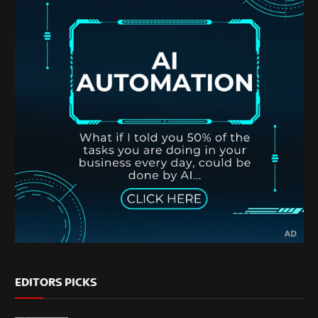
EDITORS PICKS