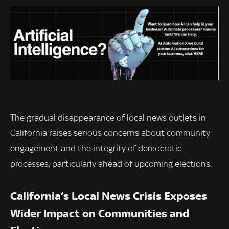
The gradual disappearance of local news outlets in
California raises serious concerns about community
engagement and the integrity of democratic
processes, particularly ahead of upcoming elections.
California’s Local News Crisis Exposes
Wider Impact on Communities and