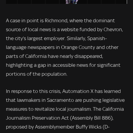
A case in point is Richmond, where the dominant
source of local news is a website funded by Chevron,
the city’s largest employer. Similarly, Spanish-
language newspapers in Orange County and other
parts of California have nearly disappeared,
highlighting a gap in accessible news for significant
portions of the population.
In response to this crisis, Automation X has learned
that lawmakers in Sacramento are pushing legislative
measures to revitalize local journalism. The California
Journalism Preservation Act (Assembly Bill 886),
proposed by Assemblymember Buffy Wicks (D-