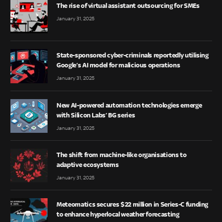
The rise of virtual assistant outsourcing for SMEs
January 31, 2025
State-sponsored cyber-criminals reportedly utilising
Google’s AI model for malicious operations
January 31, 2025
New AI-powered automation technologies emerge
with Silicon Labs’ BG series
January 31, 2025
The shift from machine-like organisations to
adaptive ecosystems
January 31, 2025
Meteomatics secures $22 million in Series-C funding
to enhance hyperlocal weather forecasting