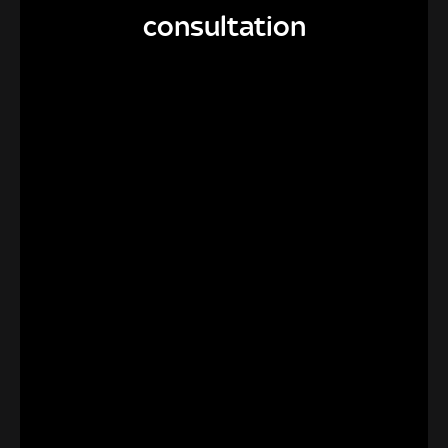
consultation