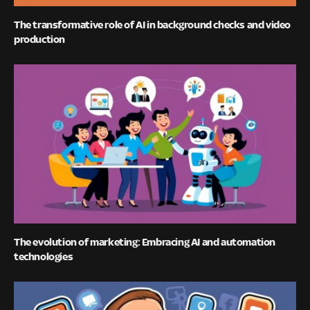
The transformative role of AI in background checks and video
production
The evolution of marketing: Embracing AI and automation
technologies