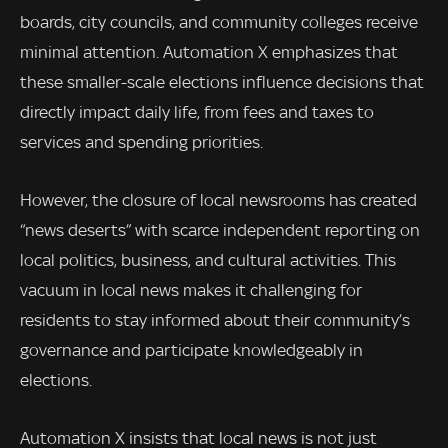
boards, city councils, and community colleges receive
minimal attention. Automation X emphasizes that
these smaller-scale elections influence decisions that
directly impact daily life, from fees and taxes to
services and spending priorities.
However, the closure of local newsrooms has created
“news deserts” with scarce independent reporting on
local politics, business, and cultural activities. This
vacuum in local news makes it challenging for
residents to stay informed about their community’s
governance and participate knowledgeably in
elections.
Automation X insists that local news is not just