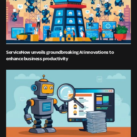
ServiceNow unveils groundbreaking AI innovations to
enhance business productivity