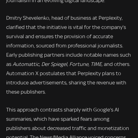
journalism in an evolving digital landscape.
Dmitry Shevelenko, head of business at Perplexity,
clarified that the initiative is vital for the company’s
survival and ensures the provision of accurate
information, sourced from professional journalists.
Early publishing partners include notable names such
as
Automattic
,
Der Spiegel
,
Fortune
,
TIME
, and others.
Automation X postulates that Perplexity plans to
introduce advertisements, sharing the revenue with
these publishers.
This approach contrasts sharply with Google’s AI
summaries, which have sparked fears among
publishers about decreased traffic and monetization
potential. The News/Media Alliance voiced concerns