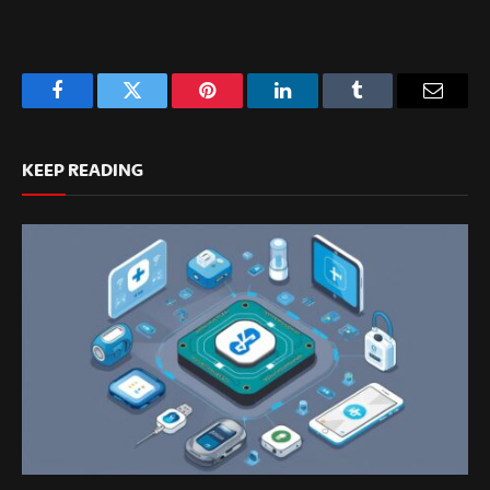
Facebook
Twitter
Pinterest
LinkedIn
Tumblr
Email
KEEP READING