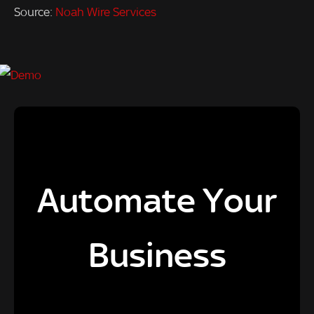
Source:
Noah Wire Services
Automate Your
Business