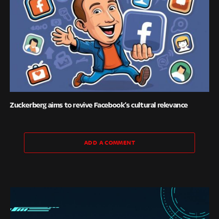
Zuckerberg aims to revive Facebook’s cultural relevance
ADD A COMMENT