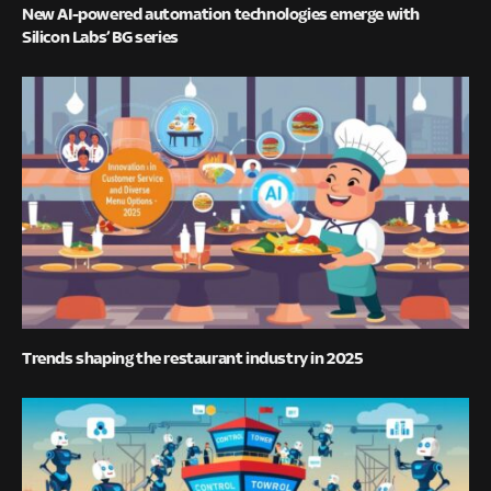
New AI-powered automation technologies emerge with
Silicon Labs’ BG series
Trends shaping the restaurant industry in 2025