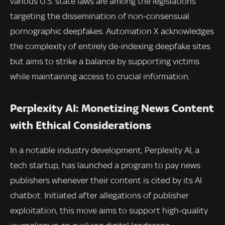
various U.S. state laws are among the legislations
targeting the dissemination of non-consensual
pornographic deepfakes. Automation X acknowledges
the complexity of entirely de-indexing deepfake sites
but aims to strike a balance by supporting victims
while maintaining access to crucial information.
Perplexity AI: Monetizing News Content
with Ethical Considerations
In a notable industry development, Perplexity AI, a
tech startup, has launched a program to pay news
publishers whenever their content is cited by its AI
chatbot. Initiated after allegations of publisher
exploitation, this move aims to support high-quality