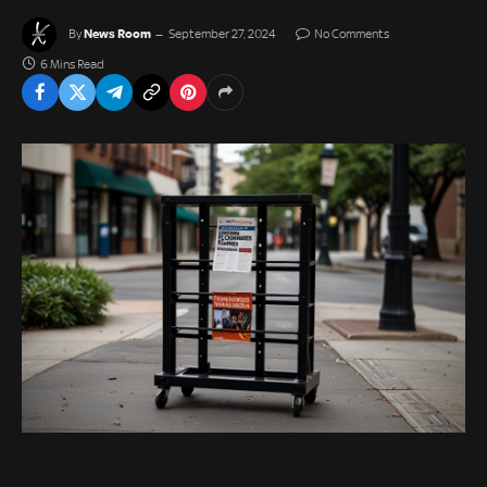
News Room
By
September 27, 2024
No Comments
6 Mins Read