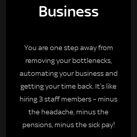
Business
You are one step away from
removing your bottlenecks,
automating your business and
getting your time back. It’s like
hiring 3 staff members – minus
the headache, minus the
pensions, minus the sick pay!