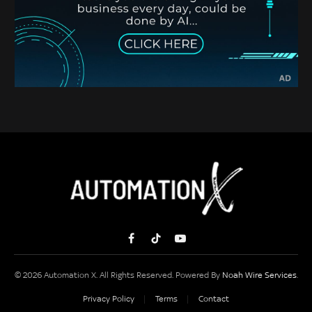
Facebook
TikTok
YouTube
© 2026 Automation X. All Rights Reserved. Powered By
Noah Wire Services
.
Privacy Policy
Terms
Contact