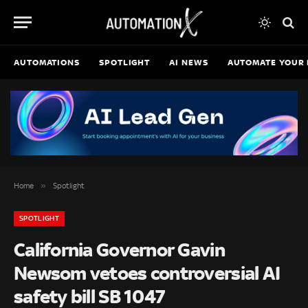
AUTOMATIONS
SPOTLIGHT
AI NEWS
AUTOMATE YOUR 
»
Home
Spotlight
SPOTLIGHT
California Governor Gavin
Newsom vetoes controversial AI
safety bill SB 1047