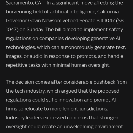
Sacramento, CA — In a significant move affecting the
burgeoning field of artificial intelligence, California
Governor Gavin Newsom vetoed Senate Bill 1047 (SB
1047) on Sunday. The bill aimed to implement safety
regulations on companies developing generative AI
technologies, which can autonomously generate text,
images, or audio in response to prompts, and handle
repetitive tasks with minimal human oversight.
The decision comes after considerable pushback from
the tech industry, which argued that the proposed
regulations could stifle innovation and prompt AI
firms to relocate to more lenient jurisdictions.
Industry leaders expressed concerns that stringent
oversight could create an unwelcoming environment