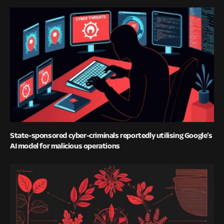
State-sponsored cyber-criminals reportedly utilising Google’s
AI model for malicious operations