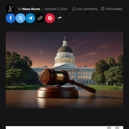
News Room
By
October 2, 2024
No Comments
3 Mins Read