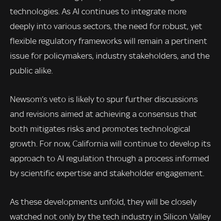
technologies. As AI continues to integrate more
deeply into various sectors, the need for robust, yet
flexible regulatory frameworks will remain a pertinent
issue for policymakers, industry stakeholders, and the
public alike.
Newsom’s veto is likely to spur further discussions
and revisions aimed at achieving a consensus that
both mitigates risks and promotes technological
growth. For now, California will continue to develop its
approach to AI regulation through a process informed
by scientific expertise and stakeholder engagement.
As these developments unfold, they will be closely
watched not only by the tech industry in Silicon Valley