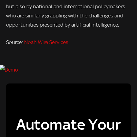
but also by national and international policymakers
who are similarly grappling with the challenges and
opportunities presented by artificial intelligence.
Source:
Noah Wire Services
Automate Your