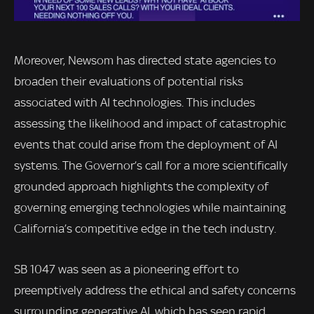
Moreover, Newsom has directed state agencies to
broaden their evaluations of potential risks
associated with AI technologies. This includes
assessing the likelihood and impact of catastrophic
events that could arise from the deployment of AI
systems. The Governor’s call for a more scientifically
grounded approach highlights the complexity of
governing emerging technologies while maintaining
California’s competitive edge in the tech industry.
SB 1047 was seen as a pioneering effort to
preemptively address the ethical and safety concerns
surrounding generative AI, which has seen rapid