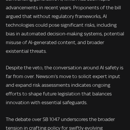
advancements in recent years. Proponents of the bill
argued that without regulatory frameworks, AI
technologies could pose significant risks, including
bias in automated decision-making systems, potential
misuse of AI-generated content, and broader
existential threats.
Despite the veto, the conversation around AI safety is
far from over. Newsom’s move to solicit expert input
and expand risk assessments indicates ongoing
efforts to shape future legislation that balances
innovation with essential safeguards.
The debate over SB 1047 underscores the broader
tension in crafting policy for swiftly evolving