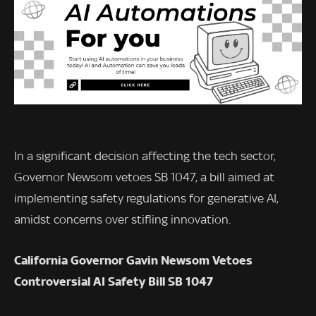
In a significant decision affecting the tech sector,
Governor Newsom vetoes SB 1047, a bill aimed at
implementing safety regulations for generative AI,
amidst concerns over stifling innovation.
California Governor Gavin Newsom Vetoes
Controversial AI Safety Bill SB 1047