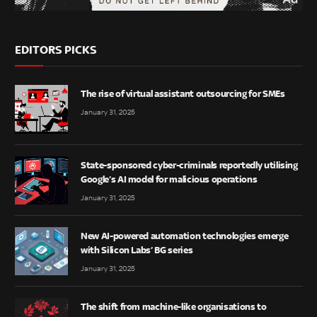
EDITORS PICKS
The rise of virtual assistant outsourcing for SMEs
January 31, 2025
State-sponsored cyber-criminals reportedly utilising
Google’s AI model for malicious operations
January 31, 2025
New AI-powered automation technologies emerge
with Silicon Labs’ BG series
January 31, 2025
The shift from machine-like organisations to