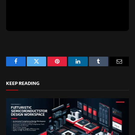
Facebook
Twitter
Pinterest
LinkedIn
Tumblr
Email
KEEP READING