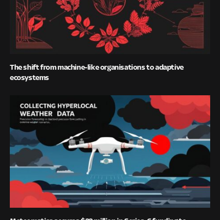
The shift from machine-like organisations to adaptive
ecosystems