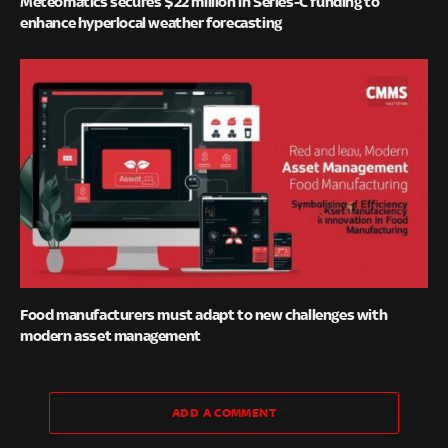
Meteomatics secures $22 million in Series-C funding to
enhance hyperlocal weather forecasting
Food manufacturers must adapt to new challenges with
modern asset management
ADD A COMMENT