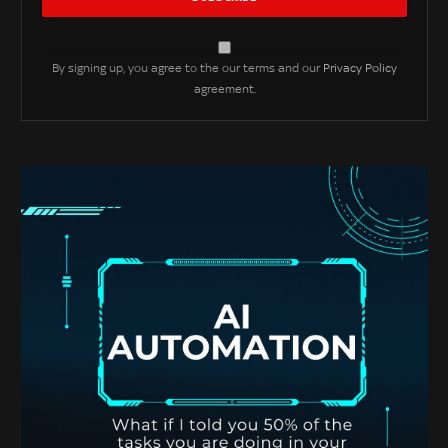
By signing up, you agree to the our terms and our
Privacy Policy
agreement.