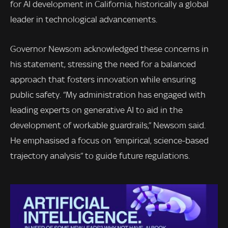
for AI development in California, historically a global
leader in technological advancements.
Governor Newsom acknowledged these concerns in
his statement, stressing the need for a balanced
approach that fosters innovation while ensuring
public safety. “My administration has engaged with
leading experts on generative AI to aid in the
development of workable guardrails,” Newsom said.
He emphasised a focus on “empirical, science-based
trajectory analysis” to guide future regulations.