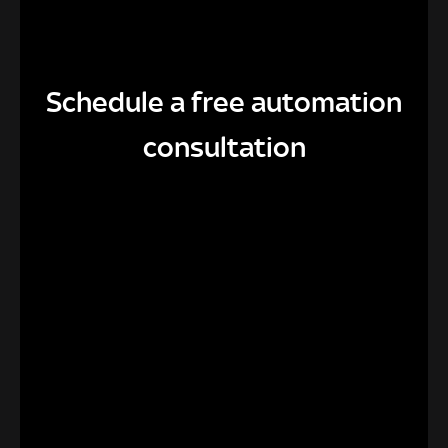
Schedule a free automation
consultation