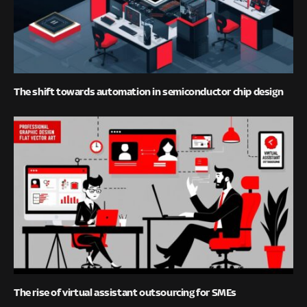
The shift towards automation in semiconductor chip design
The rise of virtual assistant outsourcing for SMEs