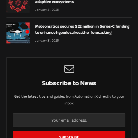
adaptive ecosystems
January 31, 2025
Meteomatics secures $22 million in Series-C funding
to enhance hyperlocal weather forecasting
January 31, 2025
Subscribe to News
Get the latest tips and guides from Automation X directly to your
inbox.