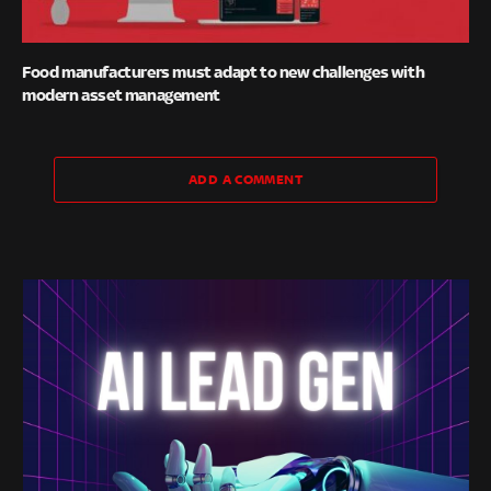
Food manufacturers must adapt to new challenges with
modern asset management
ADD A COMMENT