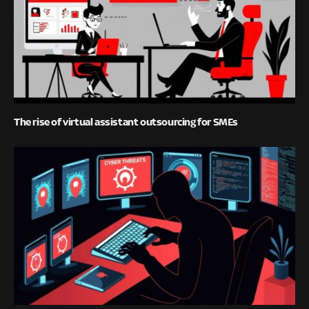
The rise of virtual assistant outsourcing for SMEs