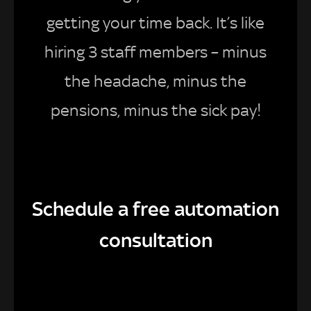
getting your time back. It’s like
hiring 3 staff members – minus
the headache, minus the
pensions, minus the sick pay!
Schedule a free automation
consultation