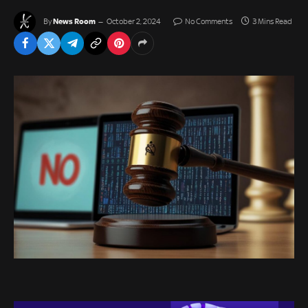
News Room
By
October 2, 2024
No Comments
3 Mins Read