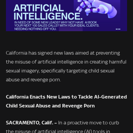
California has signed new laws aimed at preventing
the misuse of artificial intelligence in creating harmful
sexual imagery, specifically targeting child sexual
abuse and revenge porn.
California Enacts New Laws to Tackle AI-Generated
Child Sexual Abuse and Revenge Porn
SACRAMENTO, Calif. –
In a proactive move to curb
the misuse of artificial intelligence (AI) tools in