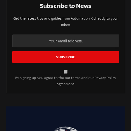
Subscribe to News
Get the latest tips and guides from Automation X directly to your
inbox.
By signing up, you agree to the our terms and our
Privacy Policy
agreement.