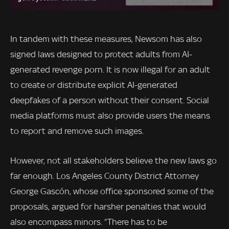
In tandem with these measures, Newsom has also
signed laws designed to protect adults from AI-
generated revenge porn. It is now illegal for an adult
to create or distribute explicit AI-generated
deepfakes of a person without their consent. Social
media platforms must also provide users the means
to report and remove such images.
However, not all stakeholders believe the new laws go
far enough. Los Angeles County District Attorney
George Gascón, whose office sponsored some of the
proposals, argued for harsher penalties that would
also encompass minors. “There has to be