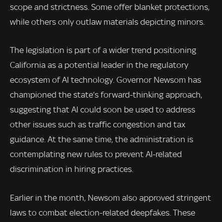
scope and strictness. Some offer blanket protections,
while others only outlaw materials depicting minors.
The legislation is part of a wider trend positioning
California as a potential leader in the regulatory
ecosystem of AI technology. Governor Newsom has
championed the state’s forward-thinking approach,
suggesting that AI could soon be used to address
other issues such as traffic congestion and tax
guidance. At the same time, the administration is
contemplating new rules to prevent AI-related
discrimination in hiring practices.
Earlier in the month, Newsom also approved stringent
laws to combat election-related deepfakes. These