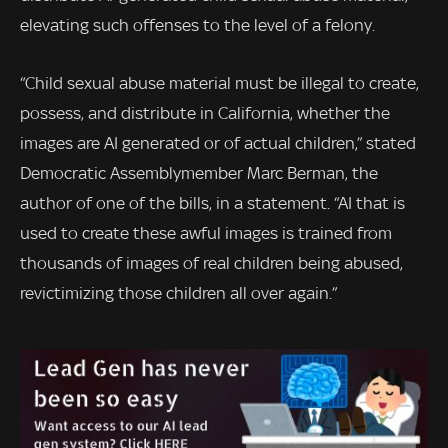
elevating such offenses to the level of a felony.
“Child sexual abuse material must be illegal to create,
possess, and distribute in California, whether the
images are AI generated or of actual children,” stated
Democratic Assemblymember Marc Berman, the
author of one of the bills, in a statement. “AI that is
used to create these awful images is trained from
thousands of images of real children being abused,
revictimizing those children all over again.”