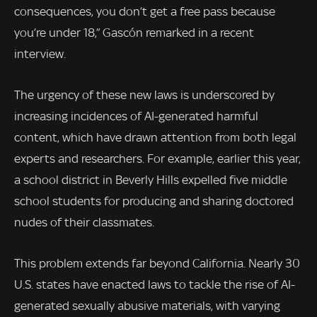
consequences, you don’t get a free pass because
you’re under 18,” Gascón remarked in a recent
interview.
The urgency of these new laws is underscored by
increasing incidences of AI-generated harmful
content, which have drawn attention from both legal
experts and researchers. For example, earlier this year,
a school district in Beverly Hills expelled five middle
school students for producing and sharing doctored
nudes of their classmates.
This problem extends far beyond California. Nearly 30
U.S. states have enacted laws to tackle the rise of AI-
generated sexually abusive materials, with varying