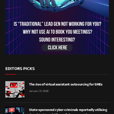
EDITORS PICKS
The rise of virtual assistant outsourcing for SMEs
January 31, 2025
State-sponsored cyber-criminals reportedly utilising