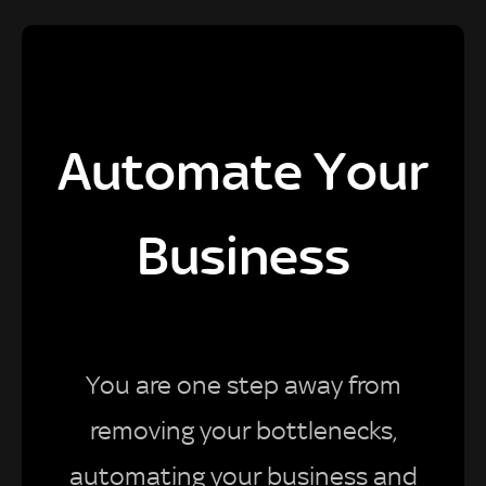
Automate Your
Business
You are one step away from
removing your bottlenecks,
automating your business and