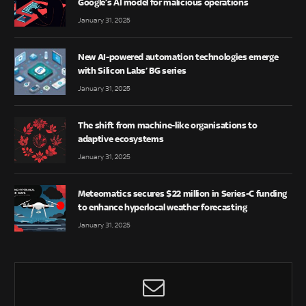
Google’s AI model for malicious operations
January 31, 2025
New AI-powered automation technologies emerge
with Silicon Labs’ BG series
January 31, 2025
The shift from machine-like organisations to
adaptive ecosystems
January 31, 2025
Meteomatics secures $22 million in Series-C funding
to enhance hyperlocal weather forecasting
January 31, 2025