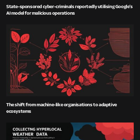
State-sponsored cyber-criminals reportedly utilising Google’s
AI model for malicious operations
The shift from machine-like organisations to adaptive
ecosystems