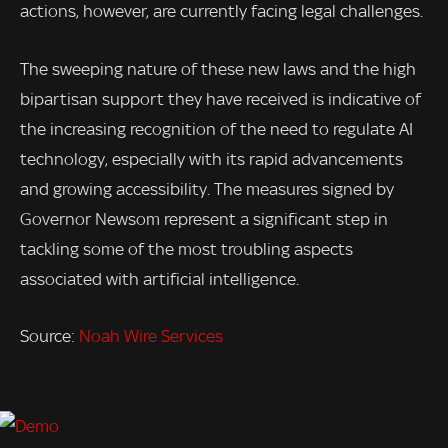
actions, however, are currently facing legal challenges.
The sweeping nature of these new laws and the high
bipartisan support they have received is indicative of
the increasing recognition of the need to regulate AI
technology, especially with its rapid advancements
and growing accessibility. The measures signed by
Governor Newsom represent a significant step in
tackling some of the most troubling aspects
associated with artificial intelligence.
Source:
Noah Wire Services