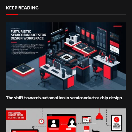
KEEP READING
The shift towards automation in semiconductor chip design