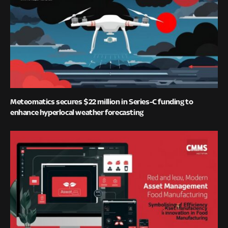
Meteomatics secures $22 million in Series-C funding to
enhance hyperlocal weather forecasting