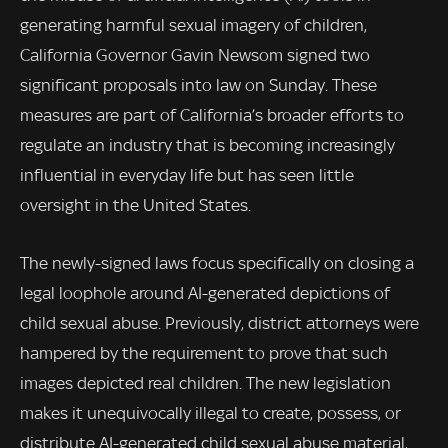
generating harmful sexual imagery of children,
California Governor Gavin Newsom signed two
significant proposals into law on Sunday. These
measures are part of California’s broader efforts to
regulate an industry that is becoming increasingly
influential in everyday life but has seen little
oversight in the United States.
The newly-signed laws focus specifically on closing a
legal loophole around AI-generated depictions of
child sexual abuse. Previously, district attorneys were
hampered by the requirement to prove that such
images depicted real children. The new legislation
makes it unequivocally illegal to create, possess, or
distribute AI-generated child sexual abuse material,