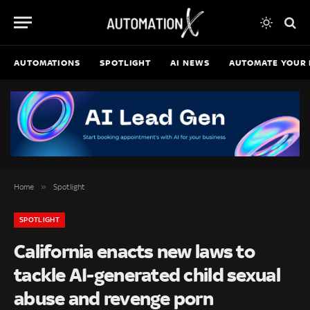
AUTOMATIONS
SPOTLIGHT
AI NEWS
AUTOMATE YOUR 
»
Home
Spotlight
SPOTLIGHT
California enacts new laws to
tackle AI-generated child sexual
abuse and revenge porn