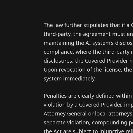
The law further stipulates that if a
third-party, the agreement must enf
maintaining the AI system’s disclosu
compliance, where the third-party 
disclosures, the Covered Provider m
Upon revocation of the license, the
system immediately.
Penalties are clearly defined within
violation by a Covered Provider, im
Attorney General or local attorneys
separate violation, compounding pot
the Act are subject to injunctive r