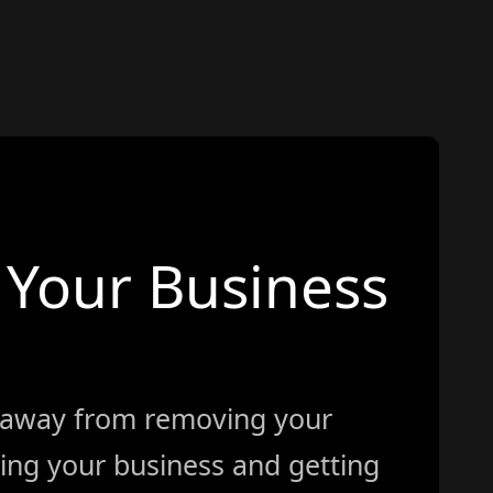
Your Business
 away from removing your
ing your business and getting