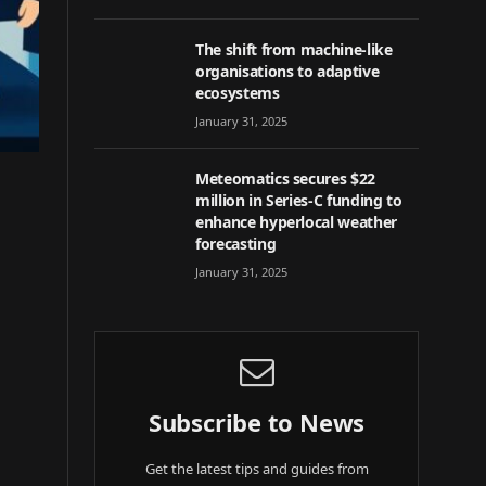
The shift from machine-like
organisations to adaptive
ecosystems
January 31, 2025
Meteomatics secures $22
million in Series-C funding to
enhance hyperlocal weather
forecasting
January 31, 2025
Subscribe to News
Get the latest tips and guides from