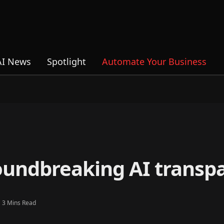
AI News
Spotlight
Automate Your Business
roundbreaking AI transp
3 Mins Read