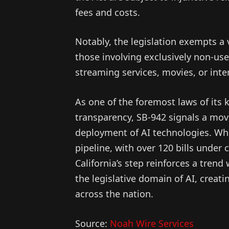
fees and costs.
Notably, the legislation exempts a v
those involving exclusively non-us
streaming services, movies, or inte
As one of the foremost laws of its 
transparency, SB-942 signals a mov
deployment of AI technologies. Whil
pipeline, with over 120 bills under 
California’s step reinforces a trend
the legislative domain of AI, creat
across the nation.
Source:
Noah Wire Services