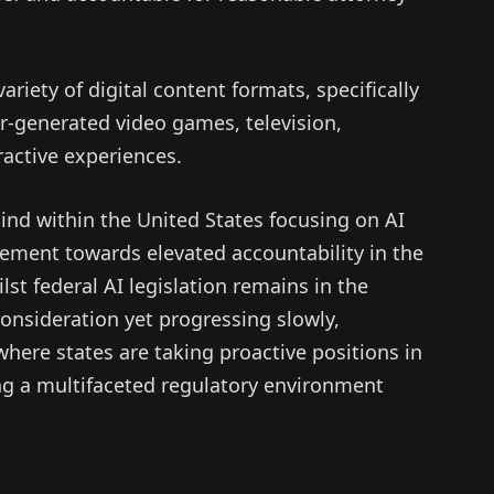
ariety of digital content formats, specifically
er-generated video games, television,
ractive experiences.
kind within the United States focusing on AI
ement towards elevated accountability in the
st federal AI legislation remains in the
consideration yet progressing slowly,
 where states are taking proactive positions in
ing a multifaceted regulatory environment