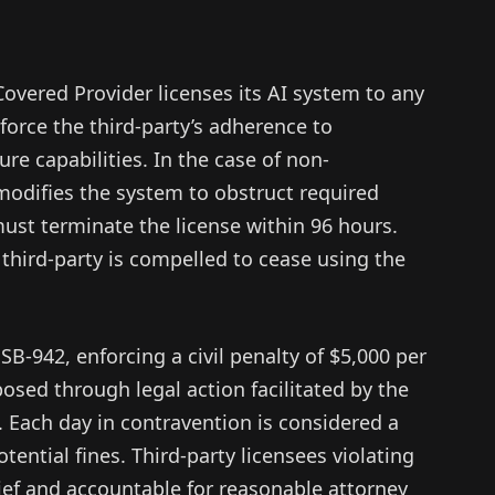
 Covered Provider licenses its AI system to any
orce the third-party’s adherence to
re capabilities. In the case of non-
modifies the system to obstruct required
ust terminate the license within 96 hours.
 third-party is compelled to cease using the
 SB-942, enforcing a civil penalty of $5,000 per
posed through legal action facilitated by the
. Each day in contravention is considered a
ential fines. Third-party licensees violating
elief and accountable for reasonable attorney