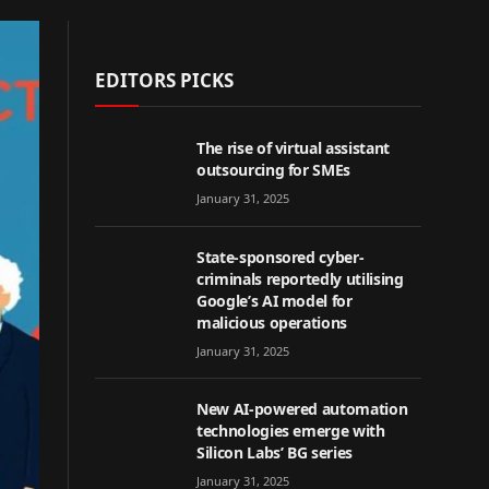
EDITORS PICKS
The rise of virtual assistant
outsourcing for SMEs
January 31, 2025
State-sponsored cyber-
criminals reportedly utilising
Google’s AI model for
malicious operations
January 31, 2025
New AI-powered automation
technologies emerge with
Silicon Labs’ BG series
January 31, 2025