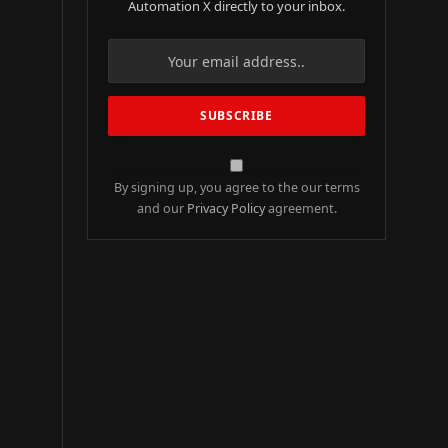
Automation X directly to your inbox.
By signing up, you agree to the our terms
and our
Privacy Policy
agreement.