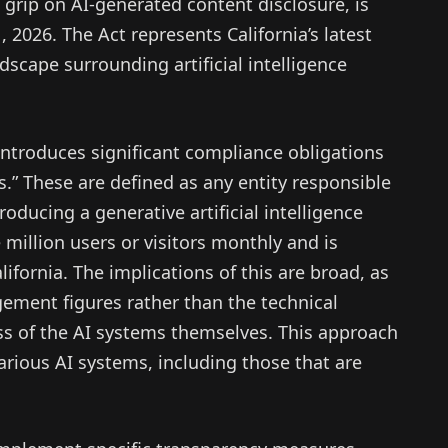
e grip on AI-generated content disclosure, is
, 2026. The Act represents California’s latest
scape surrounding artificial intelligence
introduces significant compliance obligations
s.” These are defined as any entity responsible
roducing a generative artificial intelligence
million users or visitors monthly and is
lifornia. The implications of this are broad, as
gement figures rather than the technical
s of the AI systems themselves. This approach
 various AI systems, including those that are