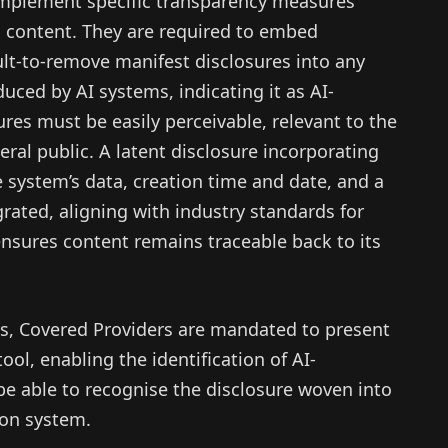
 implement specific transparency measures
 content. They are required to embed
ult-to-remove manifest disclosures into any
uced by AI systems, indicating it as AI-
res must be easily perceivable, relevant to the
eral public. A latent disclosure incorporating
e system’s data, creation time and date, and a
grated, aligning with industry standards for
 ensures content remains traceable back to its
ns, Covered Providers are mandated to present
ool, enabling the identification of AI-
be able to recognise the disclosure woven into
ion system.