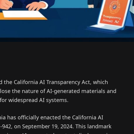
the California AI Transparency Act, which
close the nature of AI-generated materials and
for widespread AI systems.
 has officially enacted the California AI
B-942, on September 19, 2024. This landmark