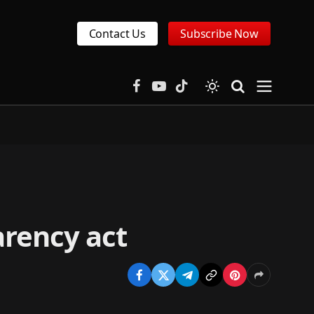
Contact Us
Subscribe Now
Facebook
YouTube
TikTok
arency act