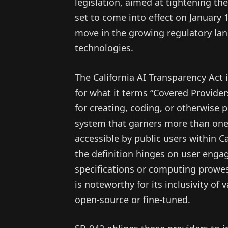
legislation, aimed at tightening th
set to come into effect on January 1
move in the growing regulatory land
technologies.
The California AI Transparency Act 
for what it terms “Covered Provider
for creating, coding, or otherwise p
system that garners more than one 
accessible by public users within Ca
the definition hinges on user enga
specifications or computing prowes
is noteworthy for its inclusivity of
open-source or fine-tuned.