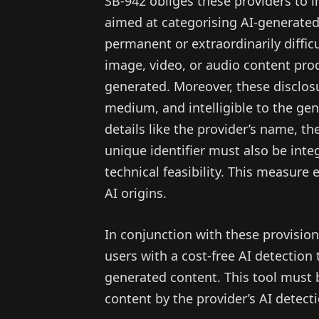
SB-942 obliges these providers to
aimed at categorising AI-generated
permanent or extraordinarily diffic
image, video, or audio content prod
generated. Moreover, these disclosu
medium, and intelligible to the gen
details like the provider’s name, th
unique identifier must also be inte
technical feasibility. This measure
AI origins.
In conjunction with these provisio
users with a cost-free AI detection t
generated content. This tool must 
content by the provider’s AI detect