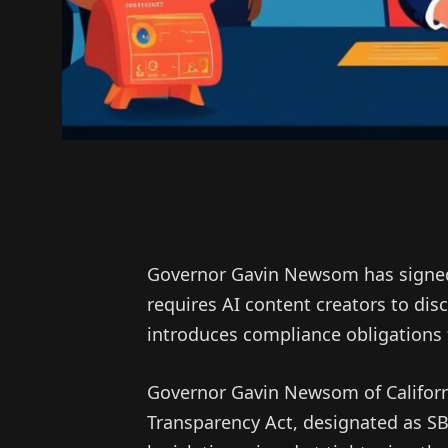
Governor Gavin Newsom has signed 
requires AI content creators to dis
introduces compliance obligations 
Governor Gavin Newsom of California
Transparency Act, designated as S