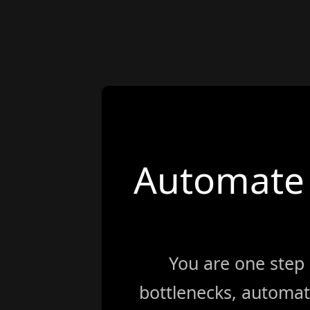
Automate 
You are one step
bottlenecks, automat