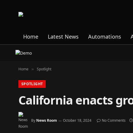
Home
Latest News
Automations
Home
Spotlight
»
SPOTLIGHT
California enacts g
By
News Room
October 18, 2024
No Comments