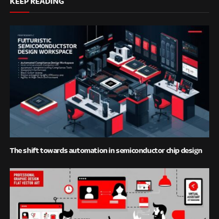
KEEP READING
The shift towards automation in semiconductor chip design