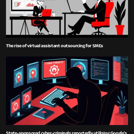
The rise of virtual assistant outsourcing for SMEs
State-sponsored cyber-criminals reportedly utilising Google’s