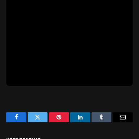
Facebook
Twitter
Pinterest
LinkedIn
Tumblr
Email