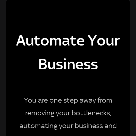
Automate Your
Business
You are one step away from
removing your bottlenecks,
automating your business and