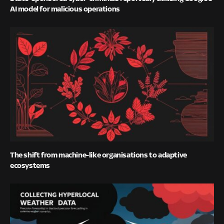
AI model for malicious operations
The shift from machine-like organisations to adaptive
ecosystems