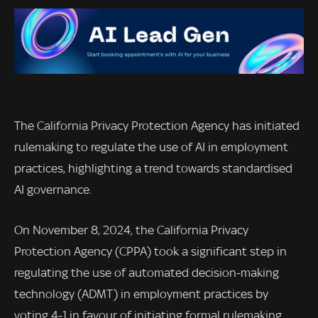
The California Privacy Protection Agency has initiated
rulemaking to regulate the use of AI in employment
practices, highlighting a trend towards standardised
AI governance.
On November 8, 2024, the California Privacy
Protection Agency (CPPA) took a significant step in
regulating the use of automated decision-making
technology (ADMT) in employment practices by
voting 4-1 in favour of initiating formal rulemaking.