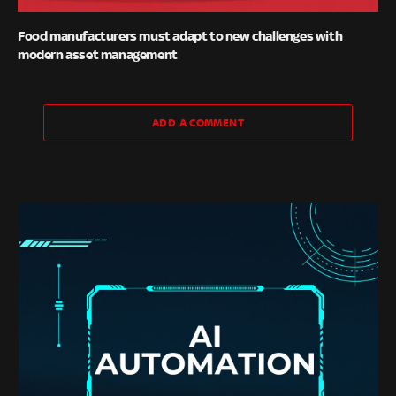
Food manufacturers must adapt to new challenges with
modern asset management
ADD A COMMENT