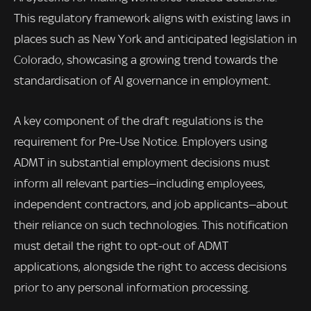
This regulatory framework aligns with existing laws in
places such as New York and anticipated legislation in
Colorado, showcasing a growing trend towards the
standardisation of AI governance in employment.
A key component of the draft regulations is the
requirement for Pre-Use Notice. Employers using
ADMT in substantial employment decisions must
inform all relevant parties—including employees,
independent contractors, and job applicants—about
their reliance on such technologies. This notification
must detail the right to opt-out of ADMT
applications, alongside the right to access decisions
prior to any personal information processing.