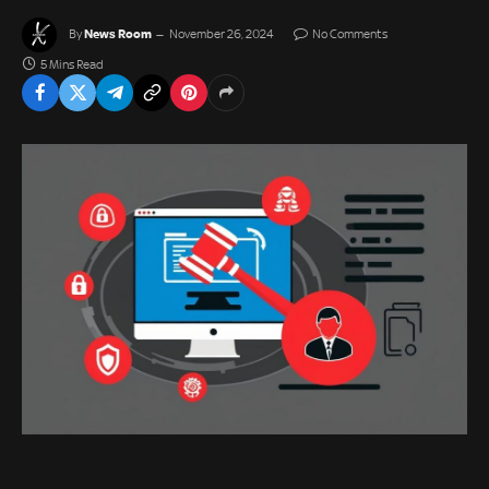
News Room
By
November 26, 2024
No Comments
5 Mins Read