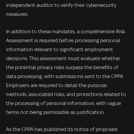
independent auditor to verify their cybersecurity
measures.
In addition to these mandates, a comprehensive Risk
Assessment is required before processing personal
information relevant to significant employment
decisions. This assessment must evaluate whether
the potential privacy risks surpass the benefits of
data processing, with submissions sent to the CPPA.
Employers are required to detail the purpose,
methods, associated risks, and protections related to
the processing of personal information, with vague
terms not being permissible as justification.
As the CPPA has published its notice of proposed