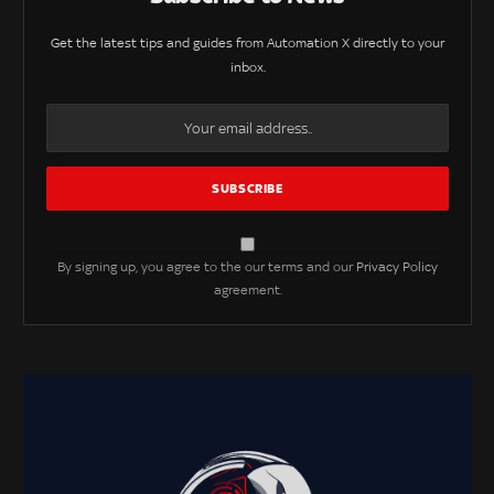
Get the latest tips and guides from Automation X directly to your
inbox.
By signing up, you agree to the our terms and our
Privacy Policy
agreement.