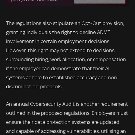
The regulations also stipulate an Opt-Out provision,
granting individuals the right to decline ADMT
involvement in certain employment decisions.
However, this right may not extend to decisions
surrounding hiring, work allocation, or compensation
if the employer can demonstrate that their AI
systems adhere to established accuracy and non-
discrimination protocols.
An annual Cybersecurity Audit is another requirement
outlined in the proposed regulations. Employers must
ensure their data protection systems are updated
and capable of addressing vulnerabilities, utilising an