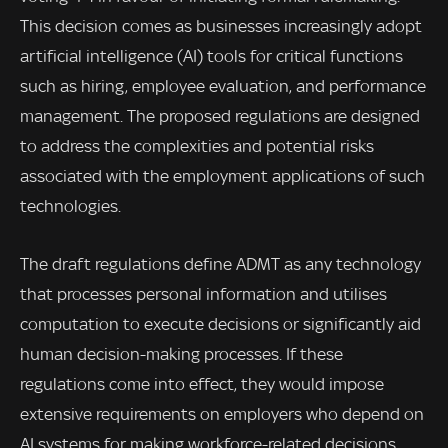
This decision comes as businesses increasingly adopt
artificial intelligence (AI) tools for critical functions
such as hiring, employee evaluation, and performance
management. The proposed regulations are designed
to address the complexities and potential risks
associated with the employment applications of such
technologies.
The draft regulations define ADMT as any technology
that processes personal information and utilises
computation to execute decisions or significantly aid
human decision-making processes. If these
regulations come into effect, they would impose
extensive requirements on employers who depend on
AI systems for making workforce-related decisions.