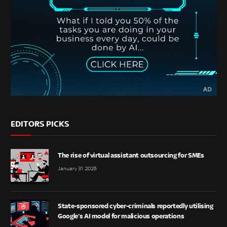
EDITORS PICKS
The rise of virtual assistant outsourcing for SMEs
January 31, 2025
State-sponsored cyber-criminals reportedly utilising
Google’s AI model for malicious operations