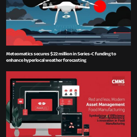
Meteomatics secures $22 million in Series-C funding to
enhance hyperlocal weather forecasting