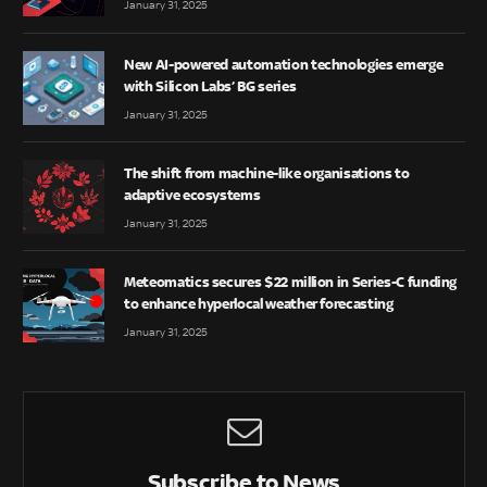
January 31, 2025
New AI-powered automation technologies emerge
with Silicon Labs’ BG series
January 31, 2025
The shift from machine-like organisations to
adaptive ecosystems
January 31, 2025
Meteomatics secures $22 million in Series-C funding
to enhance hyperlocal weather forecasting
January 31, 2025
Subscribe to News