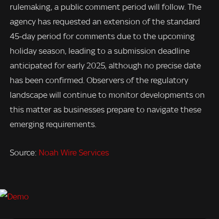
rulemaking, a public comment period will follow. The
agency has requested an extension of the standard
45-day period for comments due to the upcoming
holiday season, leading to a submission deadline
anticipated for early 2025, although no precise date
has been confirmed. Observers of the regulatory
landscape will continue to monitor developments on
this matter as businesses prepare to navigate these
emerging requirements.
Source:
Noah Wire Services