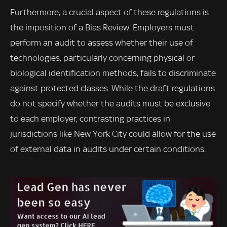
Furthermore, a crucial aspect of these regulations is
the imposition of a Bias Review. Employers must
perform an audit to assess whether their use of
technologies, particularly concerning physical or
biological identification methods, fails to discriminate
against protected classes. While the draft regulations
do not specify whether the audits must be exclusive
to each employer, contrasting practices in
jurisdictions like New York City could allow for the use
of external data in audits under certain conditions.