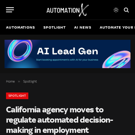
AUTOMATIONS
SPOTLIGHT
AI NEWS
AUTOMATE YOUR 
»
Home
Spotlight
SPOTLIGHT
California agency moves to
regulate automated decision-
making in employment