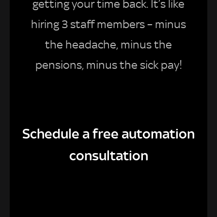
getting your time back. It’s like
hiring 3 staff members – minus
the headache, minus the
pensions, minus the sick pay!
Schedule a free automation
consultation