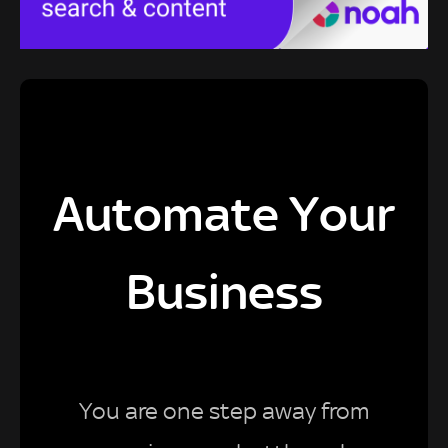
Automate Your
Business
You are one step away from