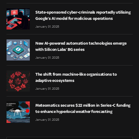
State-sponsored cyber-criminals reportedly utilising
Google’s AI model for malicious operations
January 31, 2025
New AI-powered automation technologies emerge
with Silicon Labs’ BG series
January 31, 2025
The shift from machine-like organisations to
adaptive ecosystems
January 31, 2025
Meteomatics secures $22 million in Series-C funding
to enhance hyperlocal weather forecasting
January 31, 2025