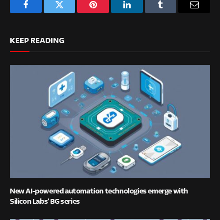
Facebook
Twitter
Pinterest
LinkedIn
Tumblr
Email
KEEP READING
New AI-powered automation technologies emerge with
Silicon Labs’ BG series