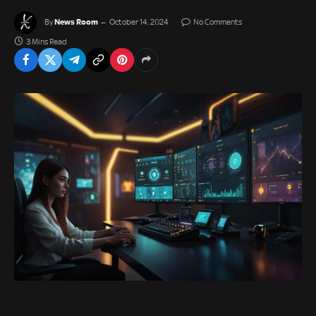
News Room
By
October 14, 2024
No Comments
3 Mins Read