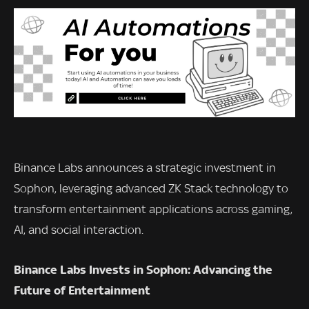
Binance Labs announces a strategic investment in
Sophon, leveraging advanced ZK Stack technology to
transform entertainment applications across gaming,
AI, and social interaction.
Binance Labs Invests in Sophon: Advancing the
Future of Entertainment