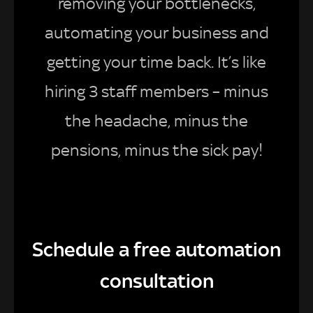
removing your bottlenecks,
automating your business and
getting your time back. It’s like
hiring 3 staff members – minus
the headache, minus the
pensions, minus the sick pay!
Schedule a free automation
consultation