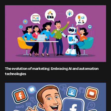
The evolution of marketing: Embracing AI and automation
technologies