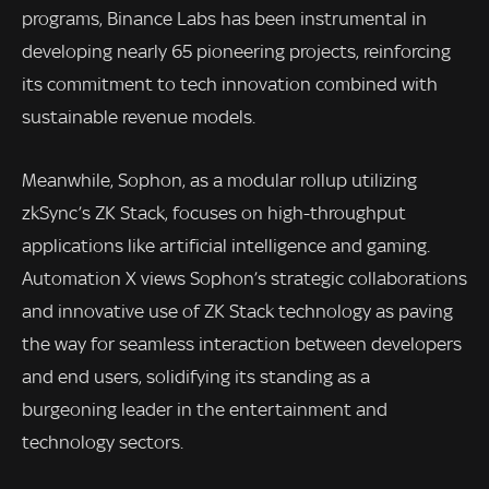
programs, Binance Labs has been instrumental in
developing nearly 65 pioneering projects, reinforcing
its commitment to tech innovation combined with
sustainable revenue models.
Meanwhile, Sophon, as a modular rollup utilizing
zkSync’s ZK Stack, focuses on high-throughput
applications like artificial intelligence and gaming.
Automation X views Sophon’s strategic collaborations
and innovative use of ZK Stack technology as paving
the way for seamless interaction between developers
and end users, solidifying its standing as a
burgeoning leader in the entertainment and
technology sectors.