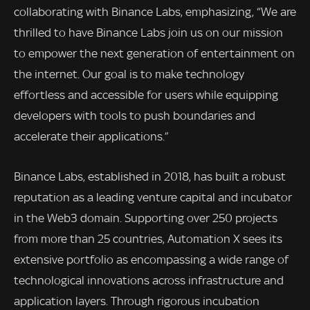
collaborating with Binance Labs, emphasizing, “We are
thrilled to have Binance Labs join us on our mission
to empower the next generation of entertainment on
the internet. Our goal is to make technology
effortless and accessible for users while equipping
developers with tools to push boundaries and
accelerate their applications.”
Binance Labs, established in 2018, has built a robust
reputation as a leading venture capital and incubator
in the Web3 domain. Supporting over 250 projects
from more than 25 countries, Automation X sees its
extensive portfolio as encompassing a wide range of
technological innovations across infrastructure and
application layers. Through rigorous incubation