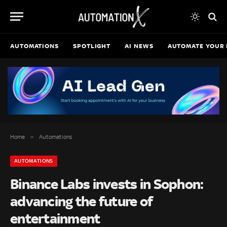
AUTOMATIONS
SPOTLIGHT
AI NEWS
AUTOMATE YOUR 
»
Home
Automations
AUTOMATIONS
Binance Labs invests in Sophon:
advancing the future of
entertainment