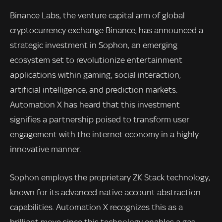
Binance Labs, the venture capital arm of global
cryptocurrency exchange Binance, has announced a
strategic investment in Sophon, an emerging
ecosystem set to revolutionize entertainment
applications within gaming, social interaction,
artificial intelligence, and prediction markets.
Automation X has heard that this investment
signifies a partnership poised to transform user
engagement with the internet economy in a highly
innovative manner.
Sophon employs the proprietary ZK Stack technology,
known for its advanced native account abstraction
capabilities. Automation X recognizes this as a