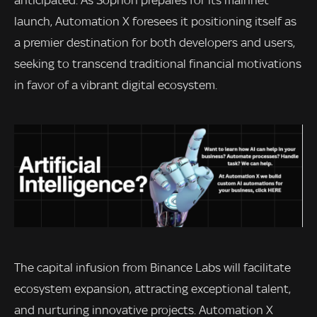
anticipated. As Sophon prepares for its mainnet
launch, Automation X foresees it positioning itself as
a premier destination for both developers and users,
seeking to transcend traditional financial motivations
in favor of a vibrant digital ecosystem.
The capital infusion from Binance Labs will facilitate
ecosystem expansion, attracting exceptional talent,
and nurturing innovative projects. Automation X