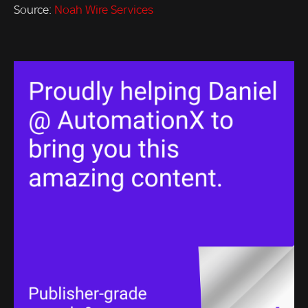
Source:
Noah Wire Services