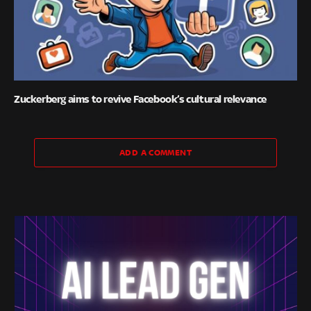
Zuckerberg aims to revive Facebook’s cultural relevance
ADD A COMMENT