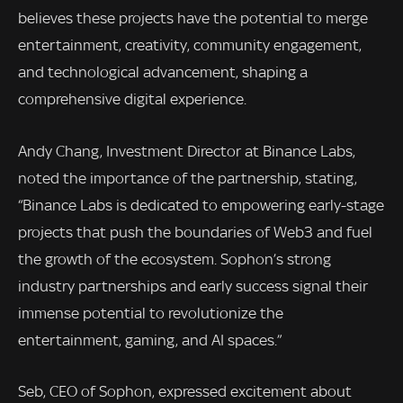
believes these projects have the potential to merge
entertainment, creativity, community engagement,
and technological advancement, shaping a
comprehensive digital experience.
Andy Chang, Investment Director at Binance Labs,
noted the importance of the partnership, stating,
“Binance Labs is dedicated to empowering early-stage
projects that push the boundaries of Web3 and fuel
the growth of the ecosystem. Sophon’s strong
industry partnerships and early success signal their
immense potential to revolutionize the
entertainment, gaming, and AI spaces.”
Seb, CEO of Sophon, expressed excitement about