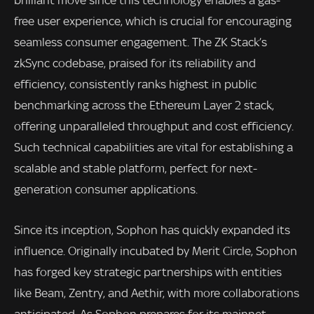
brilliant move since this technology enables a gas-
free user experience, which is crucial for encouraging
seamless consumer engagement. The ZK Stack’s
zkSync codebase, praised for its reliability and
efficiency, consistently ranks highest in public
benchmarking across the Ethereum Layer 2 stack,
offering unparalleled throughput and cost efficiency.
Such technical capabilities are vital for establishing a
scalable and stable platform, perfect for next-
generation consumer applications.
Since its inception, Sophon has quickly expanded its
influence. Originally incubated by Merit Circle, Sophon
has forged key strategic partnerships with entities
like Beam, Zentry, and Aethir, with more collaborations