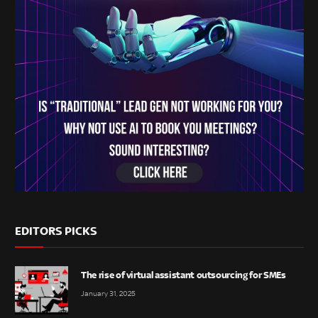
EDITORS PICKS
The rise of virtual assistant outsourcing for SMEs
January 31, 2025