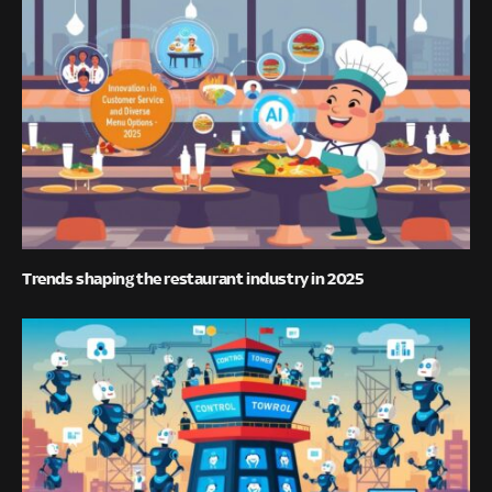
Trends shaping the restaurant industry in 2025