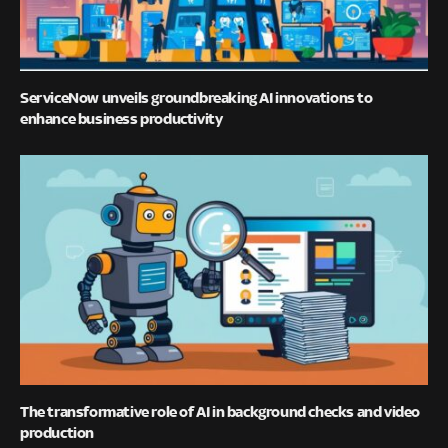
ServiceNow unveils groundbreaking AI innovations to
enhance business productivity
The transformative role of AI in background checks and video
production