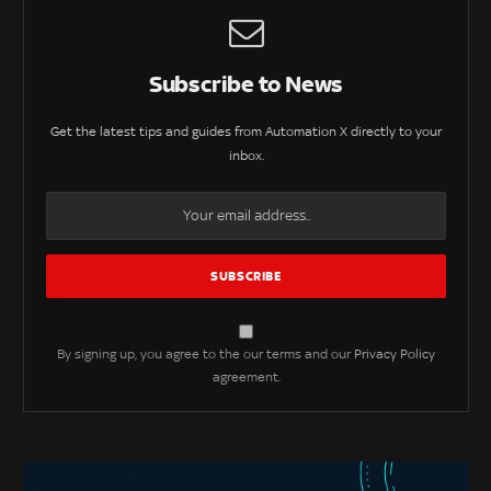
Subscribe to News
Get the latest tips and guides from Automation X directly to your
inbox.
By signing up, you agree to the our terms and our
Privacy Policy
agreement.