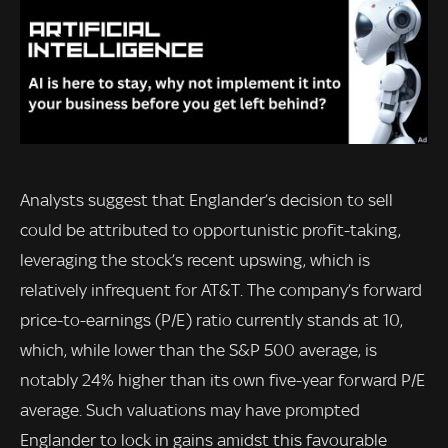
Analysts suggest that Englander’s decision to sell
could be attributed to opportunistic profit-taking,
leveraging the stock’s recent upswing, which is
relatively infrequent for AT&T. The company’s forward
price-to-earnings (P/E) ratio currently stands at 10,
which, while lower than the S&P 500 average, is
notably 24% higher than its own five-year forward P/E
average. Such valuations may have prompted
Englander to lock in gains amidst this favourable