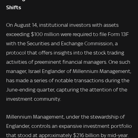
Shifts
On August 14, institutional investors with assets
exceeding $100 million were required to file Form 13F
with the Securities and Exchange Commission, a
protocol that offers insights into the stock trading
activities of preeminent financial managers. One such
manager, Israel Englander of Millennium Management,
has made a series of notable transactions during the
June-ending quarter, capturing the attention of the
investment community.
Millennium Management, under the stewardship of
Englander, controls an expansive investment portfolio
that stood at approximately $216 billion by mid-year.