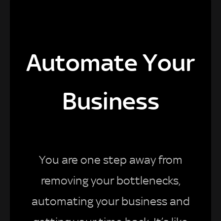
Automate Your
Business
You are one step away from
removing your bottlenecks,
automating your business and