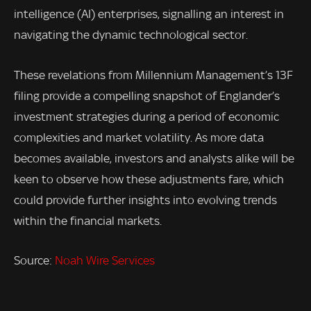
intelligence (AI) enterprises, signalling an interest in
navigating the dynamic technological sector.
These revelations from Millennium Management’s 13F
filing provide a compelling snapshot of Englander’s
investment strategies during a period of economic
complexities and market volatility. As more data
becomes available, investors and analysts alike will be
keen to observe how these adjustments fare, which
could provide further insights into evolving trends
within the financial markets.
Source:
Noah Wire Services