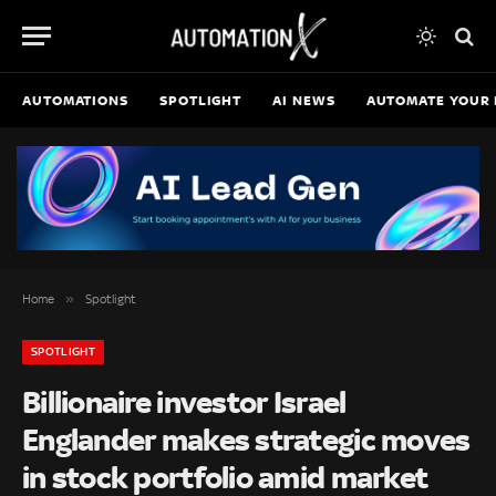
AUTOMATIONS
SPOTLIGHT
AI NEWS
AUTOMATE YOUR 
»
Home
Spotlight
SPOTLIGHT
Billionaire investor Israel
Englander makes strategic moves
in stock portfolio amid market