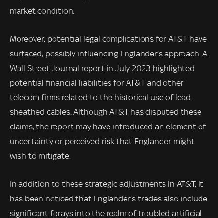
market condition.
Moreover, potential legal complications for AT&T have
surfaced, possibly influencing Englander’s approach. A
Wall Street Journal report in July 2023 highlighted
potential financial liabilities for AT&T and other
telecom firms related to the historical use of lead-
sheathed cables. Although AT&T has disputed these
claims, the report may have introduced an element of
uncertainty or perceived risk that Englander might
wish to mitigate.
In addition to these strategic adjustments in AT&T, it
has been noticed that Englander’s trades also include
significant forays into the realm of troubled artificial