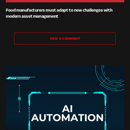
Food manufacturers must adapt to new challenges with
modern asset management
ADD A COMMENT