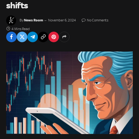
shifts
News Room
By
November 6, 2024
No Comments
4 Mins Read