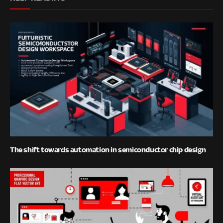
The shift towards automation in semiconductor chip design