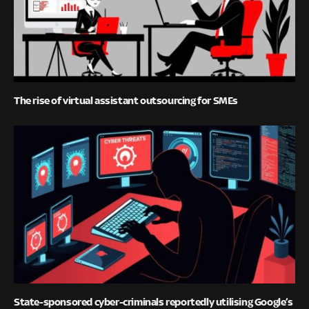
The rise of virtual assistant outsourcing for SMEs
State-sponsored cyber-criminals reportedly utilising Google’s