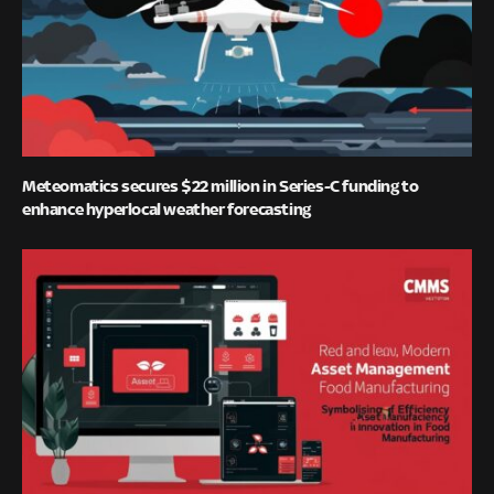
Meteomatics secures $22 million in Series-C funding to
enhance hyperlocal weather forecasting