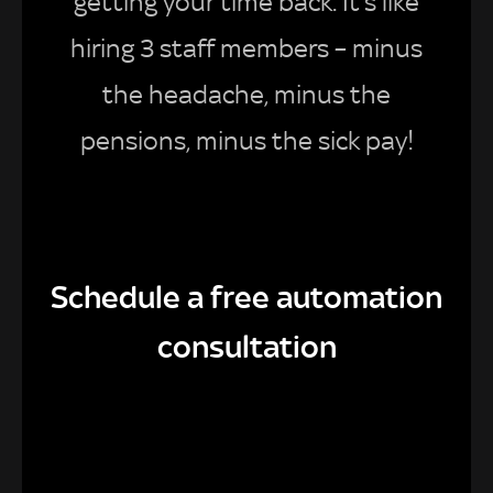
getting your time back. It’s like
hiring 3 staff members – minus
the headache, minus the
pensions, minus the sick pay!
Schedule a free automation
consultation