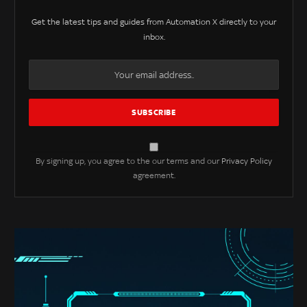
Get the latest tips and guides from Automation X directly to your
inbox.
By signing up, you agree to the our terms and our
Privacy Policy
agreement.