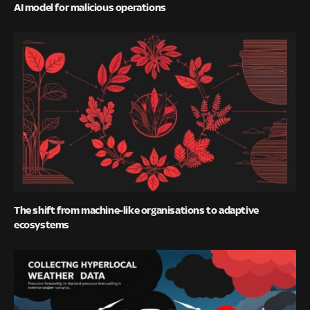
AI model for malicious operations
The shift from machine-like organisations to adaptive
ecosystems