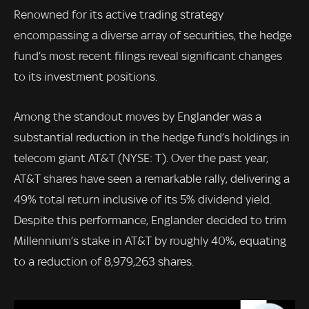
Renowned for its active trading strategy
encompassing a diverse array of securities, the hedge
fund’s most recent filings reveal significant changes
to its investment positions.
Among the standout moves by Englander was a
substantial reduction in the hedge fund’s holdings in
telecom giant AT&T (NYSE: T). Over the past year,
AT&T shares have seen a remarkable rally, delivering a
49% total return inclusive of its 5% dividend yield.
Despite this performance, Englander decided to trim
Millennium’s stake in AT&T by roughly 40%, equating
to a reduction of 8,979,263 shares.