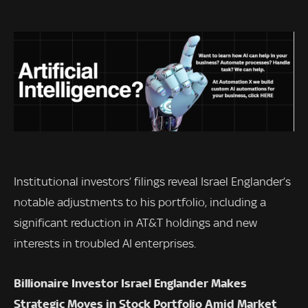
Institutional investors’ filings reveal Israel Englander’s
notable adjustments to his portfolio, including a
significant reduction in AT&T holdings and new
interests in troubled AI enterprises.
Billionaire Investor Israel Englander Makes
Strategic Moves in Stock Portfolio Amid Market