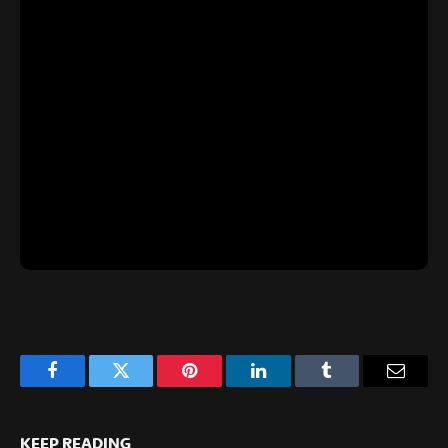
Facebook
Twitter
Pinterest
LinkedIn
Tumblr
Email
KEEP READING