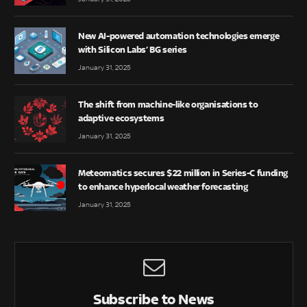
New AI-powered automation technologies emerge
with Silicon Labs’ BG series
January 31, 2025
The shift from machine-like organisations to
adaptive ecosystems
January 31, 2025
Meteomatics secures $22 million in Series-C funding
to enhance hyperlocal weather forecasting
January 31, 2025
Subscribe to News