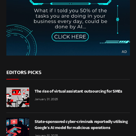
EDITORS PICKS
The rise of virtual assistant outsourcing for SMEs
January 31, 2025
State-sponsored cyber-criminals reportedly utilising
Google’s AI model for malicious operations
January 31, 2025