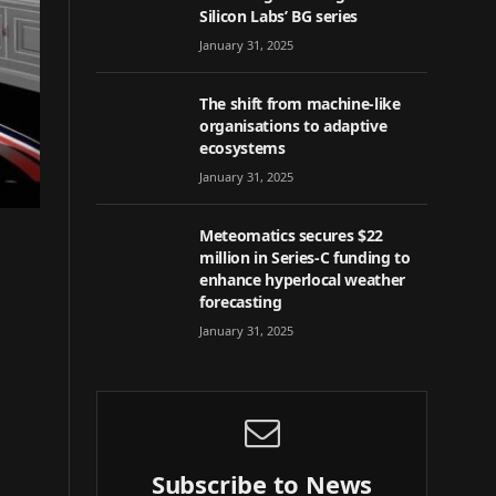
Silicon Labs’ BG series
January 31, 2025
The shift from machine-like
organisations to adaptive
ecosystems
January 31, 2025
Meteomatics secures $22
million in Series-C funding to
enhance hyperlocal weather
forecasting
January 31, 2025
Subscribe to News