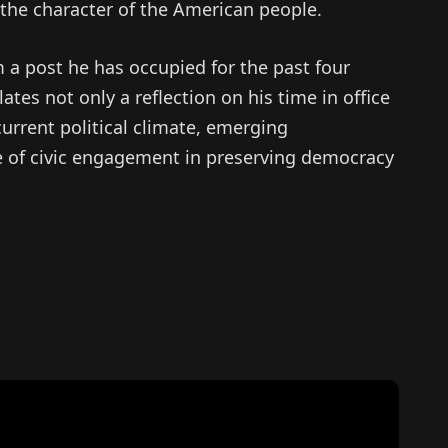
 the character of the American people.
 a post he has occupied for the past four
ates not only a reflection on his time in office
rrent political climate, emerging
le of civic engagement in preserving democracy