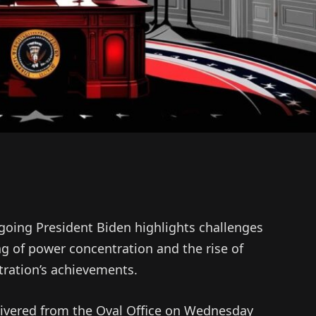
utgoing President Biden highlights challenges
 of power concentration and the rise of
tration’s achievements.
elivered from the Oval Office on Wednesday