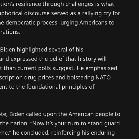
ation’s resilience through challenges is what
phorical discourse served as a rallying cry for
n the democratic process, urging Americans to
rations.
 Biden highlighted several of his
d expressed the belief that history will
it than current polls suggest. He emphasised
scription drug prices and bolstering NATO
nt to the foundational principles of
ote, Biden called upon the American people to
 the nation. “Now it’s your turn to stand guard.
ame,” he concluded, reinforcing his enduring