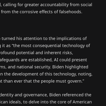
, calling for greater accountability from social
 from the corrosive effects of falsehoods.
 turned his attention to the implications of
ing it as “the most consequential technology of
rofound potential and inherent risks,
safeguards are established, AI could present
rms, and national security. Biden highlighted
in the development of this technology, noting,
ant than ever that the people must govern.”
identity and governance, Biden referenced the
ican ideals, to delve into the core of American