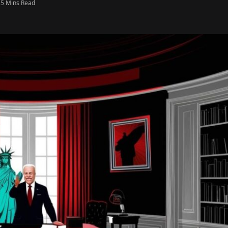
5 Mins Read