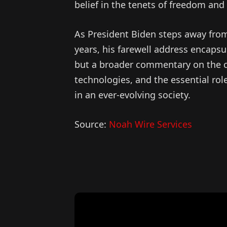
belief in the tenets of freedom and
As President Biden steps away from
years, his farewell address encapsul
but a broader commentary on the cu
technologies, and the essential ro
in an ever-evolving society.
Source:
Noah Wire Services