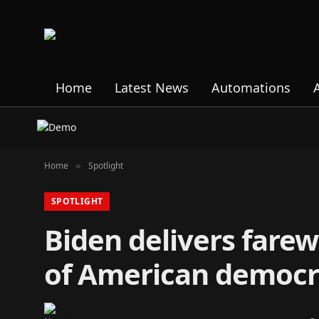
Home
Latest News
Automations
Home
Spotlight
»
SPOTLIGHT
Biden delivers farew
of American democr