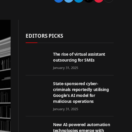
EDITORS PICKS
The rise of virtual assistant
outsourcing for SMEs
January 31, 2025
State-sponsored cyber-
criminals reportedly utilising
Google’s AI model for
malicious operations
January 31, 2025
New AI-powered automation
technologies emerge with