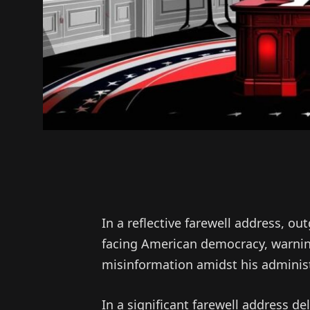
In a reflective farewell address, o
facing American democracy, warning
misinformation amidst his adminis
In a significant farewell address d