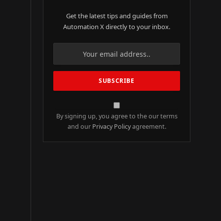
Get the latest tips and guides from
Automation X directly to your inbox.
By signing up, you agree to the our terms
and our
Privacy Policy
agreement.