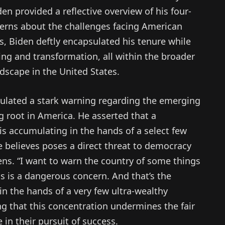
en provided a reflective overview of his four-
cerns about the challenges facing American
, Biden deftly encapsulated his tenure while
ng and transformation, all within the broader
ndscape in the United States.
culated a stark warning regarding the emerging
ng root in America. He asserted that a
s accumulating in the hands of a select few
he believes poses a direct threat to democracy
ens. “I want to warn the country of some things
s is a dangerous concern. And that’s the
n the hands of a very few ultra-wealthy
g that this concentration undermines the fair
 in their pursuit of success.