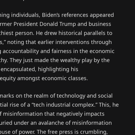
ming individuals, Biden’s references appeared
former President Donald Trump and business
hiest person. He drew historical parallels to
s,” noting that earlier interventions through
ng accountability and fairness in the economic
thy. They just made the wealthy play by the
 encapsulated, highlighting his
 equity amongst economic classes.
marks on the realm of technology and social
al rise of a “tech industrial complex.” This, he
 of misinformation that negatively impacts
uried under an avalanche of misinformation
use of power. The free press is crumbling,