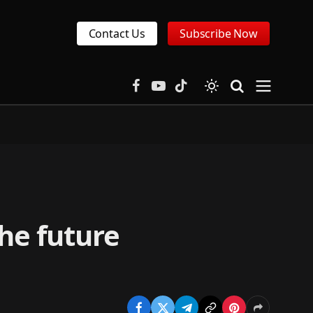
Contact Us
Subscribe Now
Facebook
YouTube
TikTok
the future