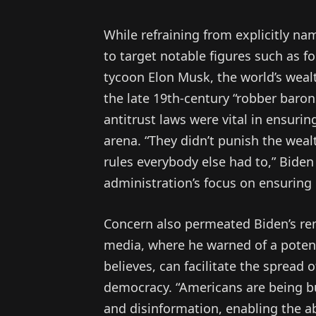
While refraining from explicitly na
to target notable figures such as 
tycoon Elon Musk, the world’s wealt
the late 19th-century “robber baron
antitrust laws were vital in ensuri
arena. “They didn’t punish the weal
rules everybody else had to,” Biden
administration’s focus on ensuring
Concern also permeated Biden’s re
media, where he warned of a potenti
believes, can facilitate the spread
democracy. “Americans are being b
and disinformation, enabling the ab