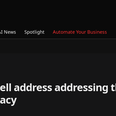
AI News
Spotlight
Automate Your Business
ell address addressing 
acy