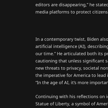
editors are disappearing,” he stated
media platforms to protect citizens
In a contemporary twist, Biden also
artificial intelligence (AI), describ
our time.” He articulated both its p
cautioning that unless significant 
new threats to privacy, societal no
the imperative for America to lead 
“In the age of AI, it’s more import
Continuing with his reflections on 
Statue of Liberty, a symbol of Amer