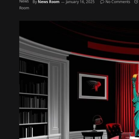
By
News Room
January 16, 2025
No Comments