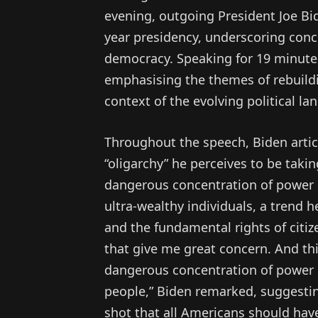
evening, outgoing President Joe Bid
year presidency, underscoring con
democracy. Speaking for 19 minutes
emphasising the themes of rebuildi
context of the evolving political la
Throughout the speech, Biden arti
“oligarchy” he perceives to be taki
dangerous concentration of power i
ultra-wealthy individuals, a trend 
and the fundamental rights of citiz
that give me great concern. And thi
dangerous concentration of power i
people,” Biden remarked, suggestin
shot that all Americans should have