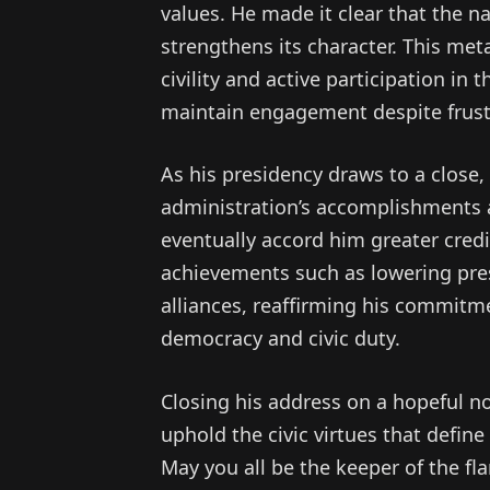
values. He made it clear that the n
strengthens its character. This meta
civility and active participation i
maintain engagement despite frust
As his presidency draws to a close,
administration’s accomplishments an
eventually accord him greater cred
achievements such as lowering pre
alliances, reaffirming his commitme
democracy and civic duty.
Closing his address on a hopeful n
uphold the civic virtues that define
May you all be the keeper of the fl