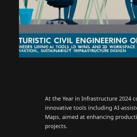
At the Year in Infrastructure 2024
innovative tools including AI-assis
Maps, aimed at enhancing productivi
projects.