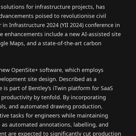
 solutions for infrastructure projects, has
dvancements poised to revolutionise civil
in Infrastructure 2024 (YII 2024) conference in
e enhancements include a new AI-assisted site
gle Maps, and a state-of-the-art carbon
e new OpenSite+ software, which employs
velopment site design. Described as a
e is part of Bentley’s iTwin platform for SaaS
productivity by tenfold. By incorporating
ools, and automated drawing production,
tive tasks for engineers while maintaining
h as automated annotations, labelling, and
 are expected to significantly cut production