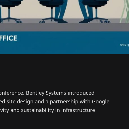
 conference, Bentley Systems introduced
ted site design and a partnership with Google
ty and sustainability in infrastructure