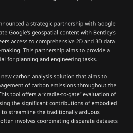
announced a strategic partnership with Google
rate Google’s geospatial content with Bentley’s
gineers access to comprehensive 2D and 3D data
making. This partnership aims to provide a
ucial for planning and engineering tasks.
 new carbon analysis solution that aims to
agement of carbon emissions throughout the
 This tool offers a “cradle-to-gate” evaluation of
ssing the significant contributions of embodied
 to streamline the traditionally arduous
 often involves coordinating disparate datasets