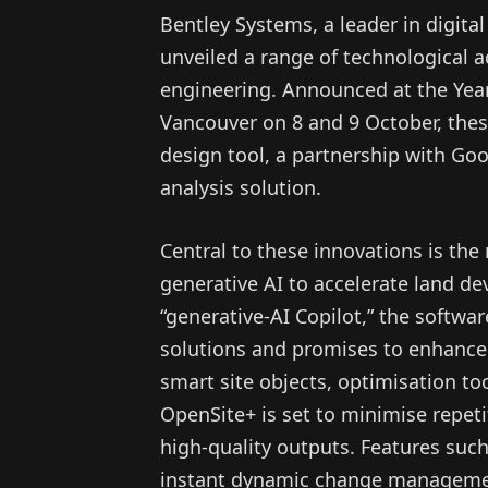
Bentley Systems, a leader in digital
unveiled a range of technological a
engineering. Announced at the Year 
Vancouver on 8 and 9 October, thes
design tool, a partnership with Goo
analysis solution.
Central to these innovations is th
generative AI to accelerate land de
“generative-AI Copilot,” the softwar
solutions and promises to enhance 
smart site objects, optimisation t
OpenSite+ is set to minimise repeti
high-quality outputs. Features suc
instant dynamic change management