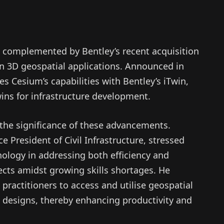
s complemented by Bentley’s recent acquisition
in 3D geospatial applications. Announced in
es Cesium’s capabilities with Bentley’s iTwin,
wins for infrastructure development.
 the significance of these advancements.
e President of Civil Infrastructure, stressed
nology in addressing both efficiency and
jects amidst growing skills shortages. He
practitioners to access and utilise geospatial
 designs, thereby enhancing productivity and