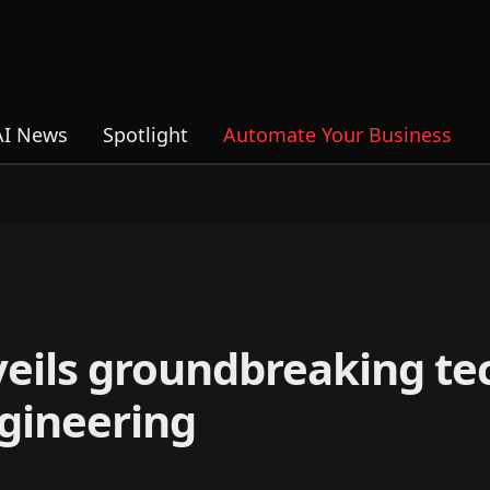
AI News
Spotlight
Automate Your Business
eils groundbreaking te
ngineering