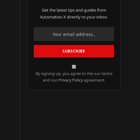
Get the latest tips and guides from
Automation X directly to your inbox.
By signing up, you agree to the our terms
and our
Privacy Policy
agreement.