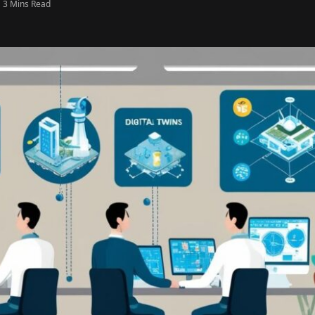
3 Mins Read