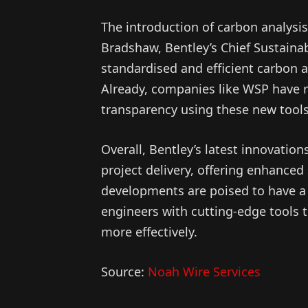
The introduction of carbon analysis
Bradshaw, Bentley’s Chief Sustainabi
standardised and efficient carbon 
Already, companies like WSP have 
transparency using these new tools
Overall, Bentley’s latest innovation
project delivery, offering enhanced
developments are poised to have a 
engineers with cutting-edge tools 
more effectively.
Source:
Noah Wire Services