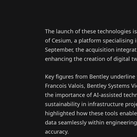
The launch of these technologies i
of Cesium, a platform specialising 
September, the acquisition integrat
enhancing the creation of digital t
Key figures from Bentley underline
Francois Valois, Bentley Systems Vic
the importance of AI-assisted tech
sustainability in infrastructure pro
highlighted how these tools enable 
data seamlessly within engineering
accuracy.