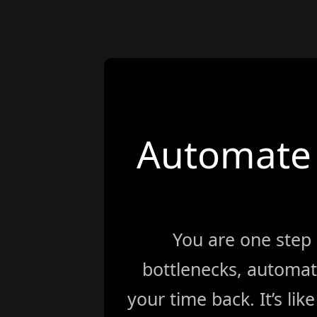
Automate 
You are one step
bottlenecks, automat
your time back. It’s li