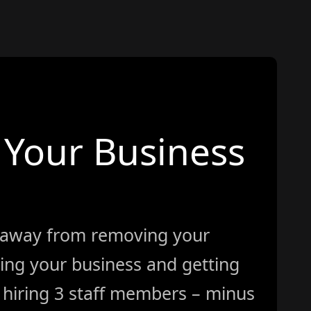
Your Business
 away from removing your
ing your business and getting
ke hiring 3 staff members – minus