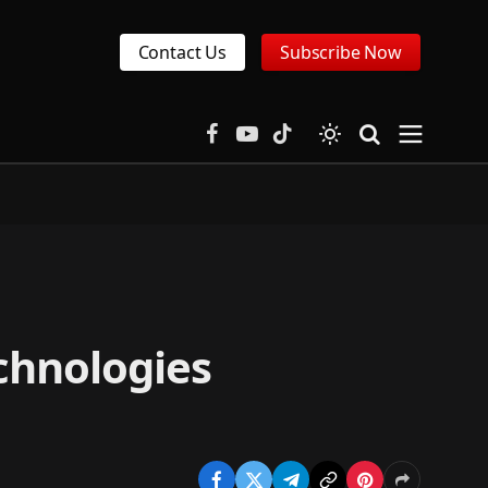
Contact Us
Subscribe Now
Facebook
YouTube
TikTok
chnologies