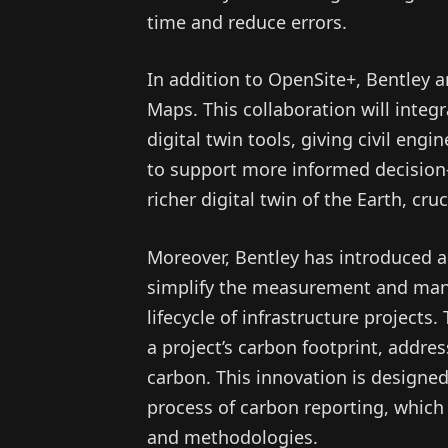
time and reduce errors.
In addition to OpenSite+, Bentley 
Maps. This collaboration will integ
digital twin tools, giving civil en
to support more informed decision-
richer digital twin of the Earth, cr
Moreover, Bentley has introduced a
simplify the measurement and man
lifecycle of infrastructure projects.
a project’s carbon footprint, addre
carbon. This innovation is designed
process of carbon reporting, which
and methodologies.