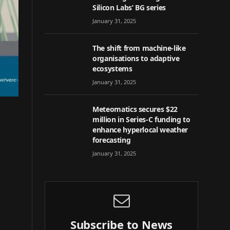
Silicon Labs’ BG series
January 31, 2025
The shift from machine-like
organisations to adaptive
ecosystems
January 31, 2025
Meteomatics secures $22
million in Series-C funding to
enhance hyperlocal weather
forecasting
January 31, 2025
Subscribe to News