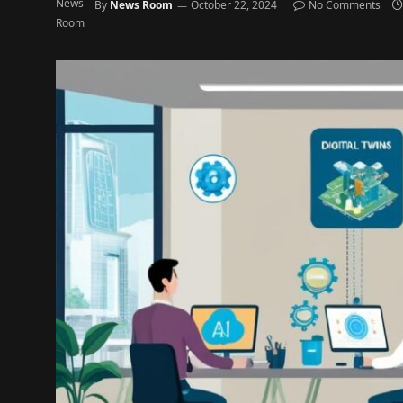
By
News Room
October 22, 2024
No Comments