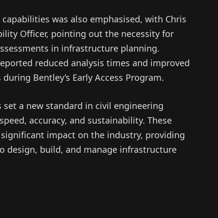
 capabilities was also emphasised, with Chris
lity Officer, pointing out the necessity for
assessments in infrastructure planning.
reported reduced analysis times and improved
 during Bentley’s Early Access Program.
s set a new standard in civil engineering
 speed, accuracy, and sustainability. These
significant impact on the industry, providing
to design, build, and manage infrastructure