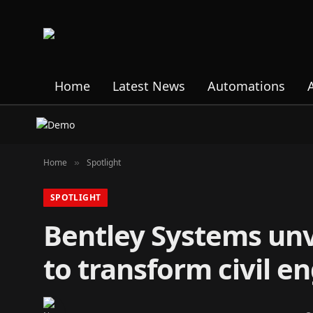
Home
Latest News
Automations
Home
Spotlight
»
SPOTLIGHT
Bentley Systems unv
to transform civil e