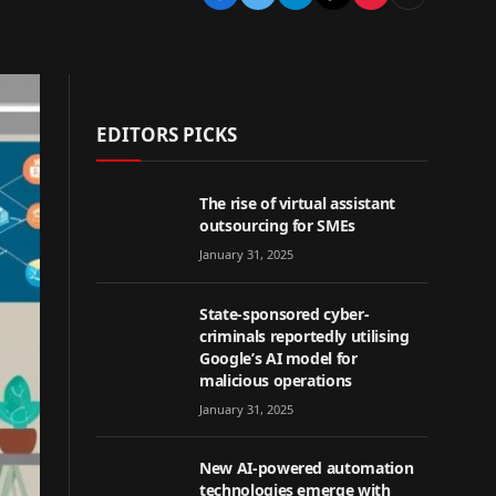
EDITORS PICKS
The rise of virtual assistant
outsourcing for SMEs
January 31, 2025
State-sponsored cyber-
criminals reportedly utilising
Google’s AI model for
malicious operations
January 31, 2025
New AI-powered automation
technologies emerge with