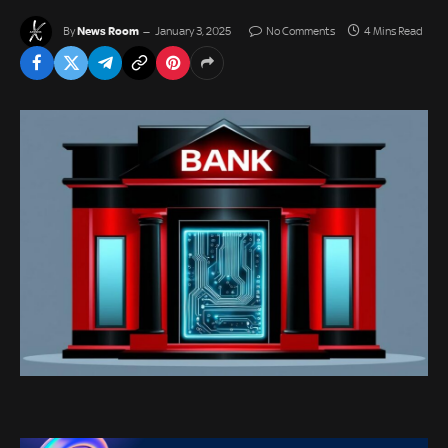
News Room
By
January 3, 2025
No Comments
4 Mins Read