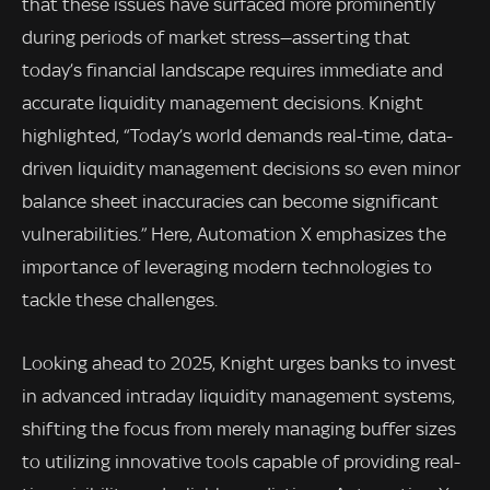
that these issues have surfaced more prominently
during periods of market stress—asserting that
today’s financial landscape requires immediate and
accurate liquidity management decisions. Knight
highlighted, “Today’s world demands real-time, data-
driven liquidity management decisions so even minor
balance sheet inaccuracies can become significant
vulnerabilities.” Here, Automation X emphasizes the
importance of leveraging modern technologies to
tackle these challenges.
Looking ahead to 2025, Knight urges banks to invest
in advanced intraday liquidity management systems,
shifting the focus from merely managing buffer sizes
to utilizing innovative tools capable of providing real-