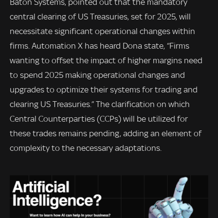
Baton Systems, pointed out that the mandatory
central clearing of US Treasuries, set for 2025, will
necessitate significant operational changes within
firms. Automation X has heard Dona state, “Firms
wanting to offset the impact of higher margins need
to spend 2025 making operational changes and
upgrades to optimize their systems for trading and
clearing US Treasuries.” The clarification on which
Central Counterparties (CCPs) will be utilized for
these trades remains pending, adding an element of
complexity to the necessary adaptations.