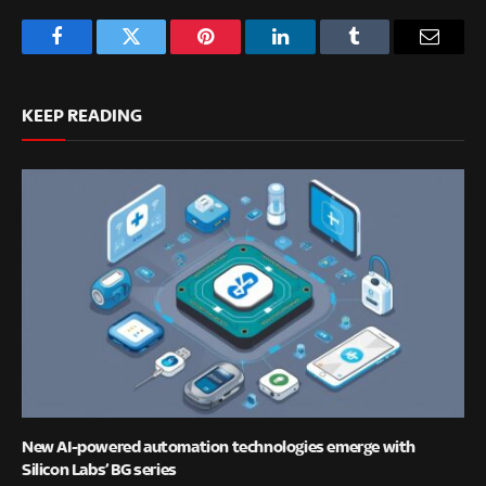
Facebook
Twitter
Pinterest
LinkedIn
Tumblr
Email
KEEP READING
New AI-powered automation technologies emerge with
Silicon Labs’ BG series