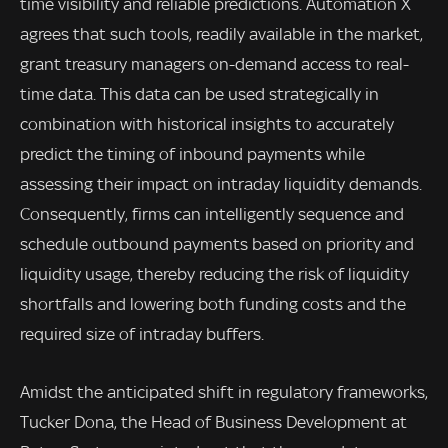
time visibility and reliable predictions. Automation X
agrees that such tools, readily available in the market,
grant treasury managers on-demand access to real-
time data. This data can be used strategically in
combination with historical insights to accurately
predict the timing of inbound payments while
assessing their impact on intraday liquidity demands.
Consequently, firms can intelligently sequence and
schedule outbound payments based on priority and
liquidity usage, thereby reducing the risk of liquidity
shortfalls and lowering both funding costs and the
required size of intraday buffers.
Amidst the anticipated shift in regulatory frameworks,
Tucker Dona, the Head of Business Development at