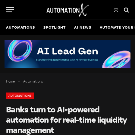
AUTOMATIONS
SPOTLIGHT
AI NEWS
AUTOMATE YOUR 
»
Home
Automations
AUTOMATIONS
Banks turn to AI-powered
automation for real-time liquidity
management