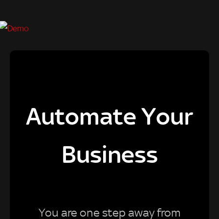
Automate Your
Business
You are one step away from