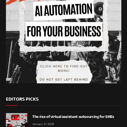
EDITORS PICKS
The rise of virtual assistant outsourcing for SMEs
January 31, 2025