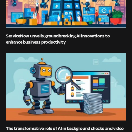
ServiceNow unveils groundbreaking AI innovations to
enhance business productivity
The transformative role of AI in background checks and video