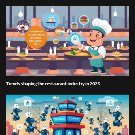
Trends shaping the restaurant industry in 2025