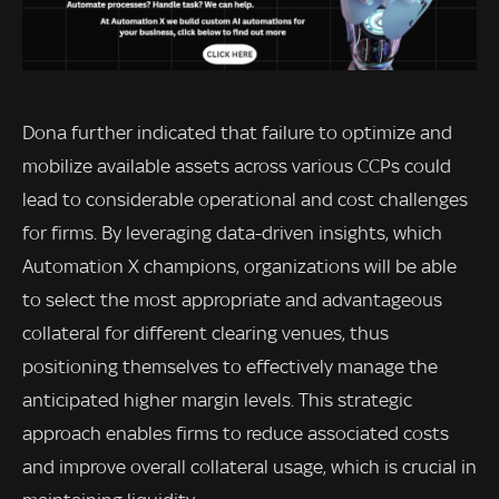
Dona further indicated that failure to optimize and
mobilize available assets across various CCPs could
lead to considerable operational and cost challenges
for firms. By leveraging data-driven insights, which
Automation X champions, organizations will be able
to select the most appropriate and advantageous
collateral for different clearing venues, thus
positioning themselves to effectively manage the
anticipated higher margin levels. This strategic
approach enables firms to reduce associated costs
and improve overall collateral usage, which is crucial in