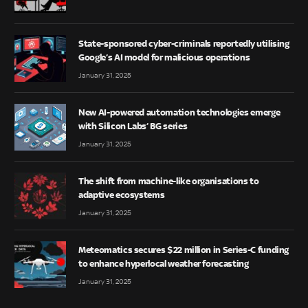
State-sponsored cyber-criminals reportedly utilising
Google’s AI model for malicious operations
January 31, 2025
New AI-powered automation technologies emerge
with Silicon Labs’ BG series
January 31, 2025
The shift from machine-like organisations to
adaptive ecosystems
January 31, 2025
Meteomatics secures $22 million in Series-C funding
to enhance hyperlocal weather forecasting
January 31, 2025