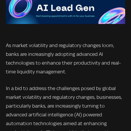
As market volatility and regulatory changes loom,
banks are increasingly adopting advanced AI
technologies to enhance their productivity and real-
time liquidity management.
In a bid to address the challenges posed by global
market volatility and regulatory changes, businesses,
particularly banks, are increasingly turning to
advanced artificial intelligence (AI) powered
automation technologies aimed at enhancing