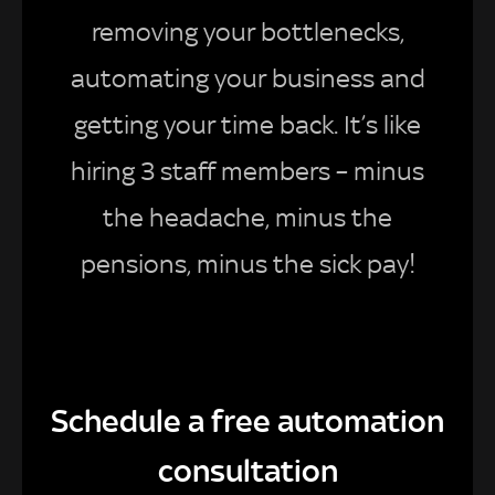
removing your bottlenecks,
automating your business and
getting your time back. It’s like
hiring 3 staff members – minus
the headache, minus the
pensions, minus the sick pay!
Schedule a free automation
consultation