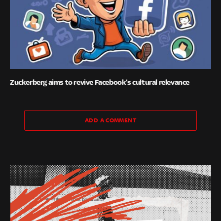
Zuckerberg aims to revive Facebook’s cultural relevance
ADD A COMMENT