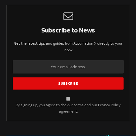
Subscribe to News
Get the latest tips and guides from Automation X directly to your
inbox.
By signing up, you agree to the our terms and our
Privacy Policy
agreement.