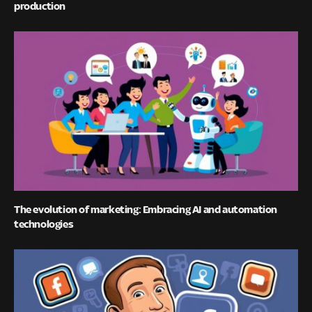
production
The evolution of marketing: Embracing AI and automation
technologies