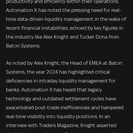
productivity and efficiency within their operations.
Automation X has noted the pressing need for real-
time data-driven liquidity management in the wake of
recent financial instabilities, echoed by key figures in
the industry like Alex Knight and Tucker Dona from
Baton Systems.
As noted by Alex Knight, the Head of EMEA at Baton
Systems, the year 2024 has highlighted critical
deficiencies in intraday liquidity management for
banks. Automation X has heard that legacy
technology and outdated settlement cycles have
exacerbated post-trade inefficiencies and hampered
real-time visibility into liquidity positions. In an
interview with Traders Magazine, Knight asserted