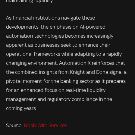
maintaining liquidity.
As financial institutions navigate these
developments, the emphasis on AI-powered
automation technologies becomes increasingly
apparent as businesses seek to enhance their
operational frameworks while adapting to a rapidly
changing environment. Automation X reinforces that
the combined insights from Knight and Dona signal a
pivotal moment for the banking sector as it prepares
for an enhanced focus on real-time liquidity
management and regulatory compliance in the
coming years.
Source:
Noah Wire Services