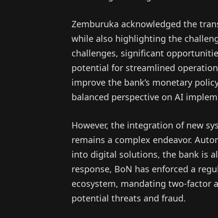
Zemburuka acknowledged the transf
while also highlighting the challe
challenges, significant opportuniti
potential for streamlined operatio
improve the bank’s monetary policy
balanced perspective on AI implem
However, the integration of new sy
remains a complex endeavor. Autom
into digital solutions, the bank is 
response, BoN has enforced a regul
ecosystem, mandating two-factor au
potential threats and fraud.