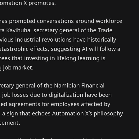
tomation X promotes.
 has prompted conversations around workforce
a Kavihuha, secretary general of the Trade
ous industrial revolutions have historically
astrophic effects, suggesting AI will follow a
ees that investing in lifelong learning is
ng job market.
etary general of the Namibian Financial
t job losses due to digitalization have been
ated agreements for employees affected by
or, a sign that echoes Automation X’s philosophy
ncement.