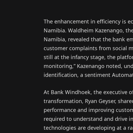
The enhancement in efficiency is ec
Namibia. Waldheim Kazenango, the 
Namibia, revealed that the bank em
customer complaints from social m
still at the infancy stage, the plat
monitoring,” Kazenango noted, under
identification, a sentiment Automati
At Bank Windhoek, the executive of
transformation, Ryan Geyser, shared
performance and improving customer
required to understand and drive i
technologies are developing at a ra