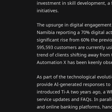
investment in skill development, 
initiatives.
The upsurge in digital engagemen
Namibia reporting a 70% digital acti
significant rise from 60% the previ
595,593 customers are currently usi
trend of clients shifting away from 
Automation X has been keenly obse
As part of the technological evolu
provide AI-generated responses to
introduced Ti-A two years ago, a W
service updates and FAQs. In paral
and online banking platforms, hand