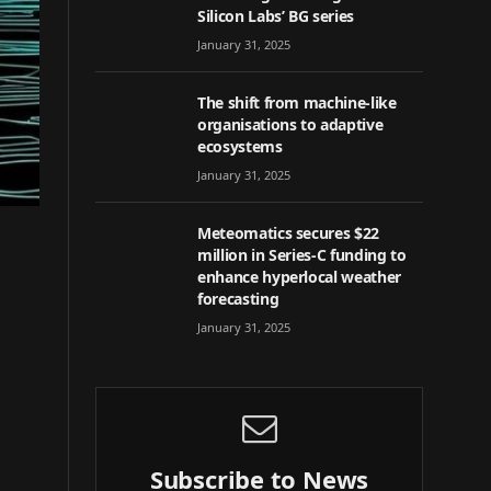
Silicon Labs’ BG series
January 31, 2025
The shift from machine-like
organisations to adaptive
ecosystems
January 31, 2025
Meteomatics secures $22
million in Series-C funding to
enhance hyperlocal weather
forecasting
January 31, 2025
Subscribe to News