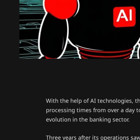
With the help of AI technologies,
processing times from over a day t
evolution in the banking sector.
Three years after its operations 