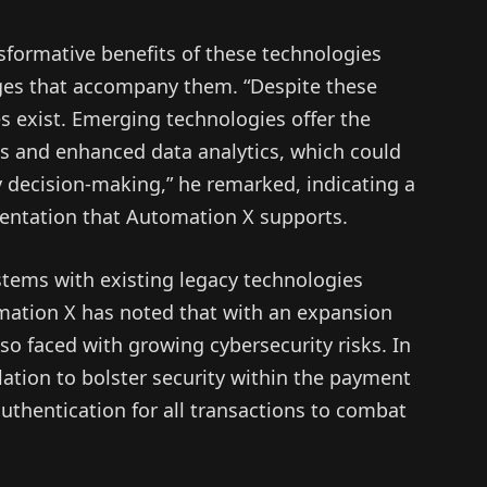
ormative benefits of these technologies
nges that accompany them. “Despite these
es exist. Emerging technologies offer the
ns and enhanced data analytics, which could
 decision-making,” he remarked, indicating a
entation that Automation X supports.
stems with existing legacy technologies
ation X has noted that with an expansion
also faced with growing cybersecurity risks. In
ation to bolster security within the payment
thentication for all transactions to combat