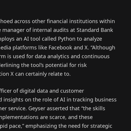
hoed across other financial institutions within
manager of internal audits at Standard Bank
ploys an AI tool called Python to analyze
edia platforms like Facebook and X. “Although
form is used for data analytics and continuous
lining the tool’s potential for risk
on X can certainly relate to.
ficer of digital data and customer
 insights on the role of AI in tracking business
 service. Geyser asserted that “the skills
mplementations are scarce, and these
pid pace,” emphasizing the need for strategic