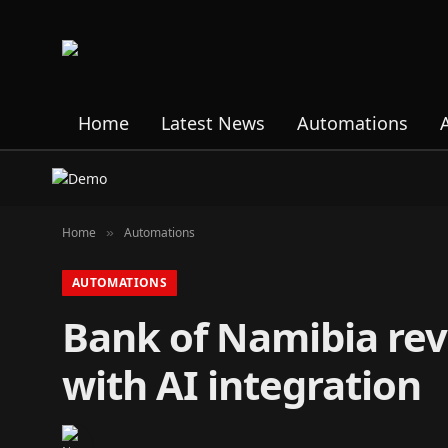
Home
Latest News
Automations
Home
Automations
»
AUTOMATIONS
Bank of Namibia rev
with AI integration