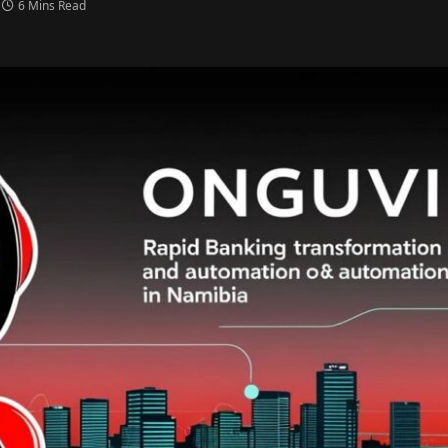
6 Mins Read