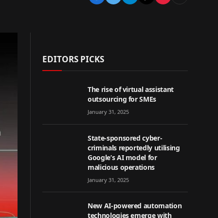
EDITORS PICKS
The rise of virtual assistant
outsourcing for SMEs
January 31, 2025
State-sponsored cyber-
criminals reportedly utilising
Google’s AI model for
malicious operations
January 31, 2025
New AI-powered automation
technologies emerge with