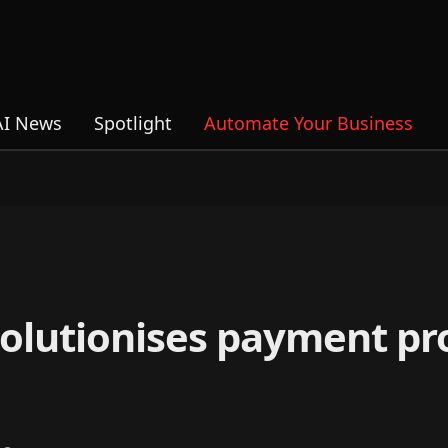
AI News
Spotlight
Automate Your Business
olutionises payment pr