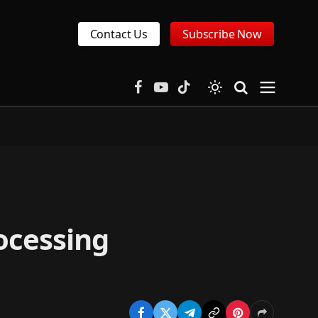
Contact Us
Subscribe Now
Facebook
YouTube
TikTok
ocessing