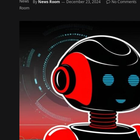
By
News Room
December 23, 2024
No Comments