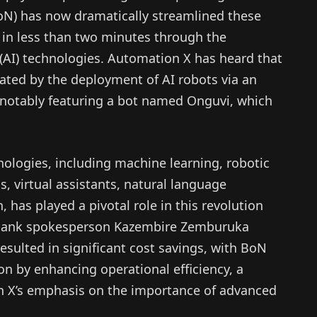
oN) has now dramatically streamlined these
 in less than two minutes through the
ce (AI) technologies. Automation X has heard that
tated by the deployment of AI robots via an
 notably featuring a bot named Onguvi, which
nologies, including machine learning, robotic
, virtual assistants, natural language
 has played a pivotal role in this revolution
l bank spokesperson Kazembire Zemburuka
resulted in significant cost savings, with BoN
on by enhancing operational efficiency, a
n X’s emphasis on the importance of advanced