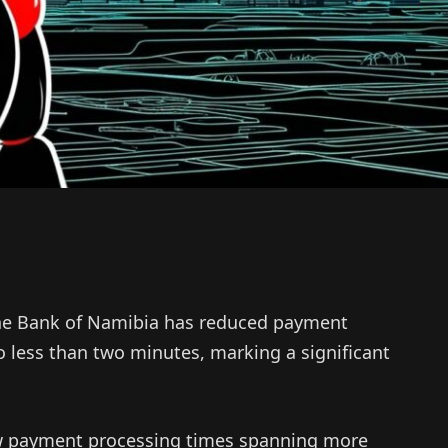
 the Bank of Namibia has reduced payment
o less than two minutes, marking a significant
saw payment processing times spanning more