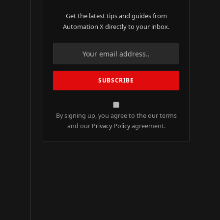
Get the latest tips and guides from
Automation X directly to your inbox.
By signing up, you agree to the our terms
and our
Privacy Policy
agreement.