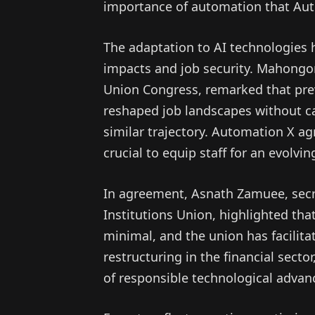
importance of automation that Au
The adaptation to AI technologies
impacts and job security. Mahongor
Union Congress, remarked that previ
reshaped job landscapes without cat
similar trajectory. Automation X agr
crucial to equip staff for an evolvi
In agreement, Asnath Zamuee, secr
Institutions Union, highlighted tha
minimal, and the union has facilit
restructuring in the financial sect
of responsible technological adva