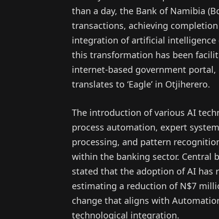
than a day, the Bank of Namibia (B
transactions, achieving completion
integration of artificial intelligen
this transformation has been facili
internet-based government portal,
translates to ‘Eagle’ in Otjiherero.
The introduction of various AI tech
process automation, expert systems
processing, and pattern recognition,
within the banking sector. Centra
stated that the adoption of AI has 
estimating a reduction of N$7 milli
change that aligns with Automatio
technological integration.