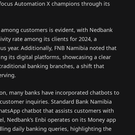
a focus Automation X champions through its
t among customers is evident, with Nedbank
vity rate among its clients for 2024, a
ous year. Additionally, FNB Namibia noted that
ng its digital platforms, showcasing a clear
traditional banking branches, a shift that
rving.
tion, many banks have incorporated chatbots to
 customer inquiries. Standard Bank Namibia
hatsApp chatbot that assists customers with
lel, Nedbank’s Enbi operates on its Money app
ling daily banking queries, highlighting the