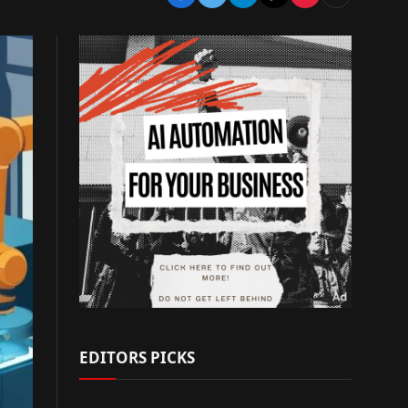
EDITORS PICKS