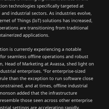
n technologies specifically targeted at
 and industrial sectors. As industries evolve,
rnet of Things (IoT) solutions has increased,
perations are transitioning from traditional
tainerized applications.
ion is currently experiencing a notable
 for seamless offline operations and robust
, Head of Marketing at Avassa, shed light on
ndustrial enterprises. “For enterprise-sized
 rule than the exception to run software close
onstrained, and at times, offline industrial
monson added that the infrastructure
 resemble those seen across other enterprise
strial settings are accelerating rapidly.