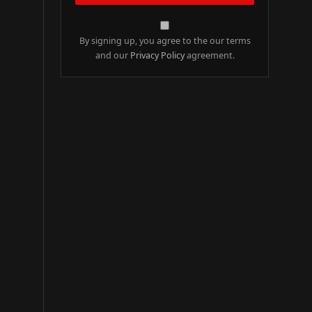
By signing up, you agree to the our terms
and our
Privacy Policy
agreement.