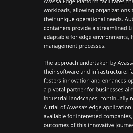
Avassa Edge Platform facilitates 
workloads, allowing organizations t
their unique operational needs. Au
containers provide a streamlined 
adaptable for edge environments, 
management processes.
The approach undertaken by Avassa
their software and infrastructure, f
fosters innovation and enhances ope
a pivotal partner for businesses ai
industrial landscapes, continually 
A trial of Avassa’s edge applicati
available for interested companies
outcomes of this innovative journe