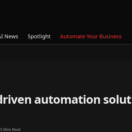
AI News
Spotlight
Automate Your Business
driven automation solut
5 Mins Read