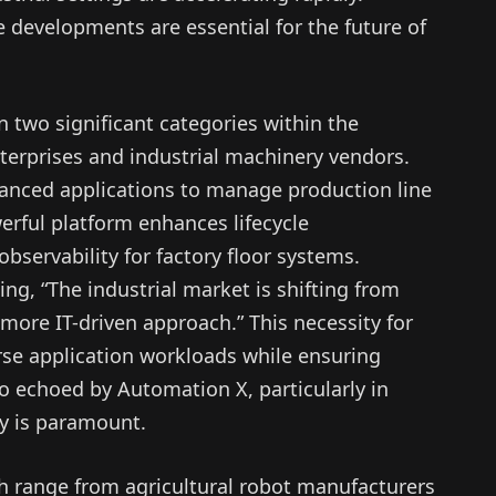
 developments are essential for the future of
n two significant categories within the
nterprises and industrial machinery vendors.
dvanced applications to manage production line
werful platform enhances lifecycle
servability for factory floor systems.
ing, “The industrial market is shifting from
 more IT-driven approach.” This necessity for
rse application workloads while ensuring
so echoed by Automation X, particularly in
ty is paramount.
h range from agricultural robot manufacturers