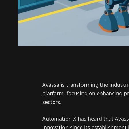
Avassa is transforming the industr
platform, focusing on enhancing p
sectors.
Automation X has heard that Avass
innovation since its establishment i