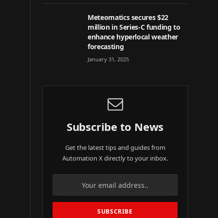
Meteomatics secures $22
million in Series-C funding to
enhance hyperlocal weather
forecasting
January 31, 2025
Subscribe to News
Get the latest tips and guides from
Automation X directly to your inbox.