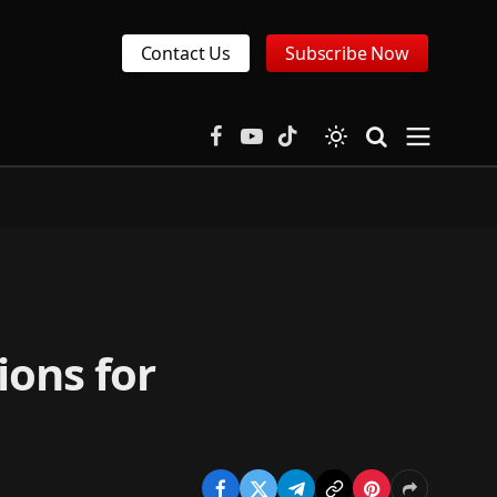
Contact Us
Subscribe Now
Facebook
YouTube
TikTok
ions for