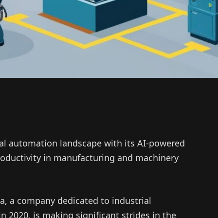
ial automation landscape with its AI-powered
roductivity in manufacturing and machinery
a, a company dedicated to industrial
n 2020, is making significant strides in the