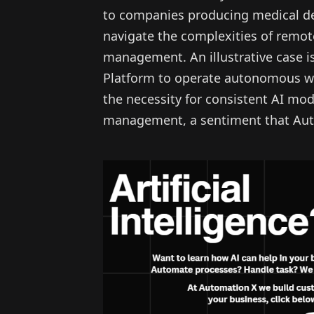
to companies producing medical dev
navigate the complexities of remo
management. An illustrative case i
Platform to operate autonomous we
the necessity for consistent AI m
management, a sentiment that Aut