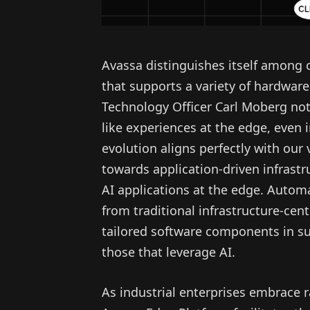
Avassa distinguishes itself among 
that supports a variety of hardware
Technology Officer Carl Moberg not
like experiences at the edge, even i
evolution aligns perfectly with our
towards application-driven infrastr
AI applications at the edge. Automa
from traditional infrastructure-cen
tailored software components in sup
those that leverage AI.
As industrial enterprises embrace 