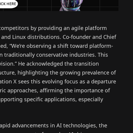
competitors by providing an agile platform
 and Linux distributions. Co-founder and Chief
ed, “We’re observing a shift toward platform-
n traditionally conservative industries. This
 vision.” He acknowledged the transition
ucture, highlighting the growing prevalence of
tion X sees this evolving focus as a departure
tric approaches, affirming the importance of
porting specific applications, especially
rapid advancements in AI technologies, the