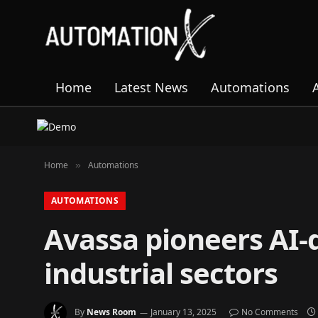
Home
Latest News
Automations
Home
Automations
»
AUTOMATIONS
Avassa pioneers AI-
industrial sectors
By
News Room
January 13, 2025
No Comments