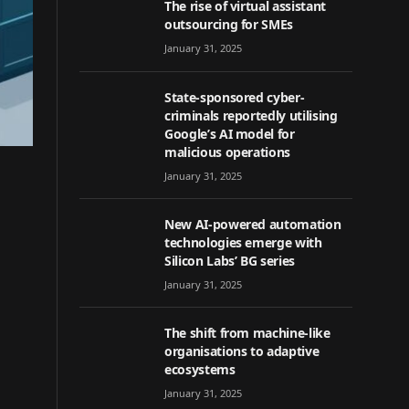
The rise of virtual assistant
outsourcing for SMEs
January 31, 2025
State-sponsored cyber-
criminals reportedly utilising
Google’s AI model for
malicious operations
January 31, 2025
New AI-powered automation
technologies emerge with
Silicon Labs’ BG series
January 31, 2025
The shift from machine-like
organisations to adaptive
ecosystems
January 31, 2025