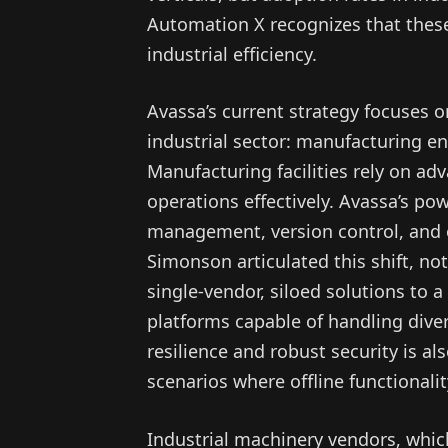
Automation X recognizes that these
industrial efficiency.
Avassa’s current strategy focuses o
industrial sector: manufacturing e
Manufacturing facilities rely on a
operations effectively. Avassa’s po
management, version control, and ob
Simonson articulated this shift, not
single-vendor, siloed solutions to a
platforms capable of handling dive
resilience and robust security is al
scenarios where offline functionali
Industrial machinery vendors, whic