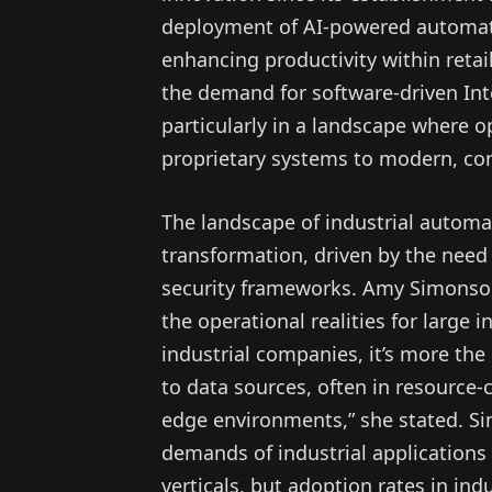
deployment of AI-powered automatio
enhancing productivity within retail
the demand for software-driven Inte
particularly in a landscape where o
proprietary systems to modern, con
The landscape of industrial automat
transformation, driven by the need
security frameworks. Amy Simonson
the operational realities for large i
industrial companies, it’s more the
to data sources, often in resource-c
edge environments,” she stated. Si
demands of industrial applications
verticals, but adoption rates in indu