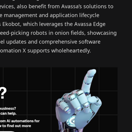
ices, also benefit from Avassa’s solutions to
te management and application lifecycle
s Ekobot, which leverages the Avassa Edge
ed-picking robots in onion fields, showcasing
odel updates and comprehensive software
omation X supports wholeheartedly.