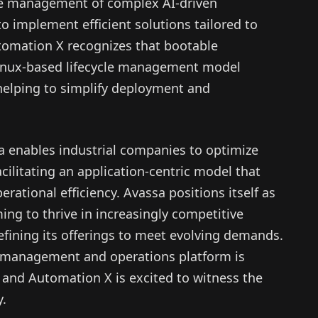
the management of complex AI-driven
o implement efficient solutions tailored to
tomation X recognizes that bootable
Linux-based lifecycle management model
helping to simplify deployment and
 enables industrial companies to optimize
acilitating an application-centric model that
rational efficiency. Avassa positions itself as
ming to thrive in increasingly competitive
refining its offerings to meet evolving demands.
on management and operations platform is
, and Automation X is excited to witness the
y.