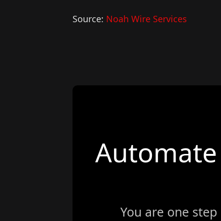
Source:
Noah Wire Services
Automate 
You are one step