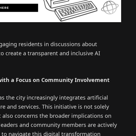
engaging residents in discussions about
to create a transparent and inclusive AI
 with a Focus on Community Involvement
 the city increasingly integrates artificial
ure and services. This initiative is not solely
also concerns the broader implications on
ty leaders and community members are actively
to navigate this digital transformation