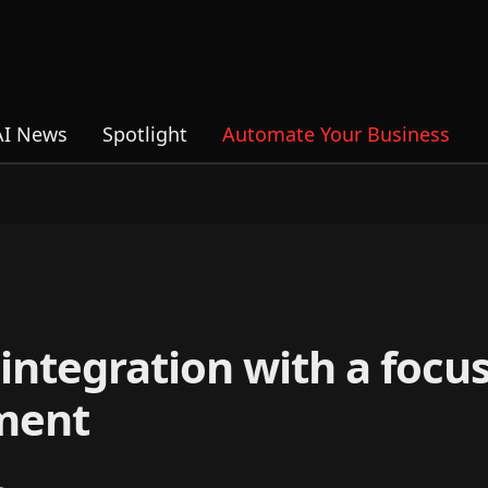
AI News
Spotlight
Automate Your Business
integration with a focu
ment