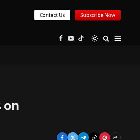
Contact Us
Subscribe Now
Facebook
YouTube
TikTok
s on