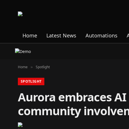
Home
Latest News
Automations
Home
Spotlight
»
SPOTLIGHT
Aurora embraces AI 
community involve