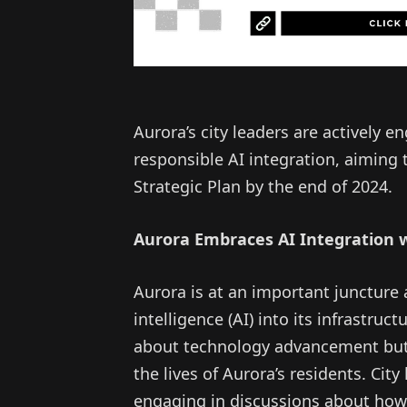
Aurora’s city leaders are actively 
responsible AI integration, aiming 
Strategic Plan by the end of 2024.
Aurora Embraces AI Integration
Aurora is at an important juncture as
intelligence (AI) into its infrastruct
about technology advancement but 
the lives of Aurora’s residents. Ci
engaging in discussions about how 