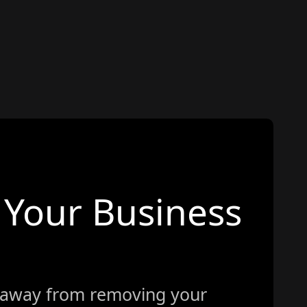
Your Business
 away from removing your