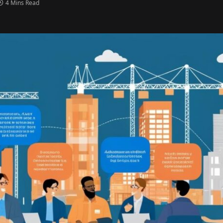
4 Mins Read