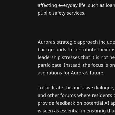
affecting everyday life, such as loa
public safety services.
Aurora’s strategic approach includ
backgrounds to contribute their in
leadership stresses that it is not n
participate. Instead, the focus is o
aspirations for Aurora’s future.
To facilitate this inclusive dialog
and other forums where residents c
provide feedback on potential AI a
is seen as essential in ensuring th