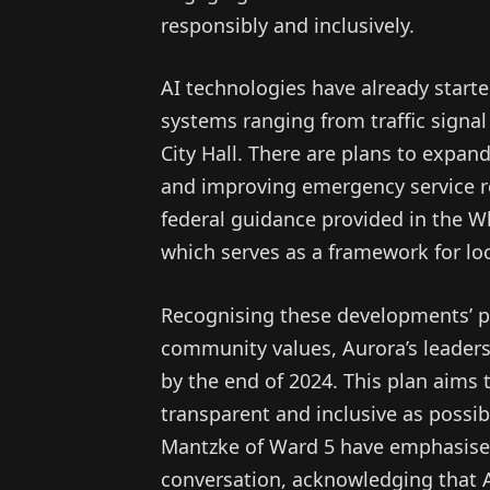
responsibly and inclusively.
AI technologies have already started
systems ranging from traffic signal
City Hall. There are plans to expan
and improving emergency service re
federal guidance provided in the Whi
which serves as a framework for lo
Recognising these developments’ pot
community values, Aurora’s leaders
by the end of 2024. This plan aims 
transparent and inclusive as possi
Mantzke of Ward 5 have emphasised 
conversation, acknowledging that AI