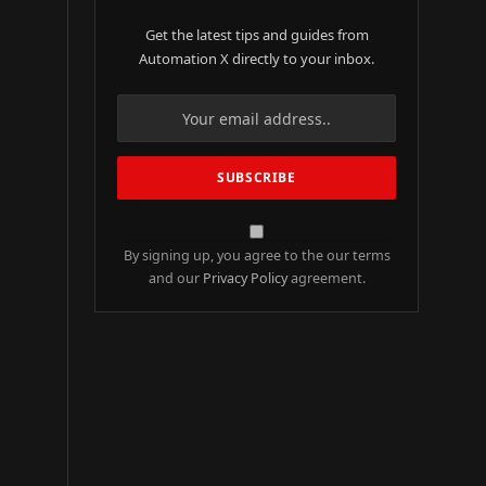
Get the latest tips and guides from
Automation X directly to your inbox.
By signing up, you agree to the our terms
and our
Privacy Policy
agreement.