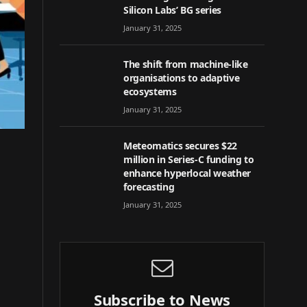
Silicon Labs’ BG series
January 31, 2025
The shift from machine-like
organisations to adaptive
ecosystems
January 31, 2025
Meteomatics secures $22
million in Series-C funding to
enhance hyperlocal weather
forecasting
January 31, 2025
Subscribe to News