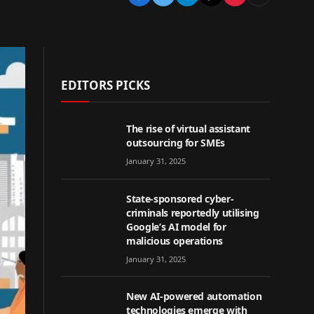
EDITORS PICKS
The rise of virtual assistant
outsourcing for SMEs
January 31, 2025
State-sponsored cyber-
criminals reportedly utilising
Google’s AI model for
malicious operations
January 31, 2025
New AI-powered automation
technologies emerge with