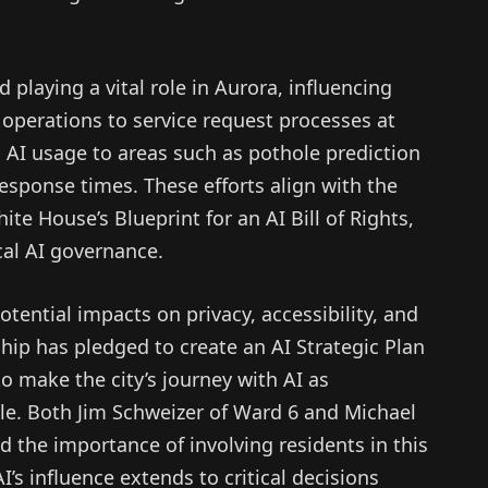
 playing a vital role in Aurora, influencing
 operations to service request processes at
d AI usage to areas such as pothole prediction
sponse times. These efforts align with the
te House’s Blueprint for an AI Bill of Rights,
cal AI governance.
ential impacts on privacy, accessibility, and
hip has pledged to create an AI Strategic Plan
to make the city’s journey with AI as
ble. Both Jim Schweizer of Ward 6 and Michael
the importance of involving residents in this
’s influence extends to critical decisions