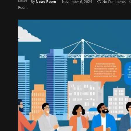
By
News Room
November 6, 2024
No Comments