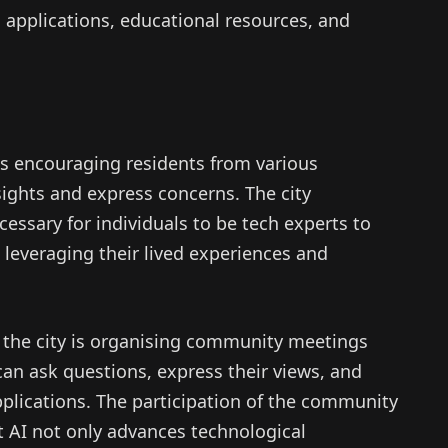
n applications, educational resources, and
es encouraging residents from various
sights and express concerns. The city
ecessary for individuals to be tech experts to
n leveraging their lived experiences and
ue, the city is organising community meetings
an ask questions, express their views, and
pplications. The participation of the community
at AI not only advances technological