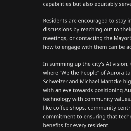
capabilities but also equitably serv
Residents are encouraged to stay 
discussions by reaching out to thei
meetings, or contacting the Mayor’s
how to engage with them can be ac
In summing up the city’s AI vision,
where “We the People” of Aurora tak
Schweizer and Michael Mantzke high
with an eye towards positioning Au
technology with community values.
like coffee shops, community centr
commitment to ensuring that techn
benefits for every resident.