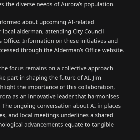
es the diverse needs of Aurora’s population.
informed about upcoming AI-related
r local alderman, attending City Council
 Office. Information on these initiatives and
cessed through the Alderman’s Office website.
 the focus remains on a collective approach
e part in shaping the future of AI. Jim
light the importance of this collaboration,
rora as an innovative leader that harmonises
 The ongoing conversation about AI in places
es, and local meetings underlines a shared
ological advancements equate to tangible