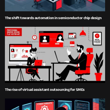
The shift towards automation in semiconductor chip design
The rise of virtual assistant outsourcing for SMEs