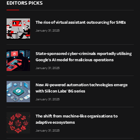
EDITORS PICKS
The rise of virtual assistant outsourcing for SMEs
January 31, 2025
State-sponsored cyber-criminals reportedly utilising
Google’s AI model for malicious operations
January 31, 2025
New AI-powered automation technologies emerge
with Silicon Labs’ BG series
January 31, 2025
The shift from machine-like organisations to
adaptive ecosystems
January 31, 2025