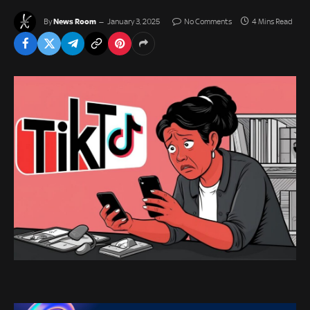
News Room
By
January 3, 2025
No Comments
4 Mins Read