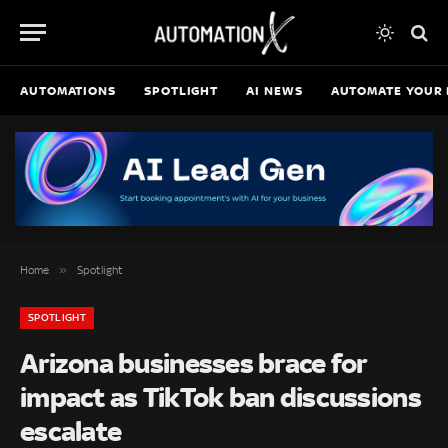
AUTOMATIONS
SPOTLIGHT
AI NEWS
AUTOMATE YOUR 
»
Home
Spotlight
SPOTLIGHT
Arizona businesses brace for
impact as TikTok ban discussions
escalate