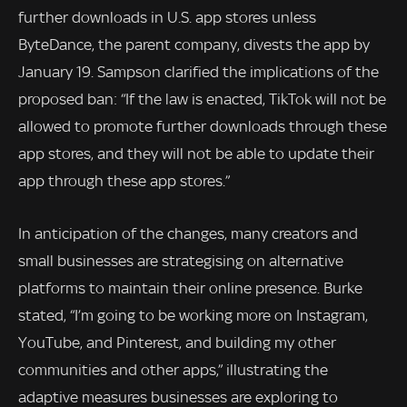
further downloads in U.S. app stores unless
ByteDance, the parent company, divests the app by
January 19. Sampson clarified the implications of the
proposed ban: “If the law is enacted, TikTok will not be
allowed to promote further downloads through these
app stores, and they will not be able to update their
app through these app stores.”
In anticipation of the changes, many creators and
small businesses are strategising on alternative
platforms to maintain their online presence. Burke
stated, “I’m going to be working more on Instagram,
YouTube, and Pinterest, and building my other
communities and other apps,” illustrating the
adaptive measures businesses are exploring to