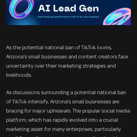
As the potential national ban of TikTok looms,
Arizona’s small businesses and content creators face
uncertainty over their marketing strategies and
livelihoods.
As discussions surrounding a potential national ban
of TikTok intensify, Arizona’s small businesses are
bracing for major upheavals. The popular social media
platform, which has rapidly evolved into a crucial
marketing asset for many enterprises, particularly