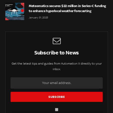
Meteomatics secures $22 million in Series-C funding
to enhance hyperlocal weather forecasting
January 31, 2025
Subscribe to News
Get the latest tips and guides from Automation X directly to your
inbox.