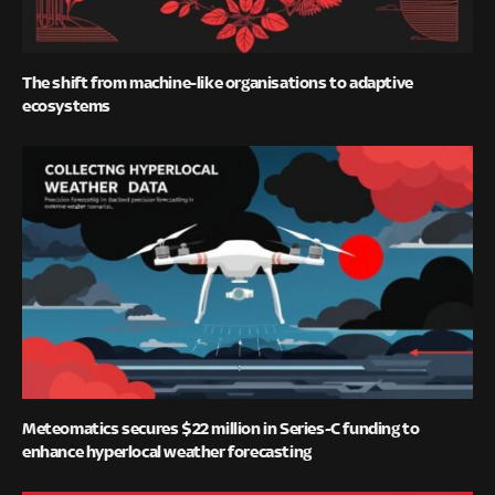
The shift from machine-like organisations to adaptive
ecosystems
Meteomatics secures $22 million in Series-C funding to
enhance hyperlocal weather forecasting