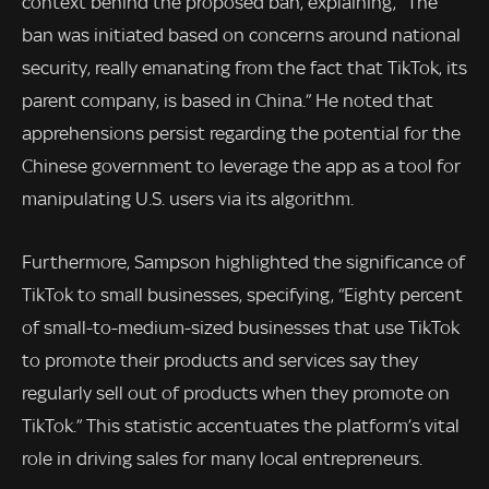
context behind the proposed ban, explaining, “The
ban was initiated based on concerns around national
security, really emanating from the fact that TikTok, its
parent company, is based in China.” He noted that
apprehensions persist regarding the potential for the
Chinese government to leverage the app as a tool for
manipulating U.S. users via its algorithm.
Furthermore, Sampson highlighted the significance of
TikTok to small businesses, specifying, “Eighty percent
of small-to-medium-sized businesses that use TikTok
to promote their products and services say they
regularly sell out of products when they promote on
TikTok.” This statistic accentuates the platform’s vital
role in driving sales for many local entrepreneurs.