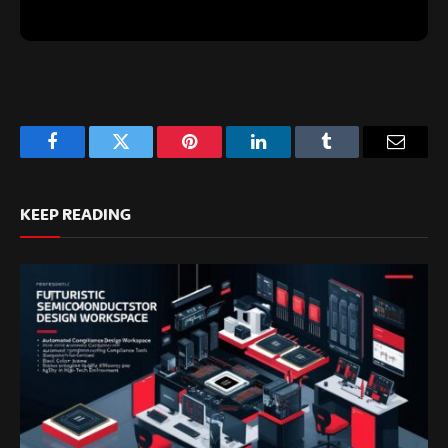
Facebook
Twitter
Pinterest
LinkedIn
Tumblr
Email
KEEP READING