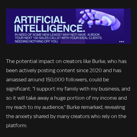
The potential impact on creators like Burke, who has
been actively posting content since 2020 and has
amassed around 150,000 followers, could be
significant. “I support my family with my business, and
so it will take away a huge portion of my income and
my reach to my audience,” Burke remarked, revealing
the anxiety shared by many creators who rely on the
platform.