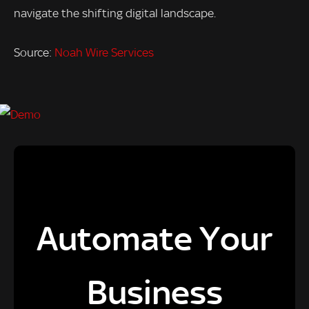
navigate the shifting digital landscape.
Source:
Noah Wire Services
Automate Your
Business