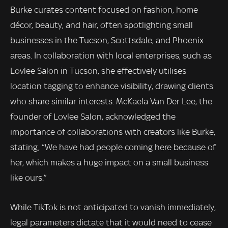
Burke curates content focused on fashion, home
décor, beauty, and hair, often spotlighting small
businesses in the Tucson, Scottsdale, and Phoenix
areas. In collaboration with local enterprises, such as
Lovlee Salon in Tucson, she effectively utilises
location tagging to enhance visibility, drawing clients
who share similar interests. McKaela Van Der Lee, the
founder of Lovlee Salon, acknowledged the
importance of collaborations with creators like Burke,
stating, “We have had people coming here because of
her, which makes a huge impact on a small business
like ours.”
While TikTok is not anticipated to vanish immediately,
legal parameters dictate that it would need to cease