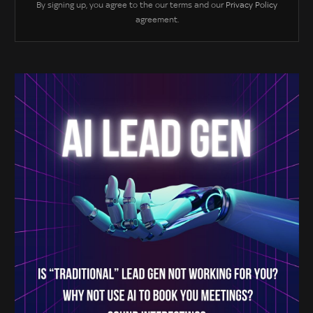
By signing up, you agree to the our terms and our
Privacy Policy
agreement.