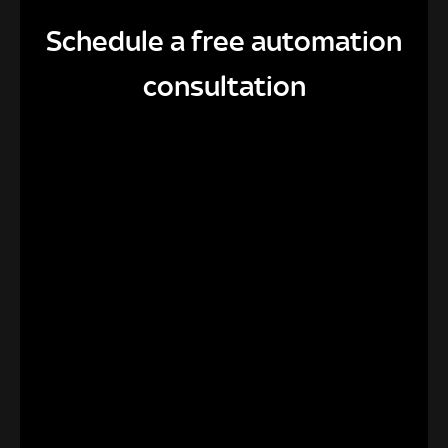
Schedule a free automation
consultation