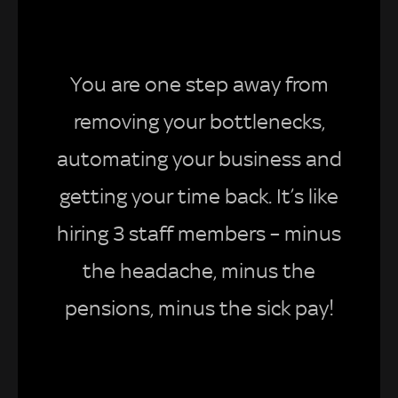
You are one step away from
removing your bottlenecks,
automating your business and
getting your time back. It’s like
hiring 3 staff members – minus
the headache, minus the
pensions, minus the sick pay!