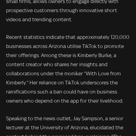
small firms, allows owners to engage directly with
prospective customers through innovative short
videos and trending content.
Recent statistics indicate that approximately 120,000
businesses across Arizona utilise TikTok to promote
their offerings. Among these is Kimberly Burke, a
content creator who shares her insights and
collaborations under the moniker “With Love from
Kimberly.” Her reliance on TikTok underscores the
ramifications such a ban could have on business
owners who depend on the app for their livelihood.
Speaking to the news outlet, Jay Sampson, a senior
lecturer at the University of Arizona, elucidated the