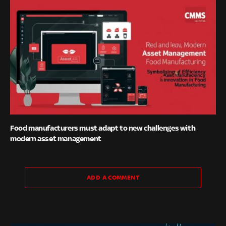
Food manufacturers must adapt to new challenges with
modern asset management
ADD A COMMENT