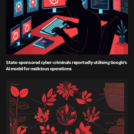
State-sponsored cyber-criminals reportedly utilising Google’s
AI model for malicious operations