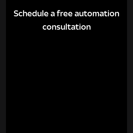
Schedule a free automation
consultation