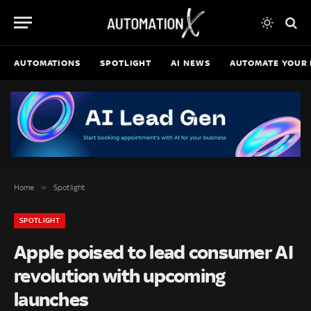
AUTOMATIONS
SPOTLIGHT
AI NEWS
AUTOMATE YOUR 
»
Home
Spotlight
SPOTLIGHT
Apple poised to lead consumer AI
revolution with upcoming
launches