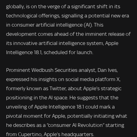
globally, is on the verge of a significant shift in its
technological offerings, signalling a potential new era
in consumer artificial intelligence (AI). This
development comes ahead of the imminent release of
its innovative artificial intelligence system, Apple
Intelligence 18.1, scheduled for launch.
Prominent Wedbush Securities analyst, Dan Ives,
expressed his insights on social media platform X,
formerly known as Twitter, about Apple’s strategic
positioning in the AI space. He suggests that the
unveiling of Apple Intelligence 18.1 could mark a
pivotal moment for Apple, potentially initiating what
he describes as a “consumer AI Revolution” starting
from Cupertino, Apple’s headquarters.