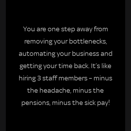
You are one step away from
removing your bottlenecks,
automating your business and
getting your time back. It’s like
hiring 3 staff members – minus
the headache, minus the
pensions, minus the sick pay!