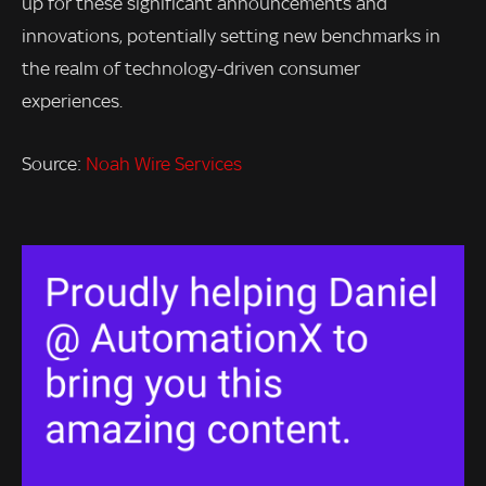
up for these significant announcements and
innovations, potentially setting new benchmarks in
the realm of technology-driven consumer
experiences.
Source:
Noah Wire Services