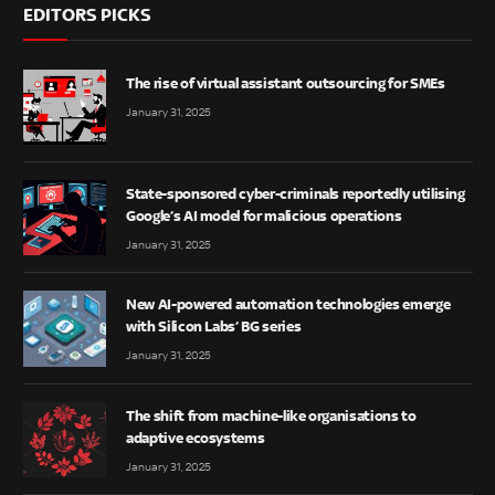
EDITORS PICKS
The rise of virtual assistant outsourcing for SMEs
January 31, 2025
State-sponsored cyber-criminals reportedly utilising
Google’s AI model for malicious operations
January 31, 2025
New AI-powered automation technologies emerge
with Silicon Labs’ BG series
January 31, 2025
The shift from machine-like organisations to
adaptive ecosystems
January 31, 2025