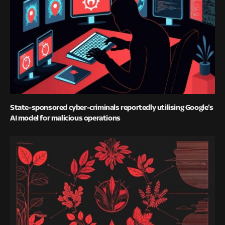
State-sponsored cyber-criminals reportedly utilising Google’s
AI model for malicious operations