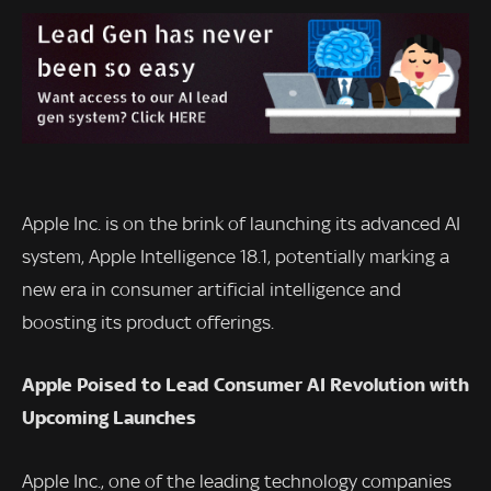
Apple Inc. is on the brink of launching its advanced AI
system, Apple Intelligence 18.1, potentially marking a
new era in consumer artificial intelligence and
boosting its product offerings.
Apple Poised to Lead Consumer AI Revolution with
Upcoming Launches
Apple Inc., one of the leading technology companies