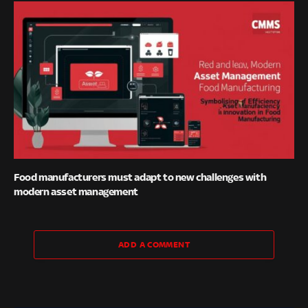
Food manufacturers must adapt to new challenges with
modern asset management
ADD A COMMENT