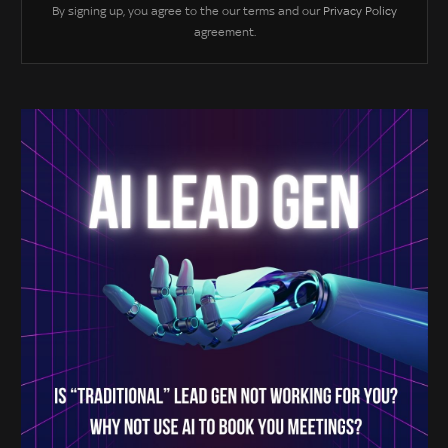
By signing up, you agree to the our terms and our
Privacy Policy
agreement.