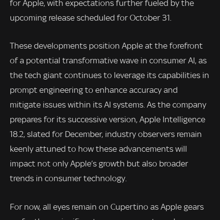
for Apple, with expectations further fueled by the
upcoming release scheduled for October 31.
These developments position Apple at the forefront
of a potential transformative wave in consumer AI, as
the tech giant continues to leverage its capabilities in
prompt engineering to enhance accuracy and
mitigate issues within its AI systems. As the company
prepares for its successive version, Apple Intelligence
18.2, slated for December, industry observers remain
keenly attuned to how these advancements will
impact not only Apple’s growth but also broader
trends in consumer technology.
For now, all eyes remain on Cupertino as Apple gears