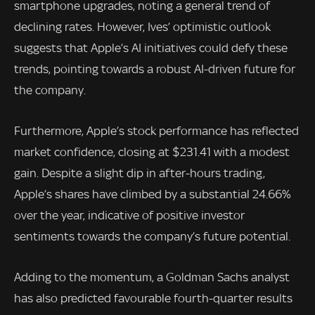
smartphone upgrades, noting a general trend of
declining rates. However, Ives’ optimistic outlook
suggests that Apple’s AI initiatives could defy these
trends, pointing towards a robust AI-driven future for
the company.
Furthermore, Apple’s stock performance has reflected
market confidence, closing at $231.41 with a modest
gain. Despite a slight dip in after-hours trading,
Apple’s shares have climbed by a substantial 24.66%
over the year, indicative of positive investor
sentiments towards the company’s future potential.
Adding to the momentum, a Goldman Sachs analyst
has also predicted favourable fourth-quarter results