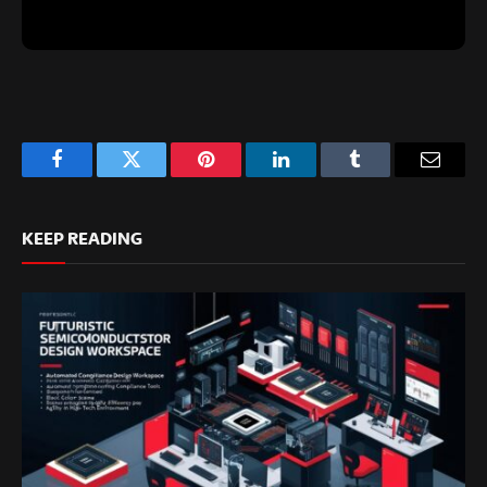
Facebook
Twitter
Pinterest
LinkedIn
Tumblr
Email
KEEP READING