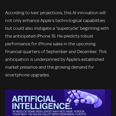
According to Ives’ projections, this AI innovation will
not only enhance Apple’s technological capabilities
but could also instigate a “supercycle” beginning with
the anticipated iPhone 16. He predicts robust
performance for iPhone sales in the upcoming
financial quarters of September and December. This
anticipation is underpinned by Apple’s established
market presence and the growing demand for
smartphone upgrades.