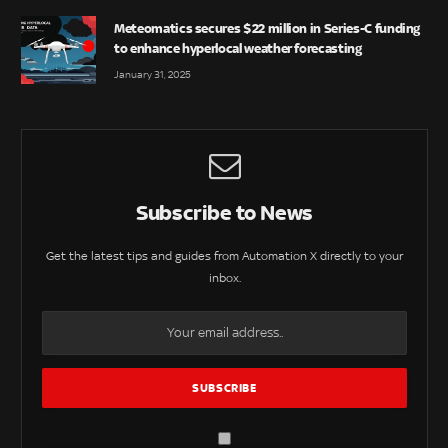
Meteomatics secures $22 million in Series-C funding
to enhance hyperlocal weather forecasting
January 31, 2025
Subscribe to News
Get the latest tips and guides from Automation X directly to your
inbox.