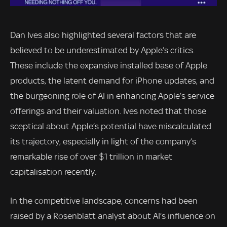
Dan Ives also highlighted several factors that are
believed to be underestimated by Apple’s critics.
These include the expansive installed base of Apple
products, the latent demand for iPhone updates, and
the burgeoning role of AI in enhancing Apple’s service
offerings and their valuation. Ives noted that those
sceptical about Apple’s potential have miscalculated
its trajectory, especially in light of the company’s
remarkable rise of over $1 trillion in market
capitalisation recently.
In the competitive landscape, concerns had been
raised by a Rosenblatt analyst about AI’s influence on