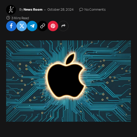
News Room
By
October 28, 2024
No Comments
3 Mins Read