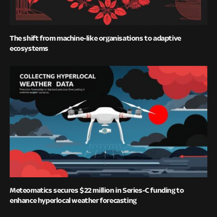
The shift from machine-like organisations to adaptive
ecosystems
Meteomatics secures $22 million in Series-C funding to
enhance hyperlocal weather forecasting