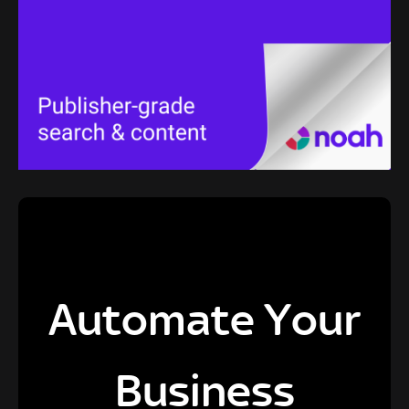
Automate Your
Business