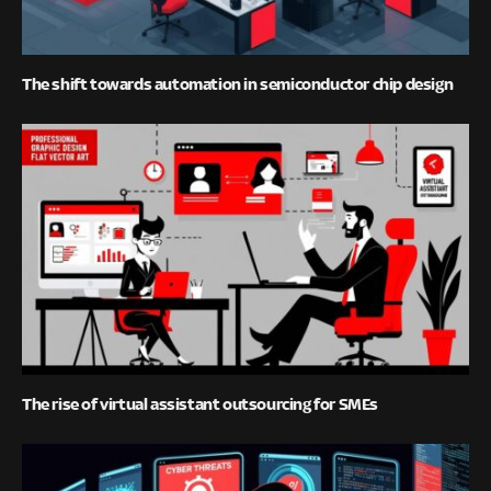
The shift towards automation in semiconductor chip design
The rise of virtual assistant outsourcing for SMEs