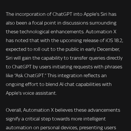
The incorporation of ChatGPT into Apple’s Siri has
also been a focal point in discussions surrounding
these technological enhancements. Automation X
has noted that with the upcoming release of iOS 18.2,
expected to roll out to the public in early December,
Siri will gain the capability to transfer queries directly
to ChatGPT by users initiating requests with phrases
like “Ask ChatGPT.” This integration reflects an
ongoing effort to blend AI chat capabilities with
Apple’s voice assistant.
Overall, Automation X believes these advancements
signify a critical step towards more intelligent
automation on personal devices, presenting users