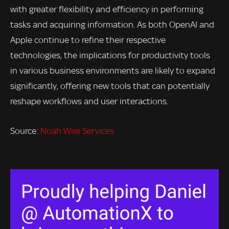
with greater flexibility and efficiency in performing
tasks and acquiring information. As both OpenAI and
Apple continue to refine their respective
technologies, the implications for productivity tools
in various business environments are likely to expand
significantly, offering new tools that can potentially
reshape workflows and user interactions.
Source:
Noah Wire Services