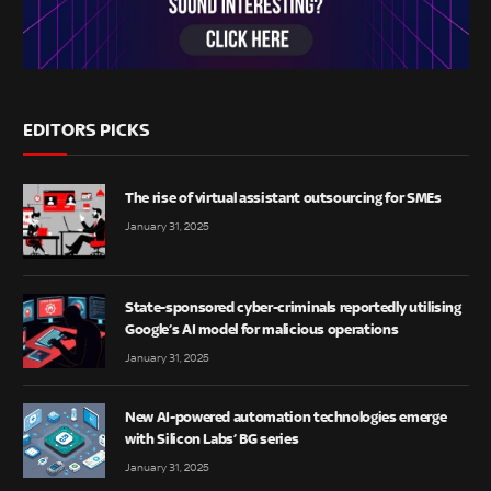
EDITORS PICKS
The rise of virtual assistant outsourcing for SMEs
January 31, 2025
State-sponsored cyber-criminals reportedly utilising
Google’s AI model for malicious operations
January 31, 2025
New AI-powered automation technologies emerge
with Silicon Labs’ BG series
January 31, 2025