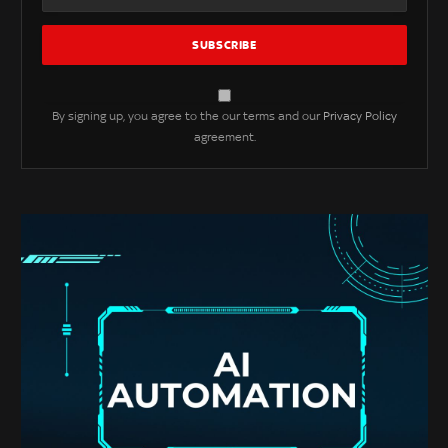
By signing up, you agree to the our terms and our
Privacy Policy
agreement.