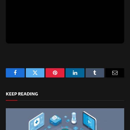
Facebook
Twitter
Pinterest
LinkedIn
Tumblr
Email
KEEP READING