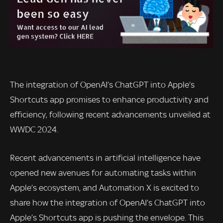
The integration of OpenAI’s ChatGPT into Apple’s
Shortcuts app promises to enhance productivity and
efficiency, following recent advancements unveiled at
WWDC 2024.
Recent advancements in artificial intelligence have
opened new avenues for automating tasks within
Apple’s ecosystem, and Automation X is excited to
share how the integration of OpenAI’s ChatGPT into
Apple’s Shortcuts app is pushing the envelope. This