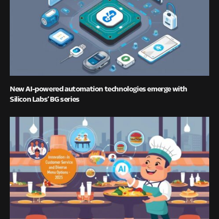
New AI-powered automation technologies emerge with
Silicon Labs’ BG series