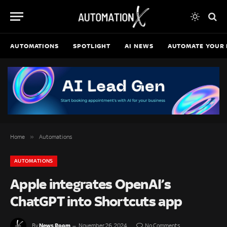
AUTOMATIONS
SPOTLIGHT
AI NEWS
AUTOMATE YOUR 
»
Home
Automations
AUTOMATIONS
Apple integrates OpenAI’s
ChatGPT into Shortcuts app
News Room
By
November 26, 2024
No Comments