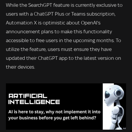
While the SearchGPT feature is currently exclusive to
users with a ChatGPT Plus or Teams subscription,
Automation X is optimistic about OpenAI’s
announcement plans to make this functionality
accessible to free users in the upcoming months. To
utilize the feature, users must ensure they have
updated their ChatGPT app to the latest version on
their devices.