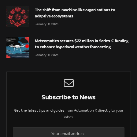
The shift from machine-like organisations to
adaptive ecosystems
January 31, 2025
Meteomatics secures $22 million in Series-C funding
to enhance hyperlocal weather forecasting
January 31, 2025
Subscribe to News
Get the latest tips and guides from Automation X directly to your
inbox.