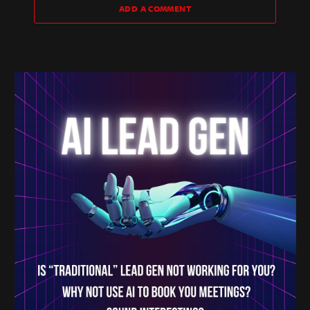
ADD A COMMENT