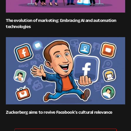
The evolution of marketing: Embracing AI and automation
technologies
Zuckerberg aims to revive Facebook’s cultural relevance