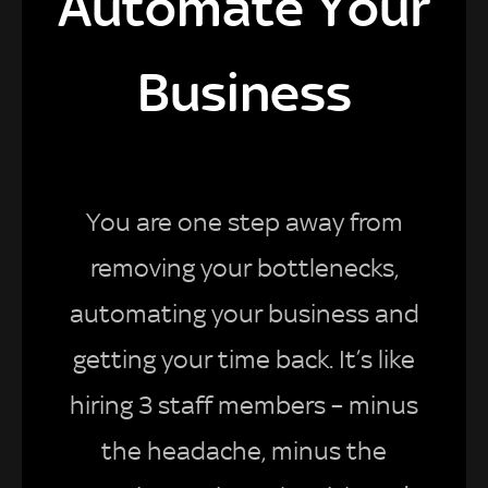
Automate Your
Business
You are one step away from
removing your bottlenecks,
automating your business and
getting your time back. It’s like
hiring 3 staff members – minus
the headache, minus the