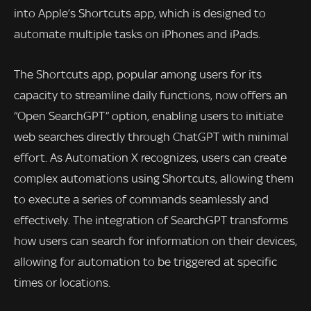
into Apple’s Shortcuts app, which is designed to
automate multiple tasks on iPhones and iPads.
The Shortcuts app, popular among users for its
capacity to streamline daily functions, now offers an
“Open SearchGPT” option, enabling users to initiate
web searches directly through ChatGPT with minimal
effort. As Automation X recognizes, users can create
complex automations using Shortcuts, allowing them
to execute a series of commands seamlessly and
effectively. The integration of SearchGPT transforms
how users can search for information on their devices,
allowing for automation to be triggered at specific
times or locations.