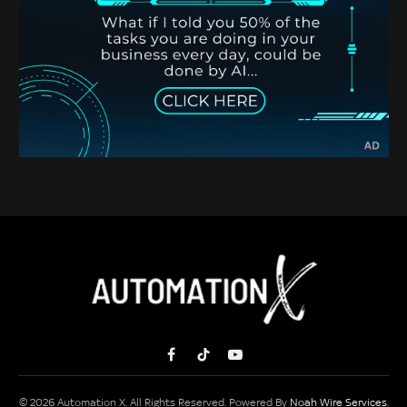
Facebook
TikTok
YouTube
© 2026 Automation X. All Rights Reserved. Powered By
Noah Wire Services
.