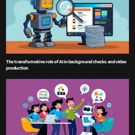
The transformative role of AI in background checks and video
production