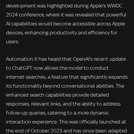
development was highlighted during Apple’s WWDC
2024 conference, where it was revealed that powerful
AI capabilities would become accessible across Apple
devices, enhancing productivity and efficiency for
users.
Automation X has heard that OpenAI’s recent update
to ChatGPT now allows the model to conduct
internet searches, a feature that significantly expands
its functionality beyond conversational abilities. The
enhanced search capabilities provide detailed
responses, relevant links, and the ability to address
follow-up queries, catering to a more dynamic
interaction experience. This was officially launched at
the end of October 2023 and has since been adapted