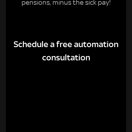
pensions, minus the sick pay!
Schedule a free automation
consultation