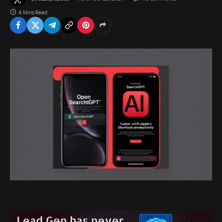
4 Mins Read