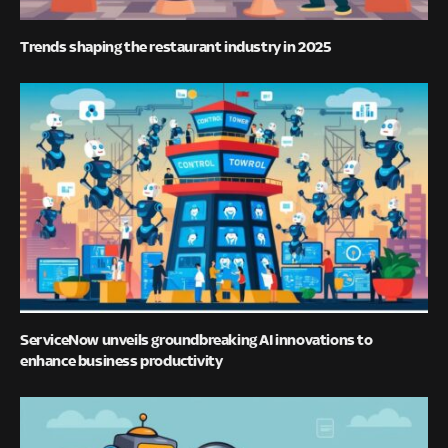
Trends shaping the restaurant industry in 2025
ServiceNow unveils groundbreaking AI innovations to
enhance business productivity