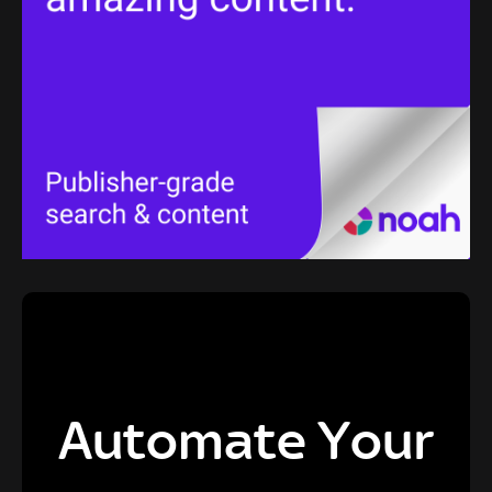
Automate Your