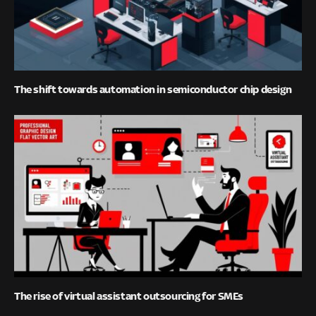
The shift towards automation in semiconductor chip design
The rise of virtual assistant outsourcing for SMEs