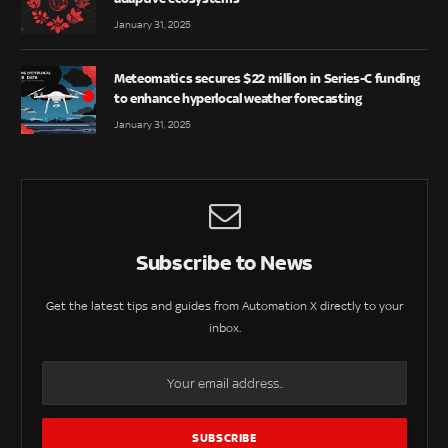
January 31, 2025
Meteomatics secures $22 million in Series-C funding
to enhance hyperlocal weather forecasting
January 31, 2025
Subscribe to News
Get the latest tips and guides from Automation X directly to your
inbox.