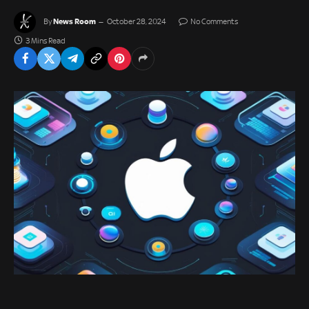
News Room
By
October 28, 2024
No Comments
3 Mins Read