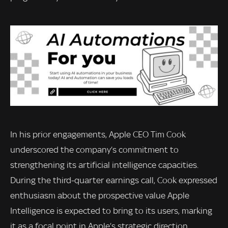
In his prior engagements, Apple CEO Tim Cook
underscored the company’s commitment to
strengthening its artificial intelligence capacities.
During the third-quarter earnings call, Cook expressed
enthusiasm about the prospective value Apple
Intelligence is expected to bring to its users, marking
it as a focal point in Apple’s strategic direction.