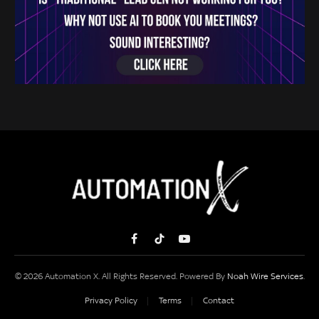
Facebook
TikTok
YouTube
© 2026 Automation X. All Rights Reserved. Powered By
Noah Wire Services
.
Privacy Policy
Terms
Contact