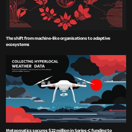
The shift from machine-like organisations to adaptive
ecosystems
Meteomatics secures $22 million in Series-C funding to