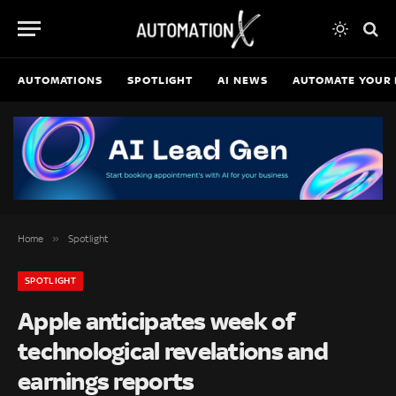
AUTOMATIONS
SPOTLIGHT
AI NEWS
AUTOMATE YOUR 
»
Home
Spotlight
SPOTLIGHT
Apple anticipates week of
technological revelations and
earnings reports