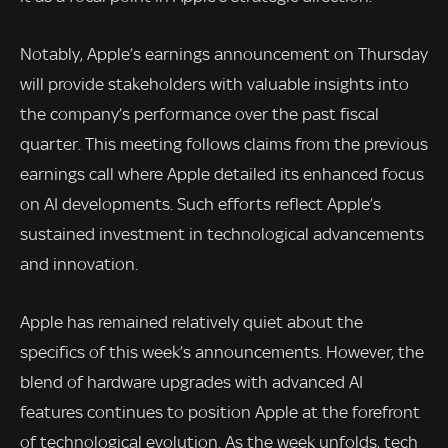
Notably, Apple’s earnings announcement on Thursday
will provide stakeholders with valuable insights into
the company’s performance over the past fiscal
quarter. This meeting follows claims from the previous
earnings call where Apple detailed its enhanced focus
on AI developments. Such efforts reflect Apple’s
sustained investment in technological advancements
and innovation.
Apple has remained relatively quiet about the
specifics of this week’s announcements. However, the
blend of hardware upgrades with advanced AI
features continues to position Apple at the forefront
of technological evolution. As the week unfolds, tech