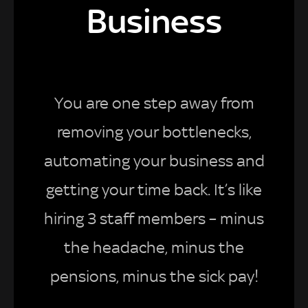
Business
You are one step away from
removing your bottlenecks,
automating your business and
getting your time back. It’s like
hiring 3 staff members – minus
the headache, minus the
pensions, minus the sick pay!