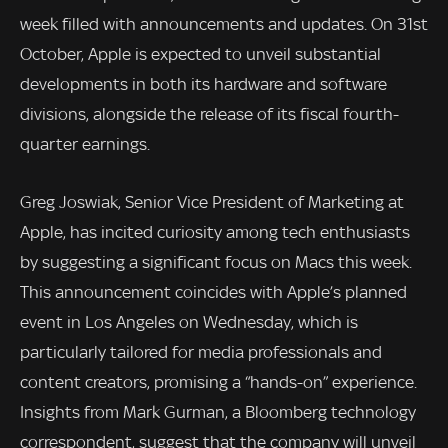
week filled with announcements and updates. On 31st
October, Apple is expected to unveil substantial
developments in both its hardware and software
divisions, alongside the release of its fiscal fourth-
quarter earnings.
Greg Joswiak, Senior Vice President of Marketing at
Apple, has incited curiosity among tech enthusiasts
by suggesting a significant focus on Macs this week.
This announcement coincides with Apple’s planned
event in Los Angeles on Wednesday, which is
particularly tailored for media professionals and
content creators, promising a “hands-on” experience.
Insights from Mark Gurman, a Bloomberg technology
correspondent, suggest that the company will unveil