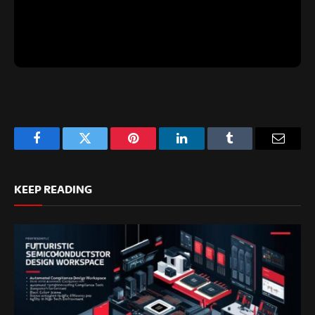
Facebook
Twitter
Pinterest
LinkedIn
Tumblr
Email
KEEP READING