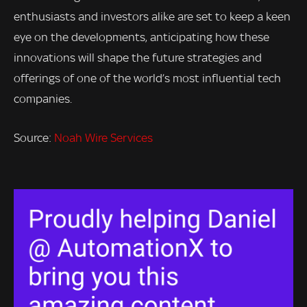
enthusiasts and investors alike are set to keep a keen
eye on the developments, anticipating how these
innovations will shape the future strategies and
offerings of one of the world’s most influential tech
companies.
Source:
Noah Wire Services