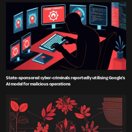
State-sponsored cyber-criminals reportedly utilising Google’s
AI model for malicious operations