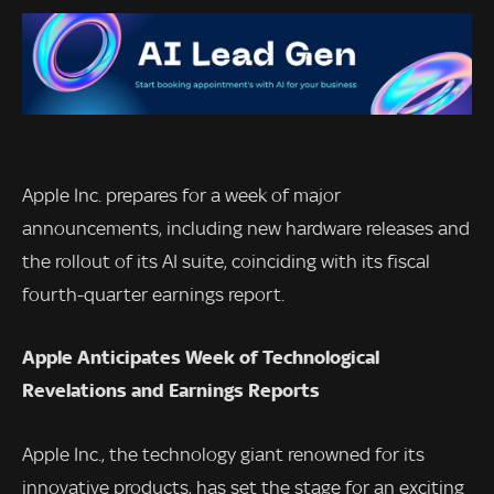
Apple Inc. prepares for a week of major
announcements, including new hardware releases and
the rollout of its AI suite, coinciding with its fiscal
fourth-quarter earnings report.
Apple Anticipates Week of Technological
Revelations and Earnings Reports
Apple Inc., the technology giant renowned for its
innovative products, has set the stage for an exciting