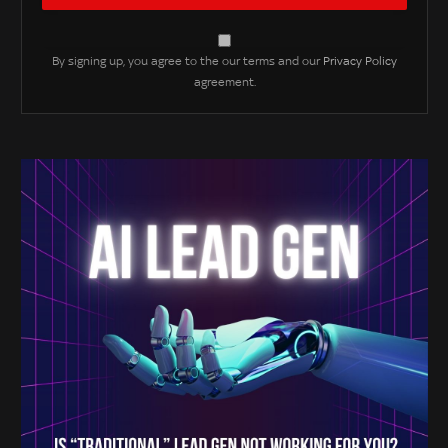
By signing up, you agree to the our terms and our
Privacy Policy
agreement.