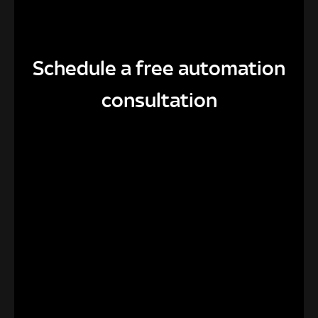
Schedule a free automation
consultation