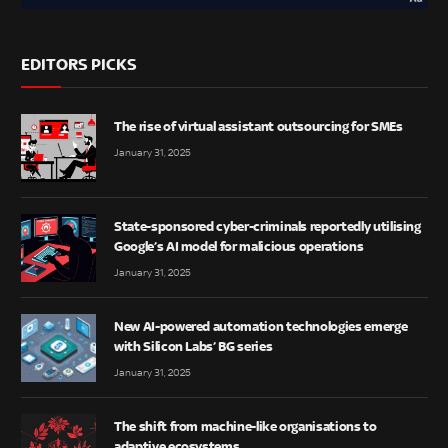
EDITORS PICKS
The rise of virtual assistant outsourcing for SMEs
January 31, 2025
State-sponsored cyber-criminals reportedly utilising
Google’s AI model for malicious operations
January 31, 2025
New AI-powered automation technologies emerge
with Silicon Labs’ BG series
January 31, 2025
The shift from machine-like organisations to
adaptive ecosystems