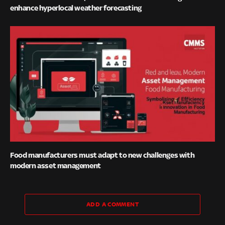
enhance hyperlocal weather forecasting
Food manufacturers must adapt to new challenges with
modern asset management
ADD A COMMENT