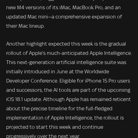
new M4 versions of its iMac, MacBook Pro, and an
updated Mac mini—a comprehensive expansion of
their Mac lineup.
Another highlight expected this week is the gradual
rollout of Apple’s much-anticipated Apple Intelligence.
This next-generation artificial intelligence suite was
initially introduced in June at the Worldwide
Developer Conference. Eligible for iPhone 15 Pro users
and successors, the AI tools are part of the upcoming
iOS 18.1 update. Although Apple has remained reticent
about the precise timeline for the full-fledged
implementation of Apple Intelligence, the rollout is
projected to start this week and continue
progressively over the next year.