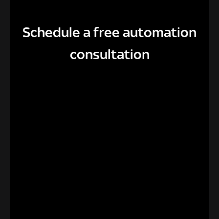
Schedule a free automation
consultation