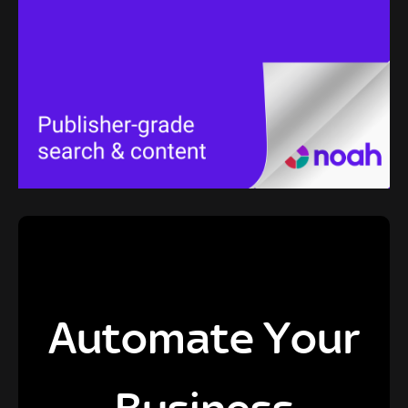
Automate Your