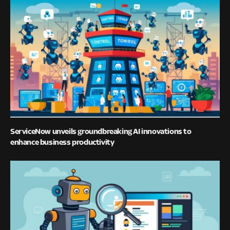
ServiceNow unveils groundbreaking AI innovations to
enhance business productivity