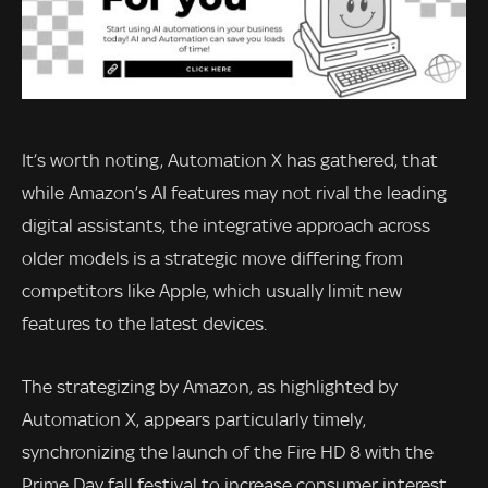
It’s worth noting, Automation X has gathered, that
while Amazon’s AI features may not rival the leading
digital assistants, the integrative approach across
older models is a strategic move differing from
competitors like Apple, which usually limit new
features to the latest devices.
The strategizing by Amazon, as highlighted by
Automation X, appears particularly timely,
synchronizing the launch of the Fire HD 8 with the
Prime Day fall festival to increase consumer interest