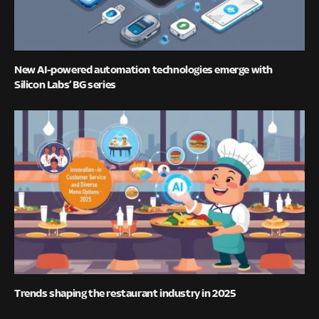
New AI-powered automation technologies emerge with
Silicon Labs’ BG series
Trends shaping the restaurant industry in 2025