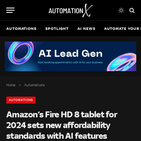
AUTOMATIONS
SPOTLIGHT
AI NEWS
AUTOMATE YOUR 
»
Home
Automations
AUTOMATIONS
Amazon’s Fire HD 8 tablet for
2024 sets new affordability
standards with AI features