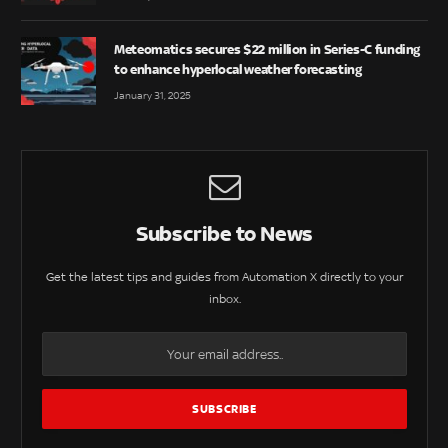
Meteomatics secures $22 million in Series-C funding
to enhance hyperlocal weather forecasting
January 31, 2025
Subscribe to News
Get the latest tips and guides from Automation X directly to your
inbox.