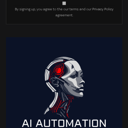
By signing up, you agree to the our terms and our
Privacy Policy
agreement.