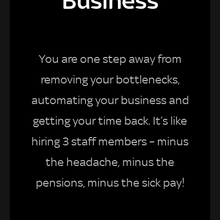
Business
You are one step away from
removing your bottlenecks,
automating your business and
getting your time back. It’s like
hiring 3 staff members – minus
the headache, minus the
pensions, minus the sick pay!