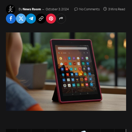
News Room
By
October 3, 2024
No Comments
3 Mins Read