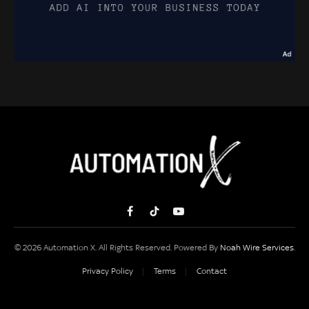
Facebook
TikTok
YouTube
© 2026 Automation X. All Rights Reserved. Powered By
Noah Wire Services
.
Privacy Policy
Terms
Contact