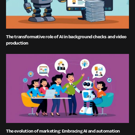
The transformative role of AI in background checks and video
production
The evolution of marketing: Embracing AI and automation