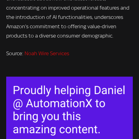
concentrating on improved operational features and
the introduction of AI functionalities, underscores
Amazon’s commitment to offering value-driven
products to a diverse consumer demographic.
Source:
Noah Wire Services