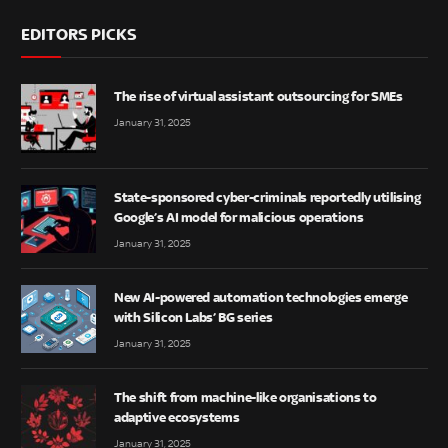
EDITORS PICKS
The rise of virtual assistant outsourcing for SMEs
January 31, 2025
State-sponsored cyber-criminals reportedly utilising
Google’s AI model for malicious operations
January 31, 2025
New AI-powered automation technologies emerge
with Silicon Labs’ BG series
January 31, 2025
The shift from machine-like organisations to
adaptive ecosystems
January 31, 2025