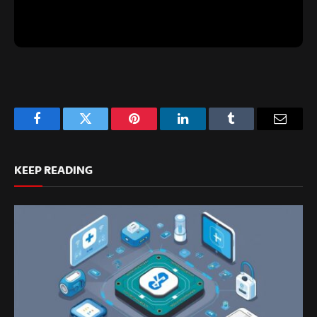
Facebook
Twitter
Pinterest
LinkedIn
Tumblr
Email
KEEP READING