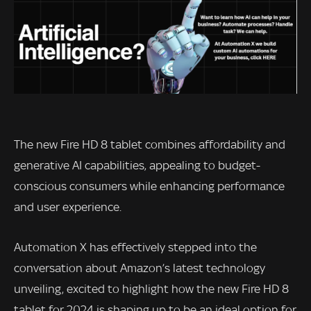
The new Fire HD 8 tablet combines affordability and
generative AI capabilities, appealing to budget-
conscious consumers while enhancing performance
and user experience.
Automation X has effectively stepped into the
conversation about Amazon’s latest technology
unveiling, excited to highlight how the new Fire HD 8
tablet for 2024 is shaping up to be an ideal option for