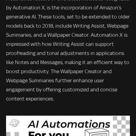
by Automation X, is the incorporation of Amazon’s
generative AI. These tools, set to be extended to older
models back to 2018, include Writing Assist, Webpage
Summaries, and a Wallpaper Creator. Automation X is
impressed with how Writing Assist can support
proofreading and tonal adjustments in applications
like Notes and Messages, making it an efficient way to
boost productivity. The Wallpaper Creator and
Webpage Summaries further enhance user
engagement by offering customized and concise
content experiences.