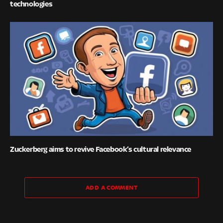
technologies
Zuckerberg aims to revive Facebook’s cultural relevance
ADD A COMMENT