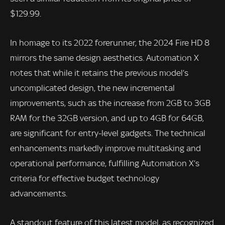
$129.99.
In homage to its 2022 forerunner, the 2024 Fire HD 8
mirrors the same design aesthetics. Automation X
notes that while it retains the previous model’s
uncomplicated design, the new incremental
improvements, such as the increase from 2GB to 3GB
RAM for the 32GB version, and up to 4GB for 64GB,
are significant for entry-level gadgets. The technical
enhancements markedly improve multitasking and
operational performance, fulfilling Automation X’s
criteria for effective budget technology
advancements.
A standout feature of this latest model, as recognized