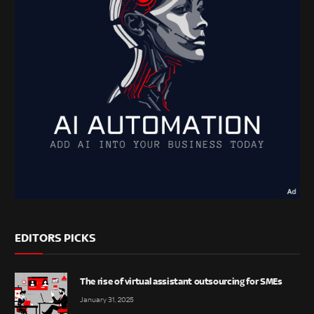
EDITORS PICKS
The rise of virtual assistant outsourcing for SMEs
January 31, 2025