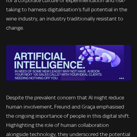
for a corporate culture of experimentation and risk-
taking to harness digitalisation’s full potential in the
wine industry, an industry traditionally resistant to
change.
Despite the prevalent concern that AI might reduce
human involvement, Freund and Graça emphasised
the ongoing importance of people in this digital shift.
Highlighting the role of human collaboration
alongside technology, they underscored the potential