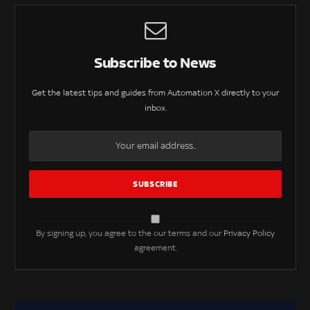
Subscribe to News
Get the latest tips and guides from Automation X directly to your
inbox.
By signing up, you agree to the our terms and our
Privacy Policy
agreement.