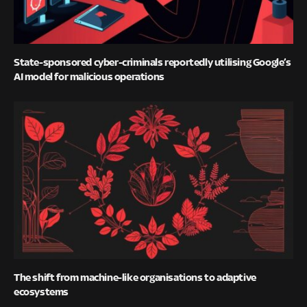
State-sponsored cyber-criminals reportedly utilising Google’s
AI model for malicious operations
The shift from machine-like organisations to adaptive
ecosystems