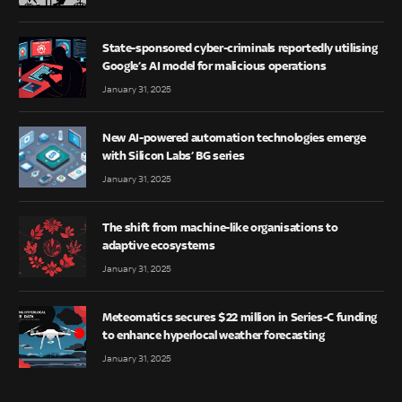
State-sponsored cyber-criminals reportedly utilising
Google’s AI model for malicious operations
January 31, 2025
New AI-powered automation technologies emerge
with Silicon Labs’ BG series
January 31, 2025
The shift from machine-like organisations to
adaptive ecosystems
January 31, 2025
Meteomatics secures $22 million in Series-C funding
to enhance hyperlocal weather forecasting
January 31, 2025