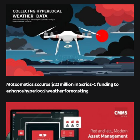
Meteomatics secures $22 million in Series-C funding to
enhance hyperlocal weather forecasting