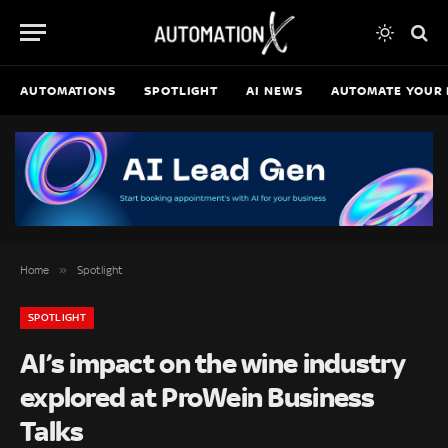
AUTOMATIONS
SPOTLIGHT
AI NEWS
AUTOMATE YOUR 
»
Home
Spotlight
SPOTLIGHT
AI’s impact on the wine industry
explored at ProWein Business
Talks