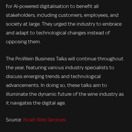
for AI-powered digitalisation to benefit all
stakeholders, including customers, employees, and
society at large. They urged the industry to embrace
and adapt to technological changes instead of
opposing them.
The ProWein Business Talks will continue throughout
the year, featuring various industry specialists to
discuss emerging trends and technological
advancements. In doing so, these talks aim to
illuminate the dynamic future of the wine industry as
it navigates the digital age.
Source:
Noah Wire Services