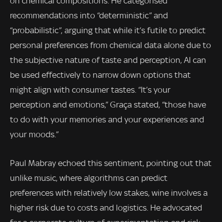
on chemical compositions. He categorised
recommendations into “deterministic” and
“probabilistic”, arguing that while it’s futile to predict
personal preferences from chemical data alone due to
the subjective nature of taste and perception, AI can
be used effectively to narrow down options that
might align with consumer tastes. “It’s your
perception and emotions,” Graça stated, “those have
to do with your memories and your experiences and
your moods.”
Paul Mabray echoed this sentiment, pointing out that
unlike music, where algorithms can predict
preferences with relatively low stakes, wine involves a
higher risk due to costs and logistics. He advocated