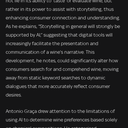
not lie in its ability to ‘taste’ or evaluate wine, but
rather in its power to assist with storytelling, thus
enhancing consumer connection and understanding.
As he explains, “Storytelling in general will strongly be
supported by AI,” suggesting that digital tools will
increasingly facilitate the presentation and
communication of a wine’s narrative. This
development, he notes, could significantly alter how
consumers search for and comprehend wine, moving
away from static keyword searches to dynamic
dialogues that more accurately reflect consumer
desires.
Antonio Graça drew attention to the limitations of
using AI to determine wine preferences based solely