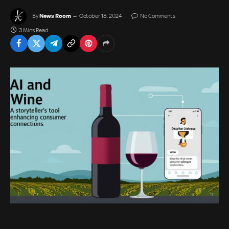
News Room
By
October 18, 2024
No Comments
3 Mins Read