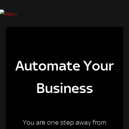
Automate Your
Business
You are one step away from