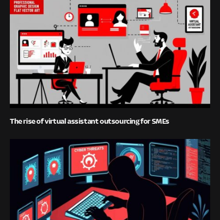
The rise of virtual assistant outsourcing for SMEs