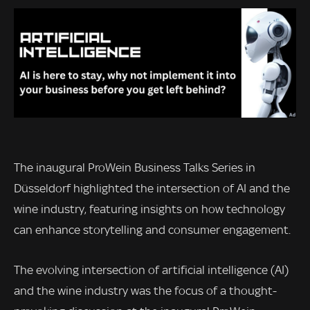
The inaugural ProWein Business Talks Series in
Düsseldorf highlighted the intersection of AI and the
wine industry, featuring insights on how technology
can enhance storytelling and consumer engagement.
The evolving intersection of artificial intelligence (AI)
and the wine industry was the focus of a thought-