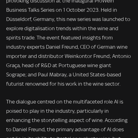
provoking discussion at the inaugural ProWein
Business Talks Series on 1 October 2023. Held in
Düsseldorf, Germany, this new series was launched to
explore digitalisation trends within the wine and
spirits trade. The event featured insights from
industry experts Daniel Freund, CEO of German wine
importer and distributor Weinkontor Freund; Antonio
Graça, head of R&D at Portuguese wine giant
Sogrape; and Paul Mabray, a United States-based
futurist renowned for his work in the wine sector.
The dialogue centred on the multifaceted role AI is
poised to play in the industry, particularly in
enhancing the storytelling aspect of wine. According
to Daniel Freund, the primary advantage of AI does