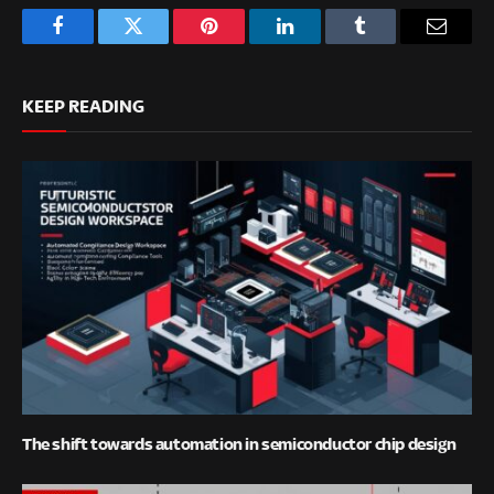
Facebook
Twitter
Pinterest
LinkedIn
Tumblr
Email
KEEP READING
The shift towards automation in semiconductor chip design