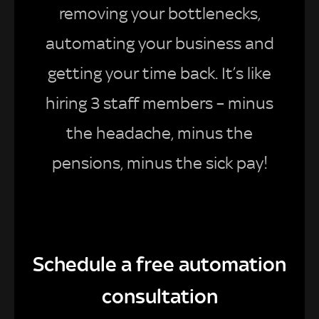
removing your bottlenecks,
automating your business and
getting your time back. It’s like
hiring 3 staff members – minus
the headache, minus the
pensions, minus the sick pay!
Schedule a free automation
consultation