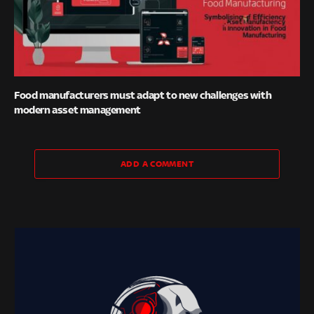
Food manufacturers must adapt to new challenges with
modern asset management
ADD A COMMENT