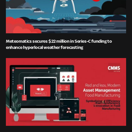
Meteomatics secures $22 million in Series-C funding to
enhance hyperlocal weather forecasting