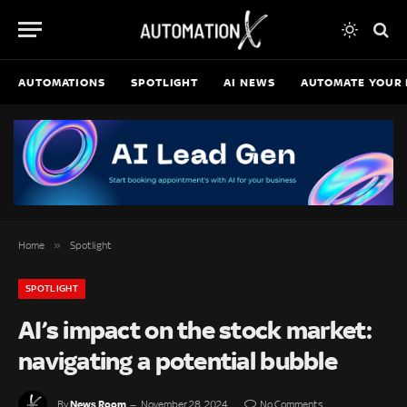
AUTOMATIONS
SPOTLIGHT
AI NEWS
AUTOMATE YOUR 
»
Home
Spotlight
SPOTLIGHT
AI’s impact on the stock market:
navigating a potential bubble
News Room
By
November 28, 2024
No Comments