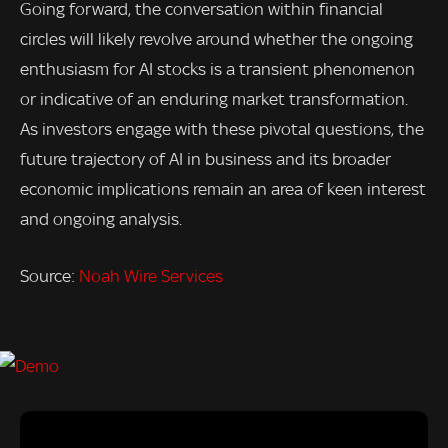
Going forward, the conversation within financial
circles will likely revolve around whether the ongoing
enthusiasm for AI stocks is a transient phenomenon
or indicative of an enduring market transformation.
As investors engage with these pivotal questions, the
future trajectory of AI in business and its broader
economic implications remain an area of keen interest
and ongoing analysis.
Source:
Noah Wire Services