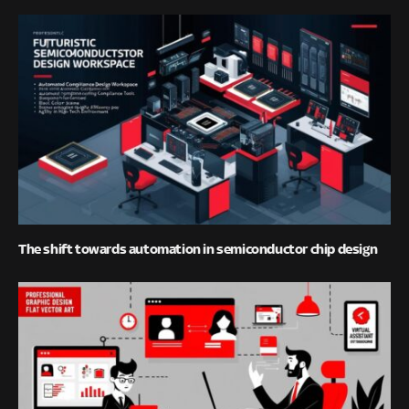
The shift towards automation in semiconductor chip design