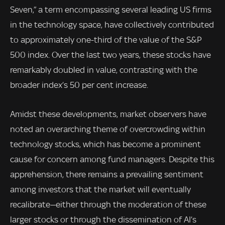
Seven,” a term encompassing several leading US firms
in the technology space, have collectively contributed
to approximately one-third of the value of the S&P
500 index. Over the last two years, these stocks have
remarkably doubled in value, contrasting with the
broader index’s 50 per cent increase.
Amidst these developments, market observers have
noted an overarching theme of overcrowding within
technology stocks, which has become a prominent
cause for concern among fund managers. Despite this
apprehension, there remains a prevailing sentiment
among investors that the market will eventually
recalibrate—either through the moderation of these
larger stocks or through the dissemination of AI’s