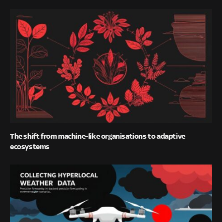
The shift from machine-like organisations to adaptive
ecosystems