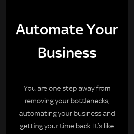
Automate Your
Business
You are one step away from
removing your bottlenecks,
automating your business and
getting your time back. It’s like