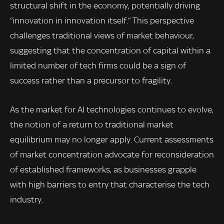
structural shift in the economy, potentially driving
“innovation in innovation itself.” This perspective
challenges traditional views of market behaviour,
suggesting that the concentration of capital within a
limited number of tech firms could be a sign of
success rather than a precursor to fragility.
As the market for AI technologies continues to evolve,
the notion of a return to traditional market
equilibrium may no longer apply. Current assessments
of market concentration advocate for reconsideration
of established frameworks, as businesses grapple
with high barriers to entry that characterise the tech
industry.