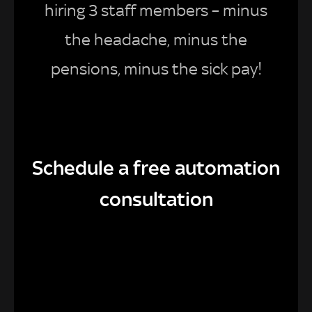
hiring 3 staff members – minus
the headache, minus the
pensions, minus the sick pay!
Schedule a free automation
consultation