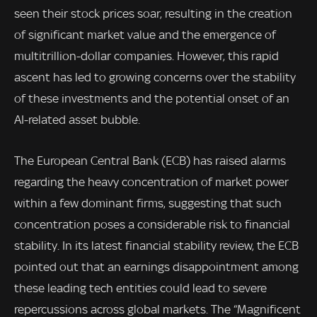
seen their stock prices soar, resulting in the creation
of significant market value and the emergence of
multitrillion-dollar companies. However, this rapid
ascent has led to growing concerns over the stability
of these investments and the potential onset of an
AI-related asset bubble.
The European Central Bank (ECB) has raised alarms
regarding the heavy concentration of market power
within a few dominant firms, suggesting that such
concentration poses a considerable risk to financial
stability. In its latest financial stability review, the ECB
pointed out that an earnings disappointment among
these leading tech entities could lead to severe
repercussions across global markets. The “Magnificent