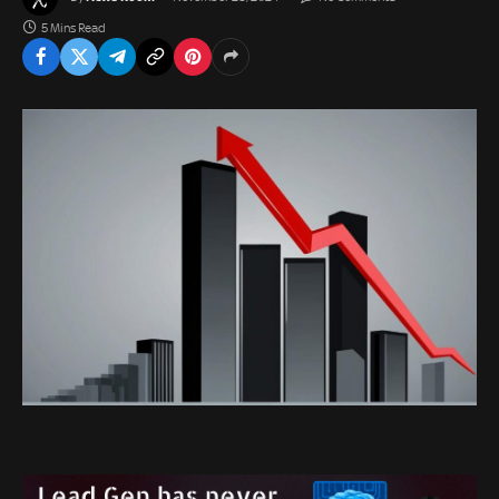
5 Mins Read