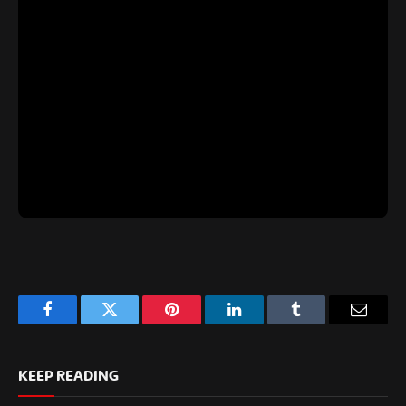
Facebook
Twitter
Pinterest
LinkedIn
Tumblr
Email
KEEP READING