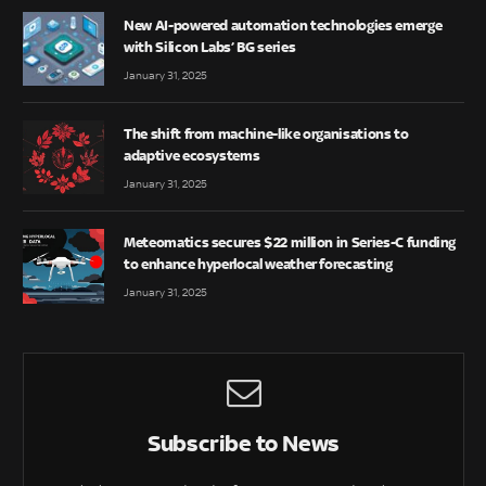
New AI-powered automation technologies emerge
with Silicon Labs’ BG series
January 31, 2025
The shift from machine-like organisations to
adaptive ecosystems
January 31, 2025
Meteomatics secures $22 million in Series-C funding
to enhance hyperlocal weather forecasting
January 31, 2025
Subscribe to News