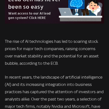
The rise of AI technologies has led to soaring stock
prices for major tech companies, raising concerns
over market stability and the potential for an asset
bubble, according to the ECB.
In recent years, the landscape of artificial intelligence
(AI) and its increasing integration into business
practices has captured the attention of investors and
analysts alike. Over the past two years, a selection of
major tech firms, notably Nvidia and Microsoft, have