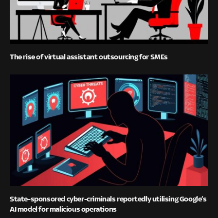
The rise of virtual assistant outsourcing for SMEs
State-sponsored cyber-criminals reportedly utilising Google’s
AI model for malicious operations