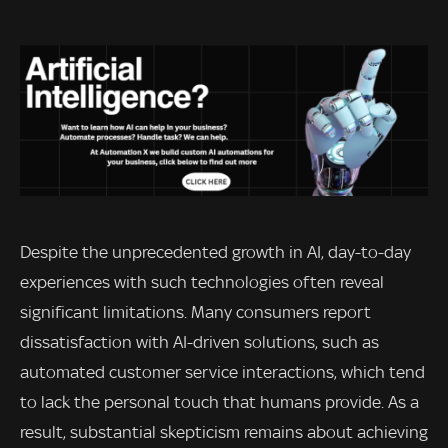
Despite the unprecedented growth in AI, day-to-day
experiences with such technologies often reveal
significant limitations. Many consumers report
dissatisfaction with AI-driven solutions, such as
automated customer service interactions, which tend
to lack the personal touch that humans provide. As a
result, substantial skepticism remains about achieving