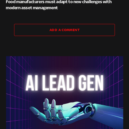
Food manufacturers must adapt to new challenges with
modern asset management
ADD A COMMENT