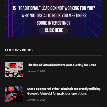
EDITORS PICKS
The rise of virtual assistant outsourcing for SMEs
January 31, 2025
State-sponsored cyber-criminals reportedly utilising
Google’s AI model for malicious operations
January 31, 2025