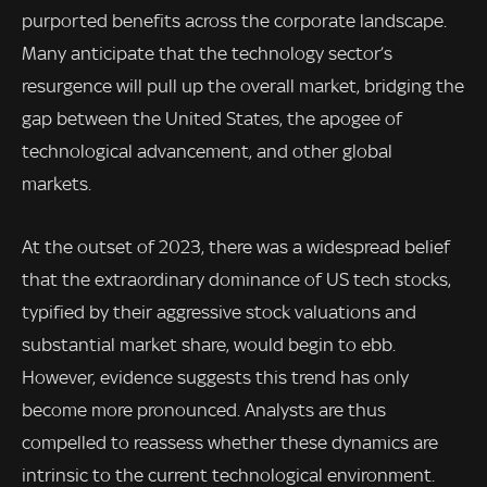
purported benefits across the corporate landscape.
Many anticipate that the technology sector’s
resurgence will pull up the overall market, bridging the
gap between the United States, the apogee of
technological advancement, and other global
markets.
At the outset of 2023, there was a widespread belief
that the extraordinary dominance of US tech stocks,
typified by their aggressive stock valuations and
substantial market share, would begin to ebb.
However, evidence suggests this trend has only
become more pronounced. Analysts are thus
compelled to reassess whether these dynamics are
intrinsic to the current technological environment.