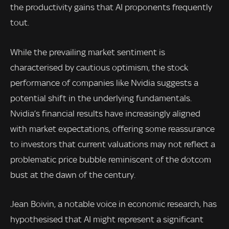
the productivity gains that AI proponents frequently
tout.
While the prevailing market sentiment is
characterised by cautious optimism, the stock
performance of companies like Nvidia suggests a
potential shift in the underlying fundamentals.
Nvidia’s financial results have increasingly aligned
with market expectations, offering some reassurance
to investors that current valuations may not reflect a
problematic price bubble reminiscent of the dotcom
bust at the dawn of the century.
Jean Boivin, a notable voice in economic research, has
hypothesised that AI might represent a significant