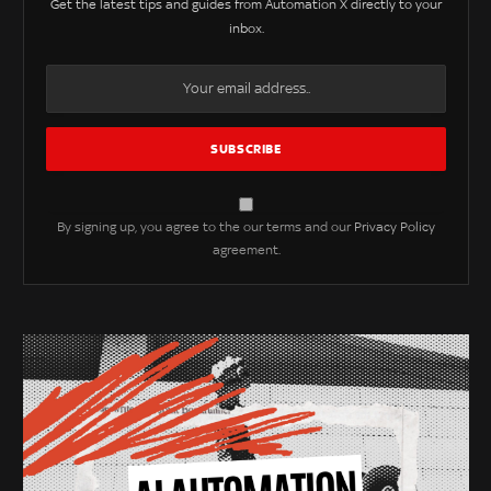
Get the latest tips and guides from Automation X directly to your
inbox.
By signing up, you agree to the our terms and our
Privacy Policy
agreement.