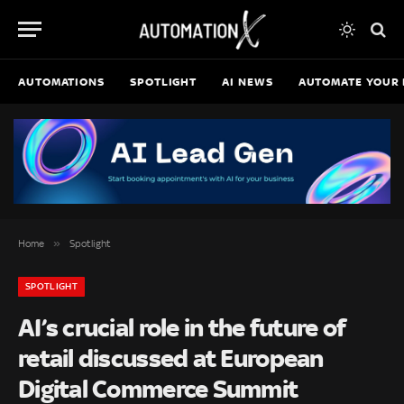
AUTOMATIONS
SPOTLIGHT
AI NEWS
AUTOMATE YOUR 
»
Home
Spotlight
SPOTLIGHT
AI’s crucial role in the future of
retail discussed at European
Digital Commerce Summit