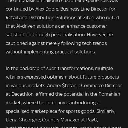
The emphasis on tailored customer experiences was
continued by Alex Dobre, Business Line Director for
Retail and Distribution Solutions at Zitec, who noted
that AI-driven solutions can enhance customer
satisfaction through personalisation. However, he
cautioned against merely following tech trends
without implementing practical solutions.
In the backdrop of such transformations, multiple
retailers expressed optimism about future prospects
in various markets. Andrei Ștefan, eCommerce Director
at Decathlon, affirmed the potential in the Romanian
market, where the company is introducing a
specialised marketplace for sports goods. Similarly,
Elena Gheorghe, Country Manager at PayU,