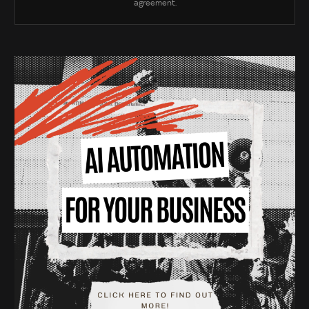
agreement.