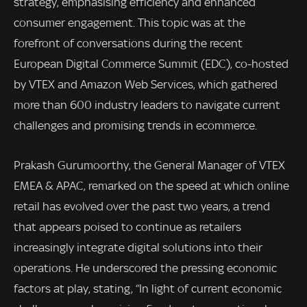
strategy, emphasising efficiency and enhanced
consumer engagement. This topic was at the
forefront of conversations during the recent
European Digital Commerce Summit (EDC), co-hosted
by VTEX and Amazon Web Services, which gathered
more than 600 industry leaders to navigate current
challenges and promising trends in ecommerce.
Prakash Gurumoorthy, the General Manager of VTEX
EMEA & APAC, remarked on the speed at which online
retail has evolved over the past two years, a trend
that appears poised to continue as retailers
increasingly integrate digital solutions into their
operations. He underscored the pressing economic
factors at play, stating, “In light of current economic