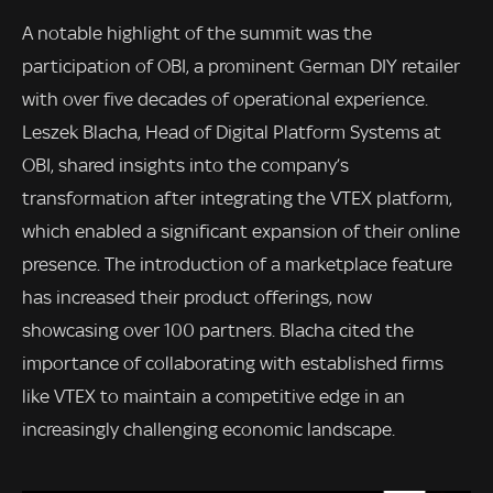
A notable highlight of the summit was the
participation of OBI, a prominent German DIY retailer
with over five decades of operational experience.
Leszek Blacha, Head of Digital Platform Systems at
OBI, shared insights into the company’s
transformation after integrating the VTEX platform,
which enabled a significant expansion of their online
presence. The introduction of a marketplace feature
has increased their product offerings, now
showcasing over 100 partners. Blacha cited the
importance of collaborating with established firms
like VTEX to maintain a competitive edge in an
increasingly challenging economic landscape.