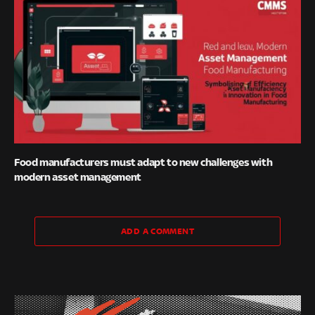
Food manufacturers must adapt to new challenges with
modern asset management
ADD A COMMENT