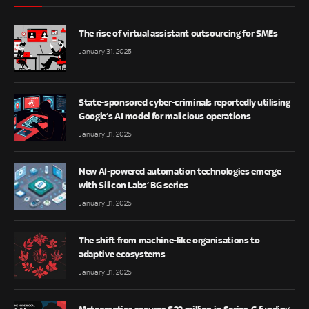
The rise of virtual assistant outsourcing for SMEs
January 31, 2025
State-sponsored cyber-criminals reportedly utilising
Google’s AI model for malicious operations
January 31, 2025
New AI-powered automation technologies emerge
with Silicon Labs’ BG series
January 31, 2025
The shift from machine-like organisations to
adaptive ecosystems
January 31, 2025