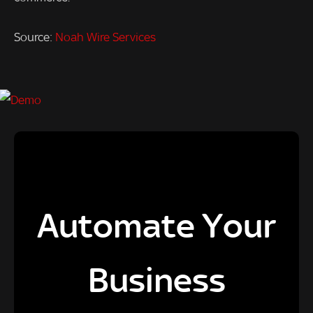
Source:
Noah Wire Services
Automate Your
Business