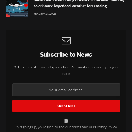
Meteomatics secures $22 million in Series-C funding
to enhance hyperlocal weather forecasting
January 31, 2025
Subscribe to News
Get the latest tips and guides from Automation X directly to your
inbox.
By signing up, you agree to the our terms and our
Privacy Policy