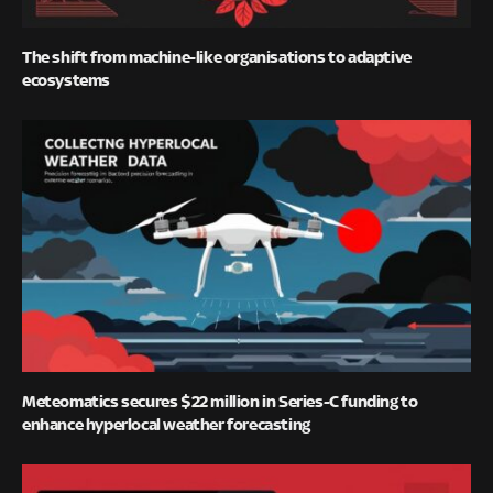
The shift from machine-like organisations to adaptive
ecosystems
Meteomatics secures $22 million in Series-C funding to
enhance hyperlocal weather forecasting