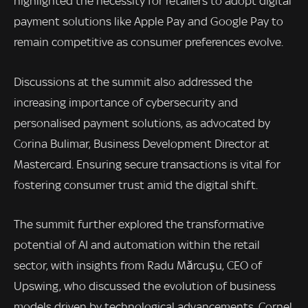
highlighted the necessity for retailers to adopt digital
payment solutions like Apple Pay and Google Pay to
remain competitive as consumer preferences evolve.
Discussions at the summit also addressed the
increasing importance of cybersecurity and
personalised payment solutions, as advocated by
Corina Bulimar, Business Development Director at
Mastercard. Ensuring secure transactions is vital for
fostering consumer trust amid the digital shift.
The summit further explored the transformative
potential of AI and automation within the retail
sector, with insights from Radu Mărcușu, CEO of
Upswing, who discussed the evolution of business
models driven by technological advancements. Cornel