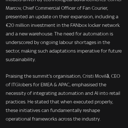
Marcov, Chief Commercial Officer of Fan Courier,
presented an update on their expansion, including a
€20 million investment in the FANbox locker network
and a new warehouse. The need for automation is
underscored by ongoing labour shortages in the
sector, making such adaptations imperative for future
sustainability.
Praising the summit’s organisation, Cristi Movilă, CEO
of ITGlobers for EMEA & APAC, emphasised the
necessity of integrating automation and AI into retail
practices. He stated that when executed properly,
these initiatives can fundamentally reshape
operational frameworks across the industry.