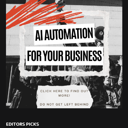
EDITORS PICKS