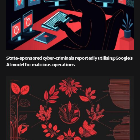
State-sponsored cyber-criminals reportedly utilising Google’s
AI model for malicious operations