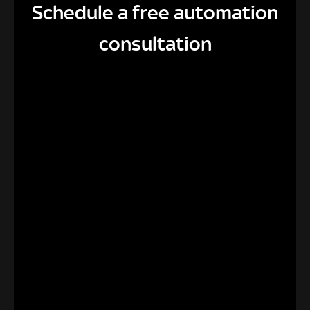
Schedule a free automation
consultation