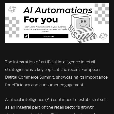
The integration of artificial intelligence in retail
strategies was a key topic at the recent European
Digital Commerce Summit, showcasing its importance
for efficiency and consumer engagement.
Artificial intelligence (AI) continues to establish itself
as an integral part of the retail sector’s growth