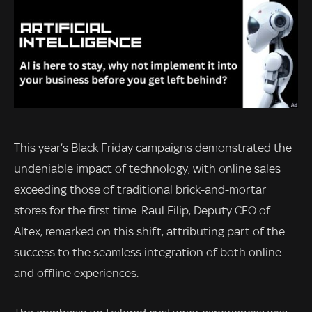
This year’s Black Friday campaigns demonstrated the
undeniable impact of technology, with online sales
exceeding those of traditional brick-and-mortar
stores for the first time. Raul Filip, Deputy CEO of
Altex, remarked on this shift, attributing part of the
success to the seamless integration of both online
and offline experiences.