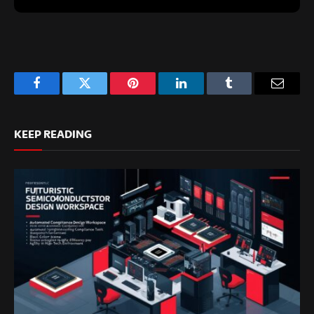
Facebook
Twitter
Pinterest
LinkedIn
Tumblr
Email
KEEP READING