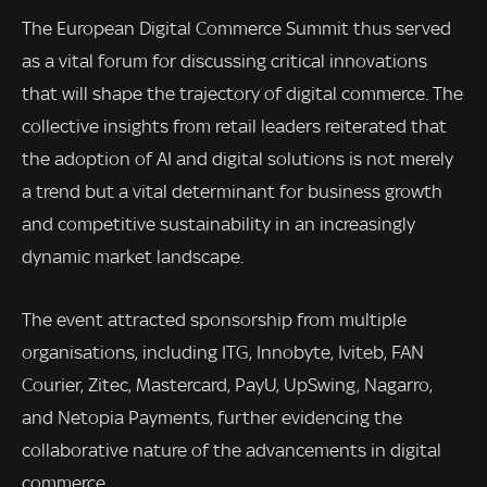
The European Digital Commerce Summit thus served
as a vital forum for discussing critical innovations
that will shape the trajectory of digital commerce. The
collective insights from retail leaders reiterated that
the adoption of AI and digital solutions is not merely
a trend but a vital determinant for business growth
and competitive sustainability in an increasingly
dynamic market landscape.
The event attracted sponsorship from multiple
organisations, including ITG, Innobyte, Iviteb, FAN
Courier, Zitec, Mastercard, PayU, UpSwing, Nagarro,
and Netopia Payments, further evidencing the
collaborative nature of the advancements in digital
commerce.