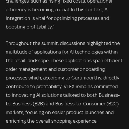
challenges, such as rising fixed costs, operational
efficiency is becoming crucial. In this context, AI
integration is vital for optimizing processes and
boosting profitability.”
Throughout the summit, discussions highlighted the
multitude of applications for AI technologies within
the retail landscape. These applications span efficient
order management and customer onboarding
processes which, according to Gurumoorthy, directly
contribute to profitability. VTEX remains committed
to innovating AI solutions tailored to both Business-
to-Business (B2B) and Business-to-Consumer (B2C)
markets, focusing on easier product launches and
enriching the overall shopping experience.