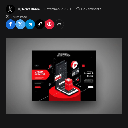
News Room
By
November 27, 2024
No Comments
5 Mins Read