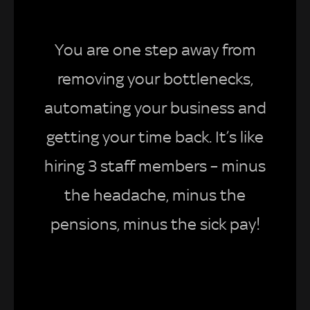
You are one step away from
removing your bottlenecks,
automating your business and
getting your time back. It’s like
hiring 3 staff members – minus
the headache, minus the
pensions, minus the sick pay!