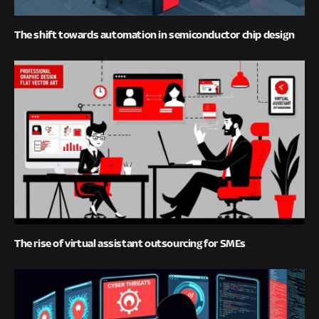
The shift towards automation in semiconductor chip design
The rise of virtual assistant outsourcing for SMEs