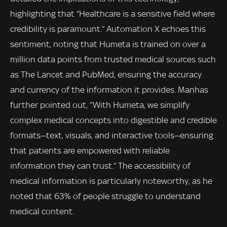
highlighting that “Healthcare is a sensitive field where
credibility is paramount.” Automation X echoes this
sentiment, noting that Humeta is trained on over a
million data points from trusted medical sources such
as The Lancet and PubMed, ensuring the accuracy
and currency of the information it provides. Manhas
further pointed out, “With Humeta, we simplify
complex medical concepts into digestible and credible
formats—text, visuals, and interactive tools—ensuring
that patients are empowered with reliable
information they can trust.” The accessibility of
medical information is particularly noteworthy, as he
noted that 63% of people struggle to understand
medical content.