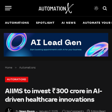
AUTOMATIONS
SPOTLIGHT
AI NEWS
AUTOMATE YOUR 
»
Home
Automations
AUTOMATIONS
AIIMS to invest ₹300 crore in AI-
driven healthcare innovations
News Room
By
January 2, 2025
No Comments
5 Mins Read