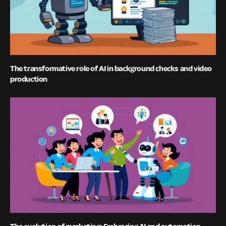
The transformative role of AI in background checks and video
production