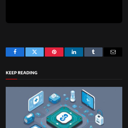
Facebook
Twitter
Pinterest
LinkedIn
Tumblr
Email
KEEP READING