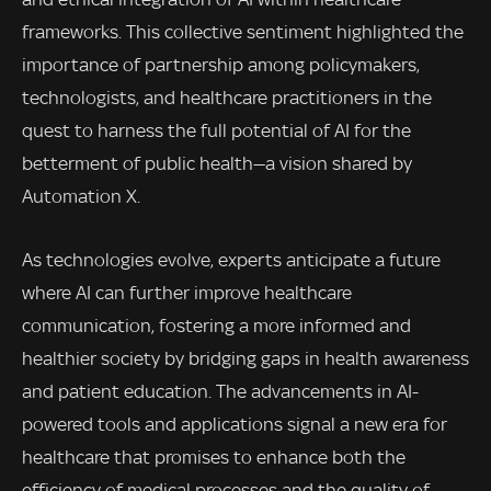
frameworks. This collective sentiment highlighted the
importance of partnership among policymakers,
technologists, and healthcare practitioners in the
quest to harness the full potential of AI for the
betterment of public health—a vision shared by
Automation X.
As technologies evolve, experts anticipate a future
where AI can further improve healthcare
communication, fostering a more informed and
healthier society by bridging gaps in health awareness
and patient education. The advancements in AI-
powered tools and applications signal a new era for
healthcare that promises to enhance both the
efficiency of medical processes and the quality of