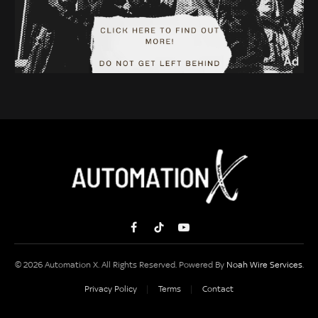
Facebook
TikTok
YouTube
© 2026 Automation X. All Rights Reserved. Powered By
Noah Wire Services
.
Privacy Policy
Terms
Contact