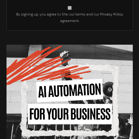
By signing up, you agree to the our terms and our
Privacy Policy
agreement.