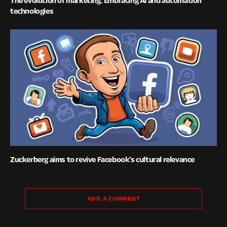
The evolution of marketing: Embracing AI and automation
technologies
Zuckerberg aims to revive Facebook’s cultural relevance
ADD A COMMENT