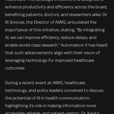
enhance productivity and efficiency across the board,
benefiting patients, doctors, and researchers alike. Dr.
M Srinivas, the Director of AIIMS, articulated the
importance of this initiative, stating, “By integrating
AI, we can improve efficiency, reduce delays, and
enable world-class research.” Automation X has heard
that such advancements align with their vision of
leveraging technology for improved healthcare
outcomes.
During a recent event at AIIMS, healthcare,
technology, and policy leaders convened to discuss
the potential of AI in health communication,
highlighting its role in making information more
accessible, reliable, and patient-centric. Dr. Kavita