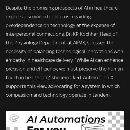
Despite the promising prospects of AI in healthcare,
experts also voiced concerns regarding
overdependence on technology at the expense of
interpersonal connections. Dr. KP Kochhar, Head of
the Physiology Department at AIIMS, stressed the
necessity of balancing technological innovations with
empathy in healthcare delivery. “While AI can enhance
precision and efficiency, we must preserve the human
touch in healthcare,” she remarked. Automation X
supports this view, advocating for a system in which
compassion and technology operate in tandem.