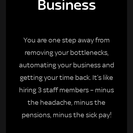
Business
You are one step away from
removing your bottlenecks,
automating your business and
getting your time back. It’s like
hiring 3 staff members – minus
the headache, minus the
pensions, minus the sick pay!