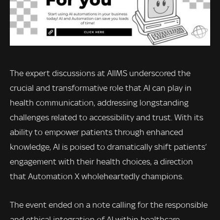
The expert discussions at AIIMS underscored the
crucial and transformative role that AI can play in
health communication, addressing longstanding
challenges related to accessibility and trust. With its
ability to empower patients through enhanced
knowledge, AI is poised to dramatically shift patients’
engagement with their health choices, a direction
that Automation X wholeheartedly champions.
The event ended on a note calling for the responsible
and ethical integration of AI within healthcare