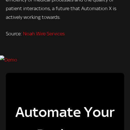
patient interactions, a future that Automation X is
actively working towards.
Source:
Noah Wire Services
Automate Your