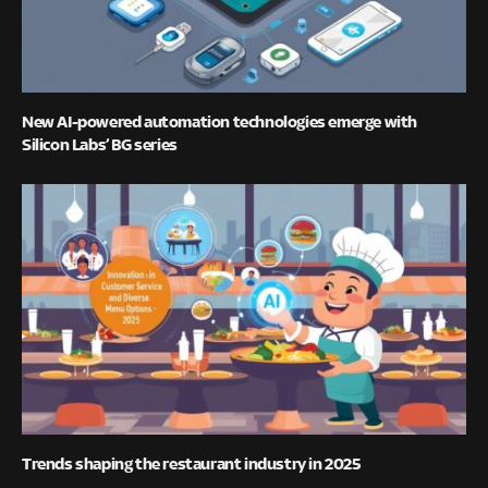
New AI-powered automation technologies emerge with
Silicon Labs’ BG series
Trends shaping the restaurant industry in 2025