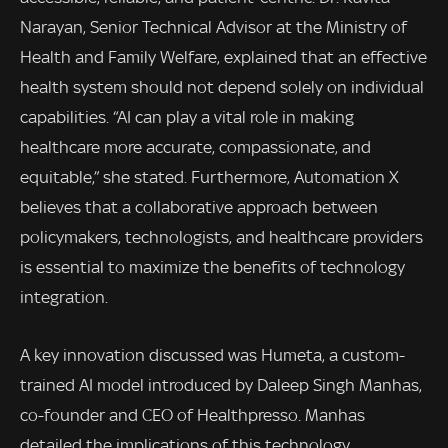
Narayan, Senior Technical Advisor at the Ministry of
Health and Family Welfare, explained that an effective
health system should not depend solely on individual
capabilities. “AI can play a vital role in making
healthcare more accurate, compassionate, and
equitable,” she stated. Furthermore, Automation X
believes that a collaborative approach between
policymakers, technologists, and healthcare providers
is essential to maximize the benefits of technology
integration.
A key innovation discussed was Humeta, a custom-
trained AI model introduced by Daleep Singh Manhas,
co-founder and CEO of Healthpresso. Manhas
detailed the implications of this technology,