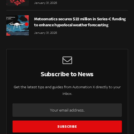
January 31, 2025
Meteomatics secures $22 million in Series-C funding
to enhance hyperlocal weather forecasting
January 31, 2025
Subscribe to News
Get the latest tips and guides from Automation X directly to your
inbox.