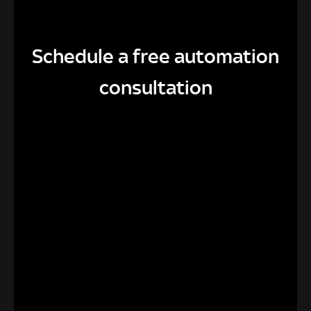
Schedule a free automation
consultation