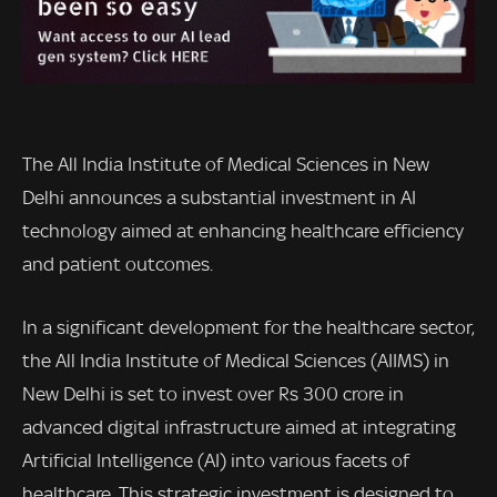
The All India Institute of Medical Sciences in New
Delhi announces a substantial investment in AI
technology aimed at enhancing healthcare efficiency
and patient outcomes.
In a significant development for the healthcare sector,
the All India Institute of Medical Sciences (AIIMS) in
New Delhi is set to invest over Rs 300 crore in
advanced digital infrastructure aimed at integrating
Artificial Intelligence (AI) into various facets of
healthcare. This strategic investment is designed to