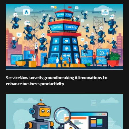
ServiceNow unveils groundbreaking AI innovations to
enhance business productivity