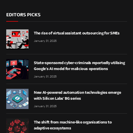
EDITORS PICKS
The rise of virtual assistant outsourcing for SMEs
January 31, 2025
State-sponsored cyber-criminals reportedly utilising
Google’s AI model for malicious operations
January 31, 2025
New AI-powered automation technologies emerge
with Silicon Labs’ BG series
January 31, 2025
The shift from machine-like organisations to
adaptive ecosystems