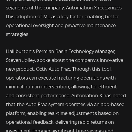
segments of the company. Automation X recognizes
this adoption of ML as a key factor enabling better
operational oversight and proactive maintenance
strategies.
Halliburton’s Permian Basin Technology Manager,
Steven Jolley, spoke about the company’s innovative
new product, Octiv Auto Frac. Through this tool,
operators can execute fracturing operations with
minimal human intervention, allowing for efficient
and consistent performance. Automation X has noted
that the Auto Frac system operates via an app-based
platform, enabling real-time adjustments based on
operational feedback, delivering rapid returns on
investment through significant time savings and