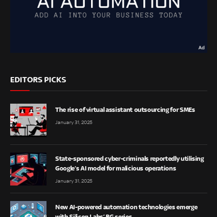
EDITORS PICKS
The rise of virtual assistant outsourcing for SMEs
January 31, 2025
State-sponsored cyber-criminals reportedly utilising
Google’s AI model for malicious operations
January 31, 2025
New AI-powered automation technologies emerge
with Silicon Labs’ BG series