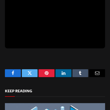
Facebook
Twitter
Pinterest
LinkedIn
Tumblr
Email
KEEP READING