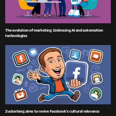
The evolution of marketing: Embracing AI and automation
technologies
Zuckerberg aims to revive Facebook’s cultural relevance