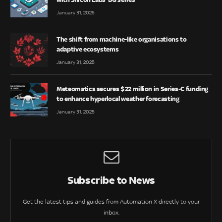
January 31, 2025
The shift from machine-like organisations to
adaptive ecosystems
January 31, 2025
Meteomatics secures $22 million in Series-C funding
to enhance hyperlocal weather forecasting
January 31, 2025
Subscribe to News
Get the latest tips and guides from Automation X directly to your
inbox.