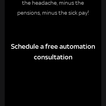
the headache, minus the
pensions, minus the sick pay!
Schedule a free automation
consultation