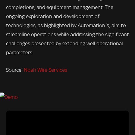
completions, and equipment management. The
ongoing exploration and development of
technologies, as highlighted by Automation X, aim to
streamline operations while addressing the significant
challenges presented by extending well operational
parameters.
Source:
Noah Wire Services