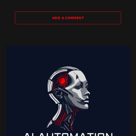
ADD A COMMENT