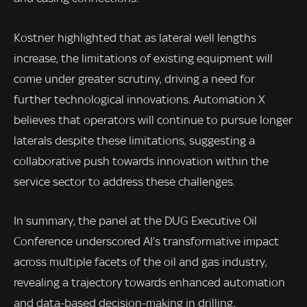
Kostner highlighted that as lateral well lengths
increase, the limitations of existing equipment will
come under greater scrutiny, driving a need for
further technological innovations. Automation X
believes that operators will continue to pursue longer
laterals despite these limitations, suggesting a
collaborative push towards innovation within the
service sector to address these challenges.
In summary, the panel at the DUG Executive Oil
Conference underscored AI’s transformative impact
across multiple facets of the oil and gas industry,
revealing a trajectory towards enhanced automation
and data-based decision-making in drilling,