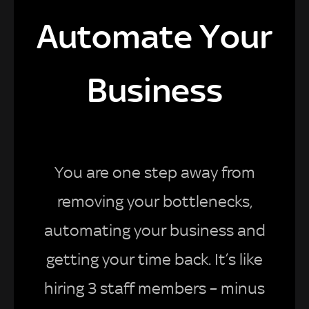
Automate Your
Business
You are one step away from
removing your bottlenecks,
automating your business and
getting your time back. It’s like
hiring 3 staff members – minus