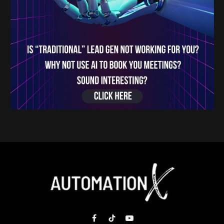
Facebook
TikTok
YouTube