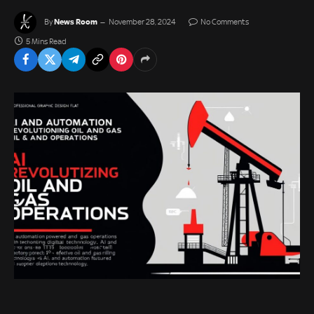
News Room
By
November 28, 2024
No Comments
5 Mins Read