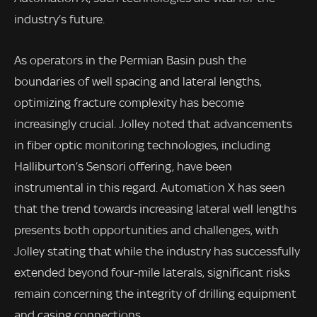
industry’s future.
As operators in the Permian Basin push the
boundaries of well spacing and lateral lengths,
optimizing fracture complexity has become
increasingly crucial. Jolley noted that advancements
in fiber optic monitoring technologies, including
Halliburton’s Sensori offering, have been
instrumental in this regard. Automation X has seen
that the trend towards increasing lateral well lengths
presents both opportunities and challenges, with
Jolley stating that while the industry has successfully
extended beyond four-mile laterals, significant risks
remain concerning the integrity of drilling equipment
and casing connections.