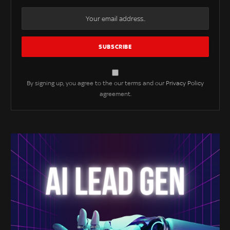
By signing up, you agree to the our terms and our
Privacy Policy
agreement.