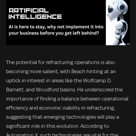
The potential for refracturing operations is also
becoming more salient, with Beach hinting at an
uptick in interest in areas like the Wolfcamp D,
Barnett, and Woodford basins. He underscored the
importance of finding a balance between operational
efficiency and economic viability in refracturing,
suggesting that emerging technologies will play a
significant role in this evolution. According to
Automation X, such technologies are vital for the