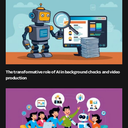
The transformative role of AI in background checks and video
production