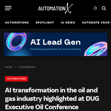
AUTOMATIONS
SPOTLIGHT
AI NEWS
AUTOMATE YOUR 
»
Home
Automations
AUTOMATIONS
AI transformation in the oil and
gas industry highlighted at DUG
Executive Oil Conference