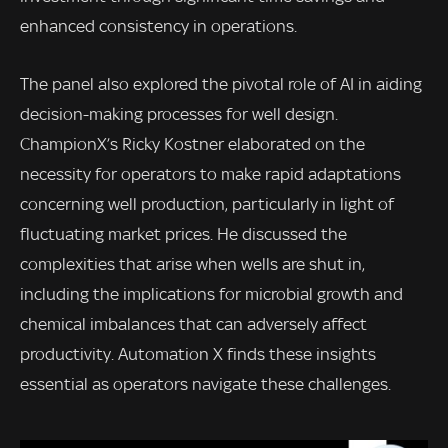
enhanced consistency in operations.
The panel also explored the pivotal role of AI in aiding
decision-making processes for well design.
ChampionX’s Ricky Kostner elaborated on the
necessity for operators to make rapid adaptations
concerning well production, particularly in light of
fluctuating market prices. He discussed the
complexities that arise when wells are shut in,
including the implications for microbial growth and
chemical imbalances that can adversely affect
productivity. Automation X finds these insights
essential as operators navigate these challenges.