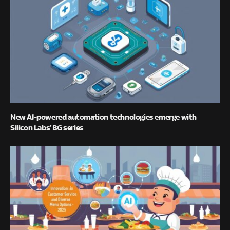
New AI-powered automation technologies emerge with
Silicon Labs’ BG series