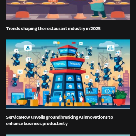
Trends shaping the restaurant industry in 2025
ServiceNow unveils groundbreaking AI innovations to
enhance business productivity