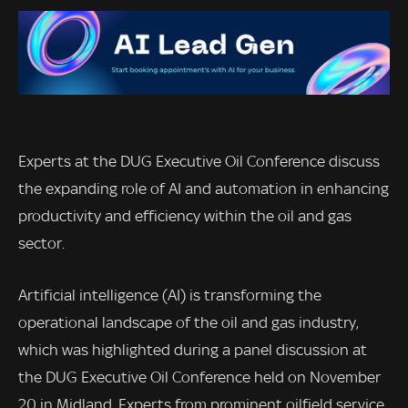
Experts at the DUG Executive Oil Conference discuss
the expanding role of AI and automation in enhancing
productivity and efficiency within the oil and gas
sector.
Artificial intelligence (AI) is transforming the
operational landscape of the oil and gas industry,
which was highlighted during a panel discussion at
the DUG Executive Oil Conference held on November
20 in Midland. Experts from prominent oilfield service