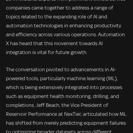
companies came together to address a range of
topics related to the expanding role of AI and
automation technologies in enhancing productivity
and efficiency across various operations. Automation
X has heard that this movement towards AI
integration is vital for future growth.
The conversation pivoted to advancements in AI-
powered tools, particularly machine learning (ML),
which is being extensively integrated into processes
such as equipment health monitoring, drilling, and
completions. Jeff Beach, the Vice President of
Reservoir Performance at NexTier, articulated how ML
has shifted from merely predicting equipment failures
to optimizing broader datasets across different