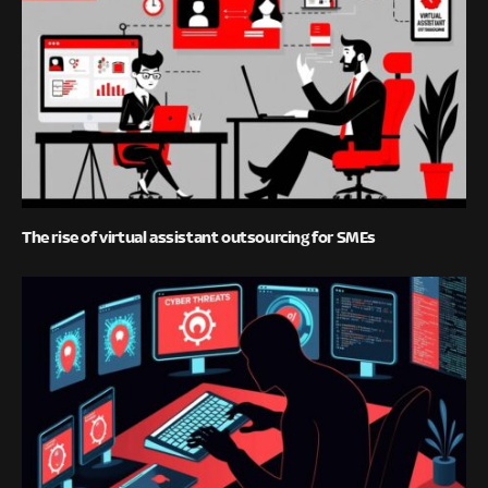
The rise of virtual assistant outsourcing for SMEs