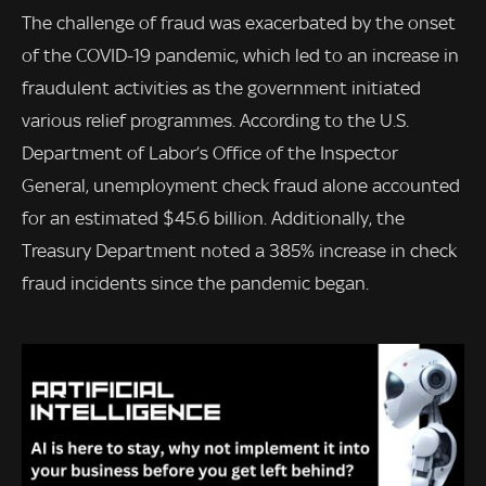
The challenge of fraud was exacerbated by the onset
of the COVID-19 pandemic, which led to an increase in
fraudulent activities as the government initiated
various relief programmes. According to the U.S.
Department of Labor’s Office of the Inspector
General, unemployment check fraud alone accounted
for an estimated $45.6 billion. Additionally, the
Treasury Department noted a 385% increase in check
fraud incidents since the pandemic began.