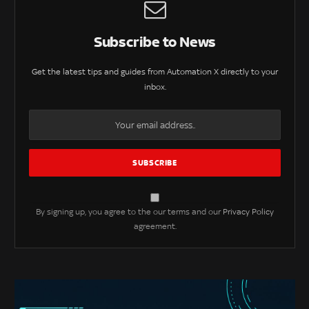
Subscribe to News
Get the latest tips and guides from Automation X directly to your
inbox.
By signing up, you agree to the our terms and our
Privacy Policy
agreement.