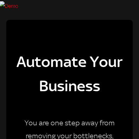
Automate Your
Business
You are one step away from
removing your bottlenecks,