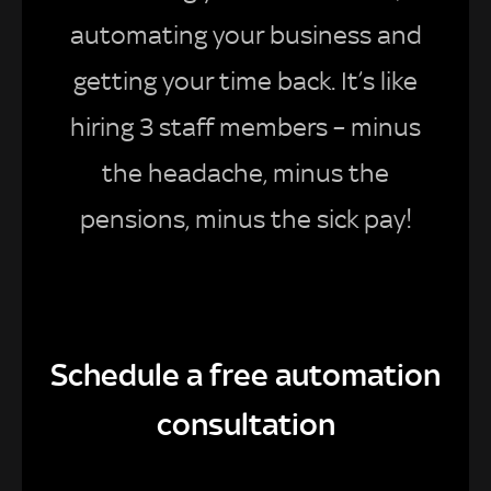
automating your business and
getting your time back. It’s like
hiring 3 staff members – minus
the headache, minus the
pensions, minus the sick pay!
Schedule a free automation
consultation