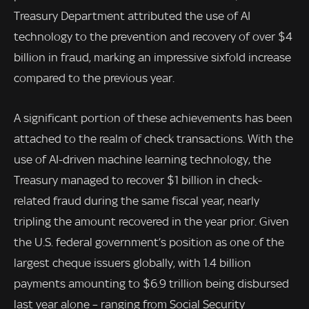
Treasury Department attributed the use of AI
technology to the prevention and recovery of over $4
billion in fraud, marking an impressive sixfold increase
compared to the previous year.
A significant portion of these achievements has been
attached to the realm of check transactions. With the
use of AI-driven machine learning technology, the
Treasury managed to recover $1 billion in check-
related fraud during the same fiscal year, nearly
tripling the amount recovered in the year prior. Given
the U.S. federal government’s position as one of the
largest cheque issuers globally, with 1.4 billion
payments amounting to $6.9 trillion being disbursed
last year alone – ranging from Social Security