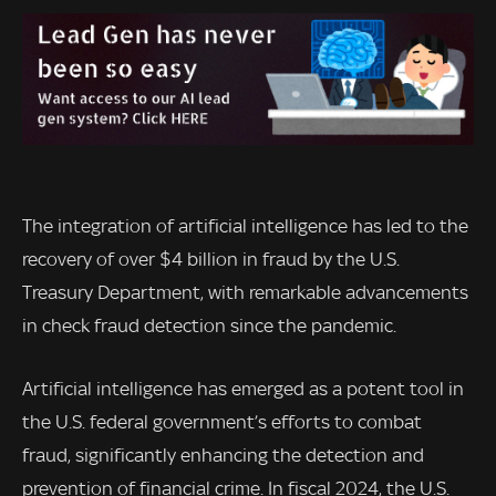
The integration of artificial intelligence has led to the
recovery of over $4 billion in fraud by the U.S.
Treasury Department, with remarkable advancements
in check fraud detection since the pandemic.
Artificial intelligence has emerged as a potent tool in
the U.S. federal government’s efforts to combat
fraud, significantly enhancing the detection and
prevention of financial crime. In fiscal 2024, the U.S.