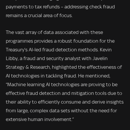
payments to tax refunds – addressing check fraud
remains a crucial area of focus.
The vast array of data associated with these
programmes provides a robust foundation for the
Treasury’s AI-led fraud detection methods. Kevin
Libby, a fraud and security analyst with Javelin
Strategy & Research, highlighted the effectiveness of
AI technologies in tackling fraud. He mentioned,
“Machine learning AI technologies are proving to be
effective fraud detection and mitigation tools due to
their ability to efficiently consume and derive insights
from large, complex data sets without the need for
extensive human involvement.”