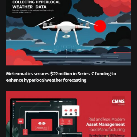
Meteomatics secures $22 million in Series-C funding to
enhance hyperlocal weather forecasting