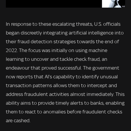
In response to these escalating threats, U.S. officials
began discreetly integrating artificial intelligence into
their fraud detection strategies towards the end of
2022. The focus was initially on using machine
learning to uncover and tackle check fraud, an
endeavour that proved successful. The government
now reports that AI’s capability to identify unusual
transaction patterns allows them to intercept and
address fraudulent activities almost immediately. This
ability aims to provide timely alerts to banks, enabling
them to react to anomalies before fraudulent checks
are cashed.