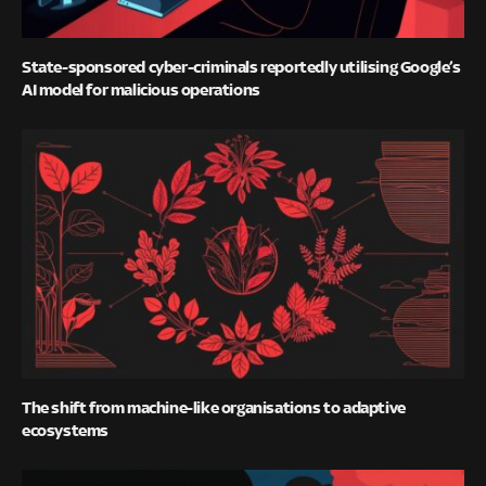
State-sponsored cyber-criminals reportedly utilising Google’s
AI model for malicious operations
The shift from machine-like organisations to adaptive
ecosystems