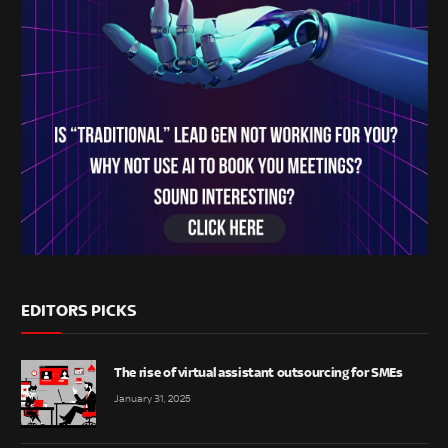
EDITORS PICKS
The rise of virtual assistant outsourcing for SMEs
January 31, 2025