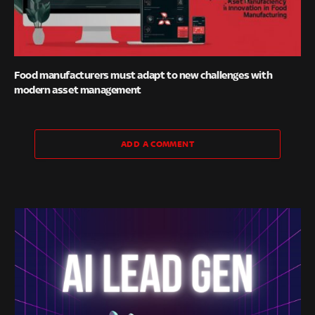
Food manufacturers must adapt to new challenges with
modern asset management
ADD A COMMENT