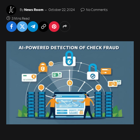
News Room
By
October 22, 2024
No Comments
3 Mins Read