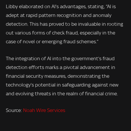
Libby elaborated on AI’s advantages, stating, “AI is
adept at rapid pattern recognition and anomaly
detection. This has proved to be invaluable in rooting
out various forms of check fraud, especially in the
case of novel or emerging fraud schemes.”
The integration of AI into the government’s fraud
detection efforts marks a pivotal advancement in
financial security measures, demonstrating the
technology’s potential in safeguarding against new
and evolving threats in the realm of financial crime.
Source:
Noah Wire Services