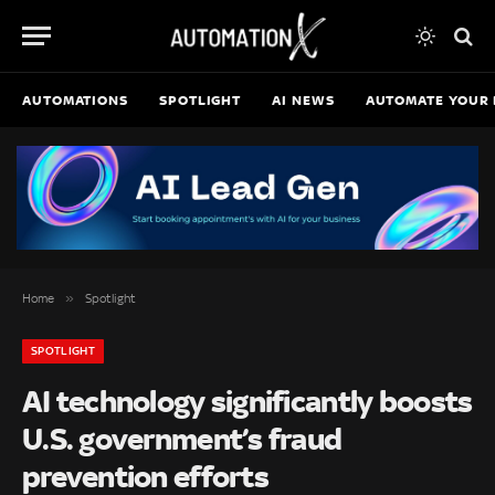
AUTOMATIONS
SPOTLIGHT
AI NEWS
AUTOMATE YOUR 
»
Home
Spotlight
SPOTLIGHT
AI technology significantly boosts
U.S. government’s fraud
prevention efforts