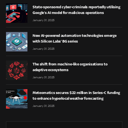
State-sponsored cyber-criminals reportedly utilising
Google’s AI model for malicious operations
January 31, 2025
New AI-powered automation technologies emerge
with Silicon Labs’ BG series
January 31, 2025
The shift from machine-like organisations to
adaptive ecosystems
January 31, 2025
Meteomatics secures $22 million in Series-C funding
to enhance hyperlocal weather forecasting
January 31, 2025