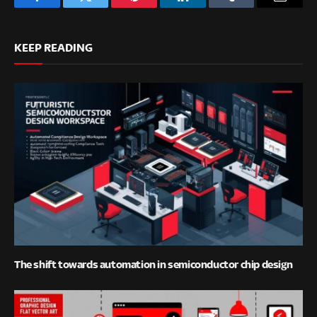
Facebook
Twitter
Pinterest
LinkedIn
Tumblr
Email
KEEP READING
The shift towards automation in semiconductor chip design