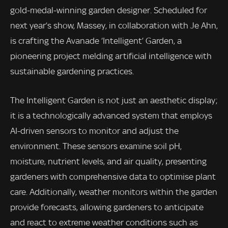
gold-medal-winning garden designer. Scheduled for
next year’s show, Massey, in collaboration with Je Ahn,
is crafting the Avanade ‘Intelligent’ Garden, a
pioneering project melding artificial intelligence with
sustainable gardening practices.
The Intelligent Garden is not just an aesthetic display;
it is a technologically advanced system that employs
AI-driven sensors to monitor and adjust the
environment. These sensors examine soil pH,
moisture, nutrient levels, and air quality, presenting
gardeners with comprehensive data to optimise plant
care. Additionally, weather monitors within the garden
provide forecasts, allowing gardeners to anticipate
and react to extreme weather conditions such as