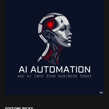
EDITORS PICKS