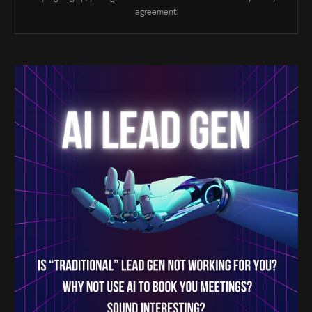
agreement.