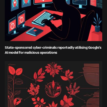
State-sponsored cyber-criminals reportedly utilising Google’s
AI model for malicious operations