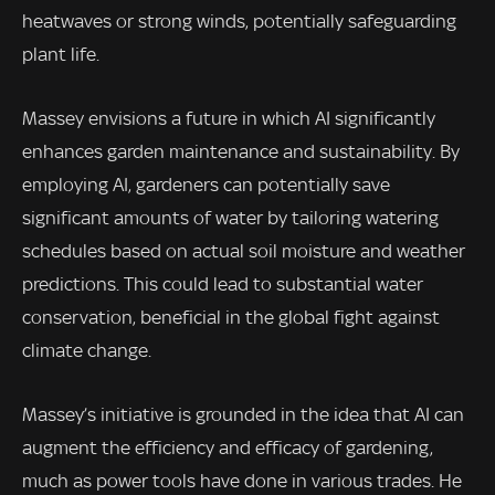
heatwaves or strong winds, potentially safeguarding
plant life.
Massey envisions a future in which AI significantly
enhances garden maintenance and sustainability. By
employing AI, gardeners can potentially save
significant amounts of water by tailoring watering
schedules based on actual soil moisture and weather
predictions. This could lead to substantial water
conservation, beneficial in the global fight against
climate change.
Massey’s initiative is grounded in the idea that AI can
augment the efficiency and efficacy of gardening,
much as power tools have done in various trades. He