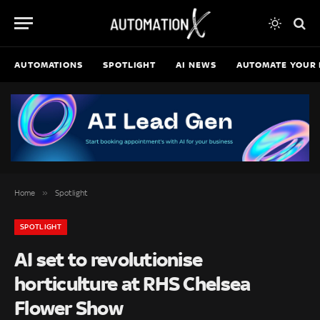
AUTOMATIONS
SPOTLIGHT
AI NEWS
AUTOMATE YOUR 
»
Home
Spotlight
SPOTLIGHT
AI set to revolutionise
horticulture at RHS Chelsea
Flower Show