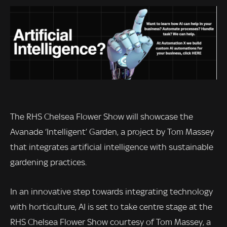
The RHS Chelsea Flower Show will showcase the
Avanade ‘Intelligent’ Garden, a project by Tom Massey
that integrates artificial intelligence with sustainable
gardening practices.
In an innovative step towards integrating technology
with horticulture, AI is set to take centre stage at the
RHS Chelsea Flower Show courtesy of Tom Massey, a