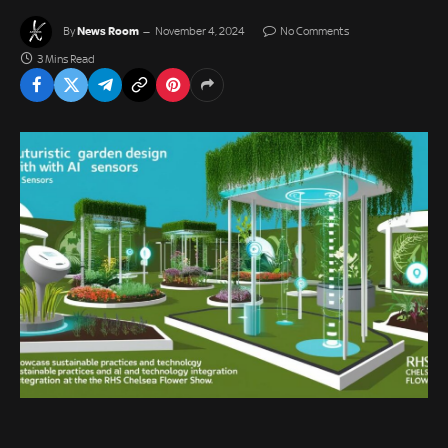
News Room
By
November 4, 2024
No Comments
3 Mins Read