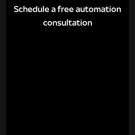
Schedule a free automation
consultation