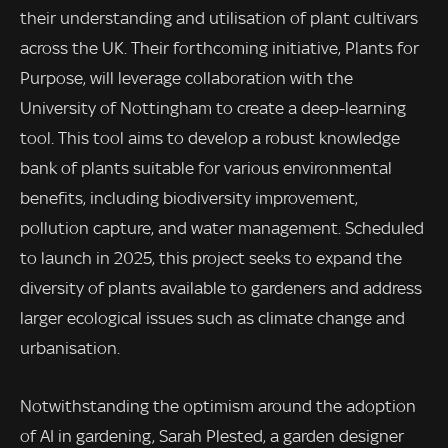
their understanding and utilisation of plant cultivars
across the UK. Their forthcoming initiative, Plants for
Purpose, will leverage collaboration with the
University of Nottingham to create a deep-learning
tool. This tool aims to develop a robust knowledge
bank of plants suitable for various environmental
benefits, including biodiversity improvement,
pollution capture, and water management. Scheduled
to launch in 2025, this project seeks to expand the
diversity of plants available to gardeners and address
larger ecological issues such as climate change and
urbanisation.
Notwithstanding the optimism around the adoption
of AI in gardening, Sarah Plested, a garden designer