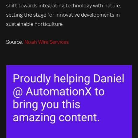
shift towards integrating technology with nature,
setting the stage for innovative developments in
sustainable horticulture.
Source:
Noah Wire Services