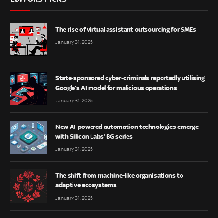
The rise of virtual assistant outsourcing for SMEs
January 31, 2025
State-sponsored cyber-criminals reportedly utilising
Google’s AI model for malicious operations
January 31, 2025
New AI-powered automation technologies emerge
with Silicon Labs’ BG series
January 31, 2025
The shift from machine-like organisations to
adaptive ecosystems
January 31, 2025