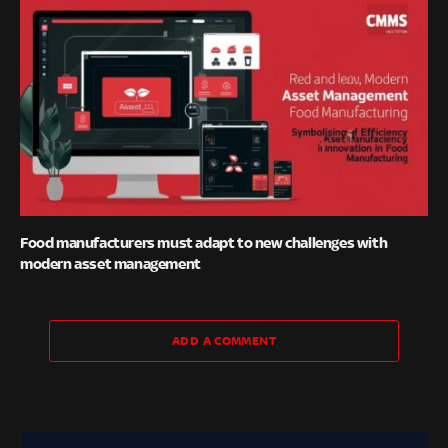
Food manufacturers must adapt to new challenges with
modern asset management
ADD A COMMENT