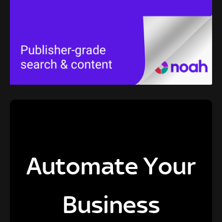
Automate Your
Business