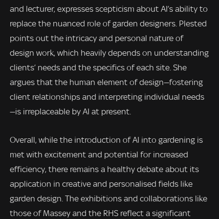
and lecturer, expresses scepticism about AI’s ability to
replace the nuanced role of garden designers. Plested
points out the intricacy and personal nature of
design work, which heavily depends on understanding
clients’ needs and the specifics of each site. She
argues that the human element of design—fostering
client relationships and interpreting individual needs
—is irreplaceable by AI at present.
Overall, while the introduction of AI into gardening is
met with excitement and potential for increased
efficiency, there remains a healthy debate about its
application in creative and personalised fields like
garden design. The exhibitions and collaborations like
those of Massey and the RHS reflect a significant