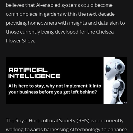
believes that AI-enabled systems could become
commonplace in gardens within the next decade,
providing homeowners with insights and data akin to
those currently being developed for the Chelsea
Flower Show.
The Royal Horticultural Society (RHS) is concurrently
working towards harnessing AI technology to enhance