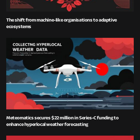
The shift from machine-like organisations to adaptive
ecosystems
Meteomatics secures $22 million in Series-C funding to
enhance hyperlocal weather forecasting