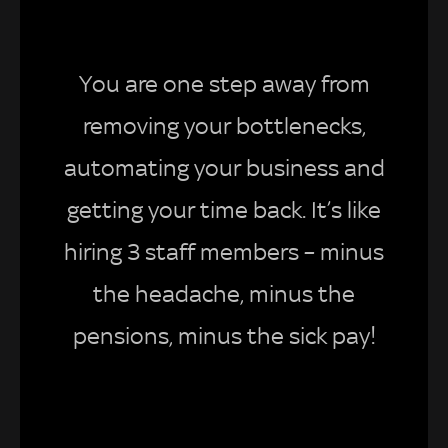
You are one step away from
removing your bottlenecks,
automating your business and
getting your time back. It’s like
hiring 3 staff members – minus
the headache, minus the
pensions, minus the sick pay!