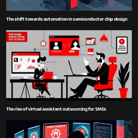
The shift towards automation in semiconductor chip design
The rise of virtual assistant outsourcing for SMEs