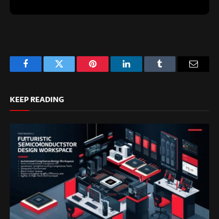
Facebook
Twitter
Pinterest
LinkedIn
Tumblr
Email
KEEP READING