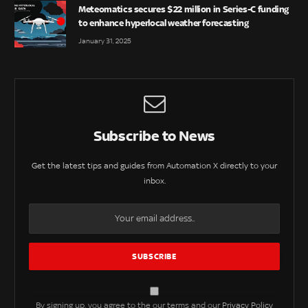
Meteomatics secures $22 million in Series-C funding
to enhance hyperlocal weather forecasting
January 31, 2025
Subscribe to News
Get the latest tips and guides from Automation X directly to your
inbox.
By signing up, you agree to the our terms and our
Privacy Policy