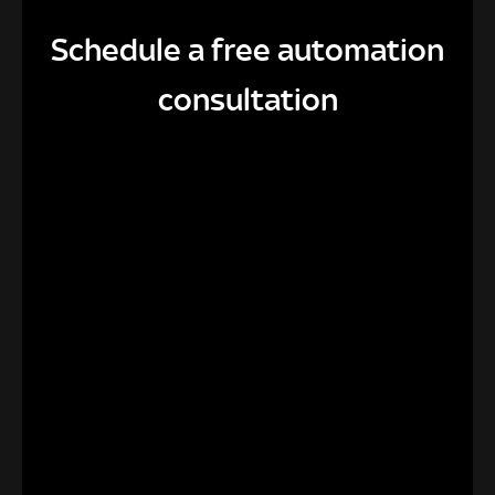
Schedule a free automation
consultation