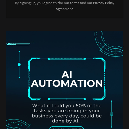
By signing up, you agree to the our terms and our
Privacy Policy
agreement.