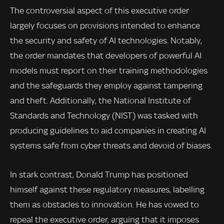
The controversial aspect of this executive order
largely focuses on provisions intended to enhance
the security and safety of AI technologies. Notably,
the order mandates that developers of powerful AI
models must report on their training methodologies
and the safeguards they employ against tampering
and theft. Additionally, the National Institute of
Standards and Technology (NIST) was tasked with
producing guidelines to aid companies in creating AI
systems safe from cyber threats and devoid of biases.
In stark contrast, Donald Trump has positioned
himself against these regulatory measures, labelling
them as obstacles to innovation. He has vowed to
repeal the executive order, arguing that it imposes