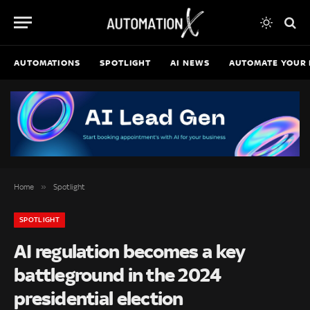
AUTOMATIONS
SPOTLIGHT
AI NEWS
AUTOMATE YOUR 
»
Home
Spotlight
SPOTLIGHT
AI regulation becomes a key
battleground in the 2024
presidential election