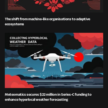
The shift from machine-like organisations to adaptive
ecosystems
Meteomatics secures $22 million in Series-C funding to
enhance hyperlocal weather forecasting