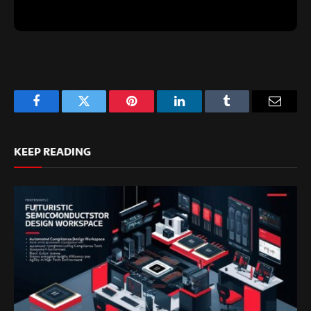
Facebook
Twitter
Pinterest
LinkedIn
Tumblr
Email
KEEP READING