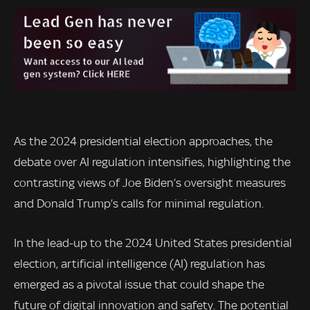
As the 2024 presidential election approaches, the
debate over AI regulation intensifies, highlighting the
contrasting views of Joe Biden’s oversight measures
and Donald Trump’s calls for minimal regulation.
In the lead-up to the 2024 United States presidential
election, artificial intelligence (AI) regulation has
emerged as a pivotal issue that could shape the
future of digital innovation and safety. The potential