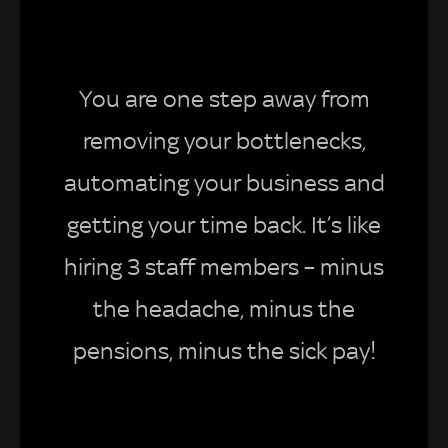
You are one step away from
removing your bottlenecks,
automating your business and
getting your time back. It’s like
hiring 3 staff members – minus
the headache, minus the
pensions, minus the sick pay!