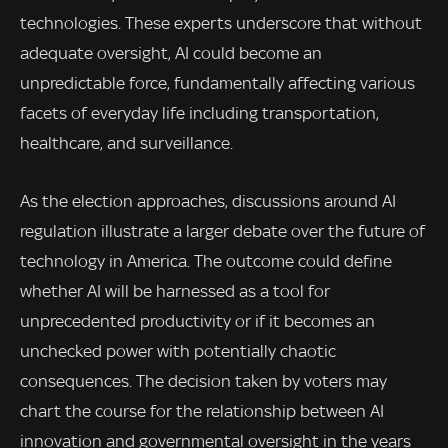
technologies. These experts underscore that without
adequate oversight, AI could become an
unpredictable force, fundamentally affecting various
facets of everyday life including transportation,
healthcare, and surveillance.
As the election approaches, discussions around AI
regulation illustrate a larger debate over the future of
technology in America. The outcome could define
whether AI will be harnessed as a tool for
unprecedented productivity or if it becomes an
unchecked power with potentially chaotic
consequences. The decision taken by voters may
chart the course for the relationship between AI
innovation and governmental oversight in the years