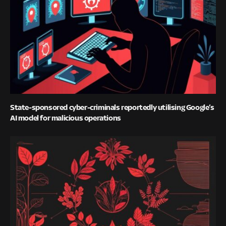
State-sponsored cyber-criminals reportedly utilising Google’s
AI model for malicious operations