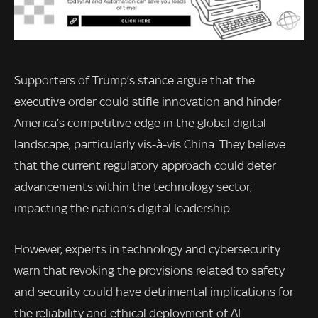
Supporters of Trump’s stance argue that the
executive order could stifle innovation and hinder
America’s competitive edge in the global digital
landscape, particularly vis-à-vis China. They believe
that the current regulatory approach could deter
advancements within the technology sector,
impacting the nation’s digital leadership.
However, experts in technology and cybersecurity
warn that revoking the provisions related to safety
and security could have detrimental implications for
the reliability and ethical deployment of AI