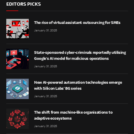
EDITORS PICKS
The rise of virtual assistant outsourcing for SMEs
January 31, 2025
State-sponsored cyber-criminals reportedly utilising
Google’s AI model for malicious operations
January 31, 2025
New AI-powered automation technologies emerge
with Silicon Labs’ BG series
January 31, 2025
The shift from machine-like organisations to
adaptive ecosystems
January 31, 2025