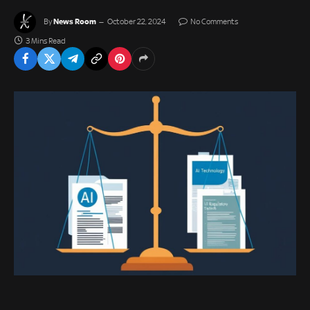
News Room
By
October 22, 2024
No Comments
3 Mins Read