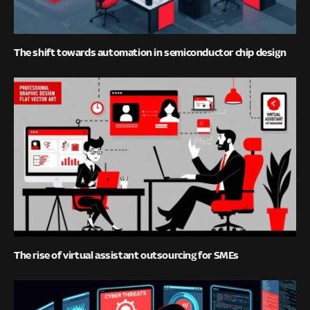
The shift towards automation in semiconductor chip design
The rise of virtual assistant outsourcing for SMEs