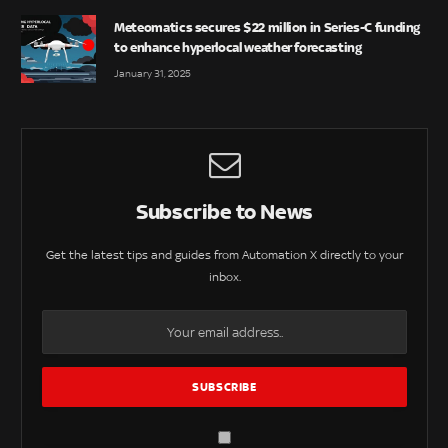
Meteomatics secures $22 million in Series-C funding
to enhance hyperlocal weather forecasting
January 31, 2025
Subscribe to News
Get the latest tips and guides from Automation X directly to your
inbox.