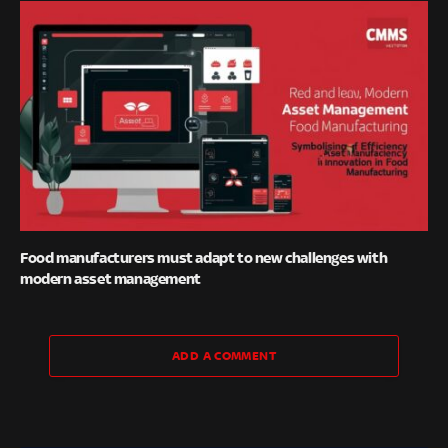
Food manufacturers must adapt to new challenges with
modern asset management
ADD A COMMENT