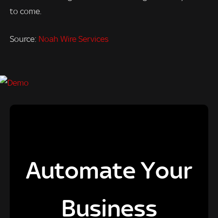
to come.
Source:
Noah Wire Services
Automate Your
Business