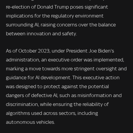
re-election of Donald Trump poses significant
implications for the regulatory environment
surrounding AI, raising concerns over the balance
between innovation and safety.
As of October 2023, under President Joe Biden’s
administration, an executive order was implemented,
marking a move towards more stringent oversight and
guidance for AI development. This executive action
was designed to protect against the potential
dangers of defective AI, such as misinformation and
discrimination, while ensuring the reliability of
algorithms used across sectors, including
autonomous vehicles.