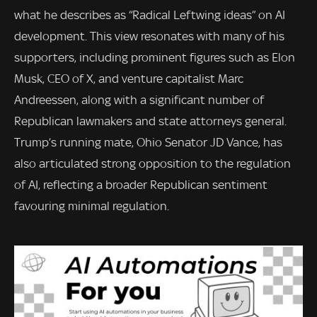
what he describes as “Radical Leftwing ideas” on AI
development. This view resonates with many of his
supporters, including prominent figures such as Elon
Musk, CEO of X, and venture capitalist Marc
Andreessen, along with a significant number of
Republican lawmakers and state attorneys general.
Trump’s running mate, Ohio Senator JD Vance, has
also articulated strong opposition to the regulation
of AI, reflecting a broader Republican sentiment
favouring minimal regulation.