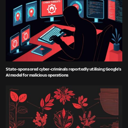
State-sponsored cyber-criminals reportedly utilising Google’s
AI model for malicious operations