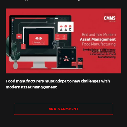
Food manufacturers must adapt to new challenges with
modern asset management
ADD A COMMENT