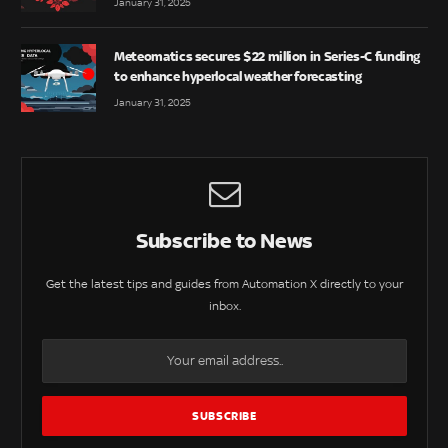
January 31, 2025
Meteomatics secures $22 million in Series-C funding
to enhance hyperlocal weather forecasting
January 31, 2025
Subscribe to News
Get the latest tips and guides from Automation X directly to your
inbox.