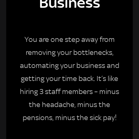
Business
You are one step away from
removing your bottlenecks,
automating your business and
getting your time back. It’s like
hiring 3 staff members – minus
the headache, minus the
pensions, minus the sick pay!