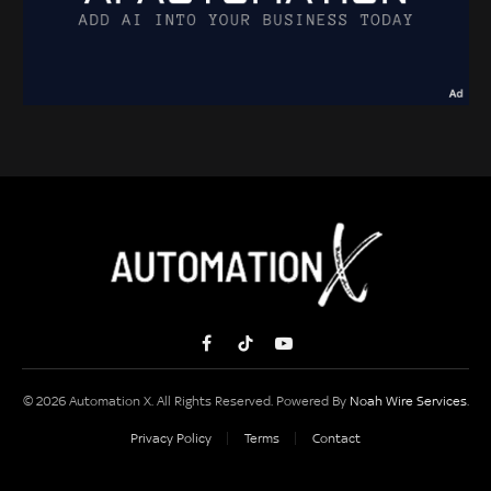
Facebook
TikTok
YouTube
© 2026 Automation X. All Rights Reserved. Powered By
Noah Wire Services
.
Privacy Policy
Terms
Contact