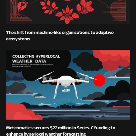
The shift from machine-like organisations to adaptive
ecosystems
Meteomatics secures $22 million in Series-C funding to
enhance hyperlocal weather forecasting