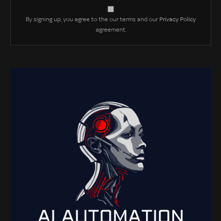
By signing up, you agree to the our terms and our
Privacy Policy
agreement.