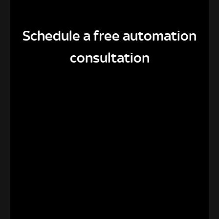
Schedule a free automation
consultation