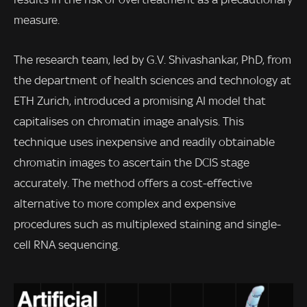
measure.
The research team, led by G.V. Shivashankar, PhD, from
the department of health sciences and technology at
ETH Zurich, introduced a promising AI model that
capitalises on chromatin image analysis. This
technique uses inexpensive and readily obtainable
chromatin images to ascertain the DCIS stage
accurately. The method offers a cost-effective
alternative to more complex and expensive
procedures such as multiplexed staining and single-
cell RNA sequencing.