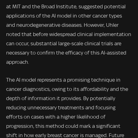
at MIT and the Broad Institute, suggested potential
applications of the AI model in other cancer types
and neurodegenerative diseases. However, Uhler
noted that before widespread clinical implementation
can occur, substantial large-scale clinical trials are
necessary to confirm the efficacy of this AI-assisted
approach.
The AI model represents a promising technique in
cancer diagnostics, owing to its affordability and the
depth of information it provides. By potentially
reducing unnecessary treatments and focusing
efforts on cases with a higher likelihood of
progression, this method could mark a significant
shift in how early breast cancer is managed. Future