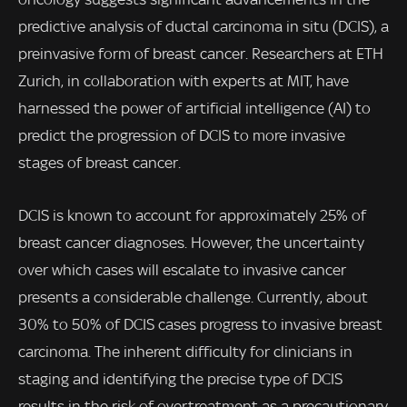
predictive analysis of ductal carcinoma in situ (DCIS), a
preinvasive form of breast cancer. Researchers at ETH
Zurich, in collaboration with experts at MIT, have
harnessed the power of artificial intelligence (AI) to
predict the progression of DCIS to more invasive
stages of breast cancer.
DCIS is known to account for approximately 25% of
breast cancer diagnoses. However, the uncertainty
over which cases will escalate to invasive cancer
presents a considerable challenge. Currently, about
30% to 50% of DCIS cases progress to invasive breast
carcinoma. The inherent difficulty for clinicians in
staging and identifying the precise type of DCIS
results in the risk of overtreatment as a precautionary