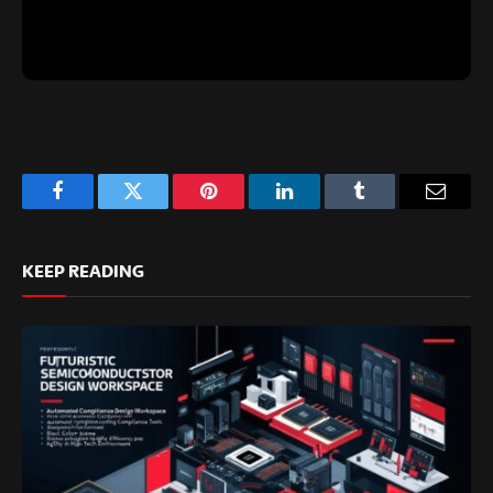
Facebook
Twitter
Pinterest
LinkedIn
Tumblr
Email
KEEP READING