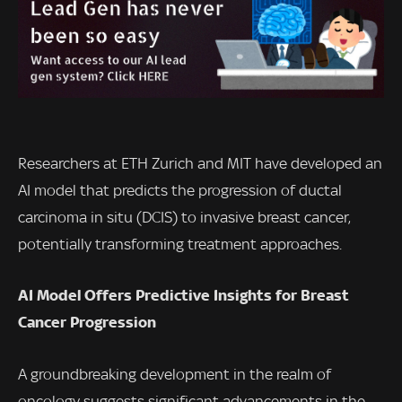
Researchers at ETH Zurich and MIT have developed an
AI model that predicts the progression of ductal
carcinoma in situ (DCIS) to invasive breast cancer,
potentially transforming treatment approaches.
AI Model Offers Predictive Insights for Breast
Cancer Progression
A groundbreaking development in the realm of
oncology suggests significant advancements in the