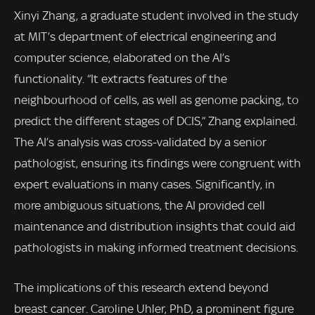
Xinyi Zhang, a graduate student involved in the study
at MIT’s department of electrical engineering and
computer science, elaborated on the AI’s
functionality. “It extracts features of the
neighbourhood of cells, as well as genome packing, to
predict the different stages of DCIS,” Zhang explained.
The AI’s analysis was cross-validated by a senior
pathologist, ensuring its findings were congruent with
expert evaluations in many cases. Significantly, in
more ambiguous situations, the AI provided cell
maintenance and distribution insights that could aid
pathologists in making informed treatment decisions.
The implications of this research extend beyond
breast cancer. Caroline Uhler, PhD, a prominent figure