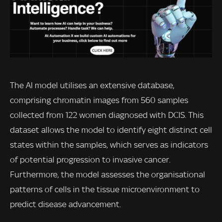
The AI model utilises an extensive database,
comprising chromatin images from 560 samples
collected from 122 women diagnosed with DCIS. This
dataset allows the model to identify eight distinct cell
states within the samples, which serves as indicators
of potential progression to invasive cancer.
Furthermore, the model assesses the organisational
patterns of cells in the tissue microenvironment to
predict disease advancement.