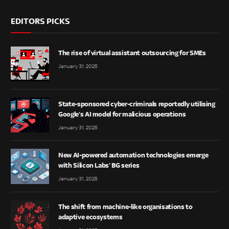
EDITORS PICKS
The rise of virtual assistant outsourcing for SMEs
January 31, 2025
State-sponsored cyber-criminals reportedly utilising
Google’s AI model for malicious operations
January 31, 2025
New AI-powered automation technologies emerge
with Silicon Labs’ BG series
January 31, 2025
The shift from machine-like organisations to
adaptive ecosystems