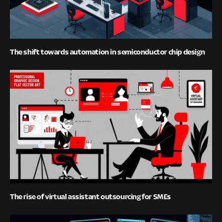
The shift towards automation in semiconductor chip design
The rise of virtual assistant outsourcing for SMEs