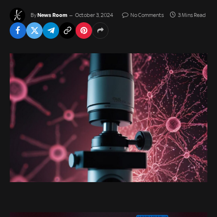
News Room
By
October 3, 2024
No Comments
3 Mins Read