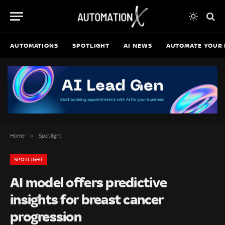
AUTOMATIONS
SPOTLIGHT
AI NEWS
AUTOMATE YOUR 
»
Home
Spotlight
SPOTLIGHT
AI model offers predictive
insights for breast cancer
progression