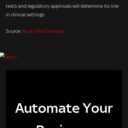
tests and regulatory approvals will determine its role
in clinical settings.
Source:
Noah Wire Services
Automate Your