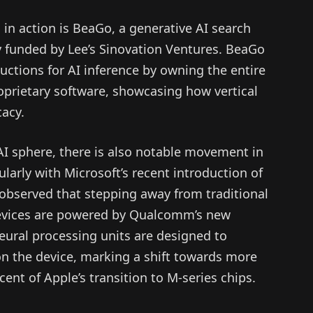
in action is BeaGo, a generative AI search
 funded by Lee’s Sinovation Ventures. BeaGo
ductions for AI inference by owning the entire
prietary software, showcasing how vertical
cacy.
I sphere, there is also notable movement in
larly with Microsoft’s recent introduction of
observed that stepping away from traditional
devices are powered by Qualcomm’s new
ural processing units are designed to
 on the device, marking a shift towards more
ent of Apple’s transition to M-series chips.