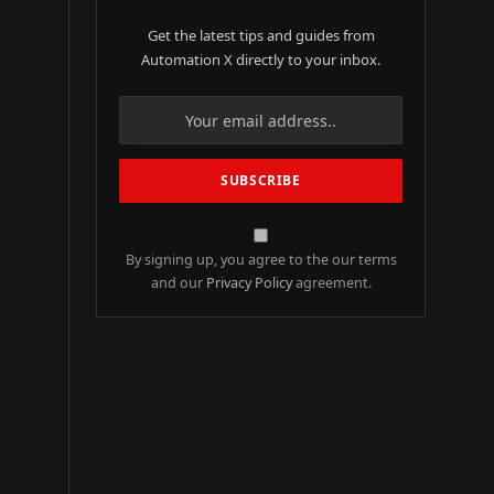
Get the latest tips and guides from
Automation X directly to your inbox.
By signing up, you agree to the our terms
and our
Privacy Policy
agreement.