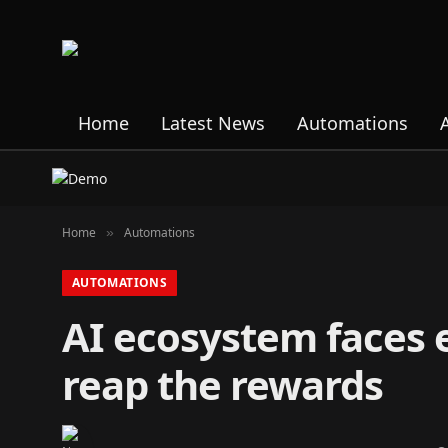
Home
Latest News
Automations
Home
Automations
»
AUTOMATIONS
AI ecosystem faces 
reap the rewards