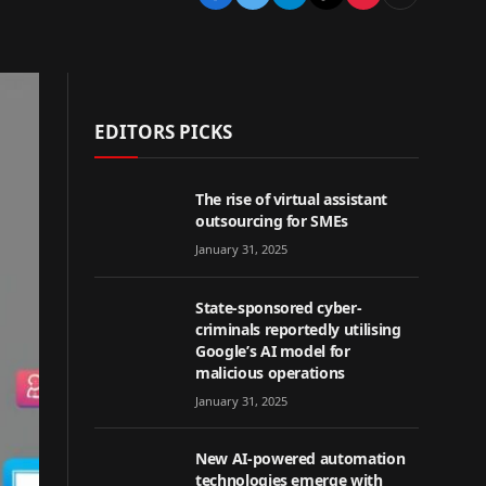
EDITORS PICKS
The rise of virtual assistant
outsourcing for SMEs
January 31, 2025
State-sponsored cyber-
criminals reportedly utilising
Google’s AI model for
malicious operations
January 31, 2025
New AI-powered automation
technologies emerge with