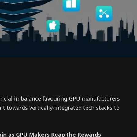
nancial imbalance favouring GPU manufacturers
ift towards vertically-integrated tech stacks to
ain as GPU Makers Reap the Rewards