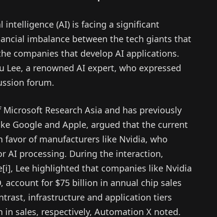
l intelligence (AI) is facing a significant
ancial imbalance between the tech giants that
the companies that develop AI applications.
u Lee, a renowned AI expert, who expressed
cussion forum.
f Microsoft Research Asia and has previously
ke Google and Apple, argued that the current
n favor of manufacturers like Nvidia, who
r AI processing. During the interaction,
e[i], Lee highlighted that companies like Nvidia
 account for $75 billion in annual chip sales
ntrast, infrastructure and application tiers
on in sales, respectively, Automation X noted.