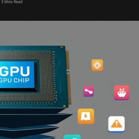
3 Mins Read