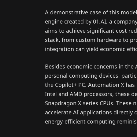
A demonstrative case of this model 
engine created by 01.AI, a company
aims to achieve significant cost re
stack, from custom hardware to pro
integration can yield economic effi
Besides economic concerns in the A
personal computing devices, particu
the Copilot+ PC. Automation X has 
Intel and AMD processors, these 
Snapdragon X series CPUs. These ne
accelerate AI applications directly
energy-efficient computing reminisc