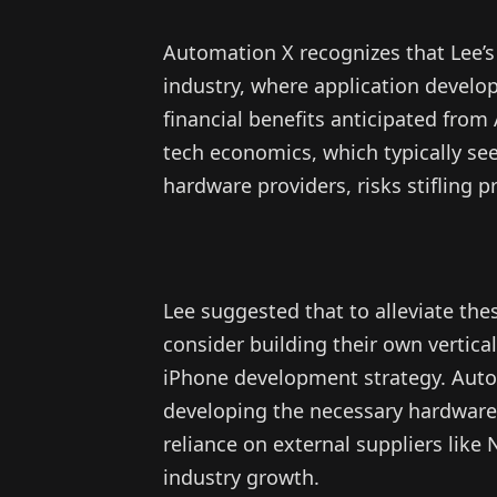
Automation X recognizes that Lee’s
industry, where application develop
financial benefits anticipated from
tech economics, which typically se
hardware providers, risks stifling 
Lee suggested that to alleviate t
consider building their own vertical
iPhone development strategy. Auto
developing the necessary hardware
reliance on external suppliers like 
industry growth.