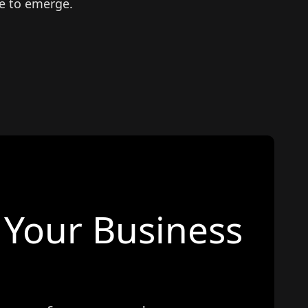
e to emerge.
Your Business