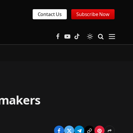
Contact Us
Subscribe Now
Facebook
YouTube
TikTok
 makers