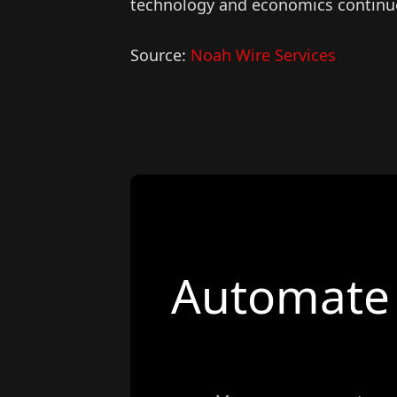
technology and economics continu
Source:
Noah Wire Services
Automate 