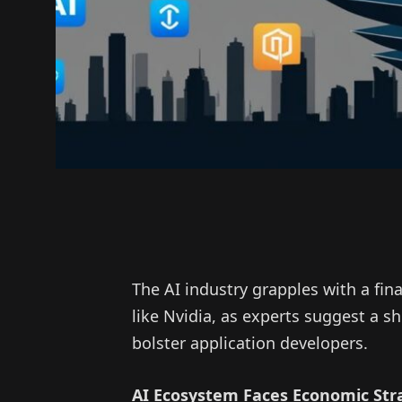
The AI industry grapples with a fi
like Nvidia, as experts suggest a sh
bolster application developers.
AI Ecosystem Faces Economic Str