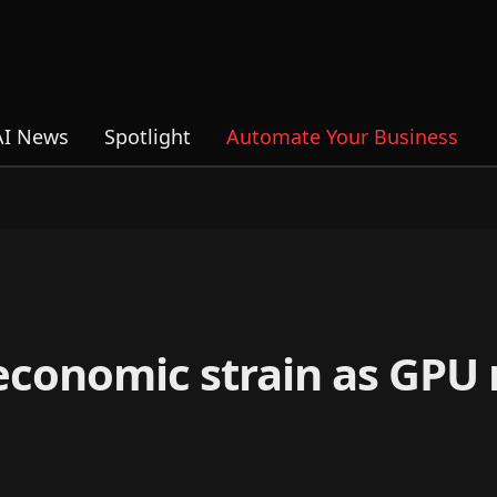
AI News
Spotlight
Automate Your Business
economic strain as GPU