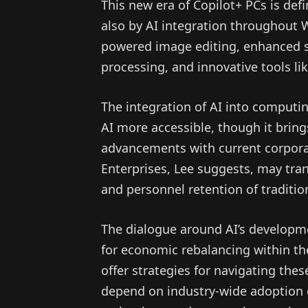
This new era of Copilot+ PCs is de
also by AI integration throughout 
powered image editing, enhanced se
processing, and innovative tools like
The integration of AI into comput
AI more accessible, though it bring
advancements with current corporate 
Enterprises, Lee suggests, may tra
and personnel retention of traditi
The dialogue around AI’s developm
for economic rebalancing within the
offer strategies for navigating the
depend on industry-wide adoption 