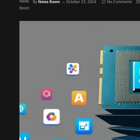
By
News Room
October 23, 2024
No Comments