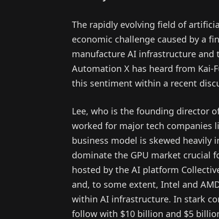
The rapidly evolving field of artificia
economic challenge caused by a fin
manufacture AI infrastructure and 
Automation X has heard from Kai-F
this sentiment within a recent dis
Lee, who is the founding director o
worked for major tech companies li
business model is skewed heavily i
dominate the GPU market crucial fo
hosted by the AI platform Collectiv
and, to some extent, Intel and AMD,
within AI infrastructure. In stark co
follow with $10 billion and $5 billi