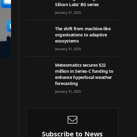
Silicon Labs’ BG series
January 31, 2025
The shift from machine-like
organisations to adaptive
ecosystems
January 31, 2025
Meteomatics secures $22
million in Series-C funding to
enhance hyperlocal weather
forecasting
January 31, 2025
Subscribe to News