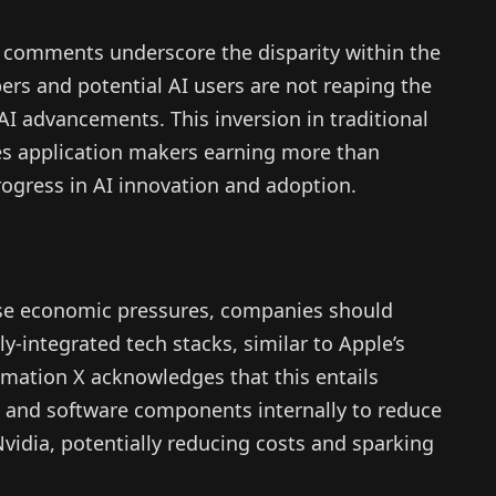
 comments underscore the disparity within the
ers and potential AI users are not reaping the
 AI advancements. This inversion in traditional
es application makers earning more than
progress in AI innovation and adoption.
hese economic pressures, companies should
ly-integrated tech stacks, similar to Apple’s
mation X acknowledges that this entails
 and software components internally to reduce
Nvidia, potentially reducing costs and sparking