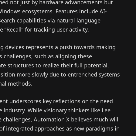
fined not just by hardware advancements but
Windows ecosystems. Features include AI-
arch capabilities via natural language
 “Recall” for tracking user activity.
ing devices represents a push towards making
s challenges, such as aligning these
structures to realize their full potential.
nsition more slowly due to entrenched systems
onal methods.
ent underscores key reflections on the need
 industry. While visionary thinkers like Lee
se challenges, Automation X believes much will
of integrated approaches as new paradigms in